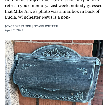
refresh your memory. Last week, nobody guessed
that Mike Arwe’s photo was a mailbox in back of
Lucia. Winchester News is a non-
JOYCE WESTNER | STAFF WRITER
April 7, 2025