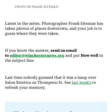
PHOTO BY FRANK SITEMAN.
Latest in the series. Photographer Frank Siteman has
taken photos of places downtown, and your job is to
guess where they were taken.
If you know the answer,
send an email
to
editor@winchesternews.org
and put
How well
in
the subject line.
Last time nobody guessed that it was a lamp over
Salon Estetica on Thompson St. See
last week’s
to
refresh your memory.