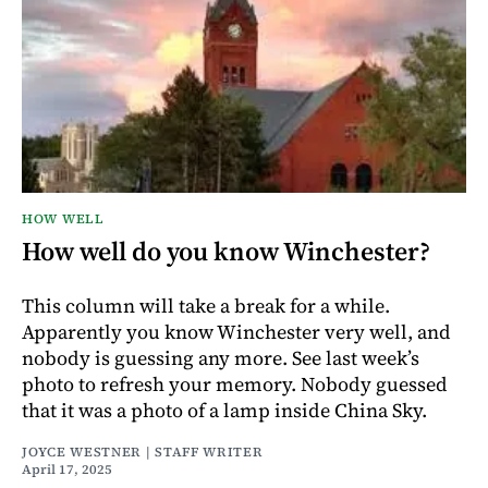
HOW WELL
How well do you know Winchester?
This column will take a break for a while.
Apparently you know Winchester very well, and
nobody is guessing any more. See last week’s
photo to refresh your memory. Nobody guessed
that it was a photo of a lamp inside China Sky.
JOYCE WESTNER | STAFF WRITER
April 17, 2025