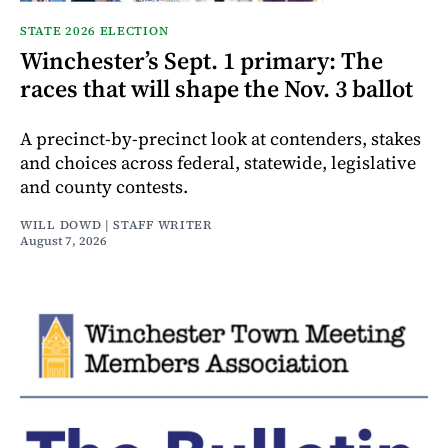
STATE 2026 ELECTION
Winchester’s Sept. 1 primary: The
races that will shape the Nov. 3 ballot
A precinct-by-precinct look at contenders, stakes
and choices across federal, statewide, legislative
and county contests.
WILL DOWD | STAFF WRITER
August 7, 2026