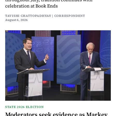
celebration at Book Ends
TAVISHI CHATTOPADHYAY | CORRESPONDENT
August 6, 2026
STATE 2026 ELECTION
Moderators seek evidence as Markey,