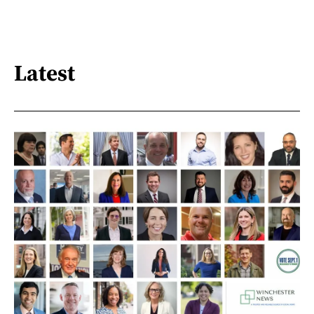
Latest