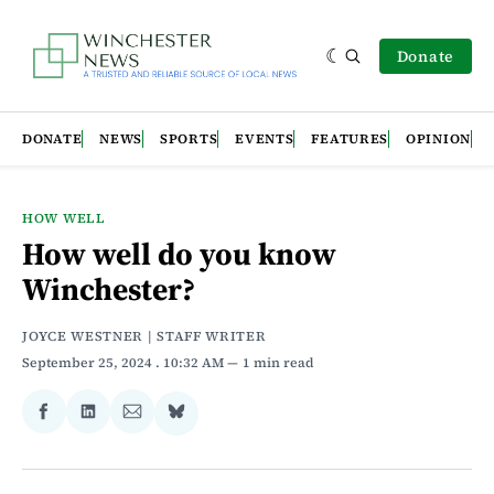
Donate
DONATE
NEWS
SPORTS
EVENTS
FEATURES
OPINION
HOW WELL
How well do you know
Winchester?
JOYCE WESTNER | STAFF WRITER
September 25, 2024
. 10:32 AM
1 min read
Share
Share
Share
Share
on
on
via
on
Facebook
LinkedIn
Email
Bluesky