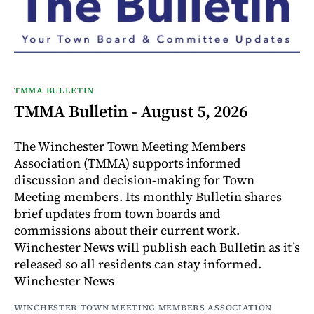
TMMA BULLETIN
TMMA Bulletin - August 5, 2026
The Winchester Town Meeting Members
Association (TMMA) supports informed
discussion and decision-making for Town
Meeting members. Its monthly Bulletin shares
brief updates from town boards and
commissions about their current work.
Winchester News will publish each Bulletin as it’s
released so all residents can stay informed.
Winchester News
WINCHESTER TOWN MEETING MEMBERS ASSOCIATION