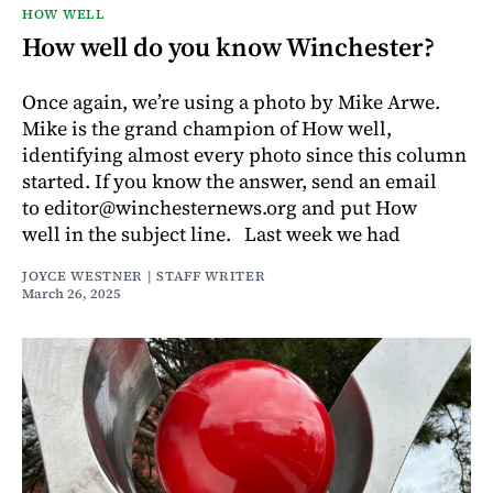
HOW WELL
How well do you know Winchester?
Once again, we’re using a photo by Mike Arwe.
Mike is the grand champion of How well,
identifying almost every photo since this column
started. If you know the answer, send an email
to editor@winchesternews.org and put How
well in the subject line. Last week we had
JOYCE WESTNER | STAFF WRITER
March 26, 2025