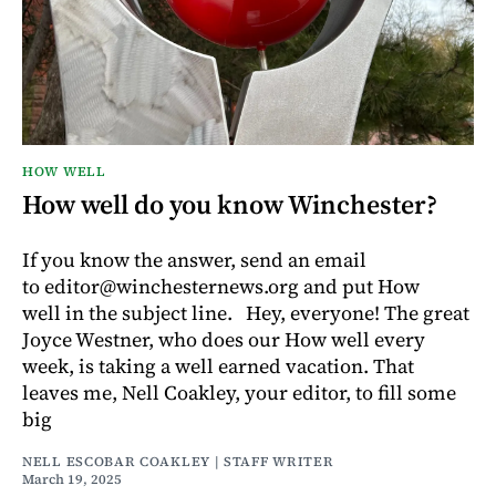
HOW WELL
How well do you know Winchester?
If you know the answer, send an email
to editor@winchesternews.org and put How
well in the subject line. Hey, everyone! The great
Joyce Westner, who does our How well every
week, is taking a well earned vacation. That
leaves me, Nell Coakley, your editor, to fill some
big
NELL ESCOBAR COAKLEY | STAFF WRITER
March 19, 2025