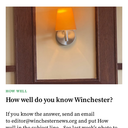
HOW WELL
How well do you know Winchester?
If you know the answer, send an email
to editor@winchesternews.org and put How
well in the subject line. See last week’s photo to