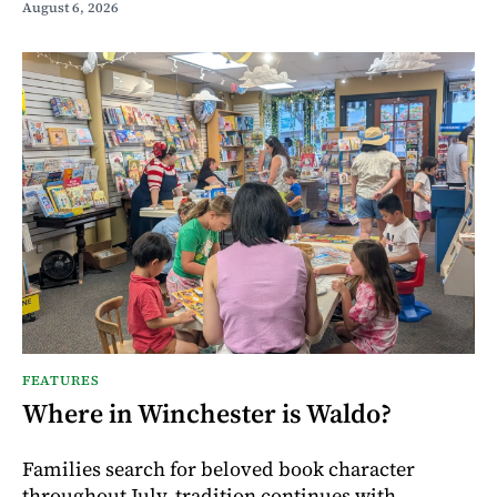
August 6, 2026
FEATURES
Where in Winchester is Waldo?
Families search for beloved book character
throughout July, tradition continues with