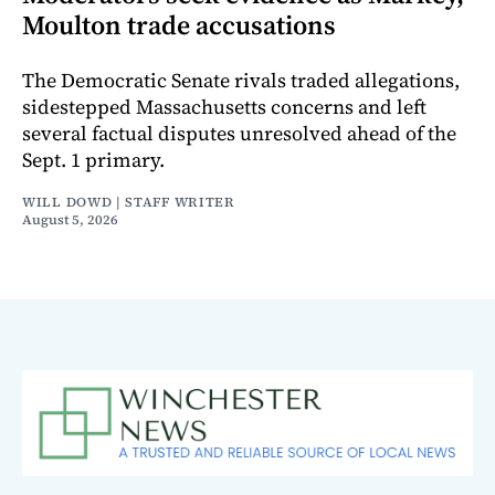
Moulton trade accusations
The Democratic Senate rivals traded allegations,
sidestepped Massachusetts concerns and left
several factual disputes unresolved ahead of the
Sept. 1 primary.
WILL DOWD | STAFF WRITER
August 5, 2026