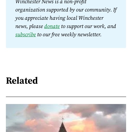
Winchester News is a non-profit 
organization supported by our community. If 
you appreciate having local Winchester 
news, please 
donate
 to support our work, and 
subscribe
 to our free weekly newsletter.
Related