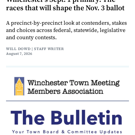
races that will shape the Nov. 3 ballot
A precinct-by-precinct look at contenders, stakes
and choices across federal, statewide, legislative
and county contests.
WILL DOWD | STAFF WRITER
August 7, 2026