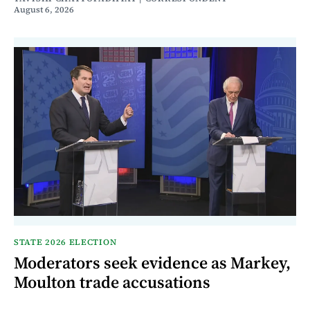
August 6, 2026
STATE 2026 ELECTION
Moderators seek evidence as Markey,
Moulton trade accusations