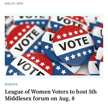
July 29, 2026
EVENTS
League of Women Voters to host 5th
Middlesex forum on Aug. 8