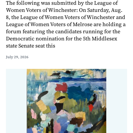
The following was submitted by the League of
Women Voters of Winchester: On Saturday, Aug.
8, the League of Women Voters of Winchester and
League of Women Voters of Melrose are holding a
forum featuring the candidates running for the
Democratic nomination for the 5th Middlesex
state Senate seat this
July 29, 2026