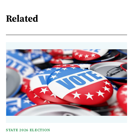
Related
STATE 2026 ELECTION