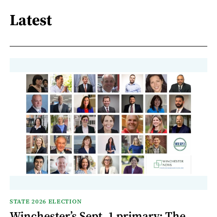
Latest
STATE 2026 ELECTION
Winchester’s Sept. 1 primary: The