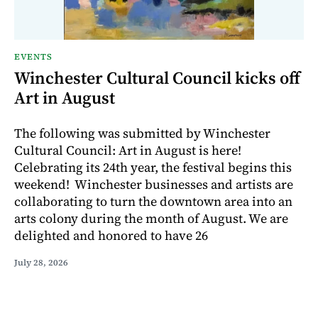
EVENTS
Winchester Cultural Council kicks off
Art in August
The following was submitted by Winchester
Cultural Council: Art in August is here!
Celebrating its 24th year, the festival begins this
weekend! Winchester businesses and artists are
collaborating to turn the downtown area into an
arts colony during the month of August. We are
delighted and honored to have 26
July 28, 2026