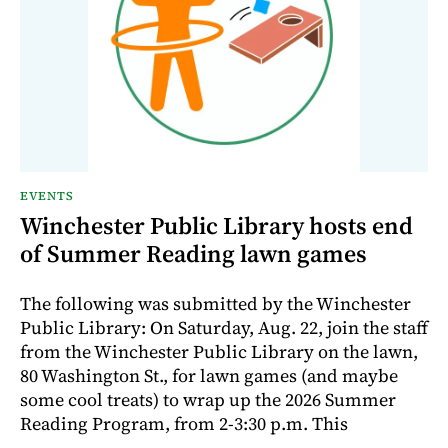
EVENTS
Winchester Public Library hosts end
of Summer Reading lawn games
The following was submitted by the Winchester
Public Library: On Saturday, Aug. 22, join the staff
from the Winchester Public Library on the lawn,
80 Washington St., for lawn games (and maybe
some cool treats) to wrap up the 2026 Summer
Reading Program, from 2-3:30 p.m. This