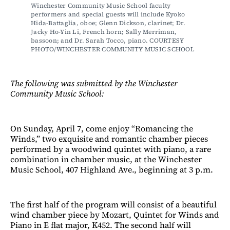
Winchester Community Music School faculty 
performers and special guests will include Kyoko 
Hida-Battaglia, oboe; Glenn Dickson, clarinet; Dr. 
Jacky Ho-Yin Li, French horn; Sally Merriman, 
bassoon; and Dr. Sarah Tocco, piano. COURTESY 
PHOTO/WINCHESTER COMMUNITY MUSIC SCHOOL
The following was submitted by the Winchester
Community Music School:
On Sunday, April 7, come enjoy “Romancing the
Winds,” two exquisite and romantic chamber pieces
performed by a woodwind quintet with piano, a rare
combination in chamber music, at the Winchester
Music School, 407 Highland Ave., beginning at 3 p.m.
The first half of the program will consist of a beautiful
wind chamber piece by Mozart, Quintet for Winds and
Piano in E flat major, K452. The second half will