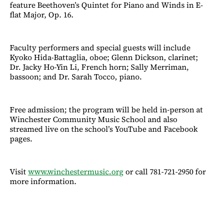
feature Beethoven’s Quintet for Piano and Winds in E-
flat Major, Op. 16.
Faculty performers and special guests will include
Kyoko Hida-Battaglia, oboe; Glenn Dickson, clarinet;
Dr. Jacky Ho-Yin Li, French horn; Sally Merriman,
bassoon; and Dr. Sarah Tocco, piano.
Free admission; the program will be held in-person at
Winchester Community Music School and also
streamed live on the school’s YouTube and Facebook
pages.
Visit
www.winchestermusic.org
or call 781-721-2950 for
more information.