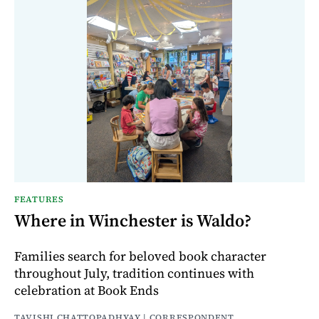
FEATURES
Where in Winchester is Waldo?
Families search for beloved book character
throughout July, tradition continues with
celebration at Book Ends
TAVISHI CHATTOPADHYAY | CORRESPONDENT