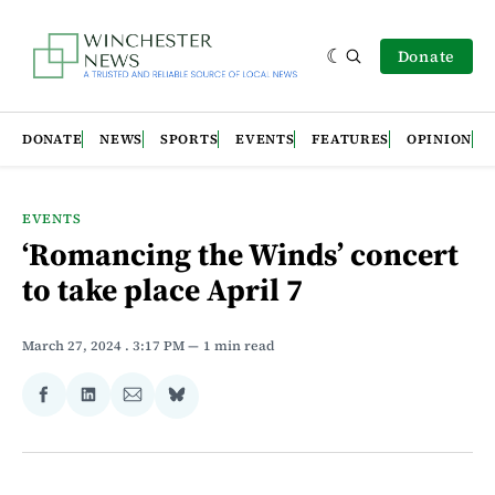
Donate
DONATE
NEWS
SPORTS
EVENTS
FEATURES
OPINION
EVENTS
‘Romancing the Winds’ concert
to take place April 7
March 27, 2024
. 3:17 PM
1 min read
Share
Share
Share
Share
on
on
via
on
Facebook
LinkedIn
Email
Bluesky