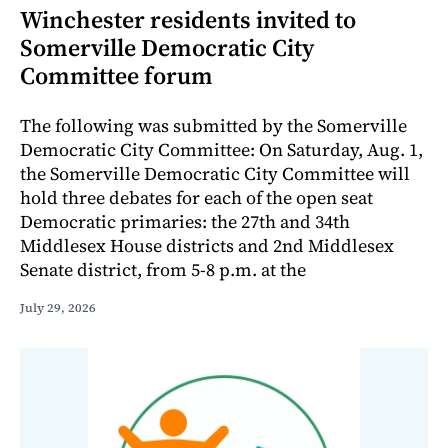
Winchester residents invited to
Somerville Democratic City
Committee forum
The following was submitted by the Somerville
Democratic City Committee: On Saturday, Aug. 1,
the Somerville Democratic City Committee will
hold three debates for each of the open seat
Democratic primaries: the 27th and 34th
Middlesex House districts and 2nd Middlesex
Senate district, from 5-8 p.m. at the
July 29, 2026