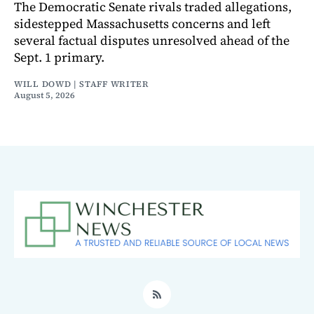
The Democratic Senate rivals traded allegations,
sidestepped Massachusetts concerns and left
several factual disputes unresolved ahead of the
Sept. 1 primary.
WILL DOWD | STAFF WRITER
August 5, 2026
RSS