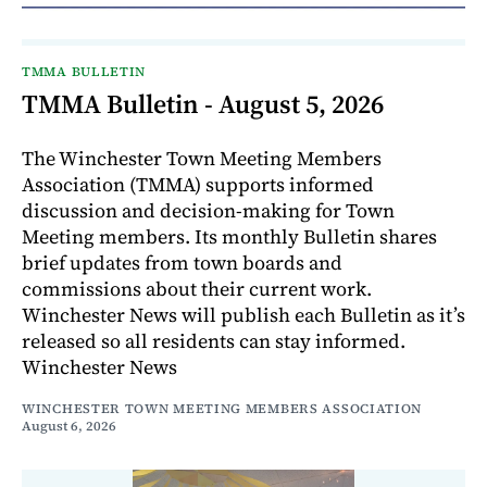
TMMA BULLETIN
TMMA Bulletin - August 5, 2026
The Winchester Town Meeting Members
Association (TMMA) supports informed
discussion and decision-making for Town
Meeting members. Its monthly Bulletin shares
brief updates from town boards and
commissions about their current work.
Winchester News will publish each Bulletin as it’s
released so all residents can stay informed.
Winchester News
WINCHESTER TOWN MEETING MEMBERS ASSOCIATION
August 6, 2026