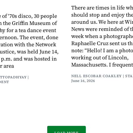
There are times in life w
should stop and enjoy th
 of ‘70s disco, 30 people
around us. We here at Wi
n the Griffin Museum of
News were reminded of th
y for a tea dance event
week when a photograph
ernoon. The event, done
Raphaelle Cruz sent us th
ration with the Network
note: “Hello! I am a pho
Justice, was held June 14,
working out of Lincoln,
5 p.m. and was hosted in
Massachusetts. I frequen
r area
NELL ESCOBAR COAKLEY | ST
ATTOPADHYAY |
June 16, 2026
DENT
LOAD MORE