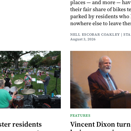
places — and more — hav
their fair share of bikes 
parked by residents who
nowhere else to leave th
NELL ESCOBAR COAKLEY | ST
August 3, 2026
FEATURES
ter residents
Vincent Dixon tur