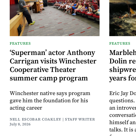
FEATURES
FEATURES
‘Superman’ actor Anthony
Marbleh
Carrigan visits Winchester
Dolin re
Cooperative Theater
shipwre
summer camp program
years f
Winchester native says program
Eric Jay D
gave him the foundation for his
questions.
acting career
an introve
conversat
NELL ESCOBAR COAKLEY | STAFF WRITER
himself an
July 8, 2026
talks. It 