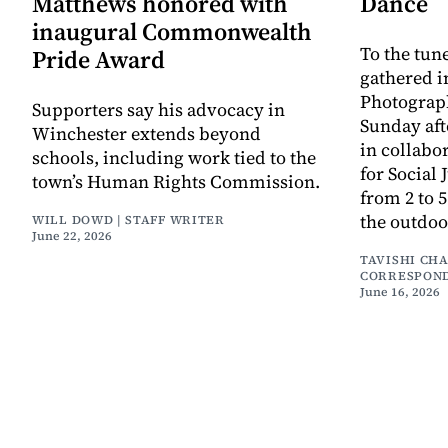
Matthews honored with
Dance
inaugural Commonwealth
To the tune
Pride Award
gathered i
Photograph
Supporters say his advocacy in
Sunday aft
Winchester extends beyond
in collabo
schools, including work tied to the
for Social 
town’s Human Rights Commission.
from 2 to 
the outdoo
WILL DOWD | STAFF WRITER
June 22, 2026
TAVISHI CH
CORRESPON
June 16, 2026