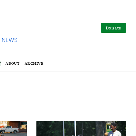
Donate
T
ABOUT
ARCHIVE