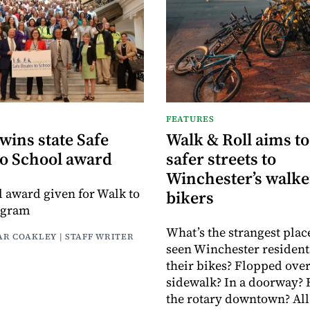
FEATURES
wins state Safe
Walk & Roll aims to
to School award
safer streets to
Winchester’s walke
el award given for Walk to
bikers
ogram
What’s the strangest plac
AR COAKLEY | STAFF WRITER
seen Winchester resident
their bikes? Flopped over
sidewalk? In a doorway?
the rotary downtown? All