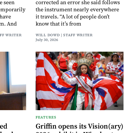
e seen
corrected an error she said follows
temporarily
the instrument nearly everywhere
 have
it travels. “A lot of people don’t
em. And
know that it’s from
AFF WRITER
WILL DOWD | STAFF WRITER
July 30, 2026
FEATURES
ned
Griffin opens its Vision(ary)