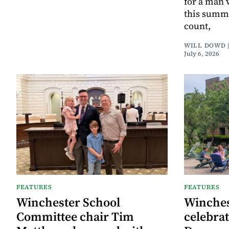
for a man 
this summe
count,
WILL DOWD 
July 6, 2026
FEATURES
FEATURES
Winchester School
Winches
Committee chair Tim
celebrat