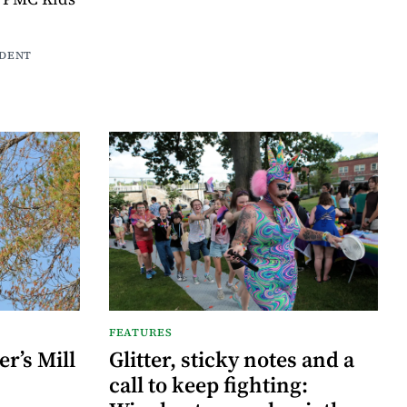
NDENT
FEATURES
r’s Mill
Glitter, sticky notes and a
call to keep fighting: