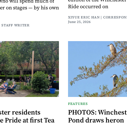
who will spend much of
Ride occurred on
r on stages — by his own
XIYUE ERIC HAN | CORRESPO
June 25, 2026
| STAFF WRITER
FEATURES
ter residents
PHOTOS: Wincheste
e Pride at first Tea
Pond draws heron