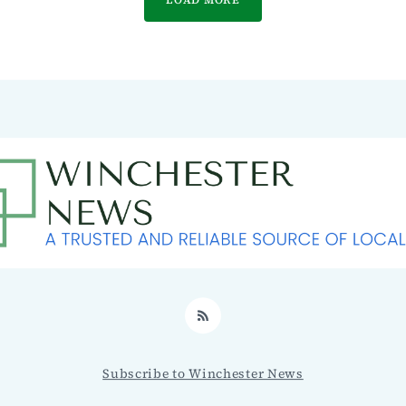
RSS
Subscribe to Winchester News