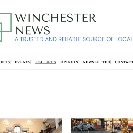
ORTS
EVENTS
FEATURES
OPINION
NEWSLETTER
CONTAC