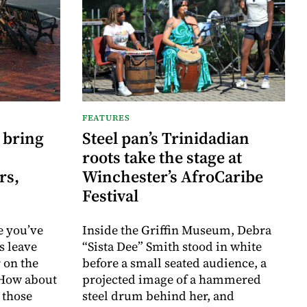
FEATURES
 bring
Steel pan’s Trinidadian
roots take the stage at
rs,
Winchester’s AfroCaribe
Festival
e you’ve
Inside the Griffin Museum, Debra
s leave
“Sista Dee” Smith stood in white
 on the
before a small seated audience, a
 How about
projected image of a hammered
 those
steel drum behind her, and