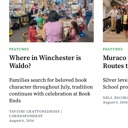
FEATURES
FEATURES
Where in Winchester is
Muraco 
Waldo?
Routes 
Families search for beloved book
Silver lev
character throughout July, tradition
School pr
continues with celebration at Book
NELL ESCOB
Ends
August 4, 2026
TAVISHI CHATTOPADHYAY |
CORRESPONDENT
August 6, 2026