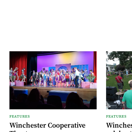
FEATURES
FEATURES
Winchester Cooperative
Winches