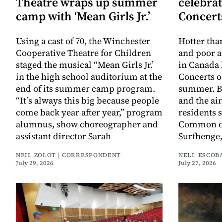
Theatre wraps up summer
celebra
camp with ‘Mean Girls Jr.’
Concert
Using a cast of 70, the Winchester
Hotter th
Cooperative Theatre for Children
and poor a
staged the musical “Mean Girls Jr.’
in Canada
in the high school auditorium at the
Concerts 
end of its summer camp program.
summer. Bu
“It’s always this big because people
and the ai
come back year after year,” program
residents
alumnus, show choreographer and
Common on 
assistant director Sarah
Surfhenge
NEIL ZOLOT | CORRESPONDENT
NELL ESCOB
July 29, 2026
July 27, 2026