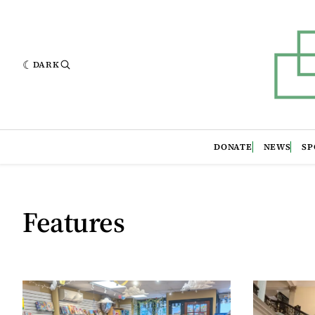
DARK
DONATE
NEWS
SP
Features