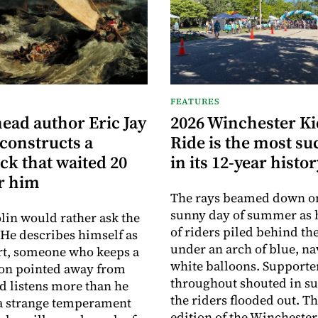
FEATURES
ead author Eric Jay
2026 Winchester K
constructs a
Ride is the most su
ck that waited 20
in its 12-year histo
or him
The rays beamed down on 
sunny day of summer as
olin would rather ask the
of riders piled behind the
 He describes himself as
under an arch of blue, n
rt, someone who keeps a
white balloons. Supporte
ion pointed away from
throughout shouted in su
d listens more than he
the riders flooded out. Th
is a strange temperament
edition of the Wincheste