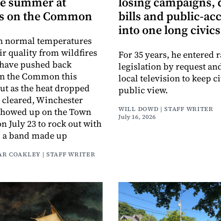
te summer at
losing campaigns, 
s on the Common
bills and public-ac
into one long civics
an normal temperatures
ir quality from wildfires
For 35 years, he entered r
 have pushed back
legislation by request an
on the Common this
local television to keep ci
t as the heat dropped
public view.
r cleared, Winchester
WILL DOWD | STAFF WRITER
 showed up on the Town
July 16, 2026
July 23 to rock out with
, a band made up
AR COAKLEY | STAFF WRITER