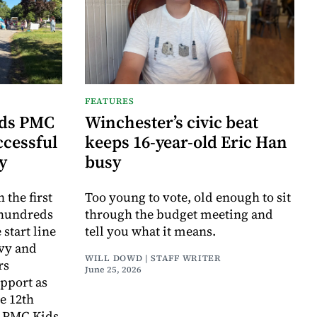
FEATURES
ids PMC
Winchester’s civic beat
ccessful
keeps 16-year-old Eric Han
ry
busy
the first
Too young to vote, old enough to sit
 hundreds
through the budget meeting and
 start line
tell you what it means.
avy and
WILL DOWD | STAFF WRITER
rs
June 25, 2026
pport as
e 12th
r PMC Kids