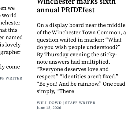
Winchester marks sixth
hen we
annual PRIDEfest
e world
nchester
On a display board near the middle
at this
of the Winchester Town Common, a
er named
question waited in marker: “What
is lovely
do you wish people understood?”
tographer
By Thursday evening the sticky-
note answers had multiplied.
tly come
“Everyone deserves love and
respect.” “Identities aren’t fixed.”
AFF WRITER
“Be you! And be rainbow.” One read
simply, “There
WILL DOWD | STAFF WRITER
June 15, 2026