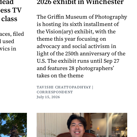
dead
2026 exhibit in Winchester
cess TV
The Griffin Museum of Photography
 class
is hosting its sixth installment of
the Vision(ary) exhibit, with the
aces, filed
theme this year focusing on
d used
advocacy and social activism in
vics in
light of the 250th anniversary of the
U.S. The exhibit runs until Sep 27
and features 28 photographers’
takes on the theme
TAVISHI CHATTOPADHYAY |
CORRESPONDENT
July 15, 2026