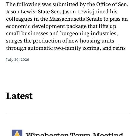
The following was submitted by the Office of Sen.
Jason Lewis: State Sen. Jason Lewis joined his
colleagues in the Massachusetts Senate to pass an
economic development package that lifts up
small businesses and burgeoning industries,
surges the production of new housing units
through automatic two-family zoning, and reins
July 30, 2026
Latest