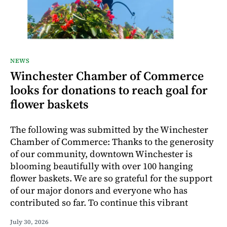
NEWS
Winchester Chamber of Commerce
looks for donations to reach goal for
flower baskets
The following was submitted by the Winchester
Chamber of Commerce: Thanks to the generosity
of our community, downtown Winchester is
blooming beautifully with over 100 hanging
flower baskets. We are so grateful for the support
of our major donors and everyone who has
contributed so far. To continue this vibrant
July 30, 2026