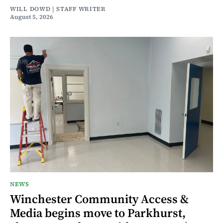
WILL DOWD | STAFF WRITER
August 5, 2026
NEWS
Winchester Community Access &
Media begins move to Parkhurst,