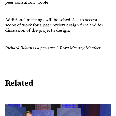
peer consultant (Toole).
Additional meetings will be scheduled to accept a
scope of work for a peer review design firm and for
discussion of the project’s design.
Richard Rohan is a precinct 2 Town Meeting Member
Related