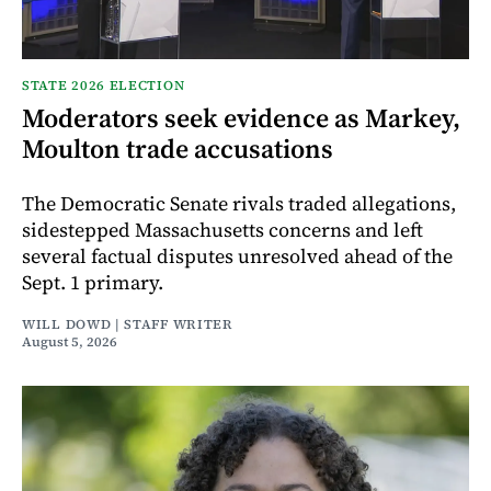
STATE 2026 ELECTION
Moderators seek evidence as Markey,
Moulton trade accusations
The Democratic Senate rivals traded allegations,
sidestepped Massachusetts concerns and left
several factual disputes unresolved ahead of the
Sept. 1 primary.
WILL DOWD | STAFF WRITER
August 5, 2026