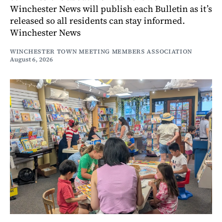
Winchester News will publish each Bulletin as it’s
released so all residents can stay informed.
Winchester News
WINCHESTER TOWN MEETING MEMBERS ASSOCIATION
August 6, 2026