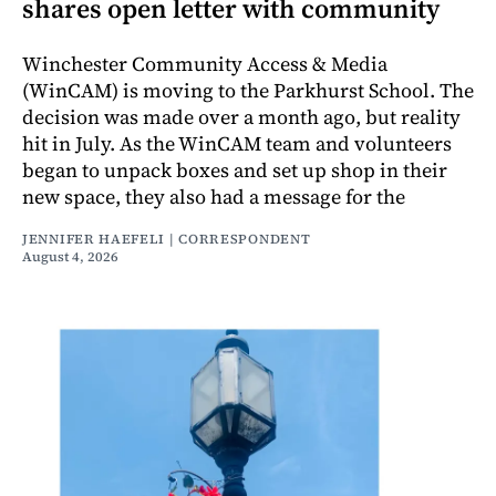
shares open letter with community
Winchester Community Access & Media
(WinCAM) is moving to the Parkhurst School. The
decision was made over a month ago, but reality
hit in July. As the WinCAM team and volunteers
began to unpack boxes and set up shop in their
new space, they also had a message for the
JENNIFER HAEFELI | CORRESPONDENT
August 4, 2026