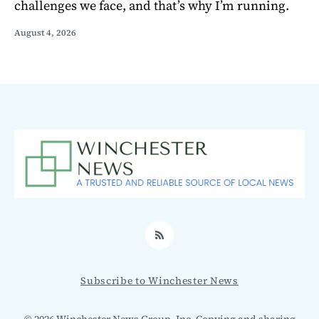
challenges we face, and that’s why I’m running.
August 4, 2026
RSS
Subscribe to Winchester News