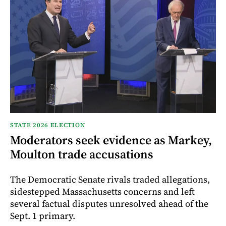
STATE 2026 ELECTION
Moderators seek evidence as Markey,
Moulton trade accusations
The Democratic Senate rivals traded allegations,
sidestepped Massachusetts concerns and left
several factual disputes unresolved ahead of the
Sept. 1 primary.