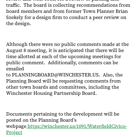
traffic. The board is collecting recommendations from
board members and from former Town Planner Brian
Szekely for a design firm to conduct a peer review on
the design.
Although there were no public comments made at the
August 8 meeting, it is anticipated that there will be
time allotted at each of the upcoming meetings for
public comment. Additionally, comments can be
emailed
to PLANNINGBOARD@WINCHESTER.US. Also, the
Planning Board will be requesting comments from
other town boards and committees, including the
Winchester Housing Partnership Board.
Documents pertaining to the development will be
posted on the Planning Board’s
webpage
https://winchester.us/1091/WaterfieldCivico-
Project