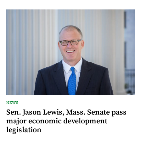
NEWS
Sen. Jason Lewis, Mass. Senate pass
major economic development
legislation