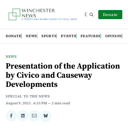
Donate
DONATE
NEWS
SPORTS
EVENTS
FEATURES
OPINION
NEWS
Presentation of the Application
by Civico and Causeway
Developments
SPECIAL TO THE NEWS
August 9, 2023
. 6:33 PM
2 min read
Share
Share
Share
Share
on
on
via
on