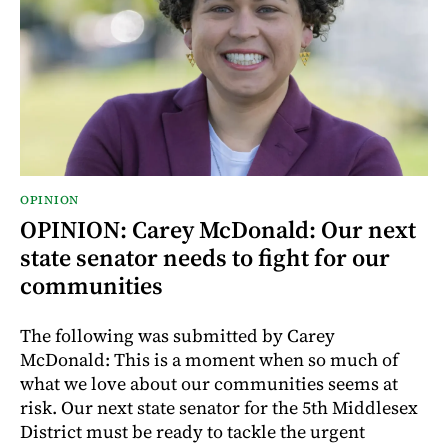
OPINION
OPINION: Carey McDonald: Our next
state senator needs to fight for our
communities
The following was submitted by Carey
McDonald: This is a moment when so much of
what we love about our communities seems at
risk. Our next state senator for the 5th Middlesex
District must be ready to tackle the urgent