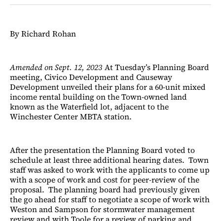
Facebook
LinkedIn
Email
Bluesky
By Richard Rohan
Amended on Sept. 12, 2023
At Tuesday’s Planning Board
meeting, Civico Development and Causeway
Development unveiled their plans for a 60-unit mixed
income rental building on the Town-owned land
known as the Waterfield lot, adjacent to the
Winchester Center MBTA station.
After the presentation the Planning Board voted to
schedule at least three additional hearing dates. Town
staff was asked to work with the applicants to come up
with a scope of work and cost for peer-review of the
proposal. The planning board had previously given
the go ahead for staff to negotiate a scope of work with
Weston and Sampson for stormwater management
review and with Toole for a review of parking and