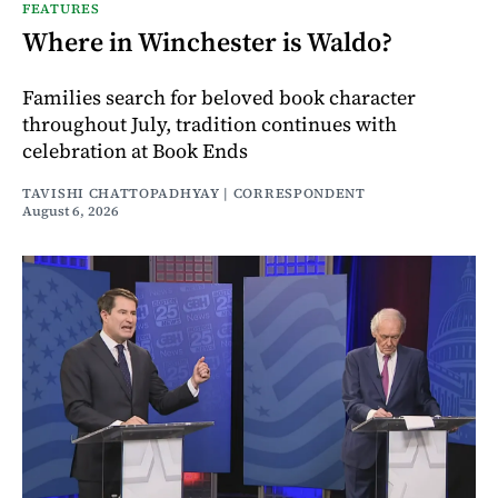
FEATURES
Where in Winchester is Waldo?
Families search for beloved book character
throughout July, tradition continues with
celebration at Book Ends
TAVISHI CHATTOPADHYAY | CORRESPONDENT
August 6, 2026