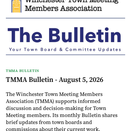
TMMA BULLETIN
TMMA Bulletin - August 5, 2026
The Winchester Town Meeting Members
Association (TMMA) supports informed
discussion and decision-making for Town
Meeting members. Its monthly Bulletin shares
brief updates from town boards and
commissions about their current work.