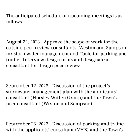
The anticipated schedule of upcoming meetings is as
follows.
August 22, 2023 - Approve the scope of work for the
outside peer-review consultants, Weston and Sampson
for stormwater management and Toole for parking and
traffic. Interview design firms and designate a
consultant for design peer review.
September 12, 2023 - Discussion of the project’s
stormwater management plan with the applicants'
consultant (Horsley Witten Group) and the Town’s
peer consultant (Weston and Sampson).
September 26, 2023 - Discussion of parking and traffic
with the applicants' consultant (VHB) and the Town’s