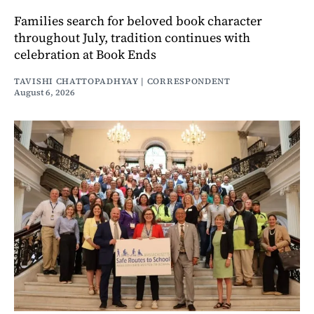
Families search for beloved book character
throughout July, tradition continues with
celebration at Book Ends
TAVISHI CHATTOPADHYAY | CORRESPONDENT
August 6, 2026