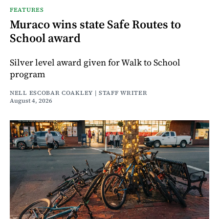
FEATURES
Muraco wins state Safe Routes to
School award
Silver level award given for Walk to School
program
NELL ESCOBAR COAKLEY | STAFF WRITER
August 4, 2026