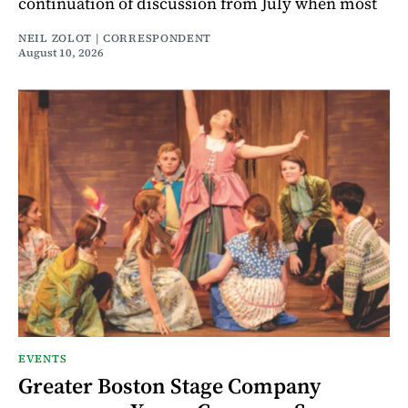
continuation of discussion from July when most
NEIL ZOLOT | CORRESPONDENT
August 10, 2026
EVENTS
Greater Boston Stage Company