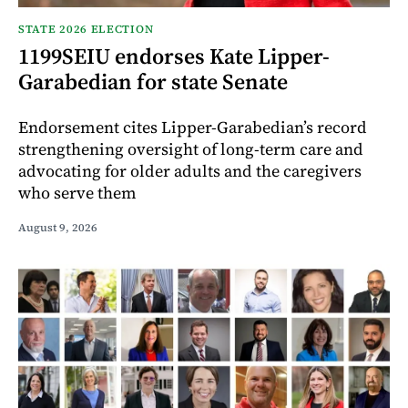
STATE 2026 ELECTION
1199SEIU endorses Kate Lipper-
Garabedian for state Senate
Endorsement cites Lipper-Garabedian’s record
strengthening oversight of long-term care and
advocating for older adults and the caregivers
who serve them
August 9, 2026