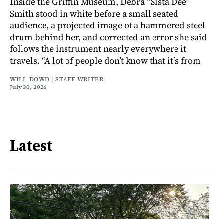
Inside the Griffin Museum, Debra “Sista Dee”
Smith stood in white before a small seated
audience, a projected image of a hammered steel
drum behind her, and corrected an error she said
follows the instrument nearly everywhere it
travels. “A lot of people don’t know that it’s from
WILL DOWD | STAFF WRITER
July 30, 2026
Latest