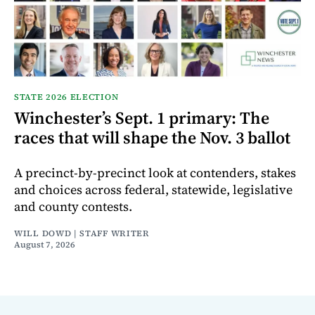
STATE 2026 ELECTION
Winchester’s Sept. 1 primary: The
races that will shape the Nov. 3 ballot
A precinct-by-precinct look at contenders, stakes
and choices across federal, statewide, legislative
and county contests.
WILL DOWD | STAFF WRITER
August 7, 2026