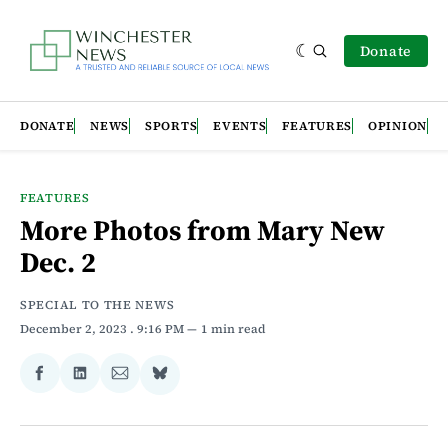
Donate
DONATE
NEWS
SPORTS
EVENTS
FEATURES
OPINION
FEATURES
More Photos from Mary New
Dec. 2
SPECIAL TO THE NEWS
December 2, 2023
. 9:16 PM
1 min read
Share
Share
Share
Share
on
on
via
on
Facebook
LinkedIn
Email
Bluesky