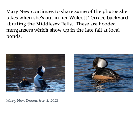
Mary New continues to share some of the photos she
takes when she's out in her Wolcott Terrace backyard
abutting the Middlesex Fells. These are hooded
mergansers which show up in the late fall at local
ponds.
Mary New December 2, 2023