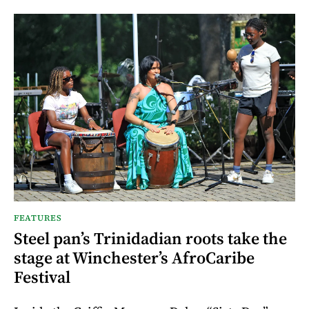
FEATURES
Steel pan’s Trinidadian roots take the
stage at Winchester’s AfroCaribe
Festival