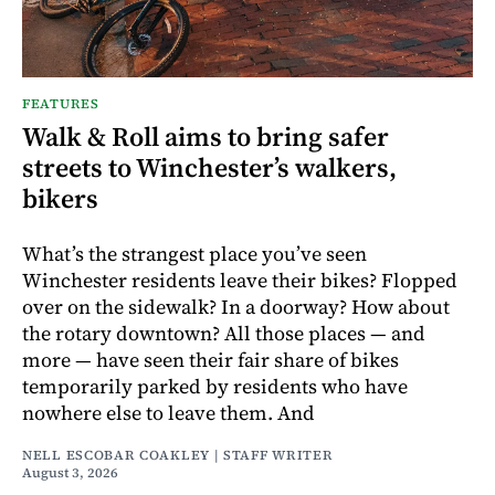
FEATURES
Walk & Roll aims to bring safer
streets to Winchester’s walkers,
bikers
What’s the strangest place you’ve seen
Winchester residents leave their bikes? Flopped
over on the sidewalk? In a doorway? How about
the rotary downtown? All those places — and
more — have seen their fair share of bikes
temporarily parked by residents who have
nowhere else to leave them. And
NELL ESCOBAR COAKLEY | STAFF WRITER
August 3, 2026