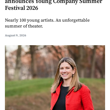
announces Young Company Summer
Festival 2026
Nearly 100 young artists. An unforgettable
summer of theater.
August 9, 2026