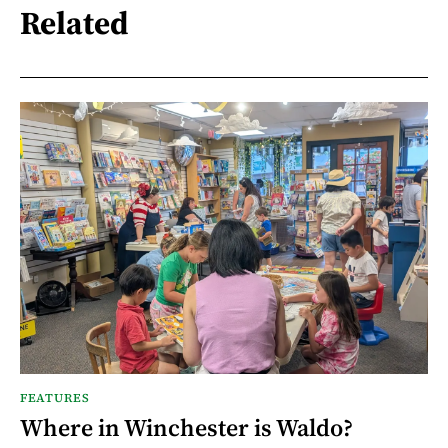
Related
FEATURES
Where in Winchester is Waldo?