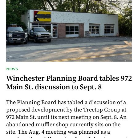
NEWS
Winchester Planning Board tables 972
Main St. discussion to Sept. 8
The Planning Board has tabled a discussion of a
proposed development by the Treetop Group at
972 Main St. until its next meeting on Sept. 8. An
abandoned muffler shop currently sits on the
site. The Aug. 4 meeting was planned as a