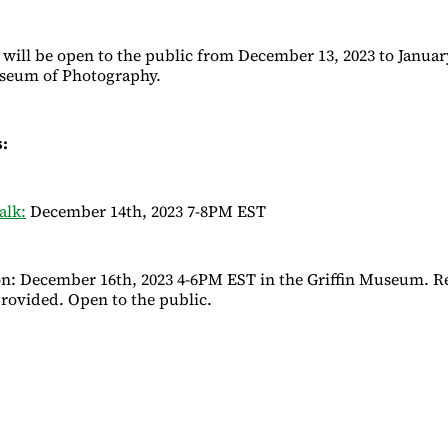
 will be open to the public from December 13, 2023 to January
useum of Photography.
s:
alk:
December 14th, 2023 7-8PM EST
on: December 16th, 2023 4-6PM EST in the Griffin Museum. 
provided. Open to the public.