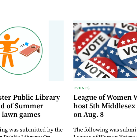
EVENTS
ter Public Library
League of Women V
nd of Summer
host 5th Middlesex
 lawn games
on Aug. 8
ing was submitted by the
The following was submit
 Public Library: On
League of Women Voters 