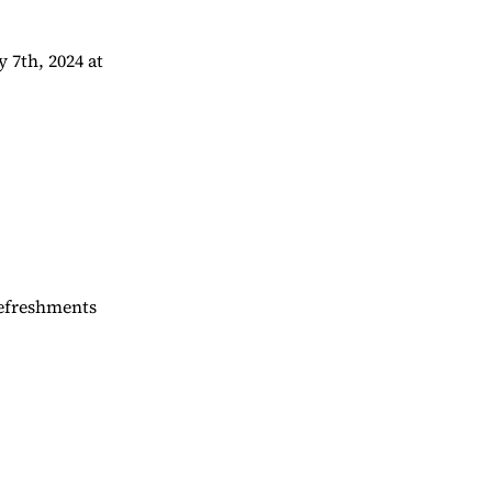
 7th, 2024 at
Refreshments