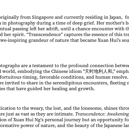
riginally from Singapore and currently residing in Japan, f
n in photography during a time of deep grief. Her mother's b
tual passing left her adrift, until a chance encounter with t
d her spirit. “Transcendence” captures the essence of this t
 awe-inspiring grandeur of nature that became Xuan Hui's sou
otographs are a testament to the profound connection betw
al world, embodying the Chinese idiom "天时地利人和," empha
fortuitous timing, favorable conditions, and human resolve
are invited to share in the serendipitous encounters, fleetin
ies that have guided her healing and growth.
dication to the weary, the lost, and the lonesome, shines thr
e just as vast as they are intimate.
Transcendence: Awakening
tion of Xuan Hui Ng's personal journey but an opportunity for
formative power of nature, and the beauty of the Japanese la