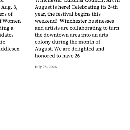
 Aug. 8,
August is here! Celebrating its 24th
rs of
year, the festival begins this
of Women
weekend! Winchester businesses
ding a
and artists are collaborating to turn
idates
the downtown area into an arts
tic
colony during the month of
iddlesex
August. We are delighted and
honored to have 26
July 28, 2026