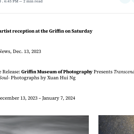
23
. 6:45 PM
2 min read
on
Fac
artist reception at the Griffin on Saturday
News, Dec. 13, 2023
 Release:
Griffin Museum of Photography
Presents
Transcen
Soul
- Photographs by Xuan Hui Ng
ecember 13, 2023 – January 7, 2024