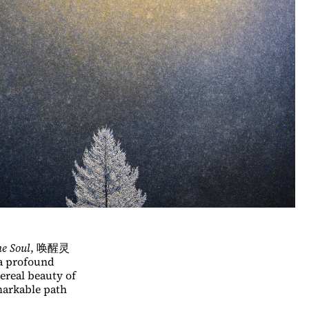
e Soul
, 唤醒灵
a profound
ereal beauty of
markable path