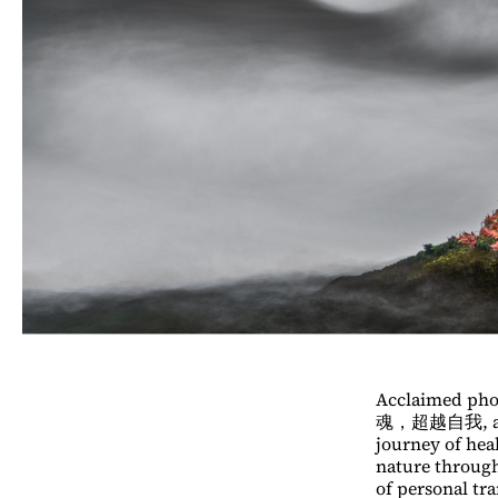
Acclaimed pho
魂，超越自我, a pho
journey of hea
nature through
of personal tr