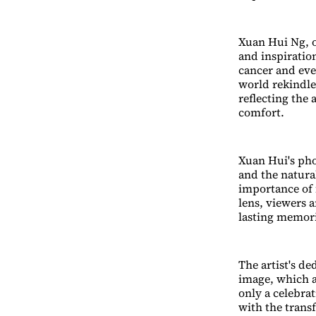
Xuan Hui Ng, o
and inspiratio
cancer and even
world rekindle
reflecting the
comfort.
Xuan Hui's ph
and the natur
importance of 
lens, viewers 
lasting memor
The artist's de
image, which ar
only a celebra
with the trans