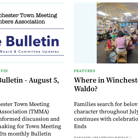
TIN
FEATURES
lletin - August 5,
Where in Wincheste
Waldo?
ester Town Meeting
Families search for belo
ssociation (TMMA)
character throughout July
informed discussion and
continues with celebrati
making for Town Meeting
Ends
ts monthly Bulletin
TAVISHI CHATTOPADHYAY |