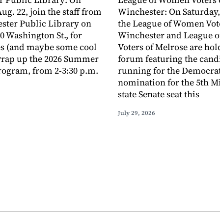
ug. 22, join the staff from
Winchester: On Saturday,
ster Public Library on
the League of Women Vote
0 Washington St., for
Winchester and League 
s (and maybe some cool
Voters of Melrose are hol
 wrap up the 2026 Summer
forum featuring the cand
ogram, from 2-3:30 p.m.
running for the Democra
nomination for the 5th M
state Senate seat this
July 29, 2026