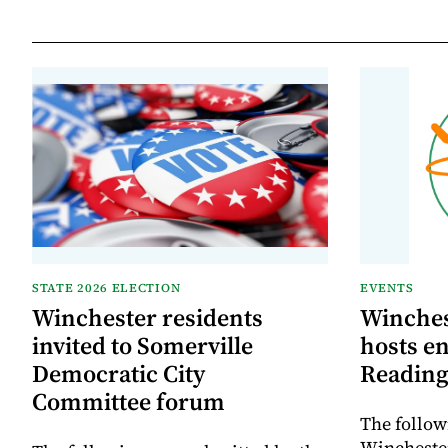
STATE 2026 ELECTION
EVENTS
Winchester residents
Winches
invited to Somerville
hosts e
Democratic City
Reading
Committee forum
The follow
Winchester