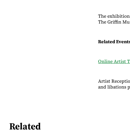
The exhibition
The Griffin M
Related Event
Online Artist T
Artist Recepti
and libations 
Related