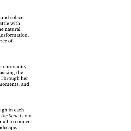
ound solace
attle with
he natural
ransformation,
rce of
een humanity
sizing the
. Through her
g moments, and
ough in each
 the Soul
is not
 all to connect
ndscape.