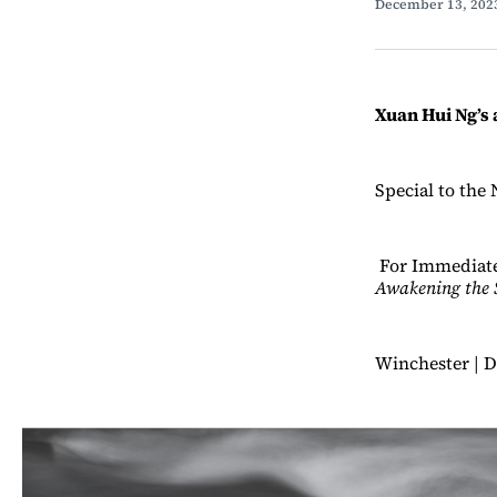
December 13, 20
Xuan Hui Ng’s 
Special to the 
For Immediate
Awakening the 
Winchester | D