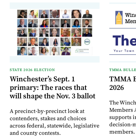
STATE 2026 ELECTION
TMMA BULLE
Winchester’s Sept. 1
TMMA Bu
primary: The races that
2026
will shape the Nov. 3 ballot
The Winch
Members A
A precinct-by-precinct look at
supports 
contenders, stakes and choices
decision-
across federal, statewide, legislative
members. I
and county contests.