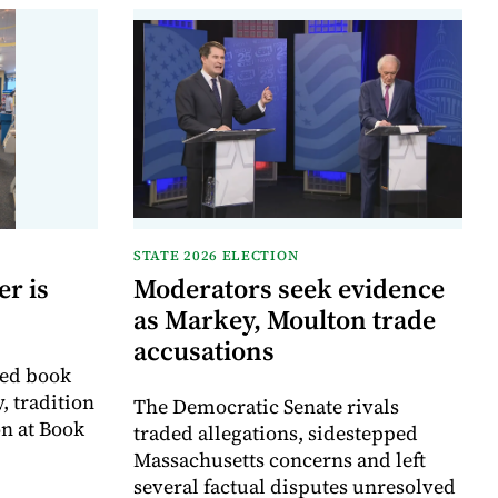
STATE 2026 ELECTION
r is
Moderators seek evidence
as Markey, Moulton trade
accusations
ved book
, tradition
The Democratic Senate rivals
on at Book
traded allegations, sidestepped
Massachusetts concerns and left
several factual disputes unresolved