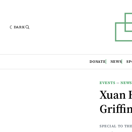
DARK
DONATE
NEWS
SP
EVENTS
—
NEW
Xuan H
Griffi
SPECIAL TO TH