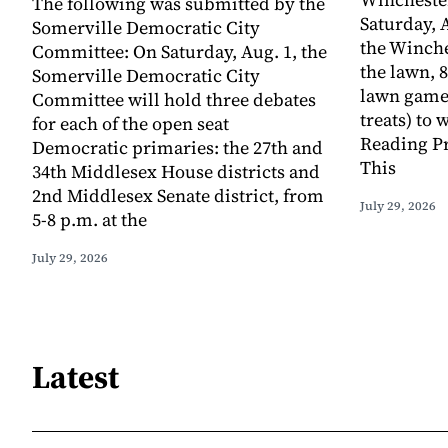
The following was submitted by the
Saturday, A
Somerville Democratic City
the Winche
Committee: On Saturday, Aug. 1, the
the lawn, 8
Somerville Democratic City
lawn game
Committee will hold three debates
treats) to
for each of the open seat
Reading Pr
Democratic primaries: the 27th and
This
34th Middlesex House districts and
2nd Middlesex Senate district, from
July 29, 2026
5-8 p.m. at the
July 29, 2026
Latest