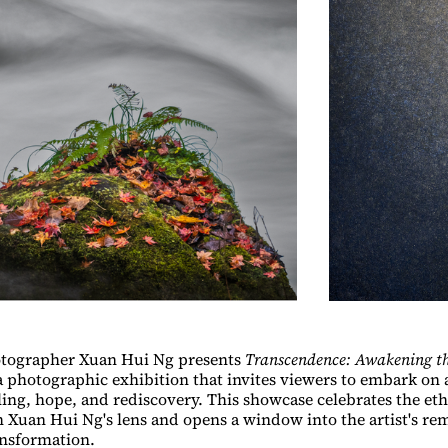
tographer Xuan Hui Ng presents
Transcendence: Awakening th
tographic exhibition that invites viewers to embark on 
ling, hope, and rediscovery. This showcase celebrates the eth
 Xuan Hui Ng's lens and opens a window into the artist's re
ansformation.