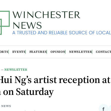
ORTS
EVENTS
FEATURES
OPINION
NEWSLETTER
CONTAC
S
—
NEWSLETTER
ui Ng’s artist reception at
n on Saturday
E NEWS
Sha