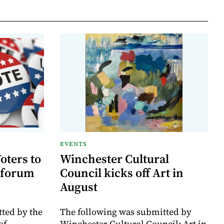
EVENTS
oters to
Winchester Cultural
 forum
Council kicks off Art in
August
ted by the
The following was submitted by
of
Winchester Cultural Council: Art in