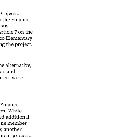
Projects,
o the Finance
mous
rticle 7 on the
aco Elementary
ng the project.
he alternative,
ion and
urces were
.
 Finance
on. While
ed additional
 One member
e; another
tment process.