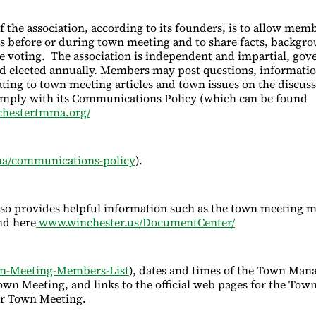
 the association, according to its founders, is to allow memb
es before or during town meeting and to share facts, backgr
e voting. The association is independent and impartial, gov
d elected annually. Members may post questions, informati
ating to town meeting articles and town issues on the discus
mply with its Communications Policy (which can be found
hestertmma.org/
a/communications-policy
).
lso provides helpful information such as the town meeting
nd here
www.winchester.us/DocumentCenter/
n-Meeting-Members-List
), dates and times of the Town Mana
wn Meeting, and links to the official web pages for the Tow
r Town Meeting.