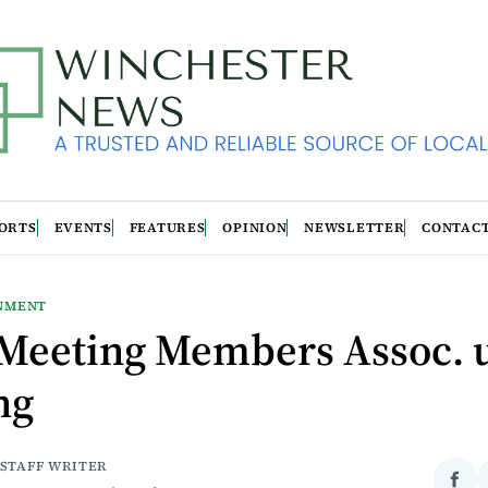
ORTS
EVENTS
FEATURES
OPINION
NEWSLETTER
CONTAC
NMENT
Meeting Members Assoc. 
ng
 STAFF WRITER
Sha