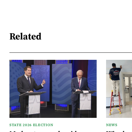
Related
STATE 2026 ELECTION
NEWS