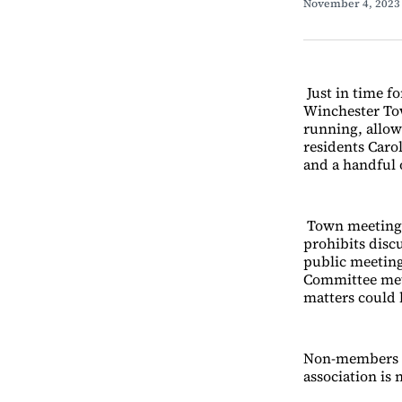
November 4, 202
Just in time f
Winchester To
running, allow
residents Caro
and a handful
Town meeting
prohibits dis
public meeting
Committee met
matters could
Non-members ca
association is