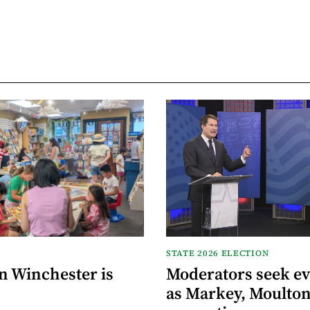
STATE 2026 ELECTION
n Winchester is
Moderators seek e
as Markey, Moulton