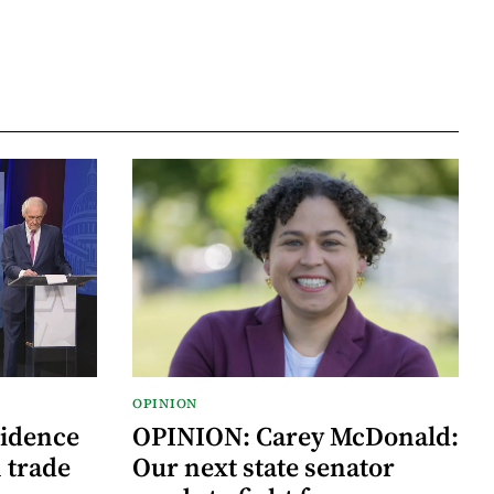
OPINION
vidence
OPINION: Carey McDonald:
 trade
Our next state senator