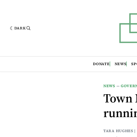
DARK
DONATE
NEWS
SP
NEWS
—
GOVER
Town 
runni
TARA HUGHES |