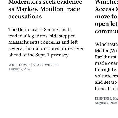
Moderators seek evidence
Winche
as Markey, Moulton trade
Access 
accusations
move to
open let
The Democratic Senate rivals
commun
traded allegations, sidestepped
Massachusetts concerns and left
Wincheste
several factual disputes unresolved
Media (Wi
ahead of the Sept. 1 primary.
Parkhurst 
made over 
WILL DOWD | STAFF WRITER
hit in Jul
August 5, 2026
volunteers
and set up
they also 
JENNIFER H
August 4, 2026