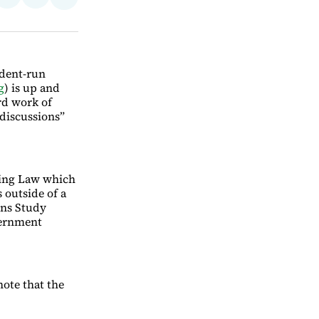
Share
on
via
on
ebook
LinkedIn
Email
Bluesky
ident-run
g
) is up and
rd work of
“discussions”
ing Law which
outside of a
ons Study
vernment
ote that the