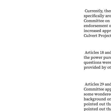
Currently, the
specifically a
Committee on 
endorsement of
increased appr
Culvert Projec
Articles 18 and
the power pur
questions were
provided by o
Articles 29 an
Committee app
some wondered 
background on
pointed out tha
pointed out th