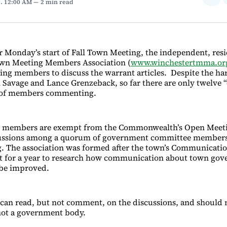
3
. 12:00 AM
2 min read
on
Fac
or Monday’s start of Fall Town Meeting, the independent, res
wn Meeting Members Association (
www.winchestertmma.or
ing members to discuss the warrant articles. Despite the ha
l Savage and Lance Grenzeback, so far there are only twelve 
 of members commenting.
 members are exempt from the Commonwealth’s Open Meet
cussions among a quorum of government committee members 
. The association was formed after the town’s Communicati
 for a year to research how communication about town go
 be improved.
n read, but not comment, on the discussions, and should n
 not a government body.