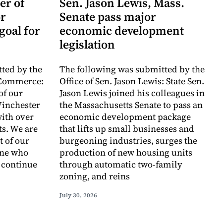
er of
Sen. Jason Lewis, Mass.
r
Senate pass major
goal for
economic development
legislation
ted by the
The following was submitted by the
 Commerce:
Office of Sen. Jason Lewis: State Sen.
of our
Jason Lewis joined his colleagues in
inchester
the Massachusetts Senate to pass an
with over
economic development package
ts. We are
that lifts up small businesses and
t of our
burgeoning industries, surges the
one who
production of new housing units
o continue
through automatic two-family
zoning, and reins
July 30, 2026