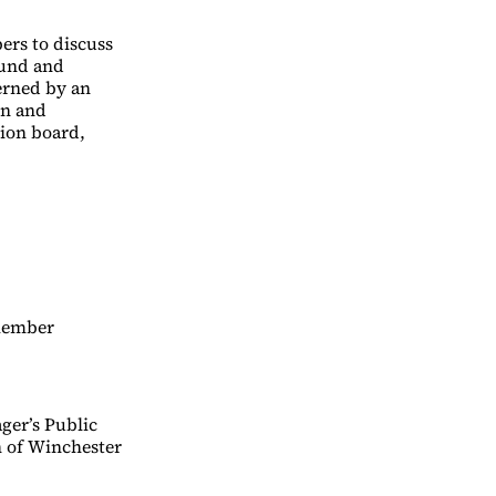
ers to discuss
ound and
erned by an
on and
sion board,
 member
ger’s Public
n of Winchester