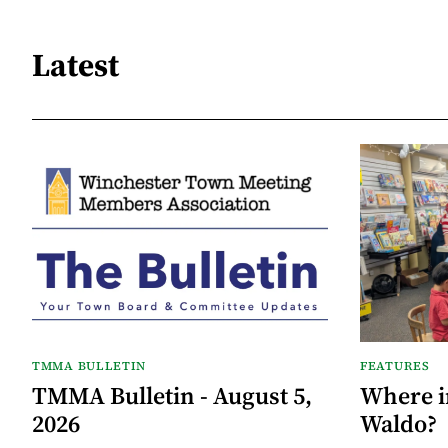
Latest
TMMA BULLETIN
FEATURES
TMMA Bulletin - August 5,
Where i
2026
Waldo?