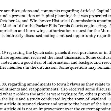
re are discussions and comments regarding Article 5 Capital 
round a presentation on capital planning that was presented t
October 24, and Winchester Historical Commission’s unani
 Motion 16 for the Packer Ellis Tennis Courts engineering. A
opriation and borrowing authorization request for the Mur
t is indirectly discussed noting a missed opportunity regardi
 19 regarding the Lynch solar panels direct purchase, or in t
chase agreement received the most discussion. Some confus
 noted and a good deal of information and background reso
ther members in the discussion. Some questions may remain
d 30, regarding amendments to town bylaws as they relate to
ointments and reappointments, also received some discussi
what problem the articles were trying to fix, others provid
 the issue and a study conducted by the Town of Wayland.
t Article 30 seemed clearer and went to the heart of the issu
at Article 30 is not an improvement over the current appoin