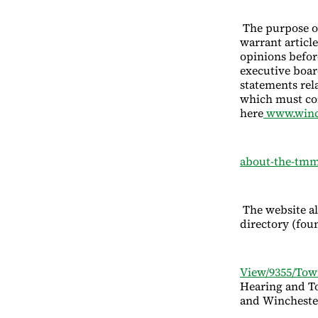
The purpose of
warrant articl
opinions befor
executive boar
statements rel
which must co
here
www.winc
about-the-tmm
The website a
directory (fou
View/9355/Tow
Hearing and To
and Wincheste