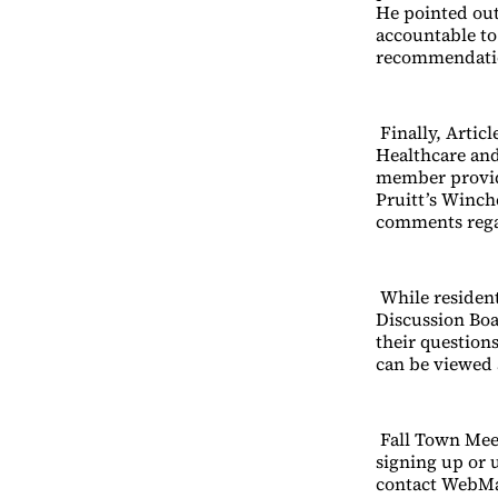
He pointed out 
accountable to
recommendatio
Finally, Artic
Healthcare and
member provide
Pruitt’s Winch
comments regar
While resident
Discussion Bo
their question
can be viewed 
Fall Town Meet
signing up or 
contact WebM