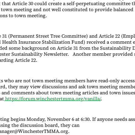
that Article 30 could create a self-perpetuating committee th
 town meeting and not well constituted to provide balanced
ns to town meeting.
le 31 (Permanent Street Tree Committee) and Article 22 (Emp
 Health Insurance Stabilization Fund) received a comment 
d some background on Article 31 from the Sustainability D
ester Sustainability Newsletter. Another member provided 
ding Article 22.
s who are not town meeting members have read-only access 
ard, they may view discussions and ask town meeting membe
s and comments about town meeting articles and town issues
at
https://forum.winchestertmma.org/vanilla/
.
ing begins Monday, November 6 at 6:30. If anyone needs ass
using the discussion board, they can
anager@WinchesterTMMA.org.