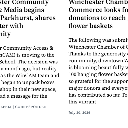
ster Community
Winchester Chamb
& Media begins
Commerce looks fo
 Parkhurst, shares
donations to reach 
ter with
flower baskets
ity
The following was submit
Winchester Chamber of
r Community Access &
Thanks to the generosity 
nCAM) is moving to the
community, downtown W
School. The decision was
is blooming beautifully 
a month ago, but reality
100 hanging flower baske
y. As the WinCAM team and
so grateful for the suppor
 began to unpack boxes
major donors and every
 shop in their new space,
has contributed so far. T
had a message for the
this vibrant
AEFELI | CORRESPONDENT
July 30, 2026