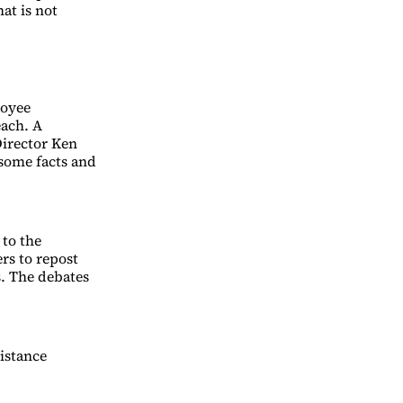
at is not
loyee
each. A
irector Ken
some facts and
to the
rs to repost
. The debates
istance