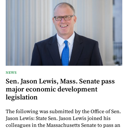
NEWS
Sen. Jason Lewis, Mass. Senate pass
major economic development
legislation
The following was submitted by the Office of Sen.
Jason Lewis: State Sen. Jason Lewis joined his
colleagues in the Massachusetts Senate to pass an