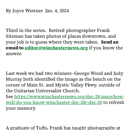
By Joyce Westner Jan. 4, 2024
Third in the series. Retired photographer Frank
Siteman has taken photos of places downtown, and
your job is to guess where they were taken.
Send an
email to
editor@winchesternews.org
if you know the
answer.
Last week we had two winners--George Wood and Judy
Murray both identified the image as the bench on the
corner of Main St. and Mystic Valley Pkwy. outside of
the Unitarian Universalist Church.
See
https://www.winchesternews.org/dec-28-issue/how-
well-do-you-know-winchester-dec-28r-dec-20
to refresh
your memory.
A graduate of Tufts, Frank has taught photography at