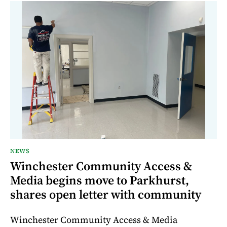
NEWS
Winchester Community Access &
Media begins move to Parkhurst,
shares open letter with community
Winchester Community Access & Media