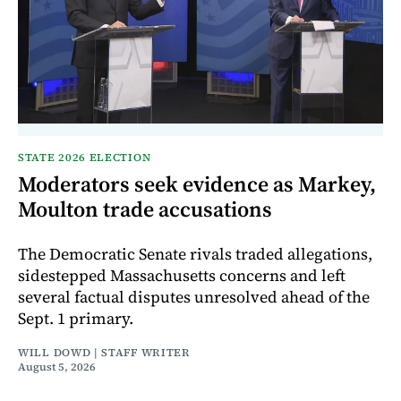
STATE 2026 ELECTION
Moderators seek evidence as Markey,
Moulton trade accusations
The Democratic Senate rivals traded allegations,
sidestepped Massachusetts concerns and left
several factual disputes unresolved ahead of the
Sept. 1 primary.
WILL DOWD | STAFF WRITER
August 5, 2026