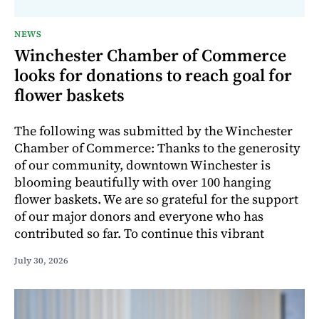
NEWS
Winchester Chamber of Commerce
looks for donations to reach goal for
flower baskets
The following was submitted by the Winchester
Chamber of Commerce: Thanks to the generosity
of our community, downtown Winchester is
blooming beautifully with over 100 hanging
flower baskets. We are so grateful for the support
of our major donors and everyone who has
contributed so far. To continue this vibrant
July 30, 2026