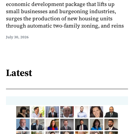
economic development package that lifts up
small businesses and burgeoning industries,
surges the production of new housing units
through automatic two-family zoning, and reins
July 30, 2026
Latest