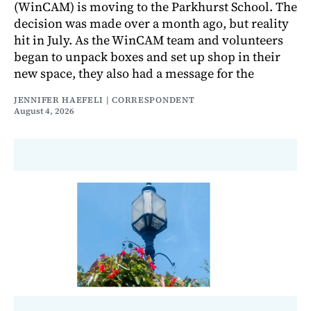
(WinCAM) is moving to the Parkhurst School. The
decision was made over a month ago, but reality
hit in July. As the WinCAM team and volunteers
began to unpack boxes and set up shop in their
new space, they also had a message for the
JENNIFER HAEFELI | CORRESPONDENT
August 4, 2026