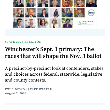
STATE 2026 ELECTION
Winchester’s Sept. 1 primary: The
races that will shape the Nov. 3 ballot
A precinct-by-precinct look at contenders, stakes
and choices across federal, statewide, legislative
and county contests.
WILL DOWD | STAFF WRITER
August 7, 2026