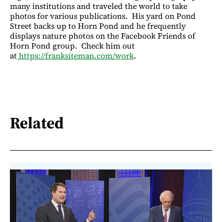
many institutions and traveled the world to take
photos for various publications. His yard on Pond
Street backs up to Horn Pond and he frequently
displays nature photos on the Facebook Friends of
Horn Pond group. Check him out
at
https://franksiteman.com/work
.
Related