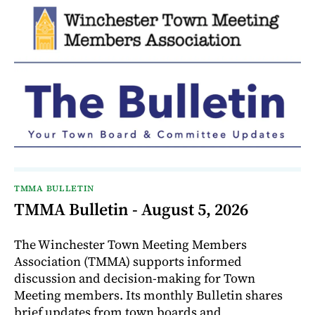
TMMA BULLETIN
TMMA Bulletin - August 5, 2026
The Winchester Town Meeting Members
Association (TMMA) supports informed
discussion and decision-making for Town
Meeting members. Its monthly Bulletin shares
brief updates from town boards and