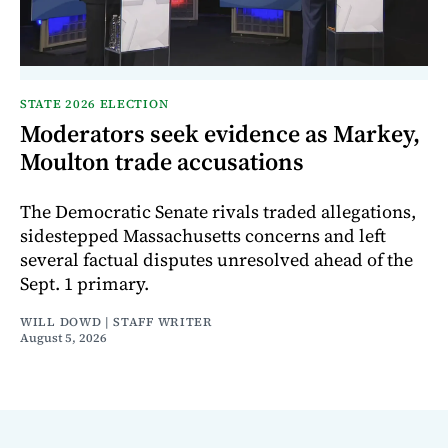
STATE 2026 ELECTION
Moderators seek evidence as Markey,
Moulton trade accusations
The Democratic Senate rivals traded allegations,
sidestepped Massachusetts concerns and left
several factual disputes unresolved ahead of the
Sept. 1 primary.
WILL DOWD | STAFF WRITER
August 5, 2026