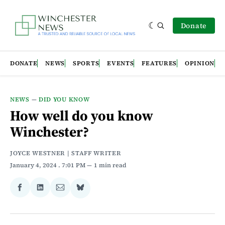
Donate
DONATE
NEWS
SPORTS
EVENTS
FEATURES
OPINION
NEWS
—
DID YOU KNOW
How well do you know
Winchester?
JOYCE WESTNER | STAFF WRITER
January 4, 2024
. 7:01 PM
1 min read
Share
Share
Share
Share
on
on
via
on
Facebook
LinkedIn
Email
Bluesky