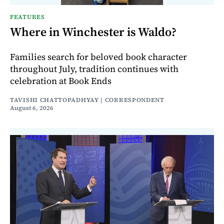
FEATURES
Where in Winchester is Waldo?
Families search for beloved book character
throughout July, tradition continues with
celebration at Book Ends
TAVISHI CHATTOPADHYAY | CORRESPONDENT
August 6, 2026