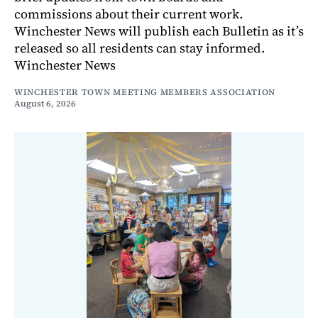
commissions about their current work.
Winchester News will publish each Bulletin as it’s
released so all residents can stay informed.
Winchester News
WINCHESTER TOWN MEETING MEMBERS ASSOCIATION
August 6, 2026