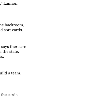
e,” Lannon
 the backroom,
d sort cards.
 says there are
 the state.
ix.
uild a team.
 the cards