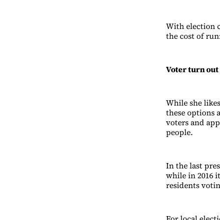
With election 
the cost of run
Voter turn out
While she likes
these options 
voters and app
people.
In the last pr
while in 2016 
residents voti
For local elect