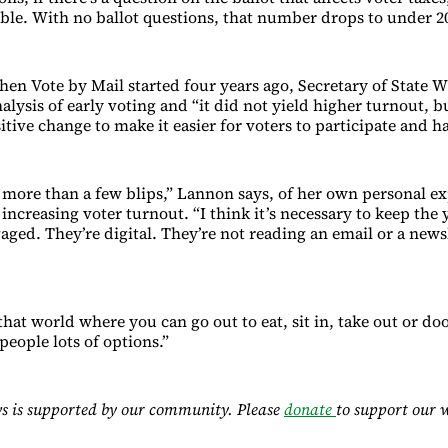
ble. With no ballot questions, that number drops to under 
en Vote by Mail started four years ago, Secretary of State Wi
nalysis of early voting and “it did not yield higher turnout, b
itive change to make it easier for voters to participate and h
n more than a few blips,” Lannon says, of her own personal e
increasing voter turnout. “I think it’s necessary to keep the
aged. They’re digital. They’re not reading an email or a news
that world where you can go out to eat, sit in, take out or do
 people lots of options.”
s is supported by our community. Please
donate
to support our 