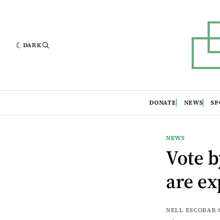
DARK
DONATE
NEWS
SP
NEWS
Vote b
are ex
NELL ESCOBAR 