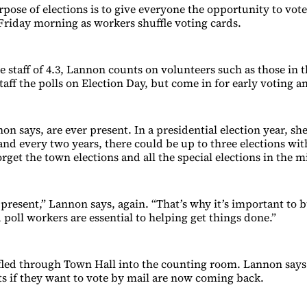
pose of elections is to give everyone the opportunity to vot
 Friday morning as workers shuffle voting cards.
me staff of 4.3, Lannon counts on volunteers such as those in
aff the polls on Election Day, but come in for early voting an
on says, are ever present. In a presidential election year, she
and every two years, there could be up to three elections with
orget the town elections and all the special elections in the m
present,” Lannon says, again. “That’s why it’s important to b
poll workers are essential to helping get things done.”
fled through Town Hall into the counting room. Lannon says
ts if they want to vote by mail are now coming back.