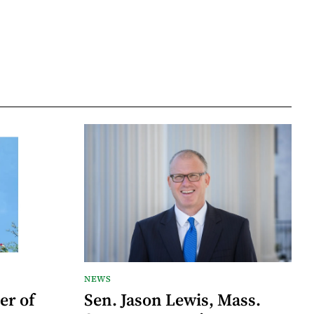
NEWS
er of
Sen. Jason Lewis, Mass.