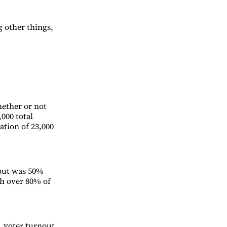
 other things,
whether or not
000 total
ation of 23,000
nout was 50%
th over 80% of
s, voter turnout