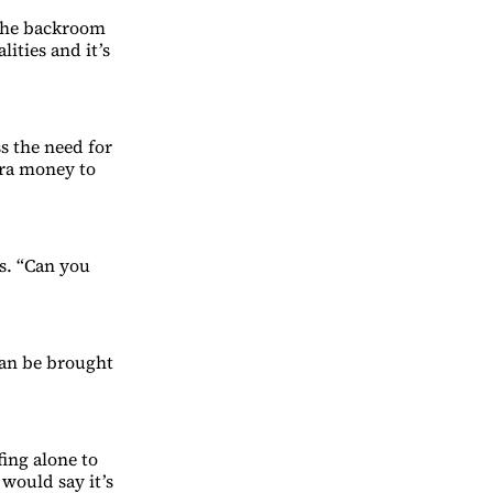
 the backroom
ities and it’s
s the need for
tra money to
s. “Can you
can be brought
fing alone to
would say it’s