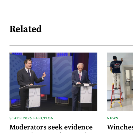
Related
STATE 2026 ELECTION
NEWS
Moderators seek evidence
Winche