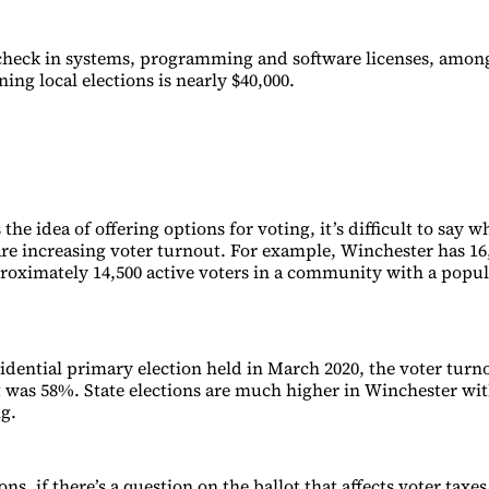
check in systems, programming and software licenses, among
ning local elections is nearly $40,000.
 the idea of offering options for voting, it’s difficult to say 
are increasing voter turnout. For example, Winchester has 16,
roximately 14,500 active voters in a community with a popul
esidential primary election held in March 2020, the voter tur
it was 58%. State elections are much higher in Winchester wi
ng.
ions, if there’s a question on the ballot that affects voter taxe