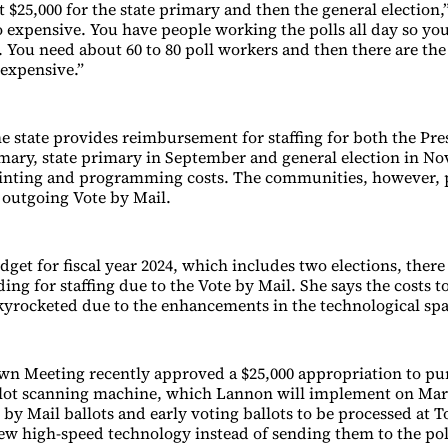
 $25,000 for the state primary and then the general election,
so expensive. You have people working the polls all day so yo
 You need about 60 to 80 poll workers and then there are the 
 expensive.”
e state provides reimbursement for staffing for both the Pre
mary, state primary in September and general election in No
rinting and programming costs. The communities, however, 
 outgoing Vote by Mail.
get for fiscal year 2024, which includes two elections, there 
ing for staffing due to the Vote by Mail. She says the costs 
skyrocketed due to the enhancements in the technological spa
n Meeting recently approved a $25,000 appropriation to pu
lot scanning machine, which Lannon will implement on Marc
 by Mail ballots and early voting ballots to be processed at 
ew high-speed technology instead of sending them to the pol