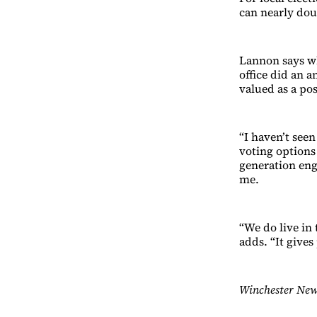
can nearly dou
Lannon says wh
office did an a
valued as a pos
“I haven’t see
voting options 
generation eng
me.
“We do live in 
adds. “It gives
Winchester New