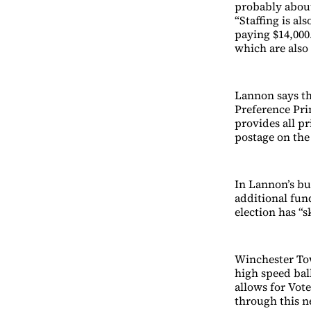
probably about
“Staffing is al
paying $14,000.
which are also
Lannon says th
Preference Pri
provides all p
postage on the
In Lannon’s bud
additional fund
election has “
Winchester Tow
high speed bal
allows for Vote
through this n