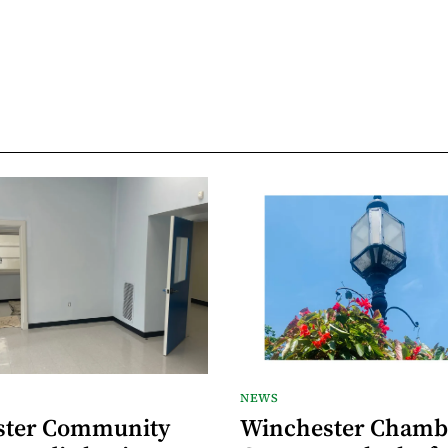
NEWS
ster Community
Winchester Chamb