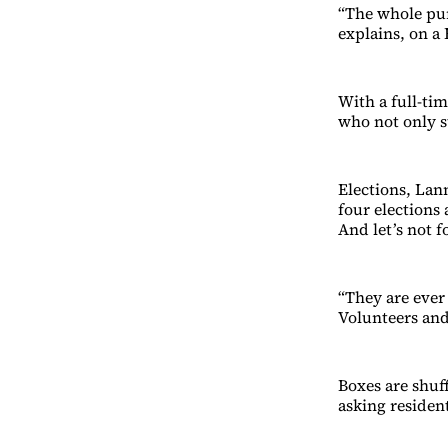
“The whole pur
explains, on a
With a full-ti
who not only st
Elections, Lann
four elections 
And let’s not f
“They are ever 
Volunteers and 
Boxes are shuf
asking residen