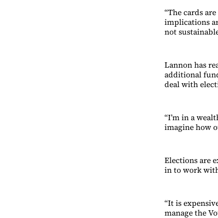
“The cards are
implications a
not sustainable
Lannon has rea
additional fun
deal with elect
“I’m in a weal
imagine how ot
Elections are 
in to work with
“It is expensiv
manage the Vot