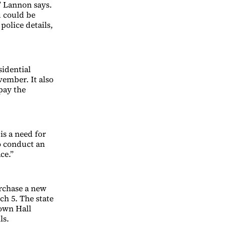
” Lannon says.
u could be
police details,
sidential
vember. It also
pay the
is a need for
to conduct an
ce.”
rchase a new
h 5. The state
Town Hall
ls.