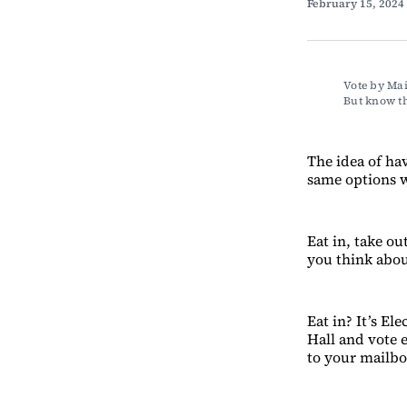
February 15, 2024
Vote by Mai
But know th
The idea of ha
same options w
Eat in, take o
you think about
Eat in? It’s E
Hall and vote e
to your mailbo