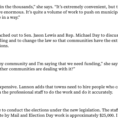
 in the thousands,” she says. “It’s extremely convenient, but
re enormous. It’s quite a volume of work to push on municipal
 in a way.”
ched out to Sen. Jason Lewis and Rep. Michael Day to discus
ding and to change the law so that communities have the ex
ions.
thy community and I’m saying that we need funding,” she say
her communities are dealing with it?”
expensive. Lannon adds that towns need to hire people who 
 the professional staff to do the work and do it accurately.
e to conduct the elections under the new legislation. The staf
e by Mail and Election Day work is approximately $25,000. I 