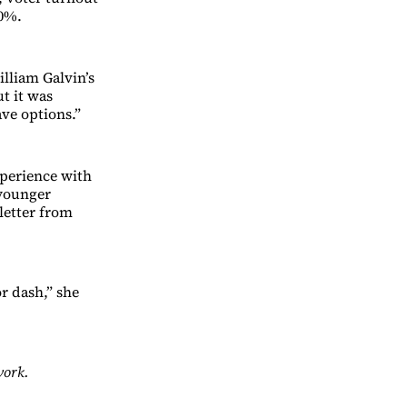
20%.
lliam Galvin’s
ut it was
ave options.”
xperience with
 younger
letter from
or dash,” she
work.