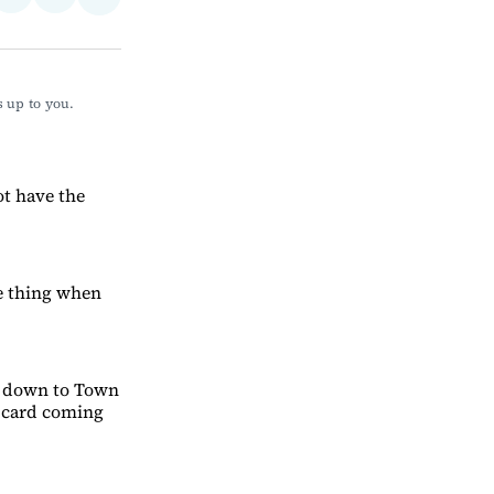
Share
on
via
on
ebook
LinkedIn
Email
Bluesky
 up to you. 
ot have the
me thing when
me down to Town
s card coming