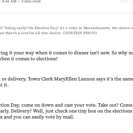
. 8:46 AM
3 min read
on
Fac
l? Voting early? On Election Day? As a voter in Massachusetts, the choice is
at there's a cost for all this choice. COURTESY PHOTO
ving it your way when it comes to dinner isn’t new. So why n
hen it comes to elections?
ut or delivery. Town Clerk MaryEllen Lannon says it’s the sa
 it.
lection Day, come on down and cast your vote. Take out? Co
arly. Delivery? Well, just check one tiny box on the election
x and you can easily vote by mail.