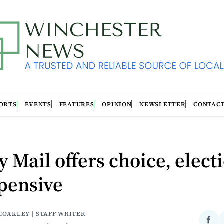
ORTS
EVENTS
FEATURES
OPINION
NEWSLETTER
CONTAC
y Mail offers choice, elect
pensive
COAKLEY | STAFF WRITER
Sha