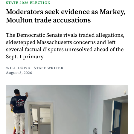
STATE 2026 ELECTION
Moderators seek evidence as Markey,
Moulton trade accusations
The Democratic Senate rivals traded allegations,
sidestepped Massachusetts concerns and left
several factual disputes unresolved ahead of the
Sept. 1 primary.
WILL DOWD | STAFF WRITER
August 5, 2026