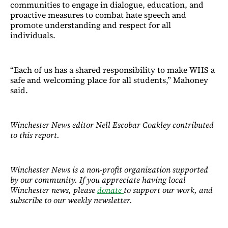
communities to engage in dialogue, education, and
proactive measures to combat hate speech and
promote understanding and respect for all
individuals.
“Each of us has a shared responsibility to make WHS a
safe and welcoming place for all students,” Mahoney
said.
Winchester News editor Nell Escobar Coakley contributed
to this report.
Winchester News is a non-profit organization supported
by our community. If you appreciate having local
Winchester news, please
donate
to support our work, and
subscribe to our weekly newsletter.