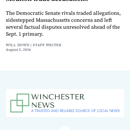
The Democratic Senate rivals traded allegations,
sidestepped Massachusetts concerns and left
several factual disputes unresolved ahead of the
Sept. 1 primary.
WILL DOWD | STAFF WRITER
August 5, 2026