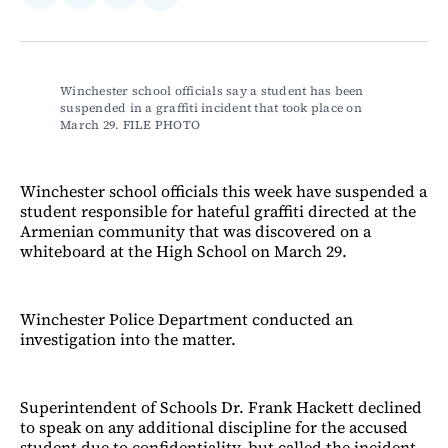
on
on
via
on
Facebook
LinkedIn
Email
Bluesky
Winchester school officials say a student has been 
suspended in a graffiti incident that took place on 
March 29. FILE PHOTO
Winchester school officials this week have suspended a
student responsible for hateful graffiti directed at the
Armenian community that was discovered on a
whiteboard at the High School on March 29.
Winchester Police Department conducted an
investigation into the matter.
Superintendent of Schools Dr. Frank Hackett declined
to speak on any additional discipline for the accused
student due to confidentiality, but called the incident