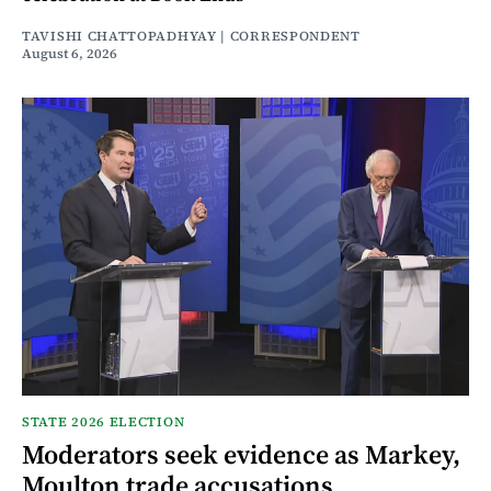
TAVISHI CHATTOPADHYAY | CORRESPONDENT
August 6, 2026
STATE 2026 ELECTION
Moderators seek evidence as Markey,
Moulton trade accusations