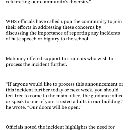
celebrating our community's diversity.”
WHS officials have called upon the community to join
their efforts in addressing these concerns by
discussing the importance of reporting any incidents
of hate speech or bigotry to the school.
Mahoney offered support to students who wish to
process the incident further.
“If anyone would like to process this announcement or
this incident further today or next week, you should
feel free to come to the main office, the guidance office
or speak to one of your trusted adults in our building,”
he wrote. “Our doors will be open.”
Officials noted the incident highlights the need for