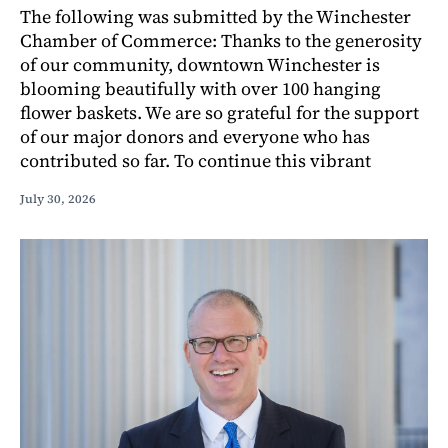
The following was submitted by the Winchester
Chamber of Commerce: Thanks to the generosity
of our community, downtown Winchester is
blooming beautifully with over 100 hanging
flower baskets. We are so grateful for the support
of our major donors and everyone who has
contributed so far. To continue this vibrant
July 30, 2026