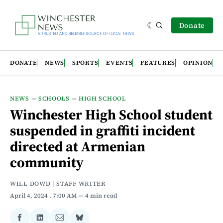
Donate
DONATE
NEWS
SPORTS
EVENTS
FEATURES
OPINION
NEWS
—
SCHOOLS
—
HIGH SCHOOL
Winchester High School student
suspended in graffiti incident
directed at Armenian
community
WILL DOWD | STAFF WRITER
April 4, 2024
. 7:00 AM
4 min read
Share
Share
Share
Share