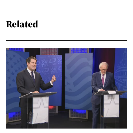
Related