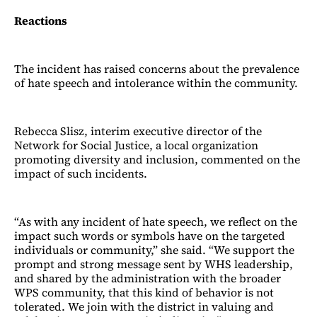
Reactions
The incident has raised concerns about the prevalence
of hate speech and intolerance within the community.
Rebecca Slisz, interim executive director of the
Network for Social Justice, a local organization
promoting diversity and inclusion, commented on the
impact of such incidents.
“As with any incident of hate speech, we reflect on the
impact such words or symbols have on the targeted
individuals or community,” she said. “We support the
prompt and strong message sent by WHS leadership,
and shared by the administration with the broader
WPS community, that this kind of behavior is not
tolerated. We join with the district in valuing and