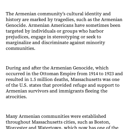
The Armenian community’s cultural identity and
history are marked by tragedies, such as the Armenian
Genocide. Armenian Americans have sometimes been
targeted by individuals or groups who harbor
prejudices, engage in stereotyping or seek to
marginalize and discriminate against minority
communities.
During and after the Armenian Genocide, which
occurred in the Ottoman Empire from 1914 to 1923 and
resulted in 1.5 million deaths, Massachusetts was one
of the U.S. states that provided refuge and support to
Armenian survivors and immigrants fleeing the
atrocities.
Many Armenian communities were established
throughout Massachusetts cities, such as Boston,
Worcester and Watertown, which now has one of the