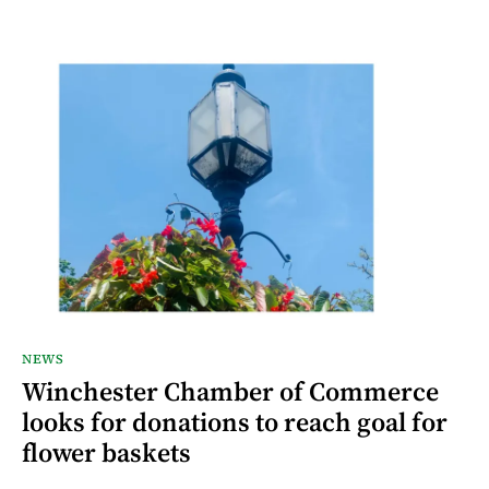
NEWS
Winchester Chamber of Commerce
looks for donations to reach goal for
flower baskets