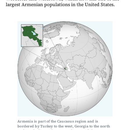
largest Armenian populations in the United States.
Armenia is part of the Caucasus region and is 
bordered by Turkey to the west, Georgia to the north 