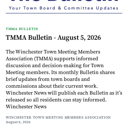
TMMA BULLETIN
TMMA Bulletin - August 5, 2026
The Winchester Town Meeting Members
Association (TMMA) supports informed
discussion and decision-making for Town
Meeting members. Its monthly Bulletin shares
brief updates from town boards and
commissions about their current work.
Winchester News will publish each Bulletin as it’s
released so all residents can stay informed.
Winchester News
WINCHESTER TOWN MEETING MEMBERS ASSOCIATION
August 6, 2026