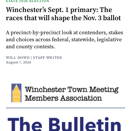
STATE 2026 ELECTION
Winchester’s Sept. 1 primary: The
races that will shape the Nov. 3 ballot
A precinct-by-precinct look at contenders, stakes
and choices across federal, statewide, legislative
and county contests.
WILL DOWD | STAFF WRITER
August 7, 2026