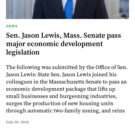
NEWS
Sen. Jason Lewis, Mass. Senate pass
major economic development
legislation
The following was submitted by the Office of Sen.
Jason Lewis: State Sen. Jason Lewis joined his
colleagues in the Massachusetts Senate to pass an
economic development package that lifts up
small businesses and burgeoning industries,
surges the production of new housing units
through automatic two-family zoning, and reins
July 30, 2026