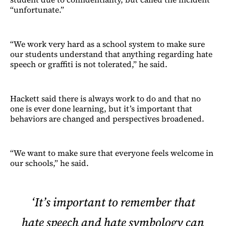
“unfortunate.”
“We work very hard as a school system to make sure
our students understand that anything regarding hate
speech or graffiti is not tolerated,” he said.
Hackett said there is always work to do and that no
one is ever done learning, but it’s important that
behaviors are changed and perspectives broadened.
“We want to make sure that everyone feels welcome in
our schools,” he said.
‘It’s important to remember that
hate speech and hate symbology can