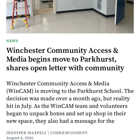
NEWS
Winchester Community Access &
Media begins move to Parkhurst,
shares open letter with community
Winchester Community Access & Media
(WinCAM) is moving to the Parkhurst School. The
decision was made over a month ago, but reality
hit in July. As the WinCAM team and volunteers
began to unpack boxes and set up shop in their
new space, they also had a message for the
JENNIFER HAEFELI | CORRESPONDENT
August 4, 2026