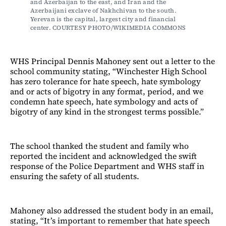
and Azerbaijan to the east, and Iran and the 
Azerbaijani exclave of Nakhchivan to the south. 
Yerevan is the capital, largest city and financial 
center. COURTESY PHOTO/WIKIMEDIA COMMONS
WHS Principal Dennis Mahoney sent out a letter to the
school community stating, “Winchester High School
has zero tolerance for hate speech, hate symbology
and or acts of bigotry in any format, period, and we
condemn hate speech, hate symbology and acts of
bigotry of any kind in the strongest terms possible.”
The school thanked the student and family who
reported the incident and acknowledged the swift
response of the Police Department and WHS staff in
ensuring the safety of all students.
Mahoney also addressed the student body in an email,
stating, “It’s important to remember that hate speech