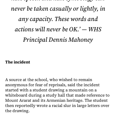
never be taken casually or lightly, in
any capacity. These words and
actions will never be OK.’ — WHS
Principal Dennis Mahoney
The incident
A source at the school, who wished to remain
anonymous for fear of reprisals, said the incident
started with a student drawing a mountain on a
whiteboard during a study hall that made reference to
Mount Ararat and its Armenian heritage. The student
then reportedly wrote a racial slur in large letters over
the drawing.