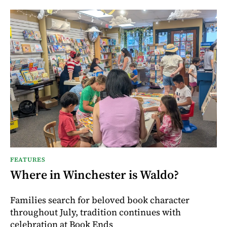
FEATURES
Where in Winchester is Waldo?
Families search for beloved book character
throughout July, tradition continues with
celebration at Book Ends