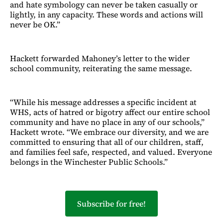
and hate symbology can never be taken casually or
lightly, in any capacity. These words and actions will
never be OK.”
Hackett forwarded Mahoney’s letter to the wider
school community, reiterating the same message.
“While his message addresses a specific incident at
WHS, acts of hatred or bigotry affect our entire school
community and have no place in any of our schools,”
Hackett wrote. “We embrace our diversity, and we are
committed to ensuring that all of our children, staff,
and families feel safe, respected, and valued. Everyone
belongs in the Winchester Public Schools.”
Subscribe for free!