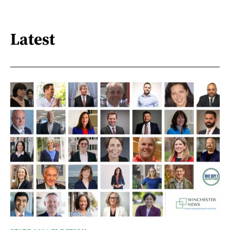
Latest