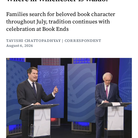
Families search for beloved book character
throughout July, tradition continues with
celebration at Book Ends
TAVISHI CHATTOPADHYAY | CORRESPONDENT
August 6, 2026