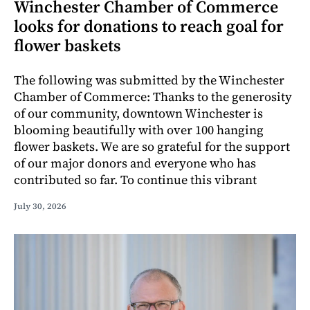
Winchester Chamber of Commerce
looks for donations to reach goal for
flower baskets
The following was submitted by the Winchester
Chamber of Commerce: Thanks to the generosity
of our community, downtown Winchester is
blooming beautifully with over 100 hanging
flower baskets. We are so grateful for the support
of our major donors and everyone who has
contributed so far. To continue this vibrant
July 30, 2026