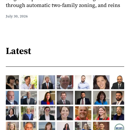
through automatic two-family zoning, and reins
July 30, 2026
Latest