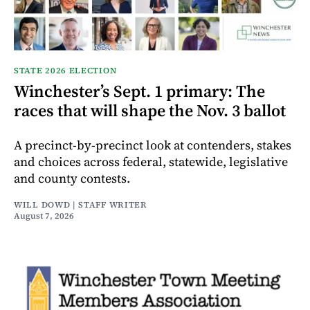
STATE 2026 ELECTION
Winchester’s Sept. 1 primary: The
races that will shape the Nov. 3 ballot
A precinct-by-precinct look at contenders, stakes
and choices across federal, statewide, legislative
and county contests.
WILL DOWD | STAFF WRITER
August 7, 2026