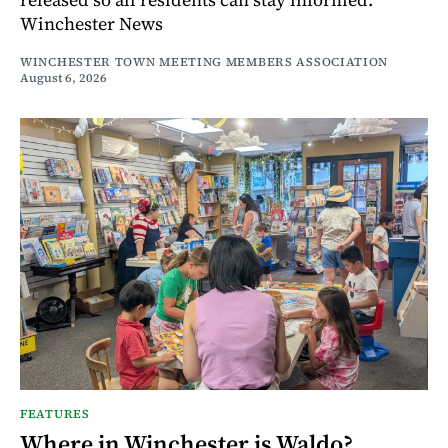
Winchester News
WINCHESTER TOWN MEETING MEMBERS ASSOCIATION
August 6, 2026
FEATURES
Where in Winchester is Waldo?