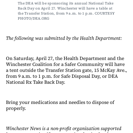
The DEA will be sponsoring its annual National Take 
Back Day on April 27. Winchester will have a table at 
the Transfer Station, from 9 a.m. to 1 p.m. COURTESY 
PHOTO/DEA.ORG
The following was submitted by the Health Department:
On Saturday, April 27, the Health Department and the
Winchester Coalition for a Safer Community will have
a tent outside the Transfer Station gate, 15 McKay Ave.,
from 9 a.m. to 1 p.m. for Safe Disposal Day, or DEA
National Rx Take Back Day.
Bring your medications and needles to dispose of
properly.
Winchester News is a non-profit organization supported