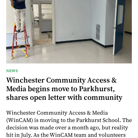
NEWS
Winchester Community Access &
Media begins move to Parkhurst,
shares open letter with community
Winchester Community Access & Media
(WinCAM) is moving to the Parkhurst School. The
decision was made over a month ago, but reality
hit in July. As the WinCAM team and volunteers