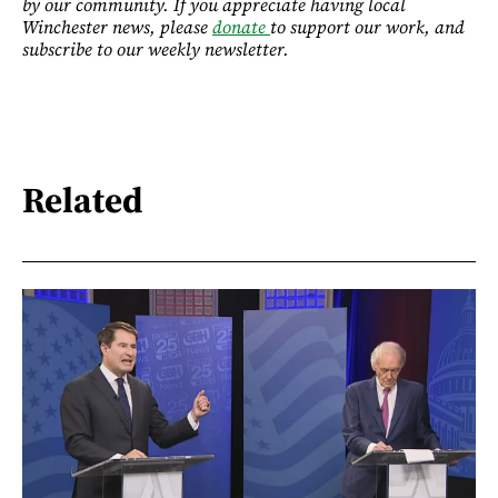
by our community. If you appreciate having local
Winchester news, please
donate
to support our work, and
subscribe to our weekly newsletter.
Related