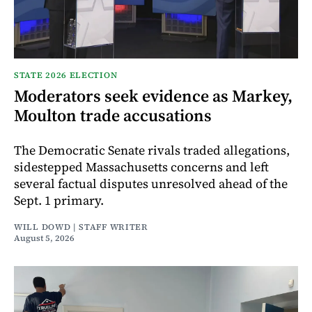
STATE 2026 ELECTION
Moderators seek evidence as Markey,
Moulton trade accusations
The Democratic Senate rivals traded allegations,
sidestepped Massachusetts concerns and left
several factual disputes unresolved ahead of the
Sept. 1 primary.
WILL DOWD | STAFF WRITER
August 5, 2026