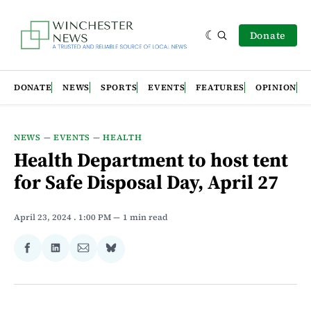
Donate
DONATE
NEWS
SPORTS
EVENTS
FEATURES
OPINION
NEWS
—
EVENTS
—
HEALTH
Health Department to host tent
for Safe Disposal Day, April 27
April 23, 2024
. 1:00 PM
1 min read
Share
Share
Share
Share
on
on
via
on
Facebook
LinkedIn
Email
Bluesky