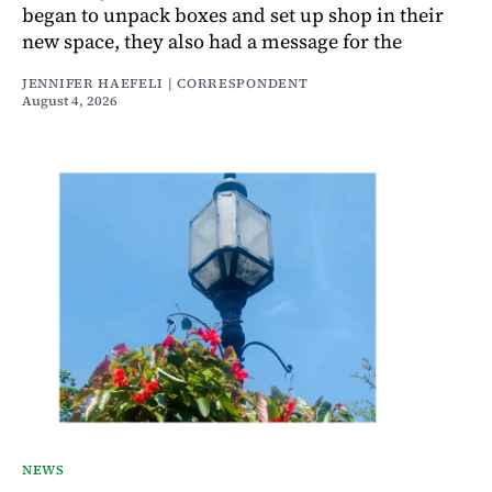
began to unpack boxes and set up shop in their
new space, they also had a message for the
JENNIFER HAEFELI | CORRESPONDENT
August 4, 2026
NEWS