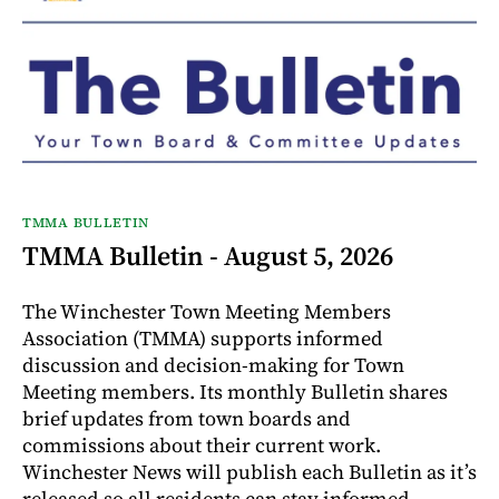
TMMA BULLETIN
TMMA Bulletin - August 5, 2026
The Winchester Town Meeting Members
Association (TMMA) supports informed
discussion and decision-making for Town
Meeting members. Its monthly Bulletin shares
brief updates from town boards and
commissions about their current work.
Winchester News will publish each Bulletin as it’s
released so all residents can stay informed.