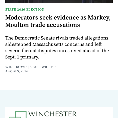
STATE 2026 ELECTION
Moderators seek evidence as Markey,
Moulton trade accusations
The Democratic Senate rivals traded allegations,
sidestepped Massachusetts concerns and left
several factual disputes unresolved ahead of the
Sept. 1 primary.
WILL DOWD | STAFF WRITER
August 5, 2026