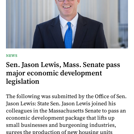
NEWS
Sen. Jason Lewis, Mass. Senate pass
major economic development
legislation
The following was submitted by the Office of Sen.
Jason Lewis: State Sen. Jason Lewis joined his
colleagues in the Massachusetts Senate to pass an
economic development package that lifts up
small businesses and burgeoning industries,
surges the production of new housing units