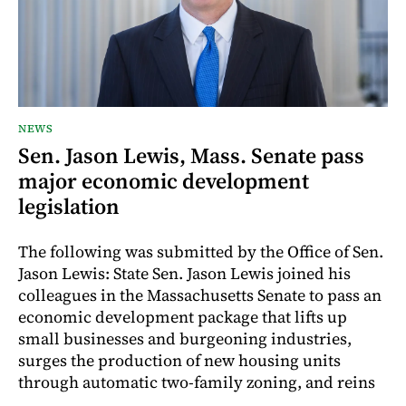
NEWS
Sen. Jason Lewis, Mass. Senate pass
major economic development
legislation
The following was submitted by the Office of Sen.
Jason Lewis: State Sen. Jason Lewis joined his
colleagues in the Massachusetts Senate to pass an
economic development package that lifts up
small businesses and burgeoning industries,
surges the production of new housing units
through automatic two-family zoning, and reins