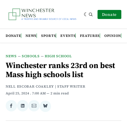
Donate
DONATE
NEWS
SPORTS
EVENTS
FEATURES
OPINION
NEWS
—
SCHOOLS
—
HIGH SCHOOL
Winchester ranks 23rd on best
Mass high schools list
NELL ESCOBAR COAKLEY | STAFF WRITER
April 25, 2024
. 7:00 AM
2 min read
Share
Share
Share
Share
on
on
via
on
Facebook
LinkedIn
Email
Bluesky