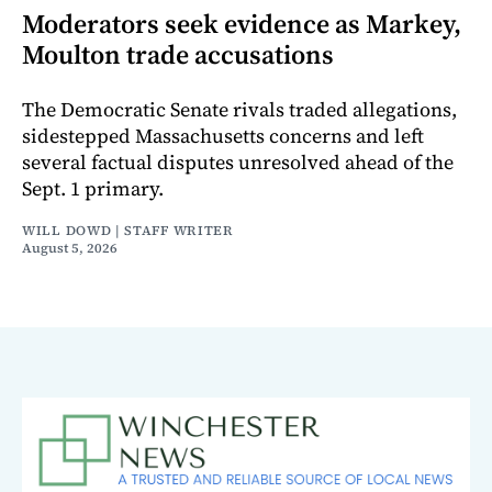
Moderators seek evidence as Markey,
Moulton trade accusations
The Democratic Senate rivals traded allegations,
sidestepped Massachusetts concerns and left
several factual disputes unresolved ahead of the
Sept. 1 primary.
WILL DOWD | STAFF WRITER
August 5, 2026