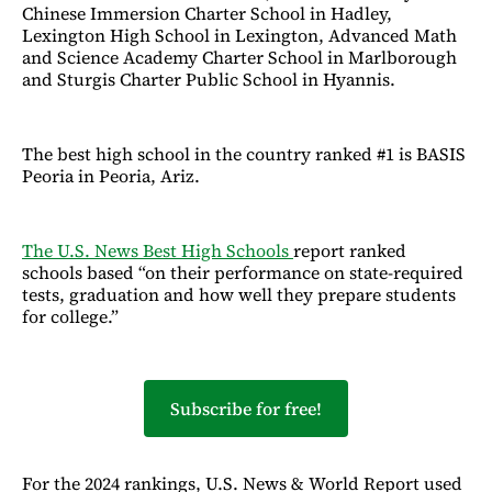
Chinese Immersion Charter School in Hadley,
Lexington High School in Lexington, Advanced Math
and Science Academy Charter School in Marlborough
and Sturgis Charter Public School in Hyannis.
The best high school in the country ranked #1 is BASIS
Peoria in Peoria, Ariz.
The U.S. News Best High Schools
report ranked
schools based “on their performance on state-required
tests, graduation and how well they prepare students
for college.”
Subscribe for free!
For the 2024 rankings, U.S. News & World Report used