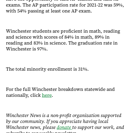
exams. The AP participation rate for 2021-22 was 59%,
with 54% passing at least one AP exam.
Winchester students are proficient in math, reading
and science with scores of 84% in math, 89% in
reading and 83% in science. The graduation rate in
Winchester is 97%.
The total minority enrollment is 31%.
For the full Winchester breakdown statewide and
nationally, click
here
.
Winchester News is a non-profit organization supported
by our community. If you appreciate having local
Winchester news, please
donate
to support our work, and
subscribe to our weekly newsletter.