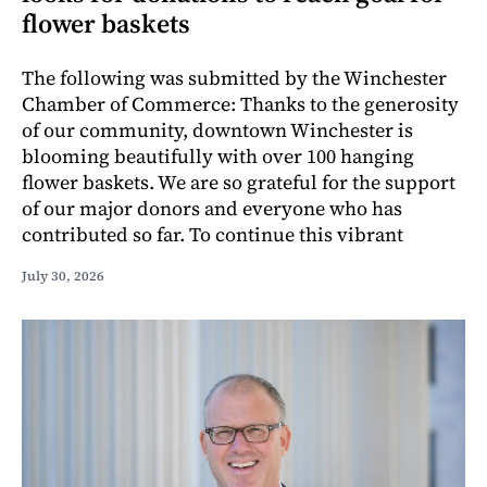
flower baskets
The following was submitted by the Winchester
Chamber of Commerce: Thanks to the generosity
of our community, downtown Winchester is
blooming beautifully with over 100 hanging
flower baskets. We are so grateful for the support
of our major donors and everyone who has
contributed so far. To continue this vibrant
July 30, 2026