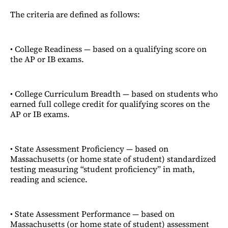
The criteria are defined as follows:
• College Readiness — based on a qualifying score on
the AP or IB exams.
• College Curriculum Breadth — based on students who
earned full college credit for qualifying scores on the
AP or IB exams.
• State Assessment Proficiency — based on
Massachusetts (or home state of student) standardized
testing measuring “student proficiency” in math,
reading and science.
• State Assessment Performance — based on
Massachusetts (or home state of student) assessment