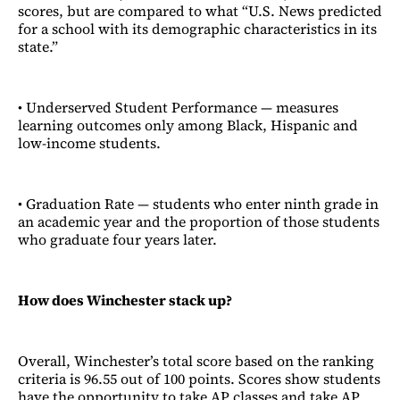
scores, but are compared to what “U.S. News predicted
for a school with its demographic characteristics in its
state.”
• Underserved Student Performance — measures
learning outcomes only among Black, Hispanic and
low-income students.
• Graduation Rate — students who enter ninth grade in
an academic year and the proportion of those students
who graduate four years later.
How does Winchester stack up?
Overall, Winchester’s total score based on the ranking
criteria is 96.55 out of 100 points. Scores show students
have the opportunity to take AP classes and take AP