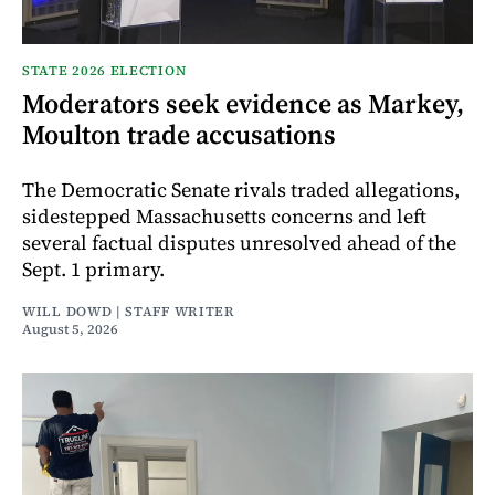
STATE 2026 ELECTION
Moderators seek evidence as Markey,
Moulton trade accusations
The Democratic Senate rivals traded allegations,
sidestepped Massachusetts concerns and left
several factual disputes unresolved ahead of the
Sept. 1 primary.
WILL DOWD | STAFF WRITER
August 5, 2026