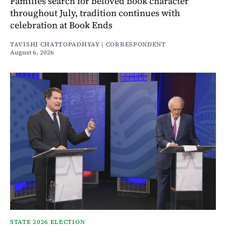
Families search for beloved book character
throughout July, tradition continues with
celebration at Book Ends
TAVISHI CHATTOPADHYAY | CORRESPONDENT
August 6, 2026
STATE 2026 ELECTION