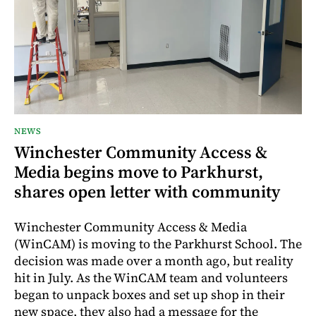
NEWS
Winchester Community Access &
Media begins move to Parkhurst,
shares open letter with community
Winchester Community Access & Media
(WinCAM) is moving to the Parkhurst School. The
decision was made over a month ago, but reality
hit in July. As the WinCAM team and volunteers
began to unpack boxes and set up shop in their
new space, they also had a message for the