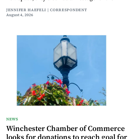
JENNIFER HAEFELI | CORRESPONDENT
August 4, 2026
NEWS
Winchester Chamber of Commerce
looks for donations to reach goal for