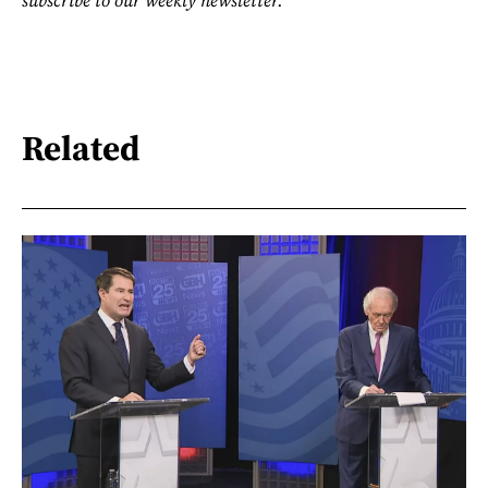
Related