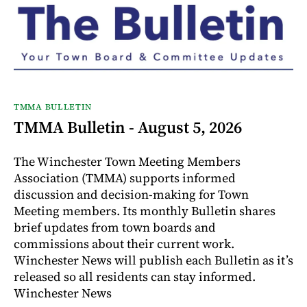
TMMA BULLETIN
TMMA Bulletin - August 5, 2026
The Winchester Town Meeting Members
Association (TMMA) supports informed
discussion and decision-making for Town
Meeting members. Its monthly Bulletin shares
brief updates from town boards and
commissions about their current work.
Winchester News will publish each Bulletin as it’s
released so all residents can stay informed.
Winchester News