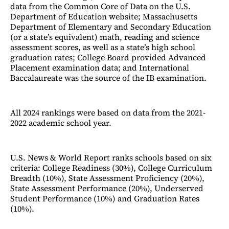
data from the Common Core of Data on the U.S.
Department of Education website; Massachusetts
Department of Elementary and Secondary Education
(or a state’s equivalent) math, reading and science
assessment scores, as well as a state’s high school
graduation rates; College Board provided Advanced
Placement examination data; and International
Baccalaureate was the source of the IB examination.
All 2024 rankings were based on data from the 2021-
2022 academic school year.
U.S. News & World Report ranks schools based on six
criteria: College Readiness (30%), College Curriculum
Breadth (10%), State Assessment Proficiency (20%),
State Assessment Performance (20%), Underserved
Student Performance (10%) and Graduation Rates
(10%).