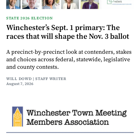
STATE 2026 ELECTION
Winchester’s Sept. 1 primary: The
races that will shape the Nov. 3 ballot
A precinct-by-precinct look at contenders, stakes
and choices across federal, statewide, legislative
and county contests.
WILL DOWD | STAFF WRITER
August 7, 2026