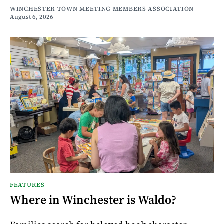
WINCHESTER TOWN MEETING MEMBERS ASSOCIATION
August 6, 2026
FEATURES
Where in Winchester is Waldo?