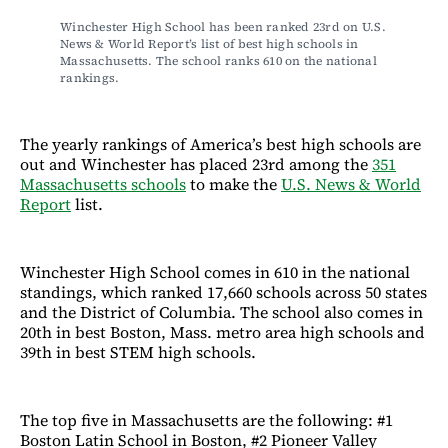
Winchester High School has been ranked 23rd on U.S. 
News & World Report’s list of best high schools in 
Massachusetts. The school ranks 610 on the national 
rankings.
The yearly rankings of America’s best high schools are
out and Winchester has placed 23rd among the
351
Massachusetts schools
to make the
U.S. News & World
Report
list.
Winchester High School comes in 610 in the national
standings, which ranked 17,660 schools across 50 states
and the District of Columbia. The school also comes in
20th in best Boston, Mass. metro area high schools and
39th in best STEM high schools.
The top five in Massachusetts are the following: #1
Boston Latin School in Boston, #2 Pioneer Valley