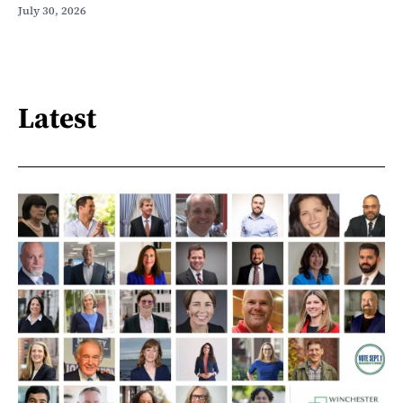
July 30, 2026
Latest