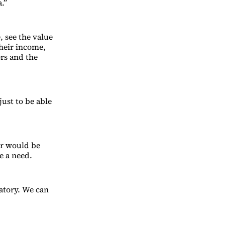
.”
 see the value
their income,
ors and the
just to be able
r would be
e a need.
atory. We can