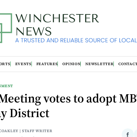
ORTS
EVENTS
FEATURES
OPINION
NEWSLETTER
CONTAC
NMENT
Meeting votes to adopt M
y District
COAKLEY | STAFF WRITER
Sha