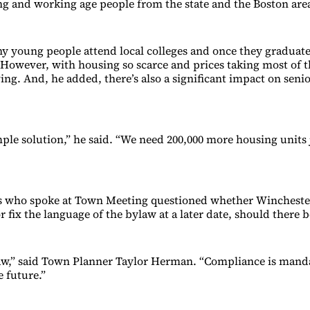
g and working age people from the state and the Boston area
y young people attend local colleges and once they graduate,
. However, with housing so scarce and prices taking most of 
ing. And, he added, there’s also a significant impact on seni
mple solution,” he said. “We need 200,000 more housing units 
s who spoke at Town Meeting questioned whether Wincheste
r fix the language of the bylaw at a later date, should there b
 law,” said Town Planner Taylor Herman. “Compliance is mand
e future.”