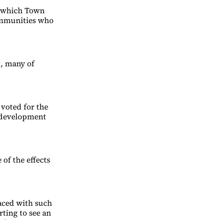
, which Town
communities who
t, many of
voted for the
 development
of the effects
faced with such
rting to see an