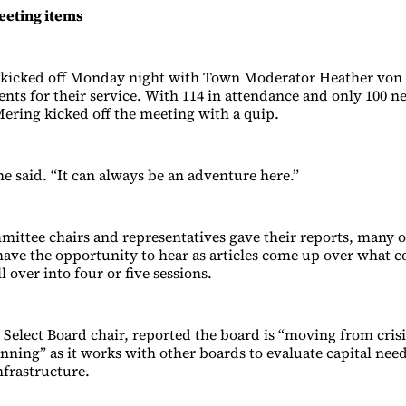
eting items
kicked off Monday night with Town Moderator Heather von
ents for their service. With 114 in attendance and only 100 n
ring kicked off the meeting with a quip.
he said. “It can always be an adventure here.”
ittee chairs and representatives gave their reports, many 
 have the opportunity to hear as articles come up over what c
ll over into four or five sessions.
, Select Board chair, reported the board is “moving from cr
lanning” as it works with other boards to evaluate capital ne
nfrastructure.