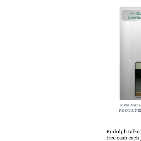
Town Manag
PHOTO/NE
Rudolph talked
free cash each 