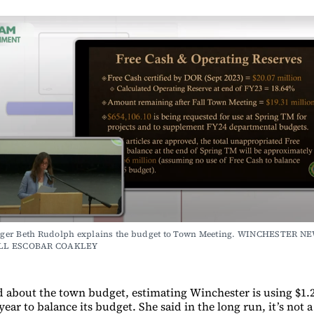
er Beth Rudolph explains the budget to Town Meeting. WINCHESTER NE
LL ESCOBAR COAKLEY
 about the town budget, estimating Winchester is using $1.2
year to balance its budget. She said in the long run, it’s not 