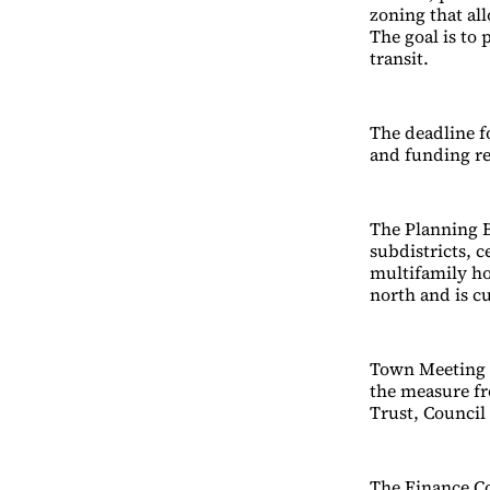
zoning that all
The goal is to
transit.
The deadline fo
and funding re
The Planning B
subdistricts, 
multifamily ho
north and is c
Town Meeting m
the measure fr
Trust, Council
The Finance Co