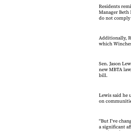
Residents rem
Manager Beth R
do not comply 
Additionally, 
which Winchest
Sen. Jason Lew
new MBTA law,
bill.
Lewis said he u
on communitie
“But I’ve chang
a significant a