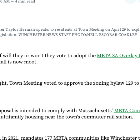
:00 AM
4 min read
on
Fac
r Taylor Herman speaks to residents at Town Meeting on April 29 to expla
egislation. WINCHESTER NEWS STAFF PHOTO/NELL ESCOBAR COAKLEY
f will they or won’t they vote to adopt the
MBTA 3A Overlay D
 fall is now moot.
t, Town Meeting voted to approve the zoning bylaw 129 to 
posal is intended to comply with Massachusetts’
MBTA Comm
ultifamily housing near the town’s commuter rail station.
d in 2021, mandates 177 MBTA communities like Winchester 