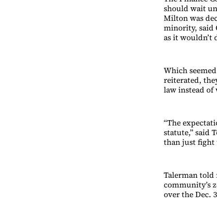
should wait un
Milton was dec
minority, said 
as it wouldn’t
Which seemed t
reiterated, th
law instead of 
“The expectati
statute,” said 
than just fight
Talerman told r
community’s z
over the Dec. 