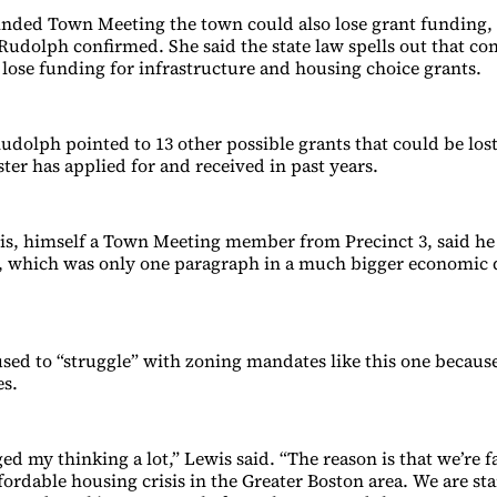
inded Town Meeting the town could also lose grant funding
udolph confirmed. She said the state law spells out that 
lose funding for infrastructure and housing choice grants.
Rudolph pointed to 13 other possible grants that could be los
er has applied for and received in past years.
is, himself a Town Meeting member from Precinct 3, said he 
 which was only one paragraph in a much bigger economic
sed to “struggle” with zoning mandates like this one because 
s.
ed my thinking a lot,” Lewis said. “The reason is that we’re 
ffordable housing crisis in the Greater Boston area. We are sta