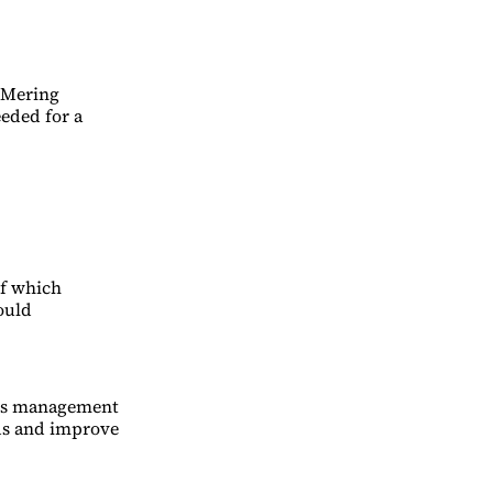
 Mering
eeded for a
of which
ould
isis management
eds and improve