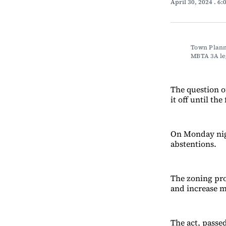
April 30, 2024
. 6
Town Planne
MBTA 3A l
The question o
it off until the
On Monday nigh
abstentions.
The zoning pro
and increase m
The act, passe