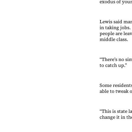
exodus of youn
Lewis said man
in taking jobs
people are leav
middle class.
“There’s no si
to catch up.”
Some resident
able to tweak o
“This is state
change it in th