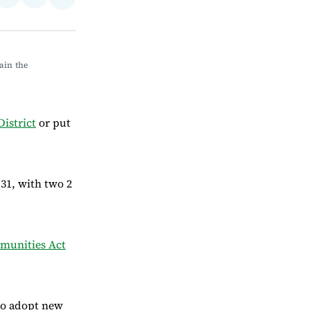
Share
on
via
on
ebook
LinkedIn
Email
Bluesky
in the 
istrict
or put
31, with two 2
unities Act
to adopt new