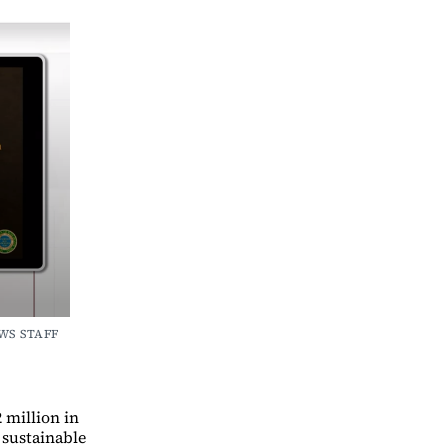
WS STAFF 
 million in
a sustainable