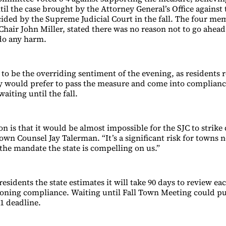
til the case brought by the Attorney General’s Office against
ided by the Supreme Judicial Court in the fall. The four me
Chair John Miller, stated there was no reason not to go ahead
 do any harm.
o be the overriding sentiment of the evening, as residents 
ey would prefer to pass the measure and come into complianc
waiting until the fall.
on is that it would be almost impossible for the SJC to strik
Town Counsel Jay Talerman. “It’s a significant risk for towns 
 the mandate the state is compelling on us.”
esidents the state estimates it will take 90 days to review ea
oning compliance. Waiting until Fall Town Meeting could p
31 deadline.