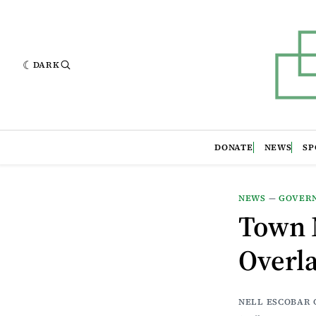
DARK
DONATE
NEWS
SP
NEWS
—
GOVER
Town 
Overla
NELL ESCOBAR 