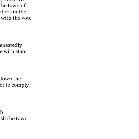
 the town of
mbers in the
 with the vote
repeatedly
e with state
e down the
not to comply
ch
ush the town