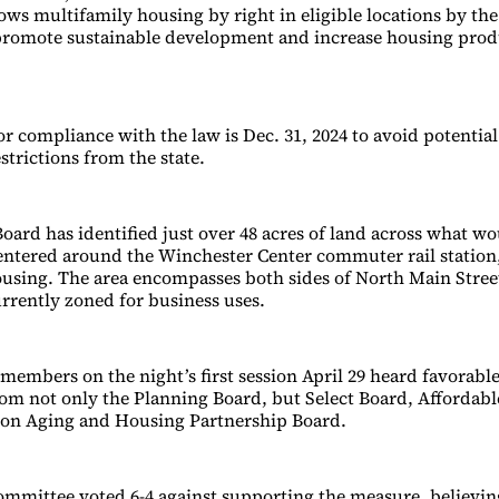
ows multifamily housing by right in eligible locations by the
 promote sustainable development and increase housing prod
r compliance with the law is Dec. 31, 2024 to avoid potential
strictions from the state.
oard has identified just over 48 acres of land across what wo
centered around the Winchester Center commuter rail station,
using. The area encompasses both sides of North Main Stree
urrently zoned for business uses.
embers on the night’s first session April 29 heard favorabl
om not only the Planning Board, but Select Board, Affordab
 on Aging and Housing Partnership Board.
mmittee voted 6-4 against supporting the measure, believin