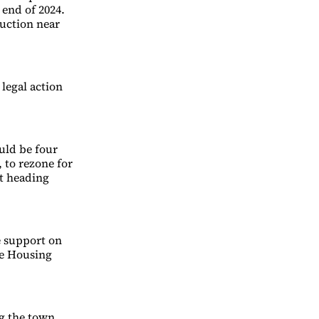
 end of 2024.
uction near
 legal action
uld be four
 to rezone for
t heading
e support on
le Housing
g the town