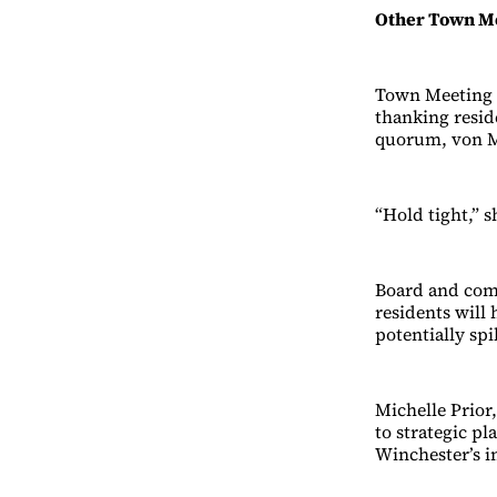
Other Town Me
Town Meeting 
thanking resid
quorum, von Me
“Hold tight,” s
Board and comm
residents will
potentially spi
Michelle Prior
to strategic p
Winchester’s i