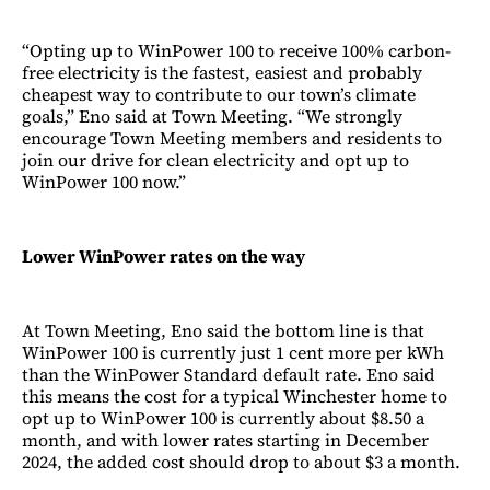
“Opting up to WinPower 100 to receive 100% carbon-
free electricity is the fastest, easiest and probably
cheapest way to contribute to our town’s climate
goals,” Eno said at Town Meeting. “We strongly
encourage Town Meeting members and residents to
join our drive for clean electricity and opt up to
WinPower 100 now.”
Lower WinPower rates on the way
At Town Meeting, Eno said the bottom line is that
WinPower 100 is currently just 1 cent more per kWh
than the WinPower Standard default rate. Eno said
this means the cost for a typical Winchester home to
opt up to WinPower 100 is currently about $8.50 a
month, and with lower rates starting in December
2024, the added cost should drop to about $3 a month.