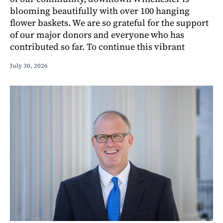
blooming beautifully with over 100 hanging
flower baskets. We are so grateful for the support
of our major donors and everyone who has
contributed so far. To continue this vibrant
July 30, 2026