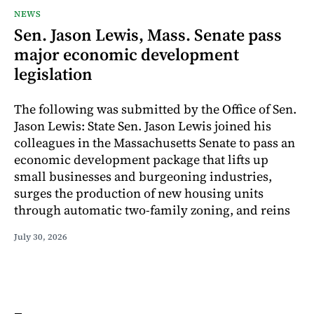
NEWS
Sen. Jason Lewis, Mass. Senate pass
major economic development
legislation
The following was submitted by the Office of Sen.
Jason Lewis: State Sen. Jason Lewis joined his
colleagues in the Massachusetts Senate to pass an
economic development package that lifts up
small businesses and burgeoning industries,
surges the production of new housing units
through automatic two-family zoning, and reins
July 30, 2026