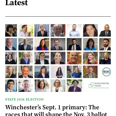
Latest
STATE 2026 ELECTION
Winchester’s Sept. 1 primary: The
races that will shape the Nov. 3 ballot