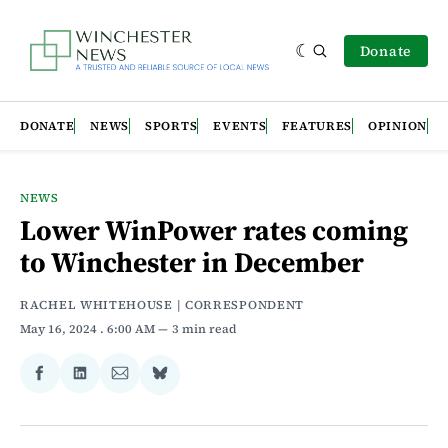
Donate
DONATE
NEWS
SPORTS
EVENTS
FEATURES
OPINION
NEWS
Lower WinPower rates coming
to Winchester in December
RACHEL WHITEHOUSE | CORRESPONDENT
May 16, 2024
. 6:00 AM
3 min read
Share
Share
Share
Share
on
on
via
on
Facebook
LinkedIn
Email
Bluesky