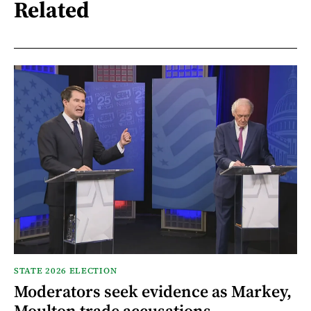
Related
STATE 2026 ELECTION
Moderators seek evidence as Markey,
Moulton trade accusations