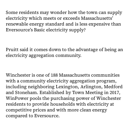
Some residents may wonder how the town can supply
electricity which meets or exceeds Massachusetts’
renewable energy standard and is less expensive than
Eversource’s Basic electricity supply?
Pruitt said it comes down to the advantage of being an
electricity aggregation community.
Winchester is one of 188 Massachusetts communities
with a community electricity aggregation program,
including neighboring Lexington, Arlington, Medford
and Stoneham. Established by Town Meeting in 2017,
WinPower pools the purchasing power of Winchester
residents to provide households with electricity at
competitive prices and with more clean energy
compared to Eversource.