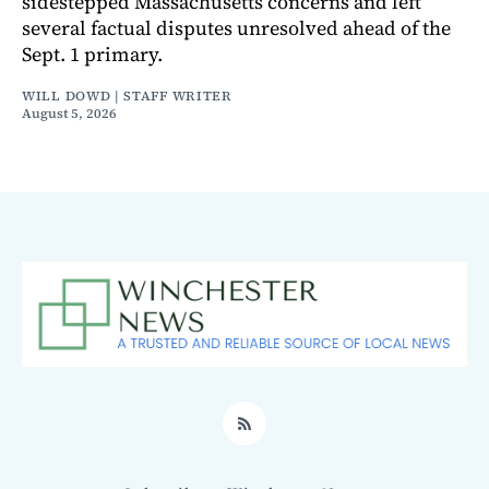
sidestepped Massachusetts concerns and left
several factual disputes unresolved ahead of the
Sept. 1 primary.
WILL DOWD | STAFF WRITER
August 5, 2026
RSS