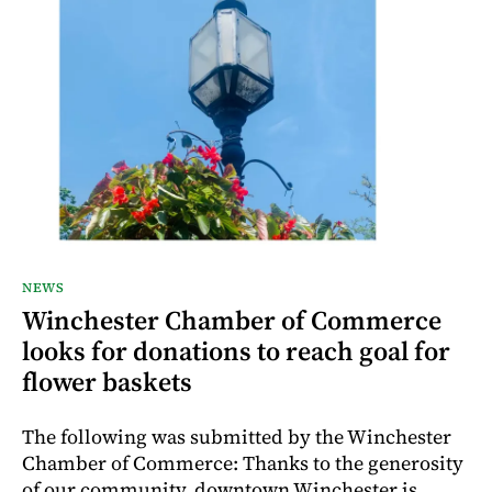
NEWS
Winchester Chamber of Commerce
looks for donations to reach goal for
flower baskets
The following was submitted by the Winchester
Chamber of Commerce: Thanks to the generosity
of our community, downtown Winchester is