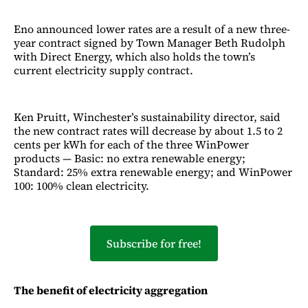
Eno announced lower rates are a result of a new three-
year contract signed by Town Manager Beth Rudolph
with Direct Energy, which also holds the town’s
current electricity supply contract.
Ken Pruitt, Winchester’s sustainability director, said
the new contract rates will decrease by about 1.5 to 2
cents per kWh for each of the three WinPower
products — Basic: no extra renewable energy;
Standard: 25% extra renewable energy; and WinPower
100: 100% clean electricity.
Subscribe for free!
The benefit of electricity aggregation