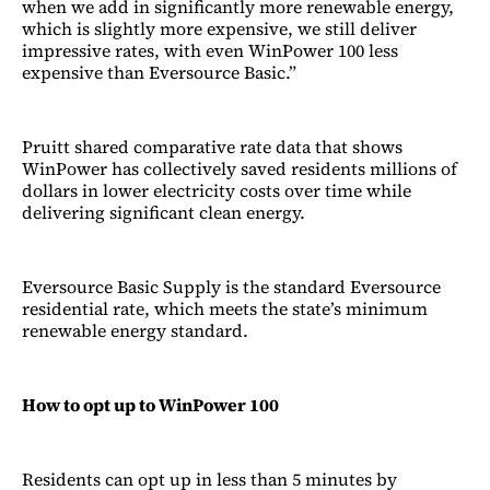
when we add in significantly more renewable energy,
which is slightly more expensive, we still deliver
impressive rates, with even WinPower 100 less
expensive than Eversource Basic.”
Pruitt shared comparative rate data that shows
WinPower has collectively saved residents millions of
dollars in lower electricity costs over time while
delivering significant clean energy.
Eversource Basic Supply is the standard Eversource
residential rate, which meets the state’s minimum
renewable energy standard.
How to opt up to WinPower 100
Residents can opt up in less than 5 minutes by