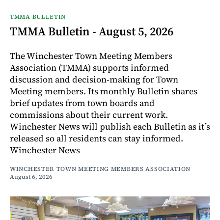
TMMA BULLETIN
TMMA Bulletin - August 5, 2026
The Winchester Town Meeting Members
Association (TMMA) supports informed
discussion and decision-making for Town
Meeting members. Its monthly Bulletin shares
brief updates from town boards and
commissions about their current work.
Winchester News will publish each Bulletin as it’s
released so all residents can stay informed.
Winchester News
WINCHESTER TOWN MEETING MEMBERS ASSOCIATION
August 6, 2026