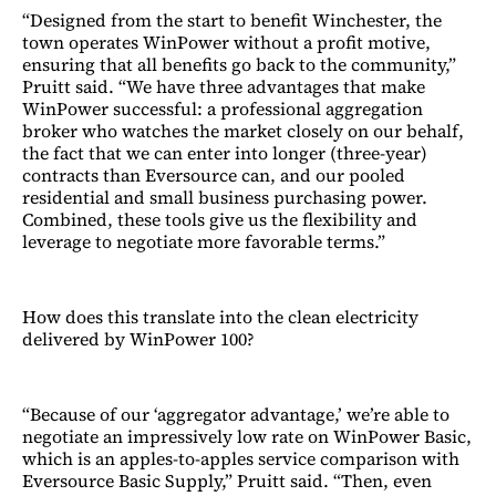
“Designed from the start to benefit Winchester, the
town operates WinPower without a profit motive,
ensuring that all benefits go back to the community,”
Pruitt said. “We have three advantages that make
WinPower successful: a professional aggregation
broker who watches the market closely on our behalf,
the fact that we can enter into longer (three-year)
contracts than Eversource can, and our pooled
residential and small business purchasing power.
Combined, these tools give us the flexibility and
leverage to negotiate more favorable terms.”
How does this translate into the clean electricity
delivered by WinPower 100?
“Because of our ‘aggregator advantage,’ we’re able to
negotiate an impressively low rate on WinPower Basic,
which is an apples-to-apples service comparison with
Eversource Basic Supply,” Pruitt said. “Then, even