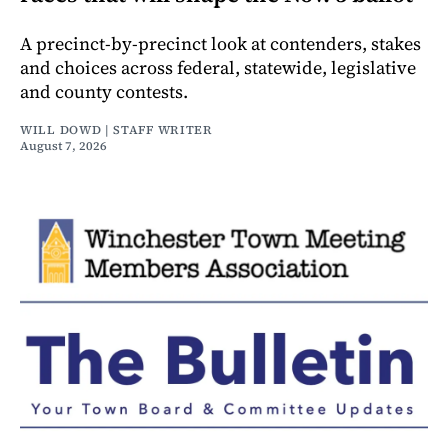
A precinct-by-precinct look at contenders, stakes
and choices across federal, statewide, legislative
and county contests.
WILL DOWD | STAFF WRITER
August 7, 2026