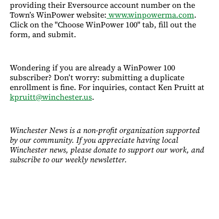
providing their Eversource account number on the
Town’s WinPower website:
www.winpowerma.com
.
Click on the "Choose WinPower 100" tab, fill out the
form, and submit.
Wondering if you are already a WinPower 100
subscriber? Don’t worry: submitting a duplicate
enrollment is fine. For inquiries, contact Ken Pruitt at
kpruitt@winchester.us
.
Winchester News is a non-profit organization supported
by our community. If you appreciate having local
Winchester news, please donate to support our work, and
subscribe to our weekly newsletter.