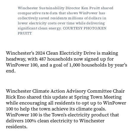
Winchester Sustainability Director Ken Pruitt shared 
comparative rate data that shows WinPower has 
collectively saved residents millions of dollars in 
lower electricity costs over time while delivering 
significant clean energy. COURTESY PHOTO/KEN 
PRUITT
Winchester’s 2024 Clean Electricity Drive is making
headway, with 487 households now signed up for
WinPower 100, and a goal of 1,000 households by year’s
end.
Winchester Climate Action Advisory Committee Chair
Rick Eno shared this update at Spring Town Meeting
while encouraging all residents to opt up to WinPower
100 to help the town achieve its climate goals.
WinPower 100 is the Town’s electricity product that
delivers 100% clean electricity to Winchester
residents.