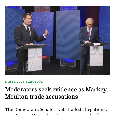
STATE 2026 ELECTION
Moderators seek evidence as Markey,
Moulton trade accusations
The Democratic Senate rivals traded allegations,