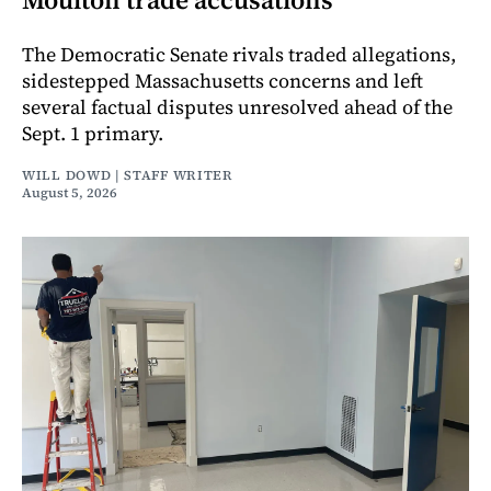
The Democratic Senate rivals traded allegations,
sidestepped Massachusetts concerns and left
several factual disputes unresolved ahead of the
Sept. 1 primary.
WILL DOWD | STAFF WRITER
August 5, 2026