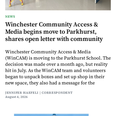
NEWS
Winchester Community Access &
Media begins move to Parkhurst,
shares open letter with community
Winchester Community Access & Media
(WinCAM) is moving to the Parkhurst School. The
decision was made over a month ago, but reality
hit in July. As the WinCAM team and volunteers
began to unpack boxes and set up shop in their
new space, they also had a message for the
JENNIFER HAEFELI | CORRESPONDENT
August 4, 2026