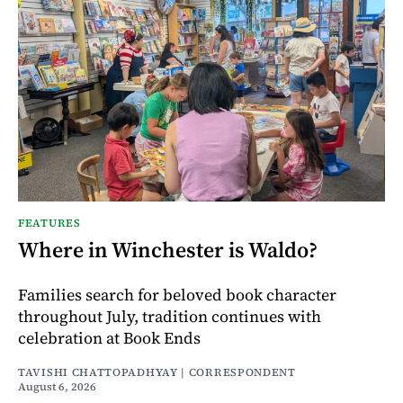
FEATURES
Where in Winchester is Waldo?
Families search for beloved book character
throughout July, tradition continues with
celebration at Book Ends
TAVISHI CHATTOPADHYAY | CORRESPONDENT
August 6, 2026