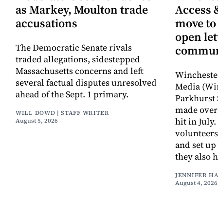
as Markey, Moulton trade
Access 
accusations
move to
open let
The Democratic Senate rivals
commun
traded allegations, sidestepped
Massachusetts concerns and left
Wincheste
several factual disputes unresolved
Media (Wi
ahead of the Sept. 1 primary.
Parkhurst 
made over 
WILL DOWD | STAFF WRITER
hit in Jul
August 5, 2026
volunteers
and set up
they also 
JENNIFER H
August 4, 2026