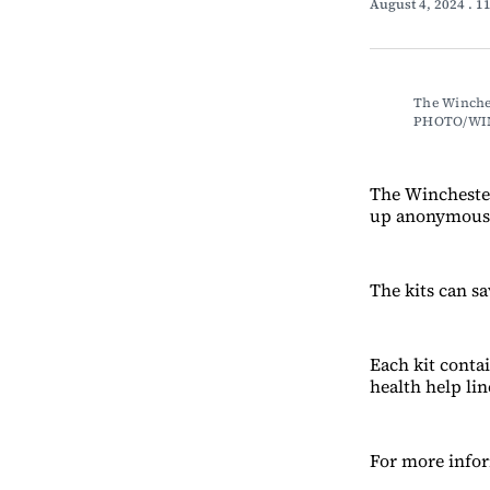
August 4, 2024
. 1
The Winches
PHOTO/WI
The Winchester
up anonymous
The kits can sa
Each kit contai
health help li
For more infor