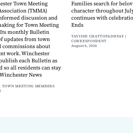
ester Town Meeting
Families search for belo
ssociation (TMMA)
character throughout July
informed discussion and
continues with celebrati
making for Town Meeting
Ends
ts monthly Bulletin
TAVISHI CHATTOPADHYAY |
ef updates from town
CORRESPONDENT
d commissions about
August 6, 2026
ent work. Winchester
publish each Bulletin as
ed so all residents can stay
 Winchester News
 TOWN MEETING MEMBERS
N