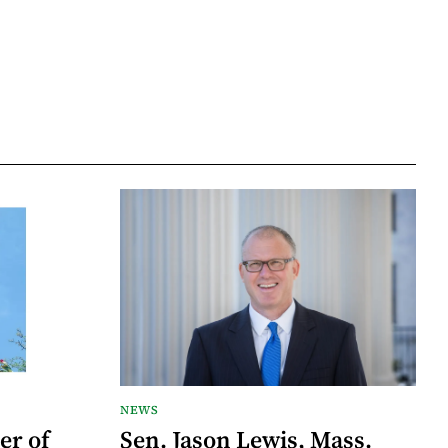
NEWS
er of
Sen. Jason Lewis, Mass.