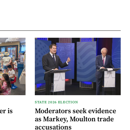
STATE 2026 ELECTION
r is
Moderators seek evidence
as Markey, Moulton trade
accusations