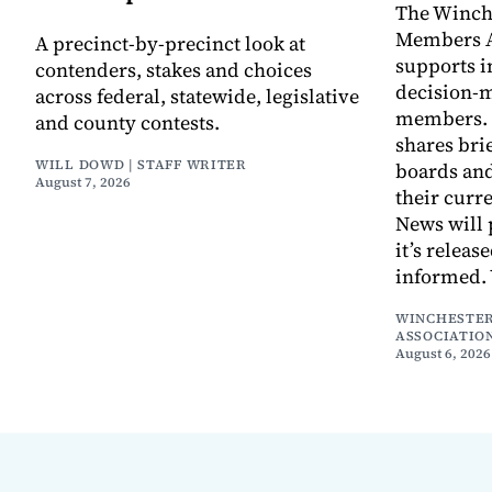
The Winch
Members A
A precinct-by-precinct look at
supports 
contenders, stakes and choices
decision-
across federal, statewide, legislative
members. I
and county contests.
shares bri
WILL DOWD | STAFF WRITER
boards an
August 7, 2026
their curr
News will 
it’s releas
informed.
WINCHESTER
ASSOCIATIO
August 6, 2026