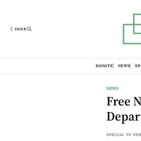
DARK
DONATE
NEWS
SP
NEWS
Free N
Depar
SPECIAL TO TH