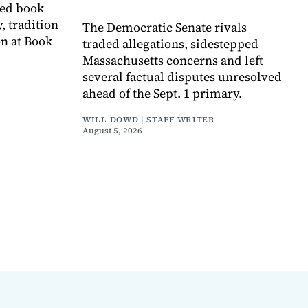
ved book
, tradition
The Democratic Senate rivals
on at Book
traded allegations, sidestepped
Massachusetts concerns and left
several factual disputes unresolved
ahead of the Sept. 1 primary.
WILL DOWD | STAFF WRITER
August 5, 2026