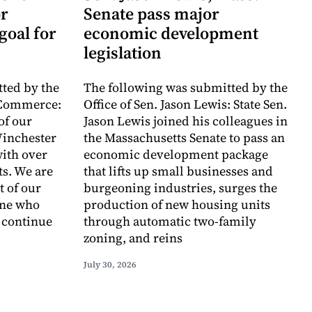
r
Senate pass major
goal for
economic development
legislation
ted by the
The following was submitted by the
 Commerce:
Office of Sen. Jason Lewis: State Sen.
of our
Jason Lewis joined his colleagues in
inchester
the Massachusetts Senate to pass an
with over
economic development package
ts. We are
that lifts up small businesses and
t of our
burgeoning industries, surges the
one who
production of new housing units
o continue
through automatic two-family
zoning, and reins
July 30, 2026