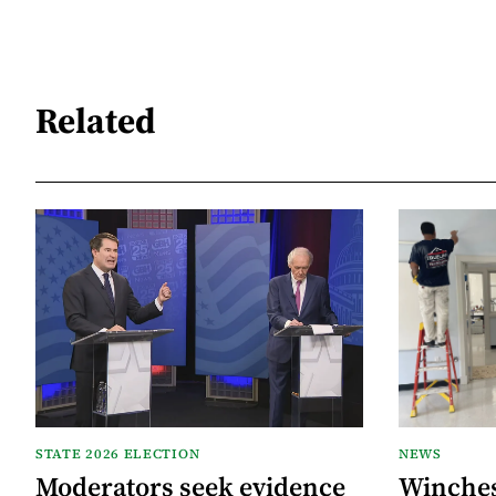
Related
STATE 2026 ELECTION
NEWS
Moderators seek evidence
Winche