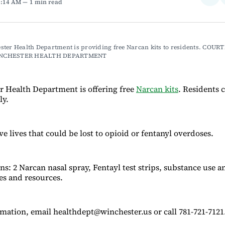
1:14 AM
1 min read
on
Fac
ter Health Department is providing free Narcan kits to residents. COURT
NCHESTER HEALTH DEPARTMENT
 Health Department is offering free
Narcan kits
. Residents 
ly.
ve lives that could be lost to opioid or fentanyl overdoses.
ns: 2 Narcan nasal spray, Fentayl test strips, substance use 
nes and resources.
mation, email healthdept@winchester.us or call 781-721-7121