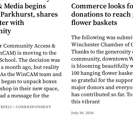
& Media begins
Commerce looks fo
 Parkhurst, shares
donations to reach 
ter with
flower baskets
ity
The following was submit
Winchester Chamber of
r Community Access &
Thanks to the generosity 
nCAM) is moving to the
community, downtown W
School. The decision was
is blooming beautifully 
a month ago, but reality
100 hanging flower baske
y. As the WinCAM team and
so grateful for the suppor
 began to unpack boxes
major donors and every
 shop in their new space,
has contributed so far. T
had a message for the
this vibrant
AEFELI | CORRESPONDENT
July 30, 2026