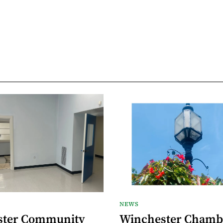
NEWS
ster Community
Winchester Chamb