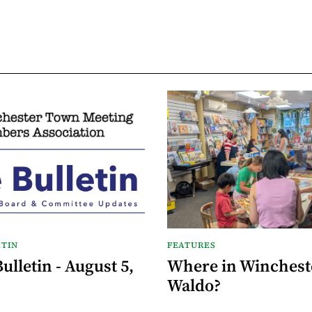
TIN
FEATURES
lletin - August 5,
Where in Wincheste
Waldo?