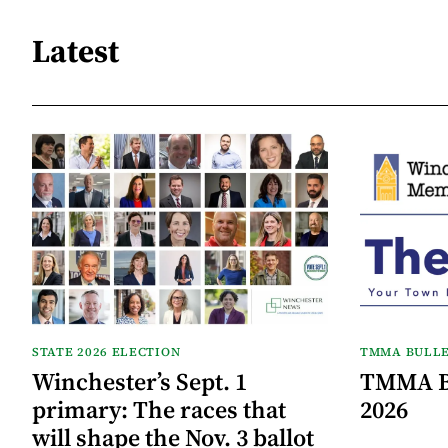
Latest
STATE 2026 ELECTION
TMMA BULLE
Winchester’s Sept. 1
TMMA Bu
primary: The races that
2026
will shape the Nov. 3 ballot