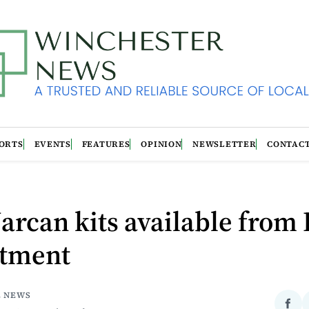
ORTS
EVENTS
FEATURES
OPINION
NEWSLETTER
CONTAC
arcan kits available from
tment
E NEWS
Sha