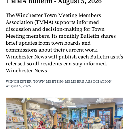
TMMA Bulletin - August 5, 2026
The Winchester Town Meeting Members
Association (TMMA) supports informed
discussion and decision-making for Town
Meeting members. Its monthly Bulletin shares
brief updates from town boards and
commissions about their current work.
Winchester News will publish each Bulletin as it’s
released so all residents can stay informed.
Winchester News
WINCHESTER TOWN MEETING MEMBERS ASSOCIATION
August 6, 2026