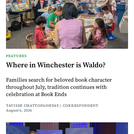
FEATURES
Where in Winchester is Waldo?
Families search for beloved book character
throughout July, tradition continues with
celebration at Book Ends
TAVISHI CHATTOPADHYAY | CORRESPONDENT
August 6, 2026