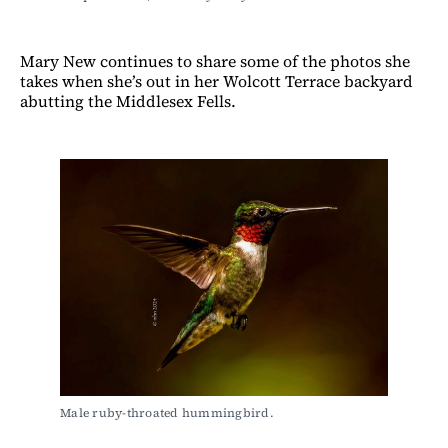
Mary New continues to share some of the photos she
takes when she’s out in her Wolcott Terrace backyard
abutting the Middlesex Fells.
Male ruby-throated hummingbird.