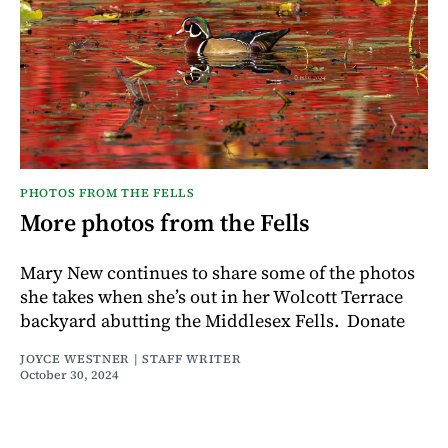
PHOTOS FROM THE FELLS
More photos from the Fells
Mary New continues to share some of the photos
she takes when she’s out in her Wolcott Terrace
backyard abutting the Middlesex Fells. Donate
JOYCE WESTNER | STAFF WRITER
October 30, 2024