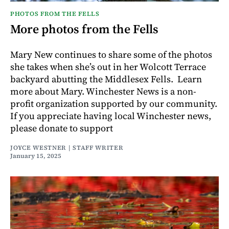
PHOTOS FROM THE FELLS
More photos from the Fells
Mary New continues to share some of the photos
she takes when she’s out in her Wolcott Terrace
backyard abutting the Middlesex Fells. Learn
more about Mary. Winchester News is a non-
profit organization supported by our community.
If you appreciate having local Winchester news,
please donate to support
JOYCE WESTNER | STAFF WRITER
January 15, 2025