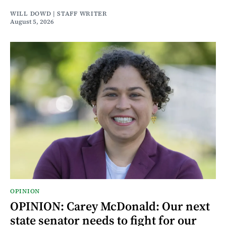
WILL DOWD | STAFF WRITER
August 5, 2026
OPINION
OPINION: Carey McDonald: Our next
state senator needs to fight for our