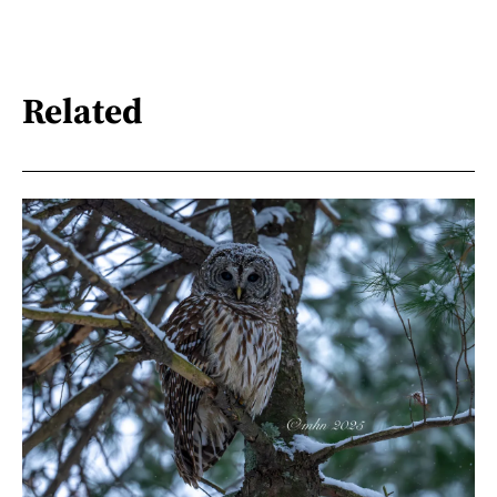
Related