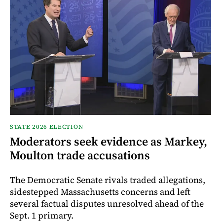
STATE 2026 ELECTION
Moderators seek evidence as Markey,
Moulton trade accusations
The Democratic Senate rivals traded allegations,
sidestepped Massachusetts concerns and left
several factual disputes unresolved ahead of the
Sept. 1 primary.