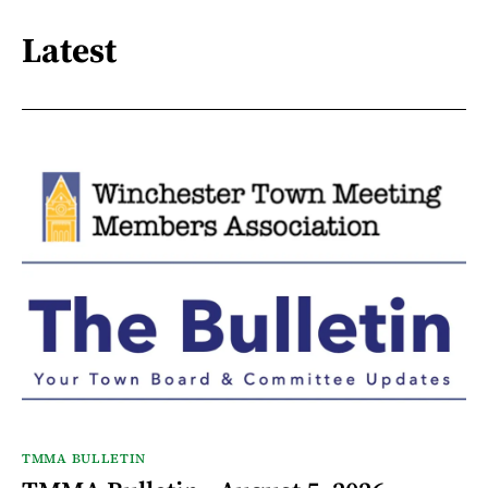
Latest
TMMA BULLETIN