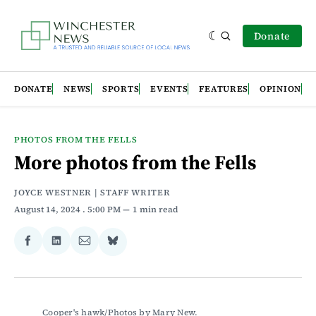
Donate
DONATE
NEWS
SPORTS
EVENTS
FEATURES
OPINION
PHOTOS FROM THE FELLS
More photos from the Fells
JOYCE WESTNER | STAFF WRITER
August 14, 2024
. 5:00 PM
1 min read
Share
Share
Share
Share
on
on
via
on
Facebook
LinkedIn
Email
Bluesky
Cooper's hawk/Photos by Mary New.