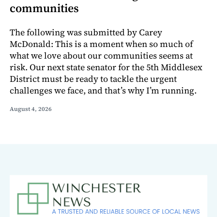
communities
The following was submitted by Carey
McDonald: This is a moment when so much of
what we love about our communities seems at
risk. Our next state senator for the 5th Middlesex
District must be ready to tackle the urgent
challenges we face, and that’s why I’m running.
August 4, 2026