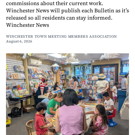
commissions about their current work.
Winchester News will publish each Bulletin as it’s
released so all residents can stay informed.
Winchester News
WINCHESTER TOWN MEETING MEMBERS ASSOCIATION
August 6, 2026