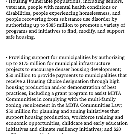
• Housing vulnerable populations, including seniors,
veterans, people with mental health conditions or
disabilities, people experiencing homelessness, and
people recovering from substance use disorder by
authorizing up to $385 million to promote a variety of
programs and initiatives to find, modify, and support
safe housing.
• Providing support for municipalities by authorizing
up to $175 million for municipal infrastructure
projects to encourage denser housing development;
$50 million to provide payments to municipalities that
receive a Housing Choice designation through high
housing production and/or demonstration of best
practices, including a grant program to assist MBTA
Communities in complying with the multi-family
zoning requirement in the MBTA Communities Law;
$50 million for planning and zoning initiatives that
support housing production, workforce training and
economic opportunities, childcare and early education
initiatives and climate resiliency initiatives; and $20