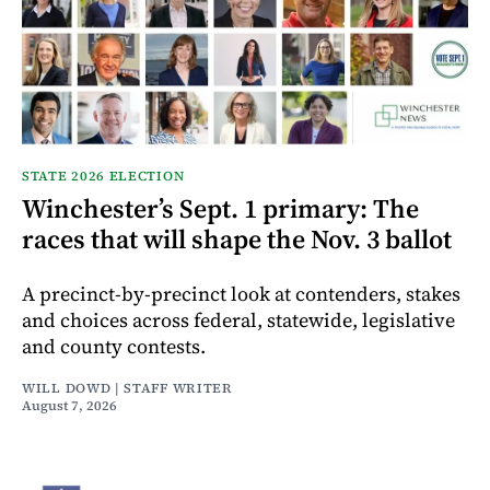
STATE 2026 ELECTION
Winchester’s Sept. 1 primary: The
races that will shape the Nov. 3 ballot
A precinct-by-precinct look at contenders, stakes
and choices across federal, statewide, legislative
and county contests.
WILL DOWD | STAFF WRITER
August 7, 2026