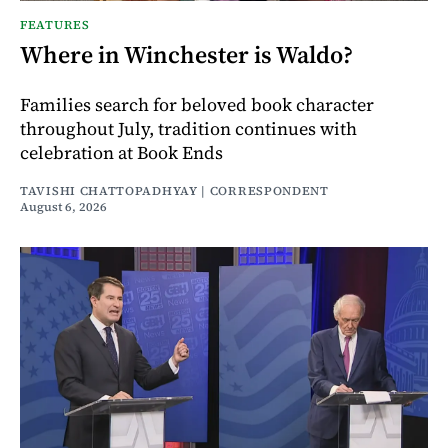
FEATURES
Where in Winchester is Waldo?
Families search for beloved book character
throughout July, tradition continues with
celebration at Book Ends
TAVISHI CHATTOPADHYAY | CORRESPONDENT
August 6, 2026