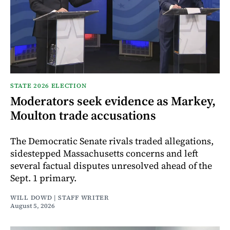
STATE 2026 ELECTION
Moderators seek evidence as Markey,
Moulton trade accusations
The Democratic Senate rivals traded allegations,
sidestepped Massachusetts concerns and left
several factual disputes unresolved ahead of the
Sept. 1 primary.
WILL DOWD | STAFF WRITER
August 5, 2026