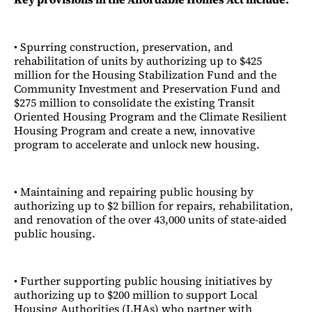
• Spurring construction, preservation, and
rehabilitation of units by authorizing up to $425
million for the Housing Stabilization Fund and the
Community Investment and Preservation Fund and
$275 million to consolidate the existing Transit
Oriented Housing Program and the Climate Resilient
Housing Program and create a new, innovative
program to accelerate and unlock new housing.
• Maintaining and repairing public housing by
authorizing up to $2 billion for repairs, rehabilitation,
and renovation of the over 43,000 units of state-aided
public housing.
• Further supporting public housing initiatives by
authorizing up to $200 million to support Local
Housing Authorities (LHAs) who partner with