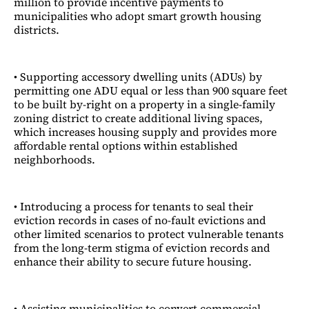
million to provide incentive payments to
municipalities who adopt smart growth housing
districts.
• Supporting accessory dwelling units (ADUs) by
permitting one ADU equal or less than 900 square feet
to be built by-right on a property in a single-family
zoning district to create additional living spaces,
which increases housing supply and provides more
affordable rental options within established
neighborhoods.
• Introducing a process for tenants to seal their
eviction records in cases of no-fault evictions and
other limited scenarios to protect vulnerable tenants
from the long-term stigma of eviction records and
enhance their ability to secure future housing.
• Assisting municipalities to convert commercial