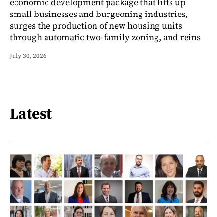
economic development package that lifts up
small businesses and burgeoning industries,
surges the production of new housing units
through automatic two-family zoning, and reins
July 30, 2026
Latest