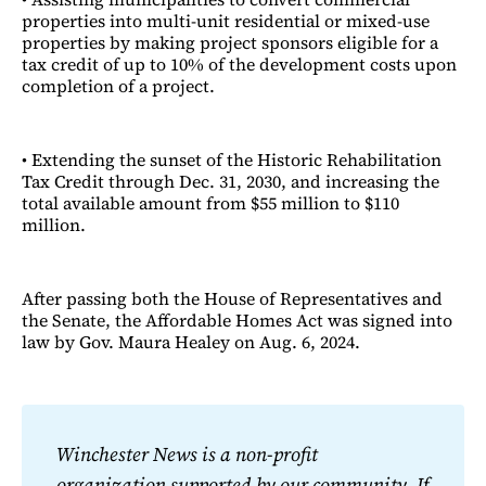
properties into multi-unit residential or mixed-use
properties by making project sponsors eligible for a
tax credit of up to 10% of the development costs upon
completion of a project.
• Extending the sunset of the Historic Rehabilitation
Tax Credit through Dec. 31, 2030, and increasing the
total available amount from $55 million to $110
million.
After passing both the House of Representatives and
the Senate, the Affordable Homes Act was signed into
law by Gov. Maura Healey on Aug. 6, 2024.
Winchester News is a non-profit 
organization supported by our community. If 