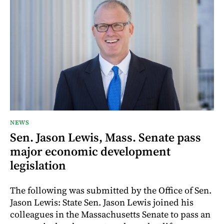
NEWS
Sen. Jason Lewis, Mass. Senate pass
major economic development
legislation
The following was submitted by the Office of Sen.
Jason Lewis: State Sen. Jason Lewis joined his
colleagues in the Massachusetts Senate to pass an