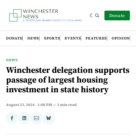
Donate
DONATE
NEWS
SPORTS
EVENTS
FEATURES
OPINION
NEWS
Winchester delegation supports
passage of largest housing
investment in state history
August 23, 2024
. 1:00 PM
3 min read
Share
Share
Share
Share
on
on
via
on
Facebook
LinkedIn
Email
Bluesky