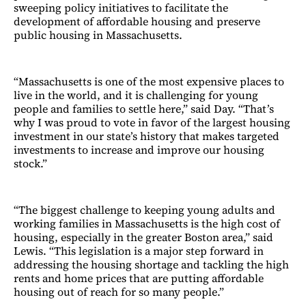
sweeping policy initiatives to facilitate the
development of affordable housing and preserve
public housing in Massachusetts.
“Massachusetts is one of the most expensive places to
live in the world, and it is challenging for young
people and families to settle here,” said Day. “That’s
why I was proud to vote in favor of the largest housing
investment in our state’s history that makes targeted
investments to increase and improve our housing
stock.”
“The biggest challenge to keeping young adults and
working families in Massachusetts is the high cost of
housing, especially in the greater Boston area,” said
Lewis. “This legislation is a major step forward in
addressing the housing shortage and tackling the high
rents and home prices that are putting affordable
housing out of reach for so many people.”