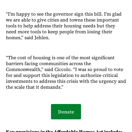
“I’m happy to see the governor sign this bill. I’m glad
we are able to give cities and towns these important
tools to help address their housing needs but they
need more tools to keep people from losing their
homes,” said Jehlen.
“The cost of housing is one of the most significant
barriers facing communities across the
Commonwealth,” said Ciccolo. “I was so proud to vote
for and support this legislation to authorize critical
investments to address this crisis with the urgency and
the scale that it demands.”
Donate
Key provisions in the Affordable Homes Act include: