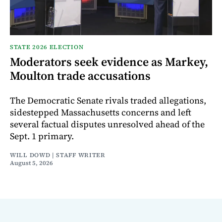
STATE 2026 ELECTION
Moderators seek evidence as Markey,
Moulton trade accusations
The Democratic Senate rivals traded allegations,
sidestepped Massachusetts concerns and left
several factual disputes unresolved ahead of the
Sept. 1 primary.
WILL DOWD | STAFF WRITER
August 5, 2026