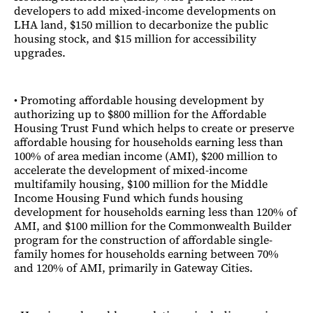
developers to add mixed-income developments on
LHA land, $150 million to decarbonize the public
housing stock, and $15 million for accessibility
upgrades.
• Promoting affordable housing development by
authorizing up to $800 million for the Affordable
Housing Trust Fund which helps to create or preserve
affordable housing for households earning less than
100% of area median income (AMI), $200 million to
accelerate the development of mixed-income
multifamily housing, $100 million for the Middle
Income Housing Fund which funds housing
development for households earning less than 120% of
AMI, and $100 million for the Commonwealth Builder
program for the construction of affordable single-
family homes for households earning between 70%
and 120% of AMI, primarily in Gateway Cities.