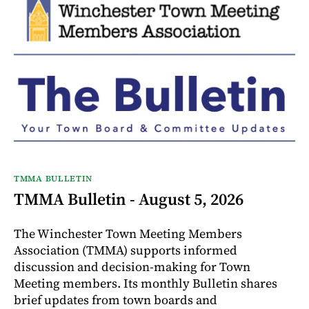
TMMA BULLETIN
TMMA Bulletin - August 5, 2026
The Winchester Town Meeting Members
Association (TMMA) supports informed
discussion and decision-making for Town
Meeting members. Its monthly Bulletin shares
brief updates from town boards and