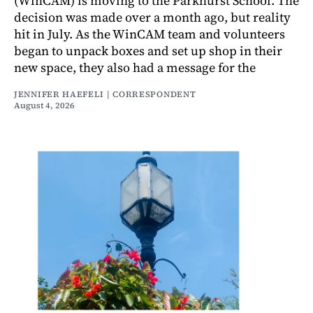
(WinCAM) is moving to the Parkhurst School. The
decision was made over a month ago, but reality
hit in July. As the WinCAM team and volunteers
began to unpack boxes and set up shop in their
new space, they also had a message for the
JENNIFER HAEFELI | CORRESPONDENT
August 4, 2026