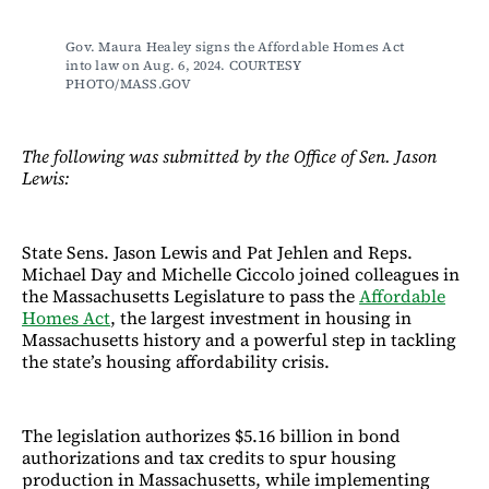
Gov. Maura Healey signs the Affordable Homes Act 
into law on Aug. 6, 2024. COURTESY 
PHOTO/MASS.GOV
The following was submitted by the Office of Sen. Jason
Lewis:
State Sens. Jason Lewis and Pat Jehlen and Reps.
Michael Day and Michelle Ciccolo joined colleagues in
the Massachusetts Legislature to pass the
Affordable
Homes Act
, the largest investment in housing in
Massachusetts history and a powerful step in tackling
the state’s housing affordability crisis.
The legislation authorizes $5.16 billion in bond
authorizations and tax credits to spur housing
production in Massachusetts, while implementing