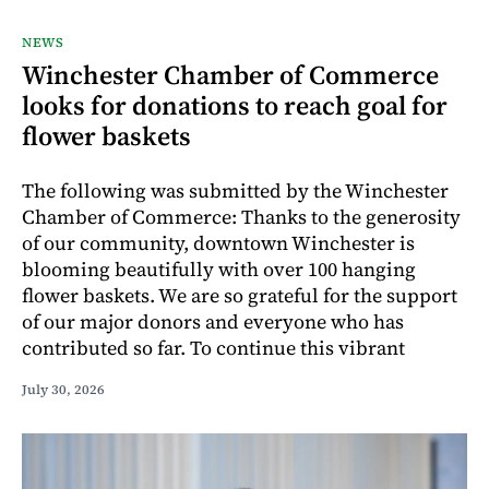
NEWS
Winchester Chamber of Commerce
looks for donations to reach goal for
flower baskets
The following was submitted by the Winchester
Chamber of Commerce: Thanks to the generosity
of our community, downtown Winchester is
blooming beautifully with over 100 hanging
flower baskets. We are so grateful for the support
of our major donors and everyone who has
contributed so far. To continue this vibrant
July 30, 2026