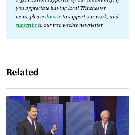
you appreciate having local Winchester 
news, please 
donate
 to support our work, and 
subscribe
 to our free weekly newsletter.
Related