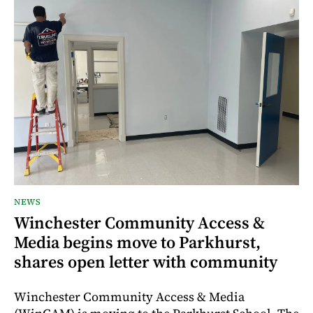
NEWS
Winchester Community Access &
Media begins move to Parkhurst,
shares open letter with community
Winchester Community Access & Media