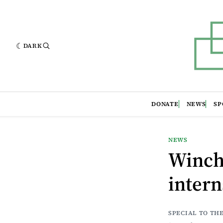
DARK
DONATE
NEWS
SP
NEWS
Winche
inter
SPECIAL TO TH