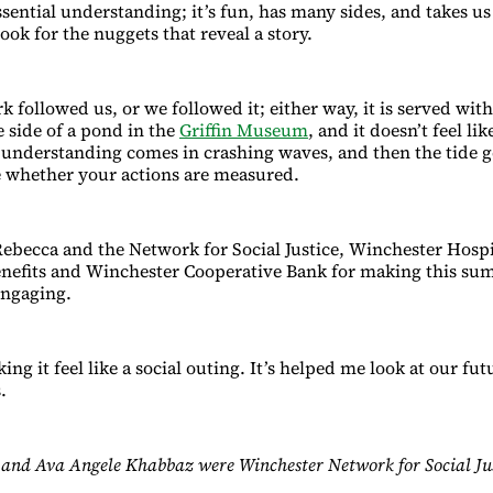
sential understanding; it’s fun, has many sides, and takes us 
ok for the nuggets that reveal a story.
 followed us, or we followed it; either way, it is served wit
e side of a pond in the
Griffin Museum
, and it doesn’t feel lik
; understanding comes in crashing waves, and then the tide g
 whether your actions are measured.
ebecca and the Network for Social Justice, Winchester Hospi
efits and Winchester Cooperative Bank for making this su
engaging.
ng it feel like a social outing. It’s helped me look at our fu
.
and Ava Angele Khabbaz were Winchester Network for Social Just