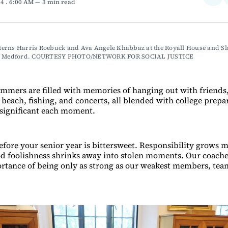
24
. 6:00 AM
3 min read
on
Fac
erns Harris Roebuck and Ava Angele Khabbaz at the Royall House and Sla
in Medford. COURTESY PHOTO/NETWORK FOR SOCIAL JUSTICE
mmers are filled with memories of hanging out with friends
 beach, fishing, and concerts, all blended with college prepa
significant each moment.
ore your senior year is bittersweet. Responsibility grows m
d foolishness shrinks away into stolen moments. Our coache
ortance of being only as strong as our weakest members, te