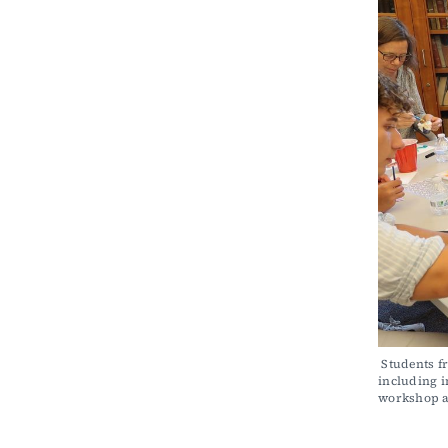
 Students from Winchester’s Network for Social Justice and Woburn’s Social Capital, Inc., 
including i
workshop a