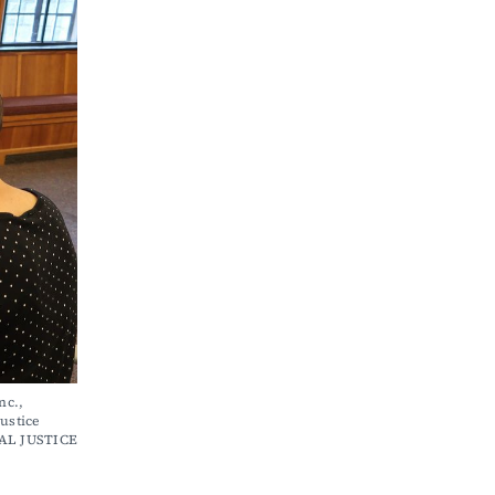
stice 
AL JUSTICE