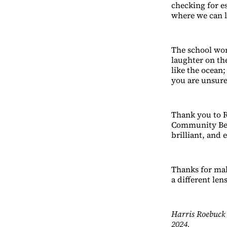
checking for es
where we can lo
The school work
laughter on th
like the ocean
you are unsure
Thank you to R
Community Ben
brilliant, and 
Thanks for maki
a different lens
Harris Roebuck 
2024.