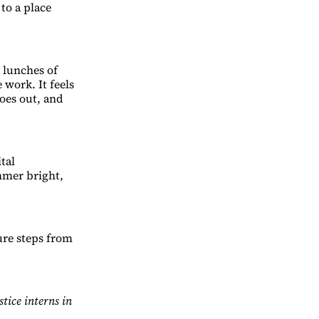
to a place
h lunches of
e work. It feels
oes out, and
tal
mmer bright,
ture steps from
ice interns in