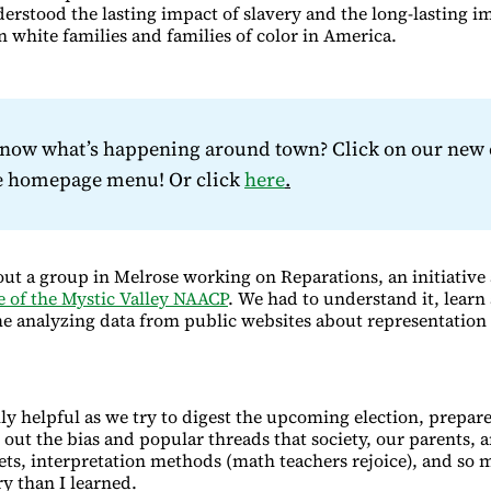
derstood the lasting impact of slavery and the long-lasting i
 white families and families of color in America.
know what’s happening around town? Click on our new 
he homepage menu! Or click
here
.
ut a group in Melrose working on Reparations, an initiative
 of the Mystic Valley NAACP
. We had to understand it, learn 
e analyzing data from public websites about representation 
lly helpful as we try to digest the upcoming election, prepare
 out the bias and popular threads that society, our parents, 
sets, interpretation methods (math teachers rejoice), and so 
ry than I learned.