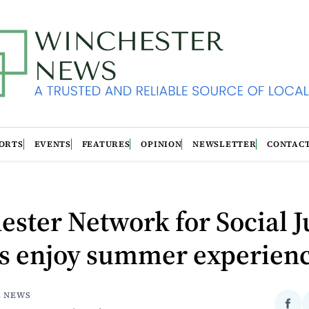
ORTS
EVENTS
FEATURES
OPINION
NEWSLETTER
CONTAC
ster Network for Social J
ns enjoy summer experien
E NEWS
Sha