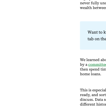
never fully un
wealth between
Want to 
tab on t
We learned abo
by a
committee
then spend tim
home loans.
This is especia
ready, and sort
discuss. Data 
different histo