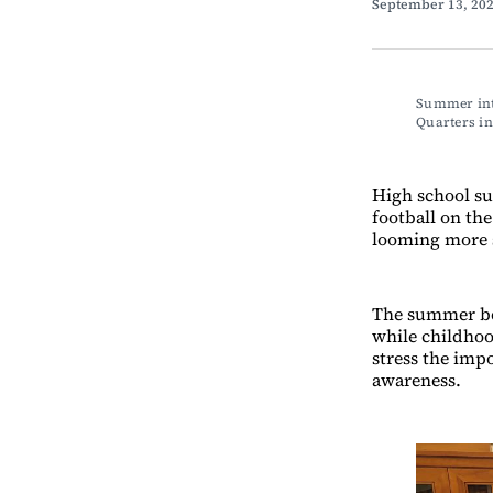
September 13, 20
Summer int
Quarters 
High school su
football on the
looming more 
The summer bef
while childhoo
stress the imp
awareness.