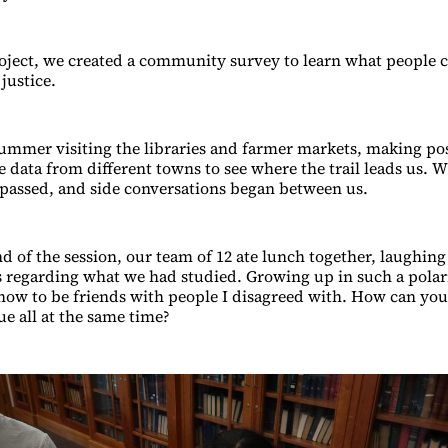
oject, we created a community survey to learn what people c
 justice.
ummer visiting the libraries and farmer markets, making po
e data from different towns to see where the trail leads us. 
passed, and side conversations began between us.
d of the session, our team of 12 ate lunch together, laughin
es regarding what we had studied. Growing up in such a polari
how to be friends with people I disagreed with. How can you
ue all at the same time?