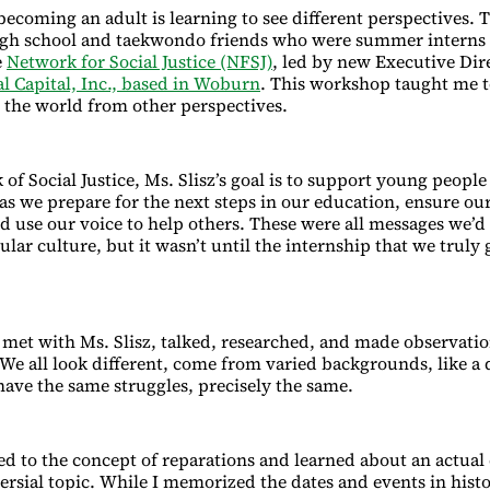
f becoming an adult is learning to see different perspectives.
igh school and taekwondo friends who were summer interns i
e
Network for Social Justice (NFSJ)
, led by new Executive Dir
al Capital, Inc., based in Woburn
. This workshop taught me t
e the world from other perspectives.
of Social Justice, Ms. Slisz’s goal is to support young peopl
 as we prepare for the next steps in our education, ensure ou
nd use our voice to help others. These were all messages we’d
lar culture, but it wasn’t until the internship that we truly
met with Ms. Slisz, talked, researched, and made observati
. We all look different, come from varied backgrounds, like a
have the same struggles, precisely the same.
ed to the concept of reparations and learned about an actual 
rsial topic. While I memorized the dates and events in histor