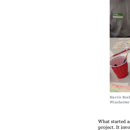
Harris Roeb
Wincheste
What started a
project. It in