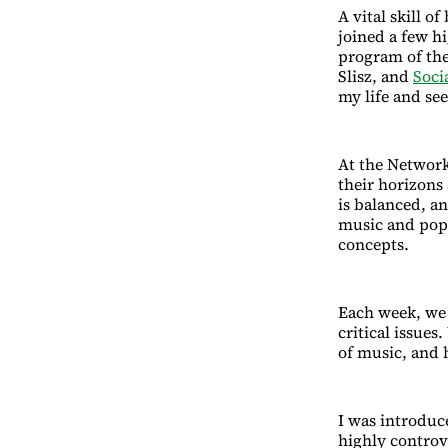
A vital skill o
joined a few h
program of th
Slisz, and
Soci
my life and se
At the Network 
their horizons
is balanced, a
music and popu
concepts.
Each week, we 
critical issues
of music, and 
I was introduc
highly controve