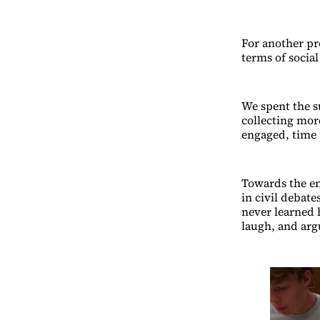
For another pr
terms of social
We spent the s
collecting mor
engaged, time 
Towards the en
in civil debat
never learned 
laugh, and arg