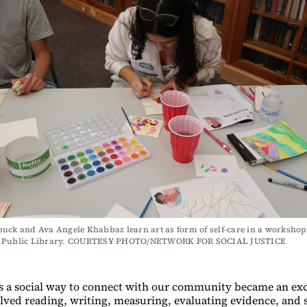
uck and Ava Angele Khabbaz learn art as form of self-care in a workshop a
r Public Library. COURTESY PHOTO/NETWORK FOR SOCIAL JUSTICE
s a social way to connect with our community became an exc
volved reading, writing, measuring, evaluating evidence, and 