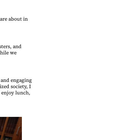
are about in
sters, and
While we
g and engaging
zed society, I
 enjoy lunch,