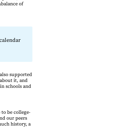
mbalance of
calendar
 also supported
about it, and
in schools and
 to be college-
and our peers
much history, a