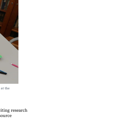
t the 
iting research
source