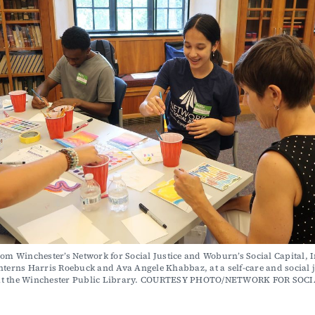
nterns Harris Roebuck and Ava Angele Khabbaz, at a self-care and social ju
t the Winchester Public Library. COURTESY PHOTO/NETWORK FOR SOCI