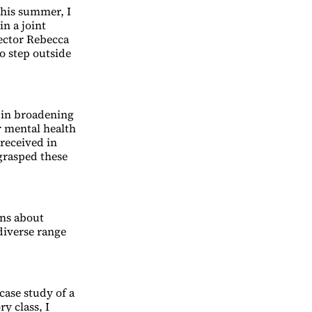
 This summer, I
n a joint
ector Rebecca
o step outside
e in broadening
r mental health
 received in
 grasped these
ons about
 diverse range
case study of a
y class, I