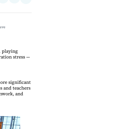
Share
on
via
on
ebook
LinkedIn
Email
Bluesky
ve 
, playing
ration stress —
ore significant
s and teachers
amwork, and