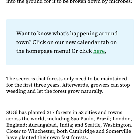
into the ground for it to be broken down by microbes.”
Want to know what’s happening around
town? Click on our new calendar tab on
the homepage menu! Or click
here
.
The secret is that forests only need to be maintained
for the first three years. Afterwards, growers can stop
weeding and let the forest grow naturally.
SUGi has planted 217 forests in 53 cities and towns
across the world, including Sao Paulo, Brazil; London,
England; Aurangabad, India; and Seattle, Washington.
Closer to Winchester, both Cambridge and Somerville
have planted their own fast forests.