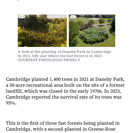
A look at the planting of Danehy Park in Cambridge 
in 2021, left, and where the fast forest is in 2023. 
COURTESY PHOTO/SUGI PROJECT
Cambridge planted 1,400 trees in 2021 at Danehy Park,
a 50-acre recreational area built on the site of a former
landfill, which was closed in the early 1970s. In 2023,
Cambridge reported the survival rate of its trees was
95%.
This is the first of three fast forests being planted in
Cambridge, with a second planted in Greene-Rose