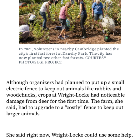
In 2021, volunteers in nearby Cambridge planted the 
city’s first fast forest at Danehy Park. The city has 
now planted two other fast forests. COURTESY 
PHOTO/SUGI PROJECT
Although organizers had planned to put up a small
electric fence to keep out animals like rabbits and
woodchucks, crops at Wright-Locke had noticeable
damage from deer for the first time. The farm, she
said, had to upgrade to a “costly” fence to keep out
larger animals.
She said right now, Wright-Locke could use some help.