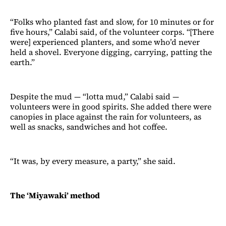
“Folks who planted fast and slow, for 10 minutes or for
five hours,” Calabi said, of the volunteer corps. “[There
were] experienced planters, and some who’d never
held a shovel. Everyone digging, carrying, patting the
earth.”
Despite the mud — “lotta mud,” Calabi said —
volunteers were in good spirits. She added there were
canopies in place against the rain for volunteers, as
well as snacks, sandwiches and hot coffee.
“It was, by every measure, a party,” she said.
The ‘Miyawaki’ method