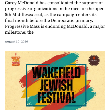
Carey McDonald has consolidated the support of
progressive organizations in the race for the open
5th Middlesex seat, as the campaign enters its
final month before the Democratic primary.
Progressive Mass is endorsing McDonald, a major
milestone; the
August 10, 2026