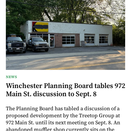
NEWS
Winchester Planning Board tables 972
Main St. discussion to Sept. 8
The Planning Board has tabled a discussion of a
proposed development by the Treetop Group at
972 Main St. until its next meeting on Sept. 8. An
abandoned muffler shop currently sits on the