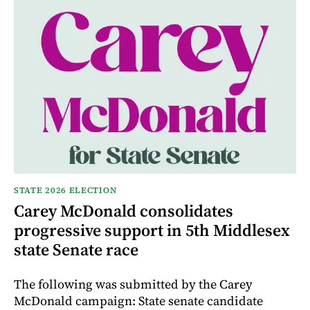
STATE 2026 ELECTION
Carey McDonald consolidates
progressive support in 5th Middlesex
state Senate race
The following was submitted by the Carey
McDonald campaign: State senate candidate