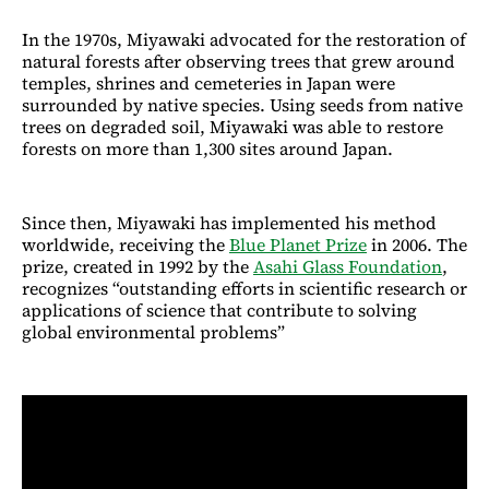
In the 1970s, Miyawaki advocated for the restoration of
natural forests after observing trees that grew around
temples, shrines and cemeteries in Japan were
surrounded by native species. Using seeds from native
trees on degraded soil, Miyawaki was able to restore
forests on more than 1,300 sites around Japan.
Since then, Miyawaki has implemented his method
worldwide, receiving the
Blue Planet Prize
in 2006. The
prize, created in 1992 by the
Asahi Glass Foundation
,
recognizes “outstanding efforts in scientific research or
applications of science that contribute to solving
global environmental problems”