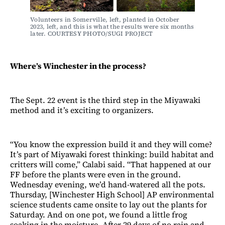
Volunteers in Somerville, left, planted in October 
2023, left, and this is what the results were six months 
later. COURTESY PHOTO/SUGI PROJECT 
Where’s Winchester in the process?
The Sept. 22 event is the third step in the Miyawaki
method and it’s exciting to organizers.
“You know the expression build it and they will come?
It’s part of Miyawaki forest thinking: build habitat and
critters will come,” Calabi said. “That happened at our
FF before the plants were even in the ground.
Wednesday evening, we’d hand-watered all the pots.
Thursday, [Winchester High School] AP environmental
science students came onsite to lay out the plants for
Saturday. And on one pot, we found a little frog
soaking in the moisture. After 29 days of no rain and