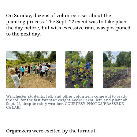
On Sunday, dozens of volunteers set about the
planting process. The Sept. 22 event was to take place
the day before, but with excessive rain, was postponed
to the next day.
Winchester students, left, and other volunteers come out to ready 
the soil for the fast forest at Wright-Locke Farm, left, and plant on 
Sept. 22, despite rainy weather. COURTESY PHOTOS/PRASSEDE 
CALABI
Organizers were excited by the turnout.