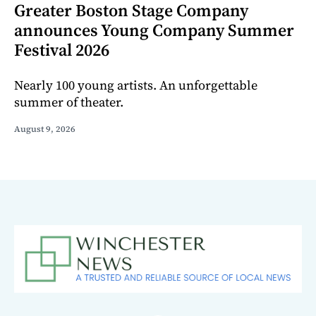
Greater Boston Stage Company
announces Young Company Summer
Festival 2026
Nearly 100 young artists. An unforgettable
summer of theater.
August 9, 2026