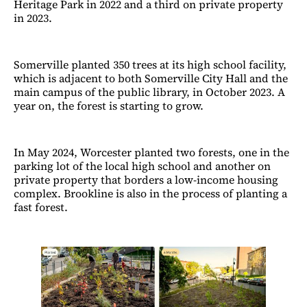
Heritage Park in 2022 and a third on private property
in 2023.
Somerville planted 350 trees at its high school facility,
which is adjacent to both Somerville City Hall and the
main campus of the public library, in October 2023. A
year on, the forest is starting to grow.
In May 2024, Worcester planted two forests, one in the
parking lot of the local high school and another on
private property that borders a low-income housing
complex. Brookline is also in the process of planting a
fast forest.