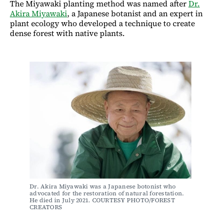
The Miyawaki planting method was named after
Dr.
Akira Miyawaki
, a Japanese botanist and an expert in
plant ecology who developed a technique to create
dense forest with native plants.
Dr. Akira Miyawaki was a Japanese botonist who 
advocated for the restoration of natural forestation. 
He died in July 2021. COURTESY PHOTO/FOREST 
CREATORS