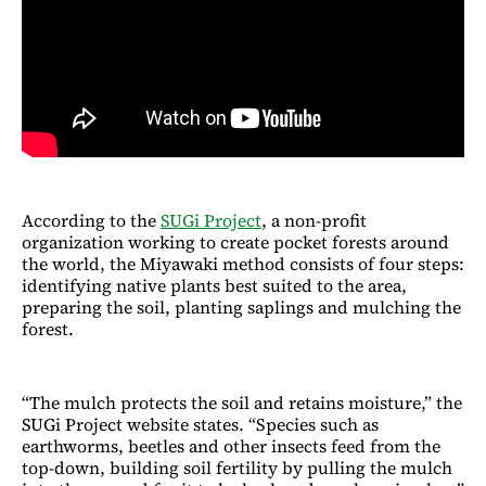
According to the
SUGi Project
, a non-profit
organization working to create pocket forests around
the world, the Miyawaki method consists of four steps:
identifying native plants best suited to the area,
preparing the soil, planting saplings and mulching the
forest.
“The mulch protects the soil and retains moisture,” the
SUGi Project website states. “Species such as
earthworms, beetles and other insects feed from the
top-down, building soil fertility by pulling the mulch