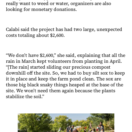
really want to weed or water, organizers are also
looking for monetary donations.
Calabi said the project has had two large, unexpected
costs totaling about $2,600.
“We don’t have $2,600,” she said, explaining that all the
rain in March kept volunteers from planting in April.
“[The rain] started sliding our precious compost
downhill off the site. So, we had to buy silt sox to keep
it in place and keep the farm pond clean. The sox are
those big black snaky things heaped at the base of the
site. We won’t need them again because the plants
stabilize the soil.”