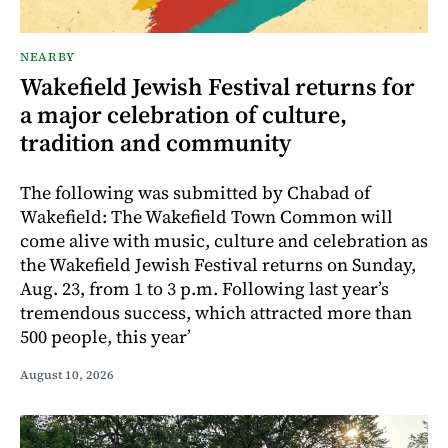
NEARBY
Wakefield Jewish Festival returns for
a major celebration of culture,
tradition and community
The following was submitted by Chabad of
Wakefield: The Wakefield Town Common will
come alive with music, culture and celebration as
the Wakefield Jewish Festival returns on Sunday,
Aug. 23, from 1 to 3 p.m. Following last year’s
tremendous success, which attracted more than
500 people, this year’
August 10, 2026