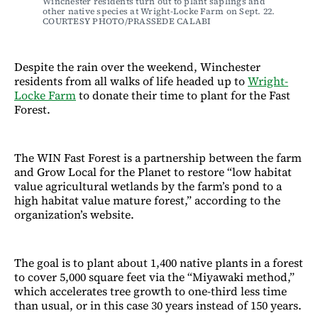
Winchester residents turn out to plant saplings and 
other native species at Wright-Locke Farm on Sept. 22. 
COURTESY PHOTO/PRASSEDE CALABI
Despite the rain over the weekend, Winchester
residents from all walks of life headed up to
Wright-
Locke Farm
to donate their time to plant for the Fast
Forest.
The WIN Fast Forest is a partnership between the farm
and Grow Local for the Planet to restore “low habitat
value agricultural wetlands by the farm’s pond to a
high habitat value mature forest,” according to the
organization’s website.
The goal is to plant about 1,400 native plants in a forest
to cover 5,000 square feet via the “Miyawaki method,”
which accelerates tree growth to one-third less time
than usual, or in this case 30 years instead of 150 years.