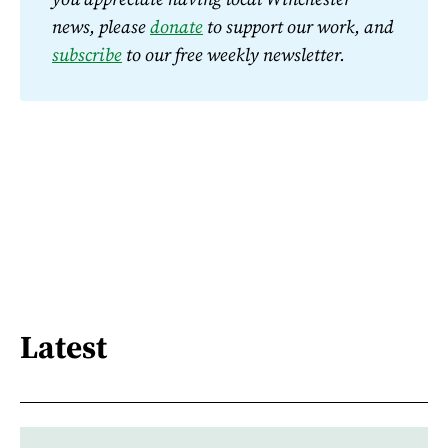
news, please 
donate
 to support our work, and 
subscribe
 to our free weekly newsletter.
Latest