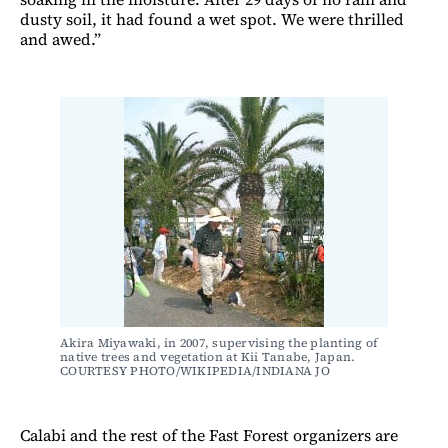
dusty soil, it had found a wet spot. We were thrilled
and awed.”
Akira Miyawaki, in 2007, supervising the planting of 
native trees and vegetation at Kii Tanabe, Japan. 
COURTESY PHOTO/WIKIPEDIA/INDIANA JO
Calabi and the rest of the Fast Forest organizers are