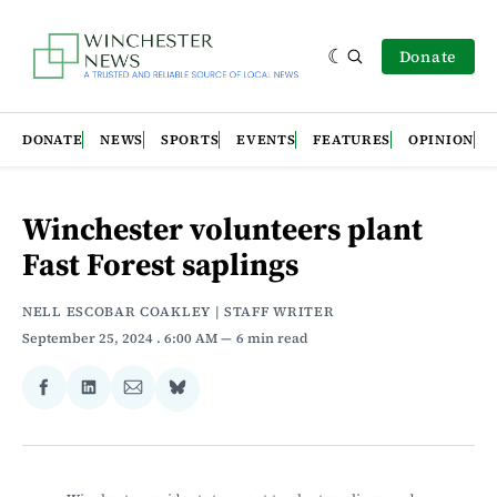
Donate
DONATE
NEWS
SPORTS
EVENTS
FEATURES
OPINION
Winchester volunteers plant
Fast Forest saplings
NELL ESCOBAR COAKLEY | STAFF WRITER
September 25, 2024
. 6:00 AM
6 min read
Share
Share
Share
Share
on
on
via
on
Facebook
LinkedIn
Email
Bluesky