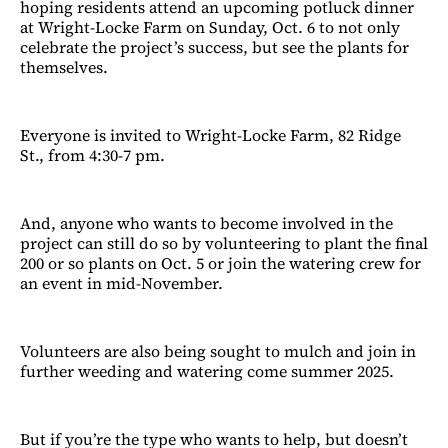
hoping residents attend an upcoming potluck dinner
at Wright-Locke Farm on Sunday, Oct. 6 to not only
celebrate the project’s success, but see the plants for
themselves.
Everyone is invited to Wright-Locke Farm, 82 Ridge
St., from 4:30-7 pm.
And, anyone who wants to become involved in the
project can still do so by volunteering to plant the final
200 or so plants on Oct. 5 or join the watering crew for
an event in mid-November.
Volunteers are also being sought to mulch and join in
further weeding and watering come summer 2025.
But if you’re the type who wants to help, but doesn’t