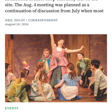
site. The Aug. 4 meeting was planned as a
continuation of discussion from July when most
NEIL ZOLOT | CORRESPONDENT
August 10, 2026
EVENTS