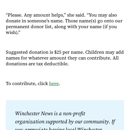
“Please. Any amount helps,” she said. “You may also
donate in someone’s name. Those name(s) go onto our
permanent donor list, along with your name (if you
wish).”
Suggested donation is $25 per name. Children may add
names for whatever amount they can contribute. All
donations are tax deductible.
To contribute, click
here
.
Winchester News is a non-profit 
organization supported by our community. If 
you appreciate having local Winchester 