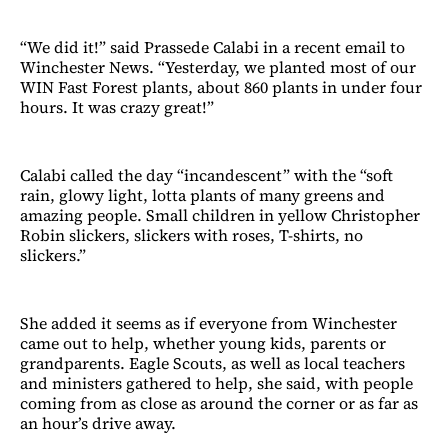
“We did it!” said Prassede Calabi in a recent email to
Winchester News. “Yesterday, we planted most of our
WIN Fast Forest plants, about 860 plants in under four
hours. It was crazy great!”
Calabi called the day “incandescent” with the “soft
rain, glowy light, lotta plants of many greens and
amazing people. Small children in yellow Christopher
Robin slickers, slickers with roses, T-shirts, no
slickers.”
She added it seems as if everyone from Winchester
came out to help, whether young kids, parents or
grandparents. Eagle Scouts, as well as local teachers
and ministers gathered to help, she said, with people
coming from as close as around the corner or as far as
an hour’s drive away.