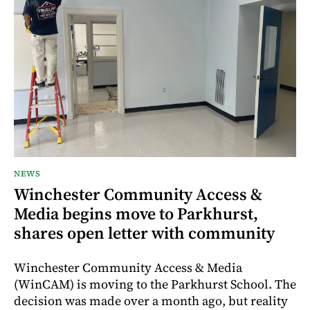
NEWS
Winchester Community Access &
Media begins move to Parkhurst,
shares open letter with community
Winchester Community Access & Media
(WinCAM) is moving to the Parkhurst School. The
decision was made over a month ago, but reality