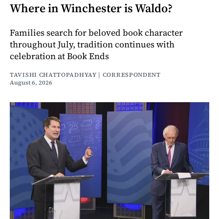
Where in Winchester is Waldo?
Families search for beloved book character
throughout July, tradition continues with
celebration at Book Ends
TAVISHI CHATTOPADHYAY | CORRESPONDENT
August 6, 2026