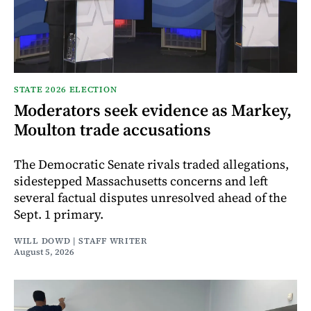
STATE 2026 ELECTION
Moderators seek evidence as Markey,
Moulton trade accusations
The Democratic Senate rivals traded allegations,
sidestepped Massachusetts concerns and left
several factual disputes unresolved ahead of the
Sept. 1 primary.
WILL DOWD | STAFF WRITER
August 5, 2026