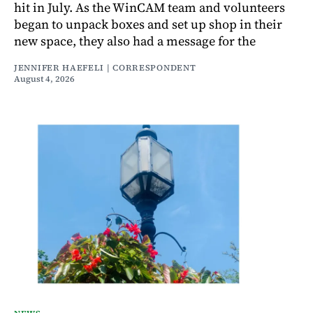
hit in July. As the WinCAM team and volunteers
began to unpack boxes and set up shop in their
new space, they also had a message for the
JENNIFER HAEFELI | CORRESPONDENT
August 4, 2026