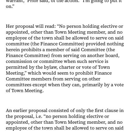
warrant,” Prior said, of the action. “I’m going to put it
on.”
Her proposal will read: “No person holding elective or
appointed, other than Town Meeting member, and no
employee of the town shall be allowed to serve on said
committee (the Finance Committee) provided nothing
herein prohibits a member of said Committee (the
Finance Committee) from serving on another board,
commission or committee when such service is
permitted by the bylaw, charter or vote of Town
Meeting,” which would seem to prohibit Finance
Committee members from serving on other
committees except when they can, primarily by a vote
of Town Meeting.
An earlier proposal consisted of only the first clause in
the proposal, i.e. “no person holding elective or
appointed, other than Town Meeting member, and no
employee of the town shall be allowed to serve on said