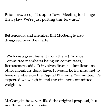
Prior answered, “It’s up to Town Meeting to change
the bylaw. We’re just putting this forward.”
Bettencourt and member Bill McGonigle also
disagreed over the matter.
“We have a great benefit from them (Finance
Committee members) being on committees,”
Bettencourt said. “It involves financial implications
other members don’t have. It would be harmful not to
have members on the Capital Planning Committee. It’s
expected we weigh in and the Finance Committee
weigh in.”
McGonigle, however, liked the original proposal, but
not the amended version.