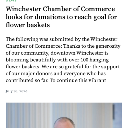
NEWS
Winchester Chamber of Commerce
looks for donations to reach goal for
flower baskets
The following was submitted by the Winchester
Chamber of Commerce: Thanks to the generosity
of our community, downtown Winchester is
blooming beautifully with over 100 hanging
flower baskets. We are so grateful for the support
of our major donors and everyone who has
contributed so far. To continue this vibrant
July 30, 2026