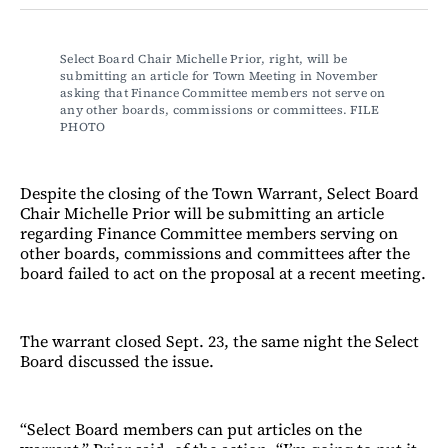
Facebook
LinkedIn
Email
Bluesky
Select Board Chair Michelle Prior, right, will be 
submitting an article for Town Meeting in November 
asking that Finance Committee members not serve on 
any other boards, commissions or committees. FILE 
PHOTO
Despite the closing of the Town Warrant, Select Board
Chair Michelle Prior will be submitting an article
regarding Finance Committee members serving on
other boards, commissions and committees after the
board failed to act on the proposal at a recent meeting.
The warrant closed Sept. 23, the same night the Select
Board discussed the issue.
“Select Board members can put articles on the