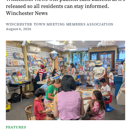
released so all residents can stay informed.
Winchester News
WINCHESTER TOWN MEETING MEMBERS ASSOCIATION
August 6, 2026
FEATURES