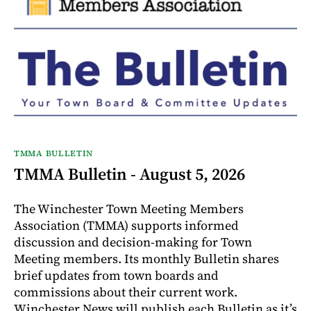
TMMA BULLETIN
TMMA Bulletin - August 5, 2026
The Winchester Town Meeting Members
Association (TMMA) supports informed
discussion and decision-making for Town
Meeting members. Its monthly Bulletin shares
brief updates from town boards and
commissions about their current work.
Winchester News will publish each Bulletin as it’s