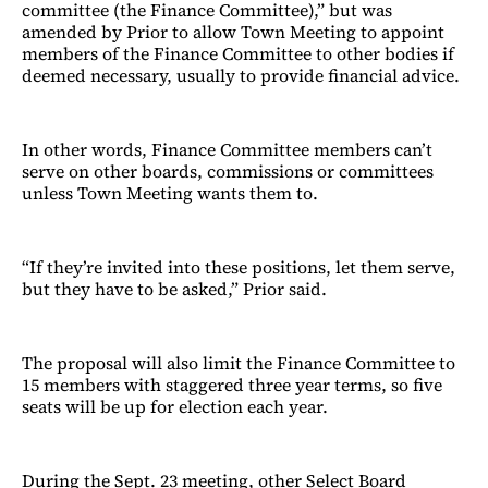
committee (the Finance Committee),” but was
amended by Prior to allow Town Meeting to appoint
members of the Finance Committee to other bodies if
deemed necessary, usually to provide financial advice.
In other words, Finance Committee members can’t
serve on other boards, commissions or committees
unless Town Meeting wants them to.
“If they’re invited into these positions, let them serve,
but they have to be asked,” Prior said.
The proposal will also limit the Finance Committee to
15 members with staggered three year terms, so five
seats will be up for election each year.
During the Sept. 23 meeting, other Select Board