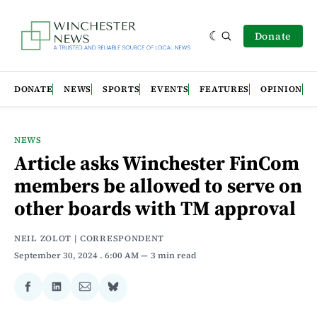
Donate
DONATE
NEWS
SPORTS
EVENTS
FEATURES
OPINION
NEWS
Article asks Winchester FinCom
members be allowed to serve on
other boards with TM approval
NEIL ZOLOT | CORRESPONDENT
September 30, 2024
. 6:00 AM
3 min read
Share
Share
Share
Share
on
on
via
on