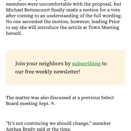
members were uncomfortable with the proposal, but
Michael Bettencourt finally made a motion for a vote
after coming to an understanding of the full wording.
No one seconded the motion, however, leading Prior
to say she will introduce the article at Town Meeting
herself.
Join your neighbors by
subscribing
to
our free weekly newsletter!
The matter was also discussed at a previous Select
Board meeting Sept. 9.
“It’s not convincing we should change,” member
Anthea Brady said at the time.