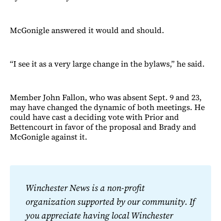
McGonigle answered it would and should.
“I see it as a very large change in the bylaws,” he said.
Member John Fallon, who was absent Sept. 9 and 23,
may have changed the dynamic of both meetings. He
could have cast a deciding vote with Prior and
Bettencourt in favor of the proposal and Brady and
McGonigle against it.
Winchester News is a non-profit 
organization supported by our community. If 
you appreciate having local Winchester 