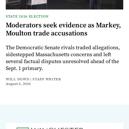
STATE 2026 ELECTION
Moderators seek evidence as Markey,
Moulton trade accusations
The Democratic Senate rivals traded allegations,
sidestepped Massachusetts concerns and left
several factual disputes unresolved ahead of the
Sept. 1 primary.
WILL DOWD | STAFF WRITER
August 5, 2026