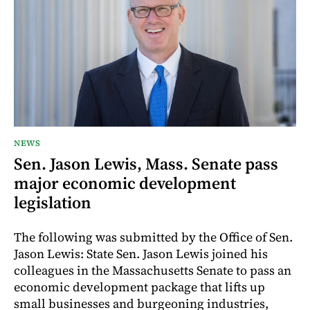
NEWS
Sen. Jason Lewis, Mass. Senate pass
major economic development
legislation
The following was submitted by the Office of Sen.
Jason Lewis: State Sen. Jason Lewis joined his
colleagues in the Massachusetts Senate to pass an
economic development package that lifts up
small businesses and burgeoning industries,