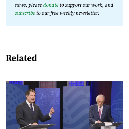
news, please 
donate
 to support our work, and 
subscribe
 to our free weekly newsletter.
Related