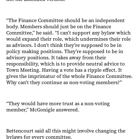
“The Finance Committee should be an independent
body. Members should just be on the Finance
Committee,” he said. “I can’t support any bylaw which
would expand their role, which undermines their role
as advisors. I don’t think they’re supposed to be in
policy making positions. They’re supposed to be in
advisory positions. It takes away from their
responsibility, which is to provide neutral advice to
Town Meeting. Having a vote has a ripple effect. It
gives the imprimatur of the whole Finance Committee.
Why can’t they continue as non-voting members?”
“They would have more trust as a non-voting
member,” McGonigle answered.
Bettencourt said all this might involve changing the
bylaws for every committee.