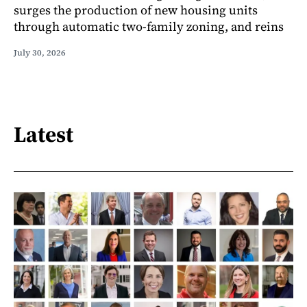
surges the production of new housing units
through automatic two-family zoning, and reins
July 30, 2026
Latest