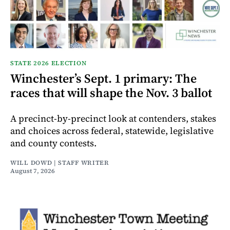
STATE 2026 ELECTION
Winchester’s Sept. 1 primary: The
races that will shape the Nov. 3 ballot
A precinct-by-precinct look at contenders, stakes
and choices across federal, statewide, legislative
and county contests.
WILL DOWD | STAFF WRITER
August 7, 2026