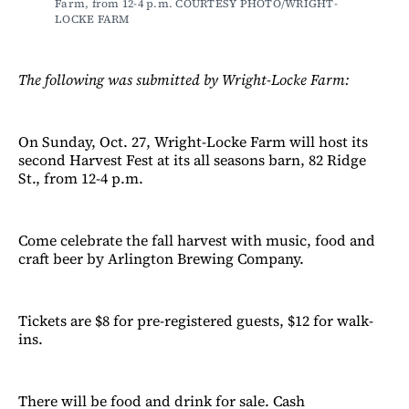
Farm, from 12-4 p.m. COURTESY PHOTO/WRIGHT-
LOCKE FARM
The following was submitted by Wright-Locke Farm:
On Sunday, Oct. 27, Wright-Locke Farm will host its
second Harvest Fest at its all seasons barn, 82 Ridge
St., from 12-4 p.m.
Come celebrate the fall harvest with music, food and
craft beer by Arlington Brewing Company.
Tickets are $8 for pre-registered guests, $12 for walk-
ins.
There will be food and drink for sale. Cash