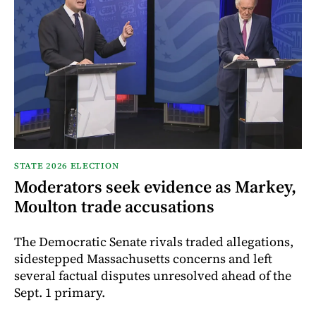
STATE 2026 ELECTION
Moderators seek evidence as Markey,
Moulton trade accusations
The Democratic Senate rivals traded allegations,
sidestepped Massachusetts concerns and left
several factual disputes unresolved ahead of the
Sept. 1 primary.