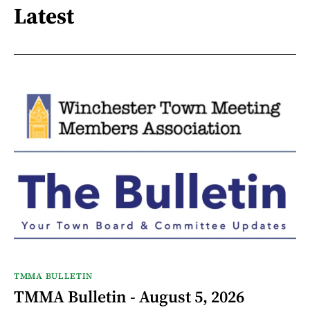
Latest
TMMA BULLETIN
TMMA Bulletin - August 5, 2026