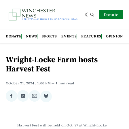
Donate
DONATE
NEWS
SPORTS
EVENTS
FEATURES
OPINION
Wright-Locke Farm hosts
Harvest Fest
October 21, 2024
. 1:00 PM
1 min read
Share
Share
Share
Share
on
on
via
on
Facebook
LinkedIn
Email
Bluesky
Harvest Fest will be held on Oct. 27 at Wright-Locke 