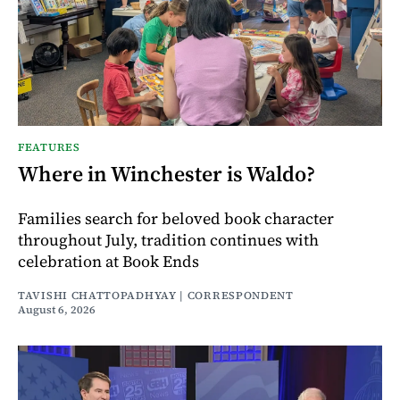
FEATURES
Where in Winchester is Waldo?
Families search for beloved book character
throughout July, tradition continues with
celebration at Book Ends
TAVISHI CHATTOPADHYAY | CORRESPONDENT
August 6, 2026