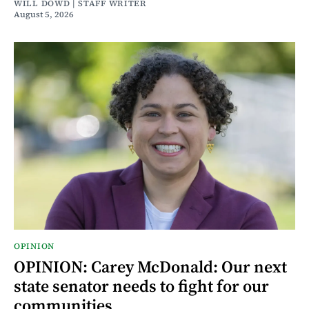
WILL DOWD | STAFF WRITER
August 5, 2026
OPINION
OPINION: Carey McDonald: Our next
state senator needs to fight for our
communities