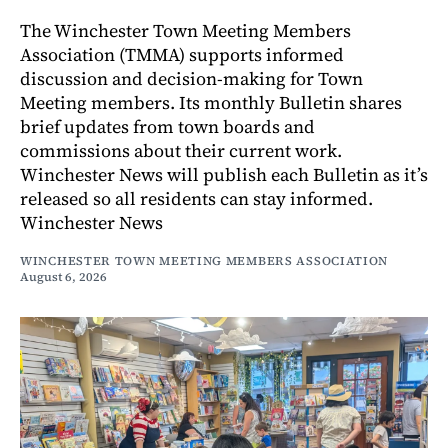
The Winchester Town Meeting Members
Association (TMMA) supports informed
discussion and decision-making for Town
Meeting members. Its monthly Bulletin shares
brief updates from town boards and
commissions about their current work.
Winchester News will publish each Bulletin as it’s
released so all residents can stay informed.
Winchester News
WINCHESTER TOWN MEETING MEMBERS ASSOCIATION
August 6, 2026