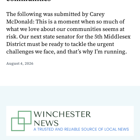
The following was submitted by Carey
McDonald: This is a moment when so much of
what we love about our communities seems at
risk. Our next state senator for the 5th Middlesex
District must be ready to tackle the urgent
challenges we face, and that’s why I’m running.
August 4, 2026