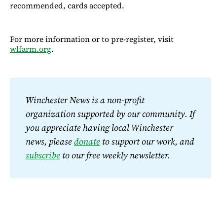
recommended, cards accepted.
For more information or to pre-register, visit
wlfarm.org
.
Winchester News is a non-profit 
organization supported by our community. If 
you appreciate having local Winchester 
news, please 
donate
 to support our work, and 
subscribe
 to our free weekly newsletter.