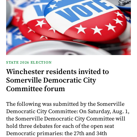
STATE 2026 ELECTION
Winchester residents invited to
Somerville Democratic City
Committee forum
The following was submitted by the Somerville
Democratic City Committee: On Saturday, Aug. 1,
the Somerville Democratic City Committee will
hold three debates for each of the open seat
Democratic primaries: the 27th and 34th