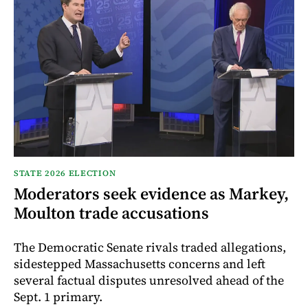
STATE 2026 ELECTION
Moderators seek evidence as Markey,
Moulton trade accusations
The Democratic Senate rivals traded allegations,
sidestepped Massachusetts concerns and left
several factual disputes unresolved ahead of the
Sept. 1 primary.