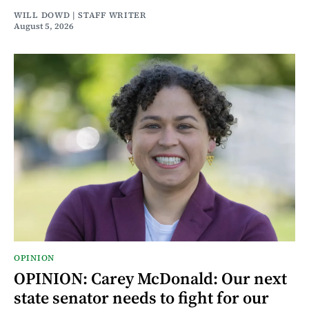
WILL DOWD | STAFF WRITER
August 5, 2026
OPINION
OPINION: Carey McDonald: Our next
state senator needs to fight for our