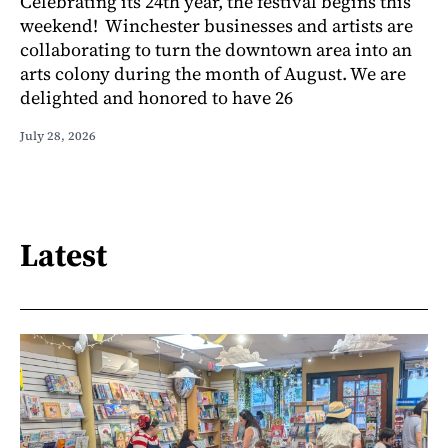
Celebrating its 24th year, the festival begins this
weekend! Winchester businesses and artists are
collaborating to turn the downtown area into an
arts colony during the month of August. We are
delighted and honored to have 26
July 28, 2026
Latest