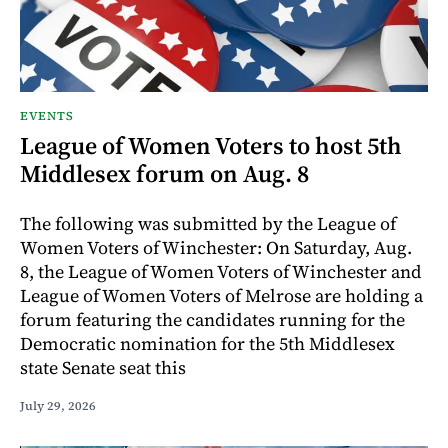
EVENTS
League of Women Voters to host 5th
Middlesex forum on Aug. 8
The following was submitted by the League of
Women Voters of Winchester: On Saturday, Aug.
8, the League of Women Voters of Winchester and
League of Women Voters of Melrose are holding a
forum featuring the candidates running for the
Democratic nomination for the 5th Middlesex
state Senate seat this
July 29, 2026