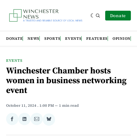
Donate
DONATE
NEWS
SPORTS
EVENTS
FEATURES
OPINION
EVENTS
Winchester Chamber hosts
women in business networking
event
October 11, 2024
. 1:00 PM
1 min read
Share
Share
Share
Share
on
on
via
on
Facebook
LinkedIn
Email
Bluesky