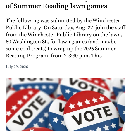
of Summer Reading lawn games
The following was submitted by the Winchester
Public Library: On Saturday, Aug. 22, join the staff
from the Winchester Public Library on the lawn,
80 Washington St., for lawn games (and maybe
some cool treats) to wrap up the 2026 Summer
Reading Program, from 2-3:30 p.m. This
July 29, 2026