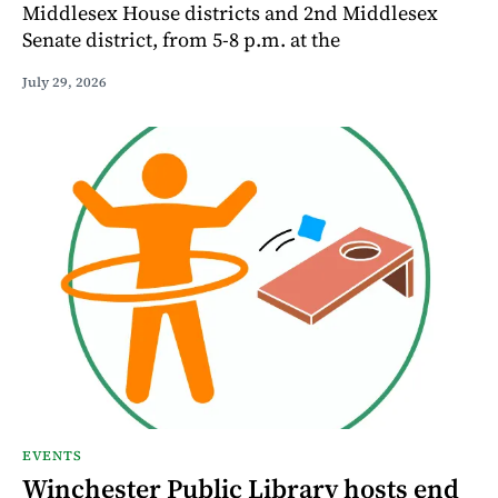
Middlesex House districts and 2nd Middlesex
Senate district, from 5-8 p.m. at the
July 29, 2026
EVENTS
Winchester Public Library hosts end