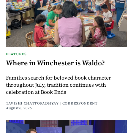
FEATURES
Where in Winchester is Waldo?
Families search for beloved book character
throughout July, tradition continues with
celebration at Book Ends
TAVISHI CHATTOPADHYAY | CORRESPONDENT
August 6, 2026