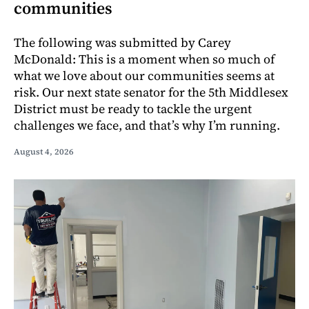
communities
The following was submitted by Carey
McDonald: This is a moment when so much of
what we love about our communities seems at
risk. Our next state senator for the 5th Middlesex
District must be ready to tackle the urgent
challenges we face, and that’s why I’m running.
August 4, 2026