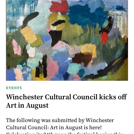
EVENTS
Winchester Cultural Council kicks off
Art in August
The following was submitted by Winchester
Cultural Council: Art in August is here!