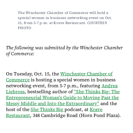
The Winchester Chamber of Commerce will hold a 
special women in business networking event on Oct. 
15, from 5-7 p.m. at Krave Restaurant. COURTESY 
PHOTO
The following was submitted by the Winchester Chamber
of Commerce:
On Tuesday, Oct. 15, the
Winchester Chamber of
Commerce
is hosting a special women in business
networking event, from 5-7 p.m., featuring
Andrea
Liebross
, bestselling author of
“She Thinks Big: The
Entrepreneurial Woman’s Guide to Moving Past the
Messy Middle and Into the Extraordinary”
and the
host of the
She Thinks Big
podcast, at
Krave
Restaurant
, 348 Cambridge Road (Horn Pond Plaza).