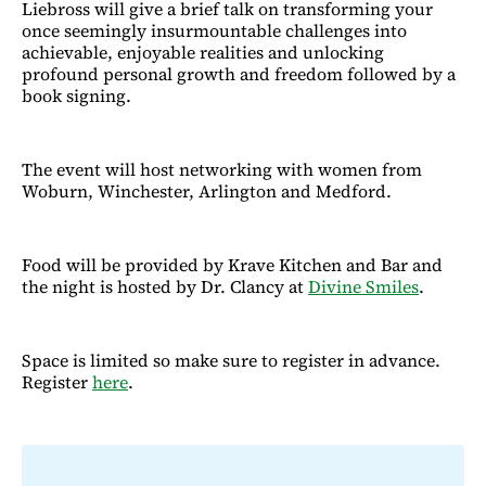
Liebross will give a brief talk on transforming your
once seemingly insurmountable challenges into
achievable, enjoyable realities and unlocking
profound personal growth and freedom followed by a
book signing.
The event will host networking with women from
Woburn, Winchester, Arlington and Medford.
Food will be provided by Krave Kitchen and Bar and
the night is hosted by Dr. Clancy at
Divine Smiles
.
Space is limited so make sure to register in advance.
Register
here
.