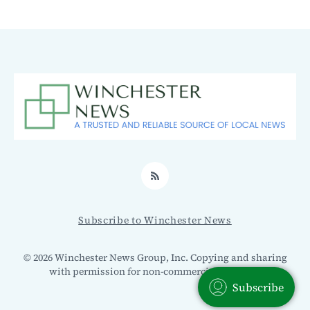
RSS
Subscribe to Winchester News
© 2026 Winchester News Group, Inc. Copying and sharing
with permission for non-commercial use only.
Subscribe