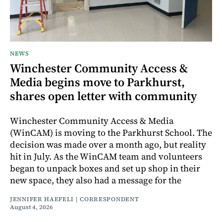
NEWS
Winchester Community Access &
Media begins move to Parkhurst,
shares open letter with community
Winchester Community Access & Media
(WinCAM) is moving to the Parkhurst School. The
decision was made over a month ago, but reality
hit in July. As the WinCAM team and volunteers
began to unpack boxes and set up shop in their
new space, they also had a message for the
JENNIFER HAEFELI | CORRESPONDENT
August 4, 2026