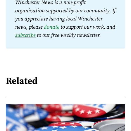
Winchester News is a non-profit 
organization supported by our community. If 
you appreciate having local Winchester 
news, please 
donate
 to support our work, and 
subscribe
 to our free weekly newsletter.
Related