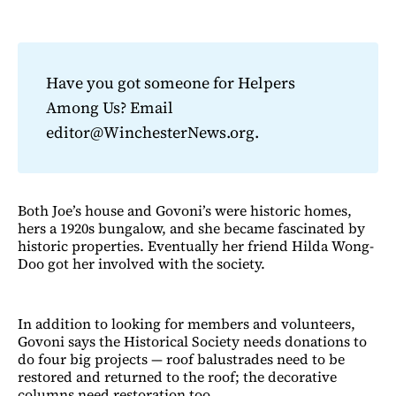
Have you got someone for Helpers
Among Us? Email
editor@WinchesterNews.org.
Both Joe’s house and Govoni’s were historic homes,
hers a 1920s bungalow, and she became fascinated by
historic properties. Eventually her friend Hilda Wong-
Doo got her involved with the society.
In addition to looking for members and volunteers,
Govoni says the Historical Society needs donations to
do four big projects — roof balustrades need to be
restored and returned to the roof; the decorative
columns need restoration too.