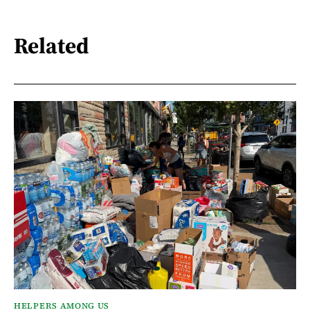
Related
HELPERS AMONG US