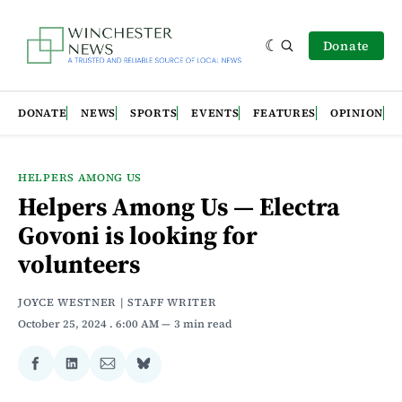
Donate
DONATE
NEWS
SPORTS
EVENTS
FEATURES
OPINION
HELPERS AMONG US
Helpers Among Us — Electra
Govoni is looking for
volunteers
JOYCE WESTNER | STAFF WRITER
October 25, 2024
. 6:00 AM
3 min read
Share
Share
Share
Share
on
on
via
on