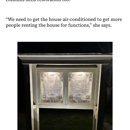
“We need to get the house air-conditioned to get more
people renting the house for functions,” she says.