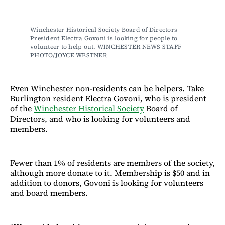
Facebook
LinkedIn
Email
Bluesky
Winchester Historical Society Board of Directors 
President Electra Govoni is looking for people to 
volunteer to help out. WINCHESTER NEWS STAFF 
PHOTO/JOYCE WESTNER
Even Winchester non-residents can be helpers. Take
Burlington resident Electra Govoni, who is president
of the
Winchester Historical Society
Board of
Directors, and who is looking for volunteers and
members.
Fewer than 1% of residents are members of the society,
although more donate to it. Membership is $50 and in
addition to donors, Govoni is looking for volunteers
and board members.