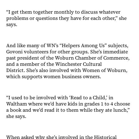
“I get them together monthly to discuss whatever
problems or questions they have for each other,” she
says.
And like many of WN’s “Helpers Among Us” subjects,
Govoni volunteers for other groups. She’s immediate
past president of the Woburn Chamber of Commerce,
and a member of the Winchester Cultural
District. She’s also involved with Women of Woburn,
which supports women business owners.
“I used to be involved with ‘Read to a Child,’ in
Waltham where we’d have kids in grades 1 to 4 choose
a book and we’d read it to them while they ate lunch,”
she says.
When asked why she’s involved in the Historical