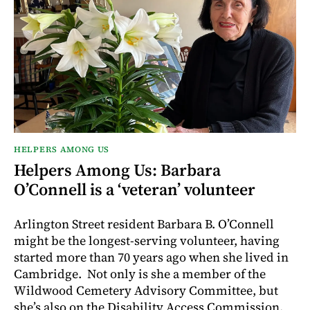
HELPERS AMONG US
Helpers Among Us: Barbara
O’Connell is a ‘veteran’ volunteer
Arlington Street resident Barbara B. O’Connell
might be the longest-serving volunteer, having
started more than 70 years ago when she lived in
Cambridge. Not only is she a member of the
Wildwood Cemetery Advisory Committee, but
she’s also on the Disability Access Commission.