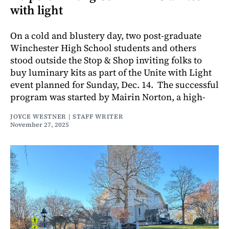
with light
On a cold and blustery day, two post-graduate
Winchester High School students and others
stood outside the Stop & Shop inviting folks to
buy luminary kits as part of the Unite with Light
event planned for Sunday, Dec. 14. The successful
program was started by Mairin Norton, a high-
JOYCE WESTNER | STAFF WRITER
November 27, 2025