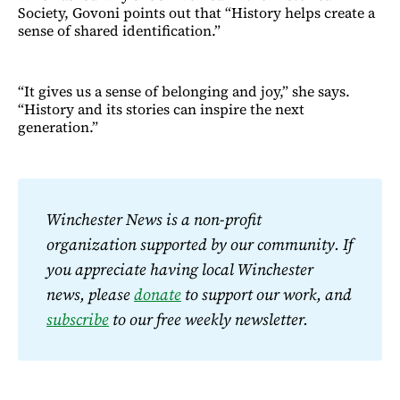
Society, Govoni points out that “History helps create a
sense of shared identification.”
“It gives us a sense of belonging and joy,” she says.
“History and its stories can inspire the next
generation.”
Winchester News is a non-profit 
organization supported by our community. If 
you appreciate having local Winchester 
news, please 
donate
 to support our work, and 
subscribe
 to our free weekly newsletter.