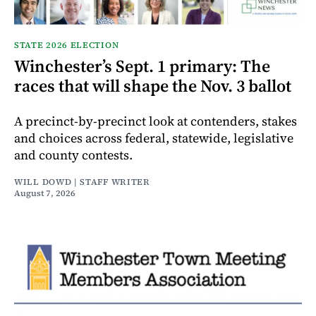
STATE 2026 ELECTION
Winchester’s Sept. 1 primary: The
races that will shape the Nov. 3 ballot
A precinct-by-precinct look at contenders, stakes
and choices across federal, statewide, legislative
and county contests.
WILL DOWD | STAFF WRITER
August 7, 2026