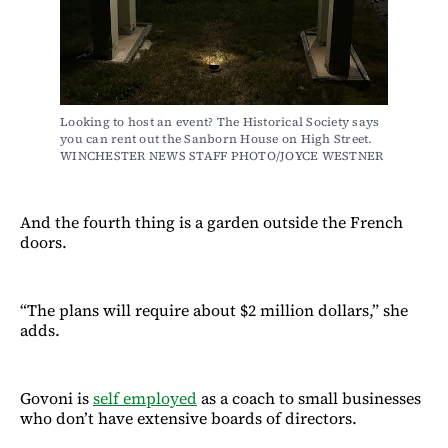
Looking to host an event? The Historical Society says 
you can rent out the Sanborn House on High Street. 
WINCHESTER NEWS STAFF PHOTO/JOYCE WESTNER
And the fourth thing is a garden outside the French
doors.
“The plans will require about $2 million dollars,” she
adds.
Govoni is
self employed
as a coach to small businesses
who don’t have extensive boards of directors.