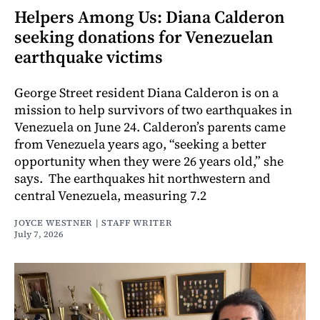
Helpers Among Us: Diana Calderon
seeking donations for Venezuelan
earthquake victims
George Street resident Diana Calderon is on a
mission to help survivors of two earthquakes in
Venezuela on June 24. Calderon’s parents came
from Venezuela years ago, “seeking a better
opportunity when they were 26 years old,” she
says. The earthquakes hit northwestern and
central Venezuela, measuring 7.2
JOYCE WESTNER | STAFF WRITER
July 7, 2026