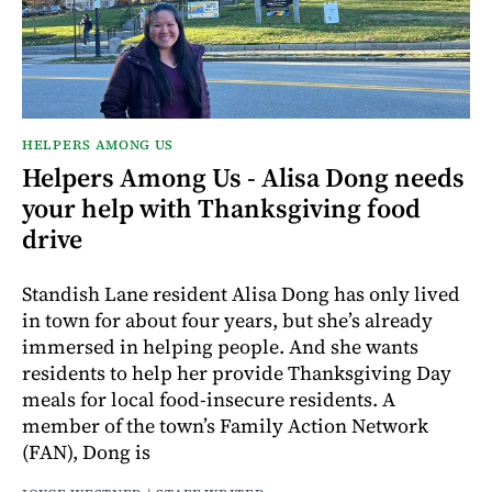
HELPERS AMONG US
Helpers Among Us - Alisa Dong needs
your help with Thanksgiving food
drive
Standish Lane resident Alisa Dong has only lived
in town for about four years, but she’s already
immersed in helping people. And she wants
residents to help her provide Thanksgiving Day
meals for local food-insecure residents. A
member of the town’s Family Action Network
(FAN), Dong is