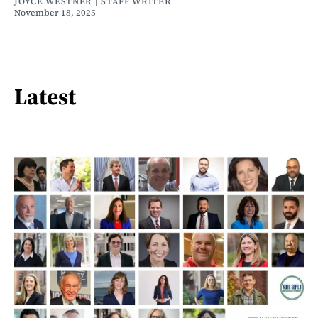
JOYCE WESTNER | STAFF WRITER
November 18, 2025
Latest