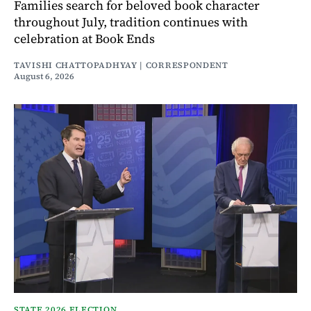
Families search for beloved book character
throughout July, tradition continues with
celebration at Book Ends
TAVISHI CHATTOPADHYAY | CORRESPONDENT
August 6, 2026
STATE 2026 ELECTION