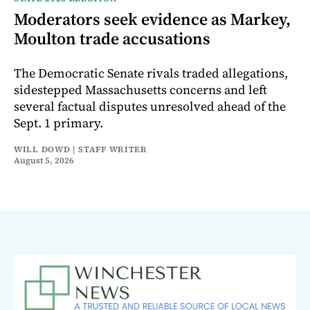
Moderators seek evidence as Markey,
Moulton trade accusations
The Democratic Senate rivals traded allegations,
sidestepped Massachusetts concerns and left
several factual disputes unresolved ahead of the
Sept. 1 primary.
WILL DOWD | STAFF WRITER
August 5, 2026