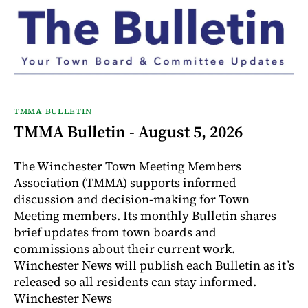
TMMA BULLETIN
TMMA Bulletin - August 5, 2026
The Winchester Town Meeting Members
Association (TMMA) supports informed
discussion and decision-making for Town
Meeting members. Its monthly Bulletin shares
brief updates from town boards and
commissions about their current work.
Winchester News will publish each Bulletin as it’s
released so all residents can stay informed.
Winchester News