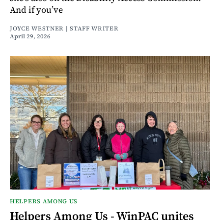
And if you’ve
JOYCE WESTNER | STAFF WRITER
April 29, 2026
HELPERS AMONG US
Helpers Among Us - WinPAC unites