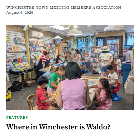
WINCHESTER TOWN MEETING MEMBERS ASSOCIATION
August 6, 2026
FEATURES
Where in Winchester is Waldo?