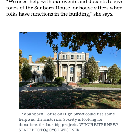
“We need help with our events and docents to give
tours of the Sanborn House, or house sitters when
folks have functions in the building,” she says.
The Sanborn House on High Street could use some 
help and the Historical Society is looking for 
donations for four big projects. WINCHESTER NEWS 
STAFF PHOTO/JOYCE WESTNER 