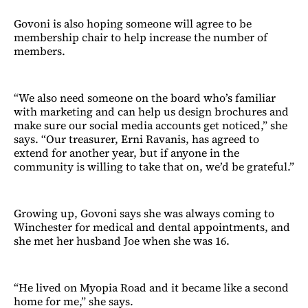
Govoni is also hoping someone will agree to be
membership chair to help increase the number of
members.
“We also need someone on the board who’s familiar
with marketing and can help us design brochures and
make sure our social media accounts get noticed,” she
says. “Our treasurer, Erni Ravanis, has agreed to
extend for another year, but if anyone in the
community is willing to take that on, we’d be grateful.”
Growing up, Govoni says she was always coming to
Winchester for medical and dental appointments, and
she met her husband Joe when she was 16.
“He lived on Myopia Road and it became like a second
home for me,” she says.