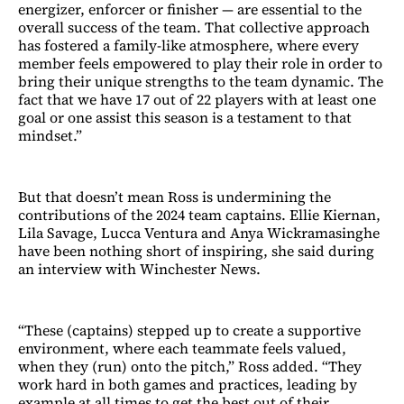
energizer, enforcer or finisher — are essential to the
overall success of the team. That collective approach
has fostered a family-like atmosphere, where every
member feels empowered to play their role in order to
bring their unique strengths to the team dynamic. The
fact that we have 17 out of 22 players with at least one
goal or one assist this season is a testament to that
mindset.”
But that doesn’t mean Ross is undermining the
contributions of the 2024 team captains. Ellie Kiernan,
Lila Savage, Lucca Ventura and Anya Wickramasinghe
have been nothing short of inspiring, she said during
an interview with Winchester News.
“These (captains) stepped up to create a supportive
environment, where each teammate feels valued,
when they (run) onto the pitch,” Ross added. “They
work hard in both games and practices, leading by
example at all times to get the best out of their