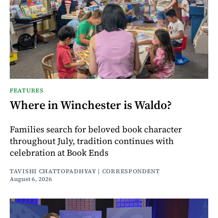
FEATURES
Where in Winchester is Waldo?
Families search for beloved book character
throughout July, tradition continues with
celebration at Book Ends
TAVISHI CHATTOPADHYAY | CORRESPONDENT
August 6, 2026