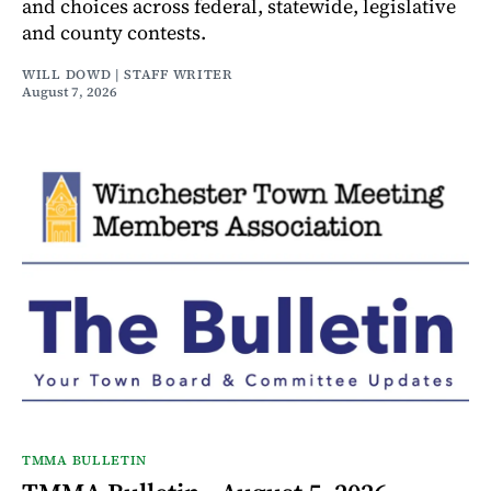
and choices across federal, statewide, legislative
and county contests.
WILL DOWD | STAFF WRITER
August 7, 2026
TMMA BULLETIN