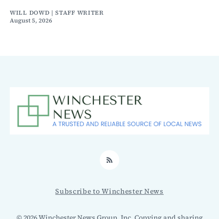
WILL DOWD | STAFF WRITER
August 5, 2026
RSS
Subscribe to Winchester News
© 2026 Winchester News Group, Inc. Copying and sharing