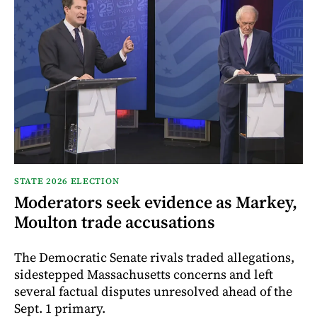
STATE 2026 ELECTION
Moderators seek evidence as Markey,
Moulton trade accusations
The Democratic Senate rivals traded allegations,
sidestepped Massachusetts concerns and left
several factual disputes unresolved ahead of the
Sept. 1 primary.