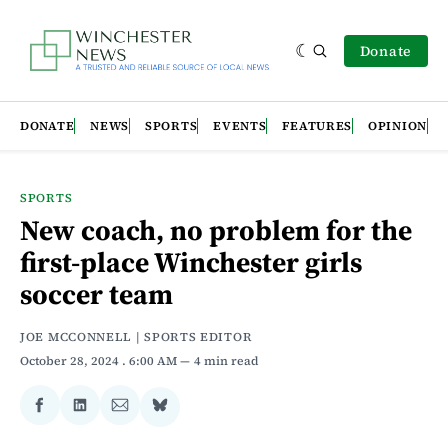
Donate
DONATE
NEWS
SPORTS
EVENTS
FEATURES
OPINION
SPORTS
New coach, no problem for the
first-place Winchester girls
soccer team
JOE MCCONNELL | SPORTS EDITOR
October 28, 2024
. 6:00 AM
4 min read
Share
Share
Share
Share
on
on
via
on