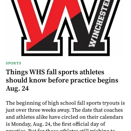
SPORTS
Things WHS fall sports athletes
should know before practice begins
Aug. 24
The beginning of high school fall sports tryouts is
just over three weeks away. The date that coaches
and athletes alike have circled on their calendars
is Monday, Aug. 24, the first official day of
practice. But for those athletes still wishing to