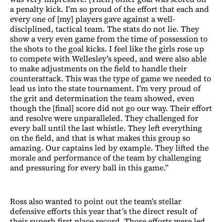
a penalty kick. I’m so proud of the effort that each and
every one of [my] players gave against a well-
disciplined, tactical team. The stats do not lie. They
show a very even game from the time of possession to
the shots to the goal kicks. I feel like the girls rose up
to compete with Wellesley’s speed, and were also able
to make adjustments on the field to handle their
counterattack. This was the type of game we needed to
lead us into the state tournament. I’m very proud of
the grit and determination the team showed, even
though the [final] score did not go our way. Their effort
and resolve were unparalleled. They challenged for
every ball until the last whistle. They left everything
on the field, and that is what makes this group so
amazing. Our captains led by example. They lifted the
morale and performance of the team by challenging
and pressuring for every ball in this game.”
Ross also wanted to point out the team’s stellar
defensive efforts this year that’s the direct result of
their superb first place record. Those efforts were led