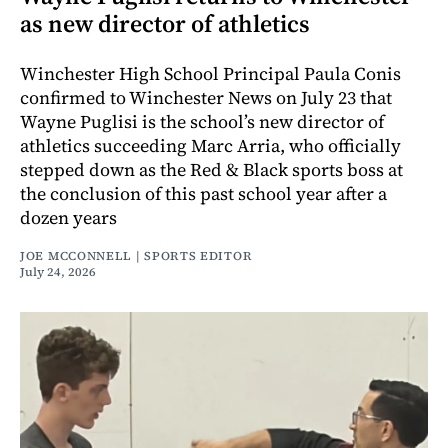
as new director of athletics
Winchester High School Principal Paula Conis
confirmed to Winchester News on July 23 that
Wayne Puglisi is the school’s new director of
athletics succeeding Marc Arria, who officially
stepped down as the Red & Black sports boss at
the conclusion of this past school year after a
dozen years
JOE MCCONNELL | SPORTS EDITOR
July 24, 2026