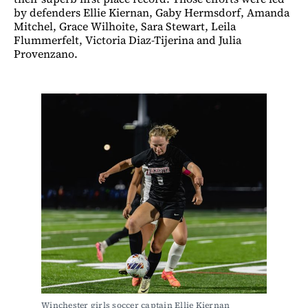
by defenders Ellie Kiernan, Gaby Hermsdorf, Amanda
Mitchel, Grace Wilhoite, Sara Stewart, Leila
Flummerfelt, Victoria Diaz-Tijerina and Julia
Provenzano.
Winchester girls soccer captain Ellie Kiernan 