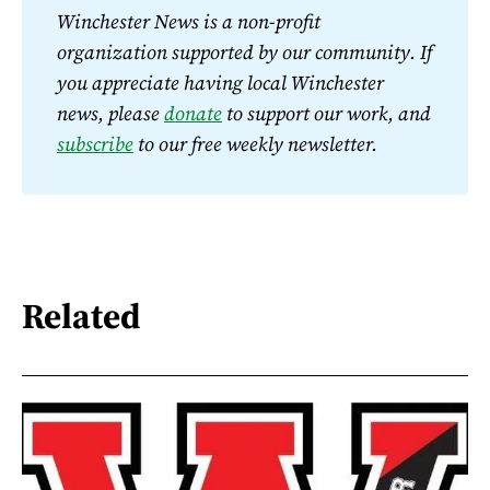
Winchester News is a non-profit 
organization supported by our community. If 
you appreciate having local Winchester 
news, please 
donate
 to support our work, and 
subscribe
 to our free weekly newsletter.
Related