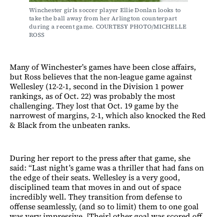
Winchester girls soccer player Ellie Donlan looks to 
take the ball away from her Arlington counterpart 
during a recent game. COURTESY PHOTO/MICHELLE 
ROSS
Many of Winchester’s games have been close affairs,
but Ross believes that the non-league game against
Wellesley (12-2-1, second in the Division 1 power
rankings, as of Oct. 22) was probably the most
challenging. They lost that Oct. 19 game by the
narrowest of margins, 2-1, which also knocked the Red
& Black from the unbeaten ranks.
During her report to the press after that game, she
said: “Last night’s game was a thriller that had fans on
the edge of their seats. Wellesley is a very good,
disciplined team that moves in and out of space
incredibly well. They transition from defense to
offense seamlessly, (and so to limit) them to one goal
was very impressive. [Their] other goal was scored off