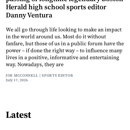
Herald high school sports editor
Danny Ventura
We all go through life looking to make an impact
in the world around us. Most do it without
fanfare, but those of us in a public forum have the
power – if done the right way – to influence many
lives in a positive, informative and entertaining
way. Nowadays, they are
JOE MCCONNELL | SPORTS EDITOR
July 17, 2026
Latest