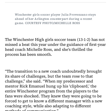
Facebook
LinkedIn
Email
Bluesky
Winchester girls soccer player Julia Provenzano stays 
ahead of her Arlington counterpart during a recent 
game. COURTESY PHOTO/MICHELLE ROSS
The Winchester High girls soccer team (13-1-2) has not
missed a beat this year under the guidance of first-year
head coach Michelle Ross, and she’s thrilled the
process has been smooth.
“The transition to a new coach undoubtedly brought
its share of challenges, but the team rose to that
challenge,” she said. “When my predecessor and
mentor Rick Emanuel hung up his ‘clipboard,’ the
entire Winchester program from the players to the
fans were shocked. They knew they were going to be
forced to get to know a different manager with a new
coaching style, while also adapting to different
methods of communication.”