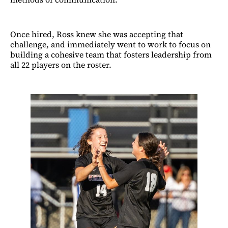
Once hired, Ross knew she was accepting that
challenge, and immediately went to work to focus on
building a cohesive team that fosters leadership from
all 22 players on the roster.