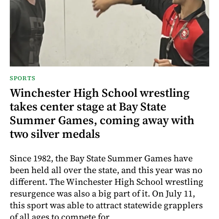
SPORTS
Winchester High School wrestling
takes center stage at Bay State
Summer Games, coming away with
two silver medals
Since 1982, the Bay State Summer Games have
been held all over the state, and this year was no
different. The Winchester High School wrestling
resurgence was also a big part of it. On July 11,
this sport was able to attract statewide grapplers
of all ages to compete for