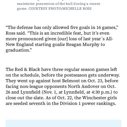
maintains possession of the ball during a recent 
game. COURTESY PHOTO/MICHELLE ROSS
“The defense has only allowed five goals in 16 games,”
Ross said. “This is an incredible feat, but it’s even
more pronounced given [our] loss of last year´s All-
New England starting goalie Reagan Murphy to
graduation.”
The Red & Black have three regular season games left
on the schedule, before the postseason gets underway.
They went up against host Belmont on Oct. 23, before
facing non-league opponents North Andover on Oct.
26 and Lynnfield (Nov. 1, at Lynnfield, at 4:30 p.m.) to
close out the slate. As of Oct. 22, the Winchester girls
are seeded seventh in the Division 1 power rankings.