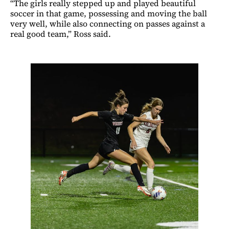
“The girls really stepped up and played beautiful
soccer in that game, possessing and moving the ball
very well, while also connecting on passes against a
real good team,” Ross said.