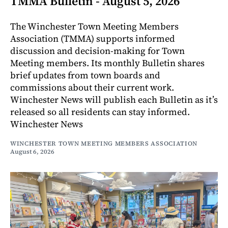
TMMA Bulletin - August 5, 2026
The Winchester Town Meeting Members
Association (TMMA) supports informed
discussion and decision-making for Town
Meeting members. Its monthly Bulletin shares
brief updates from town boards and
commissions about their current work.
Winchester News will publish each Bulletin as it’s
released so all residents can stay informed.
Winchester News
WINCHESTER TOWN MEETING MEMBERS ASSOCIATION
August 6, 2026