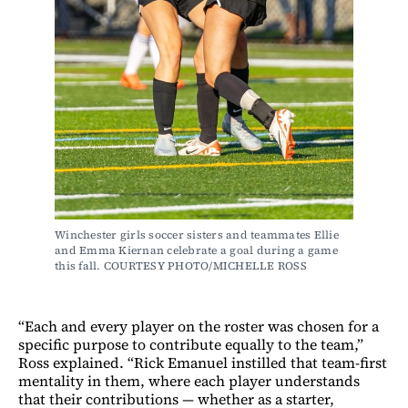
Winchester girls soccer sisters and teammates Ellie 
and Emma Kiernan celebrate a goal during a game 
this fall. COURTESY PHOTO/MICHELLE ROSS
“Each and every player on the roster was chosen for a
specific purpose to contribute equally to the team,”
Ross explained. “Rick Emanuel instilled that team-first
mentality in them, where each player understands
that their contributions — whether as a starter,