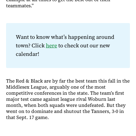
teammates.”
Want to know what’s happening around
town? Click
here
to check out our new
calendar!
The Red & Black are by far the best team this fall in the
Middlesex League, arguably one of the most
competitive conferences in the state. The team’s first
major test came against league rival Woburn last
month, when both squads were undefeated. But they
went on to dominate and shutout the Tanners, 3-0 in
that Sept. 17 game.