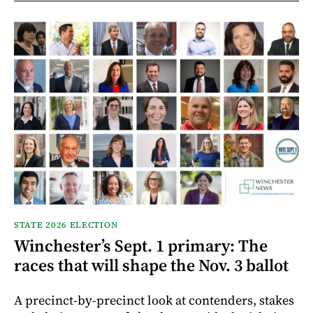
STATE 2026 ELECTION
Winchester’s Sept. 1 primary: The
races that will shape the Nov. 3 ballot
A precinct-by-precinct look at contenders, stakes