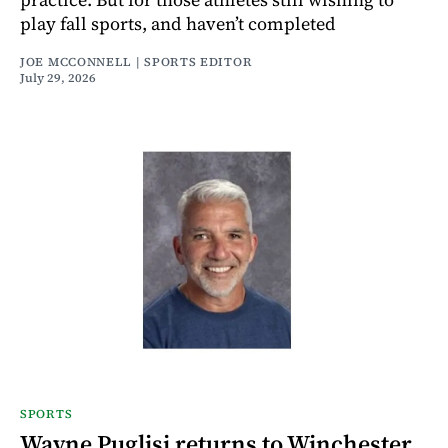
play fall sports, and haven’t completed
JOE MCCONNELL | SPORTS EDITOR
July 29, 2026
SPORTS
Wayne Puglisi returns to Winchester