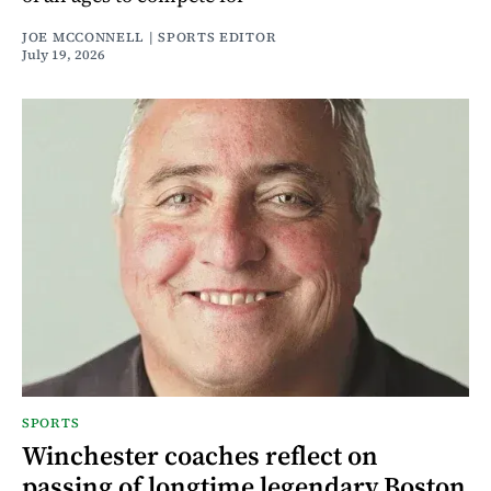
JOE MCCONNELL | SPORTS EDITOR
July 19, 2026
SPORTS
Winchester coaches reflect on
passing of longtime legendary Boston