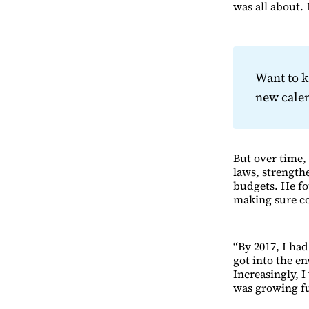
was all about.
Want to 
new cale
But over time,
laws, strength
budgets. He fo
making sure co
“By 2017, I had
got into the e
Increasingly, I
was growing fu