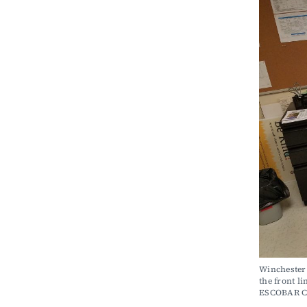
Winchester 
the front 
ESCOBAR 