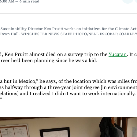
 6:00 AM
6 min read
on
Fac
Sustainability Director Ken Pruitt works on initiatives for the Climate Acti
in Town Hall. WINCHESTER NEWS STAFF PHOTO/NELL ESCOBAR COAKLE
d, Ken Pruitt almost died on a survey trip to the
Yucatan
. It
areer he’d been planning since he was a kid.
 a hut in Mexico,” he says, of the location which was miles f
was halfway through a three-year joint degree [in environment
elations] and I realized I didn’t want to work internationally.
”