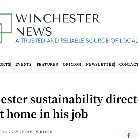
ORTS
EVENTS
FEATURES
OPINION
NEWSLETTER
CONTAC
ster sustainability direc
at home in his job
COAKLEY | STAFF WRITER
Sha