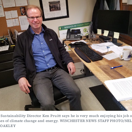
Sustainability Director Ken Pruitt says he is very much enjoying his job o
lines of climate change and energy. WINCHESTER NEWS STAFF PHOTO/NEL
COAKLEY