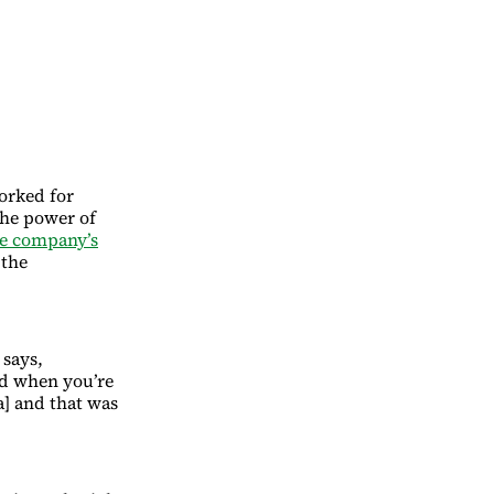
worked for
the power of
e company’s
 the
 says,
nd when you’re
a] and that was