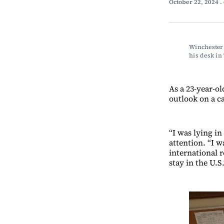
October 22, 2024
.
Winchester 
his desk 
As a 23-year-ol
outlook on a c
“I was lying in
attention. “I 
international r
stay in the U.S.