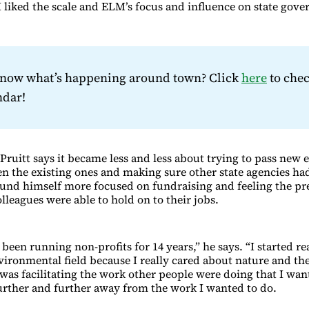
 I liked the scale and ELM’s focus and influence on state gov
know what’s happening around town? Click
here
to chec
ndar!
 Pruitt says it became less and less about trying to pass new
en the existing ones and making sure other state agencies ha
und himself more focused on fundraising and feeling the pr
lleagues were able to hold on to their jobs.
 been running non-profits for 14 years,” he says. “I started rea
nvironmental field because I really cared about nature and t
 was facilitating the work other people were doing that I want
rther and further away from the work I wanted to do.