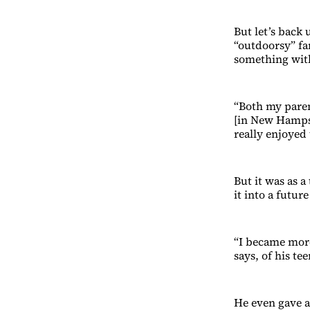
But let’s back 
“outdoorsy” fa
something wit
“Both my pare
[in New Hampshi
really enjoyed 
But it was as 
it into a future
“I became more
says, of his te
He even gave a 