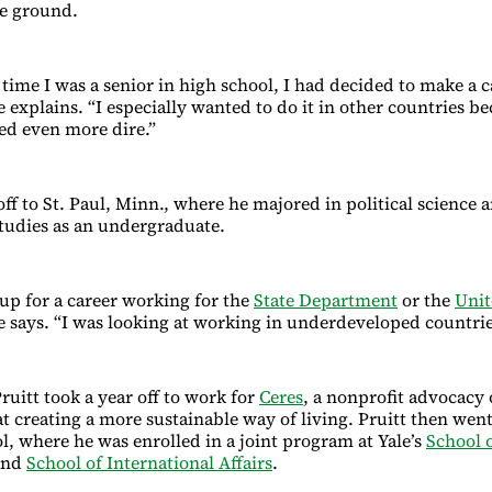
he ground.
 time I was a senior in high school, I had decided to make a c
 explains. “I especially wanted to do it in other countries be
ed even more dire.”
ff to St. Paul, Minn., where he majored in political science 
studies as an undergraduate.
 up for a career working for the
State Department
or the
Unit
he says. “I was looking at working in underdeveloped countrie
Pruitt took a year off to work for
Ceres
, a nonprofit advocacy 
t creating a more sustainable way of living. Pruitt then went
l, where he was enrolled in a joint program at Yale’s
School o
nd
School of International Affairs
.