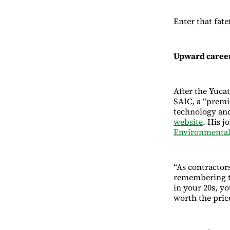
Enter that fate
Upward career
After the Yuca
SAIC, a “premi
technology and
website
. His j
Environmental
“As contractors
remembering th
in your 20s, yo
worth the price