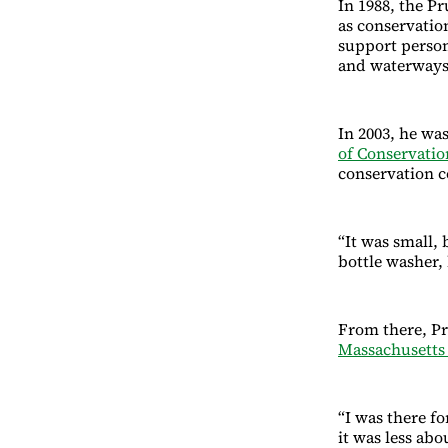
In 1988, the P
as conservatio
support person
and waterways
In 2003, he was
of Conservati
conservation 
“It was small, 
bottle washer, 
From there, Pr
Massachusett
“I was there fo
it was less ab