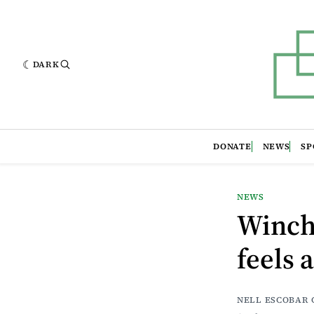
DARK
DONATE
NEWS
SP
NEWS
Winche
feels 
NELL ESCOBAR 