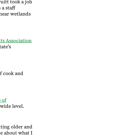
uitt took a job
a staff
 near wetlands
ts Association
tate’s
ief cook and
 of
wide level.
etting older and
ge about what I