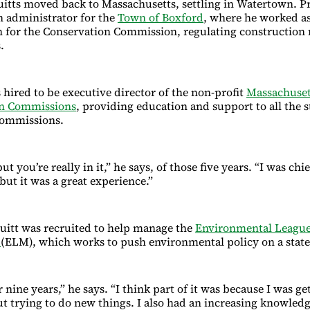
ruitts moved back to Massachusetts, settling in Watertown. Pr
n administrator for the
Town of Boxford
, where he worked as 
 for the Conservation Commission, regulating construction
.
 hired to be executive director of the non-profit
Massachuset
on Commissions
, providing education and support to all the s
commissions.
but you’re really in it,” he says, of those five years. “I was ch
but it was a great experience.”
uitt was recruited to help manage the
Environmental League
s
(ELM), which works to push environmental policy on a state
r nine years,” he says. “I think part of it was because I was g
out trying to do new things. I also had an increasing knowled