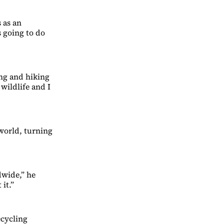
 as an
 going to do
ng and hiking
wildlife and I
 world, turning
dwide,” he
it.”
ecycling