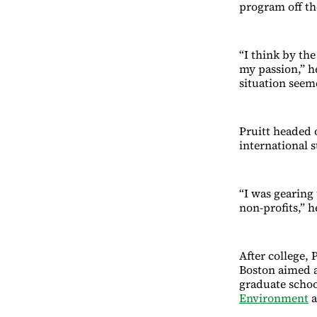
program off t
“I think by the
my passion,” he
situation seem
Pruitt headed o
international 
“I was gearing
non-profits,” 
After college, 
Boston aimed a
graduate schoo
Environment
a