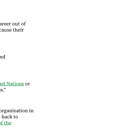
areer out of
cause their
and
ed Nations
or
s.”
organization in
 back to
f the