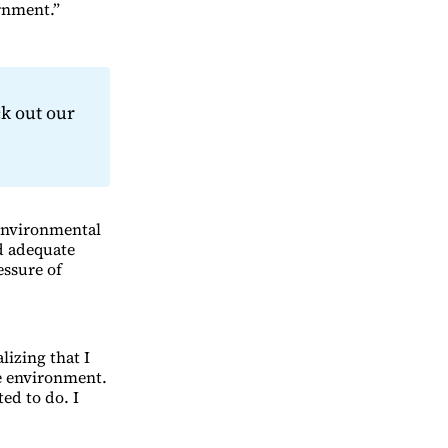
ernment.”
k out our
 environmental
d adequate
essure of
lizing that I
he environment.
ed to do. I