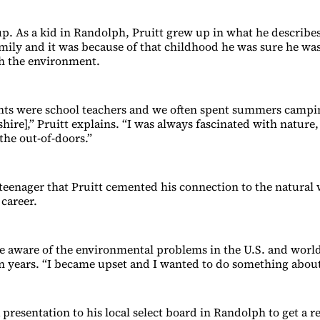
up. As a kid in Randolph, Pruitt grew up in what he describes
mily and it was because of that childhood he was sure he was
h the environment.
nts were school teachers and we often spent summers campi
re],” Pruitt explains. “I was always fascinated with nature, 
the out-of-doors.”
a teenager that Pruitt cemented his connection to the natural
 career.
 aware of the environmental problems in the U.S. and worl
en years. “I became upset and I wanted to do something about 
presentation to his local select board in Randolph to get a r