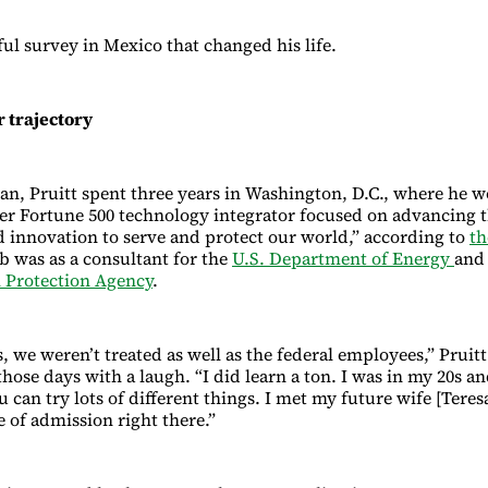
ful survey in Mexico that changed his life.
 trajectory
tan, Pruitt spent three years in Washington, D.C., where he 
er Fortune 500 technology integrator focused on advancing 
 innovation to serve and protect our world,” according to
th
ob was as a consultant for the
U.S. Department of Energy
and
 Protection Agency
.
, we weren’t treated as well as the federal employees,” Pruitt
ose days with a laugh. “I did learn a ton. I was in my 20s a
u can try lots of different things. I met my future wife [Teres
 of admission right there.”