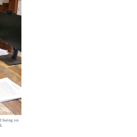
f being on 
L 