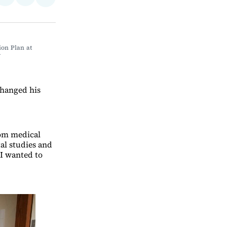
Share
on
via
on
ebook
LinkedIn
Email
Bluesky
on Plan at 
Y
 changed his
rom medical
al studies and
 I wanted to