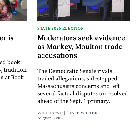
STATE 2026 ELECTION
r is
Moderators seek evidence
as Markey, Moulton trade
accusations
ved book
, tradition
The Democratic Senate rivals
on at Book
traded allegations, sidestepped
Massachusetts concerns and left
several factual disputes unresolved
ahead of the Sept. 1 primary.
WILL DOWD | STAFF WRITER
August 5, 2026