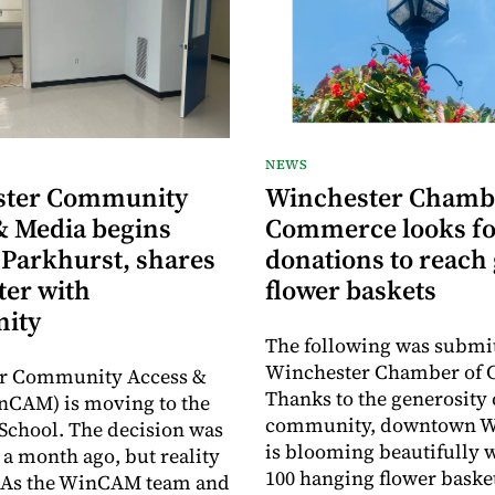
NEWS
ster Community
Winchester Chamb
& Media begins
Commerce looks fo
 Parkhurst, shares
donations to reach 
ter with
flower baskets
ity
The following was submit
Winchester Chamber of
r Community Access &
Thanks to the generosity 
nCAM) is moving to the
community, downtown W
School. The decision was
is blooming beautifully 
a month ago, but reality
100 hanging flower baske
y. As the WinCAM team and