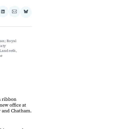
re
Share
Share
Share
on
via
on
ebook
LinkedIn
Email
Bluesky
n; Royal 
aty 
Landreth, 
e 
 ribbon
new office at
rly and Chatham.