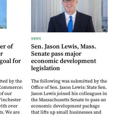
NEWS
er of
Sen. Jason Lewis, Mass.
r
Senate pass major
goal for
economic development
legislation
ted by the
The following was submitted by the
 Commerce:
Office of Sen. Jason Lewis: State Sen.
of our
Jason Lewis joined his colleagues in
inchester
the Massachusetts Senate to pass an
with over
economic development package
ts. We are
that lifts up small businesses and