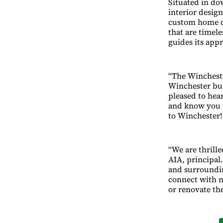
Situated in do
interior design
custom home de
that are timele
guides its app
“The Winchest
Winchester bu
pleased to hear
and know you 
to Winchester!
“We are thrill
AIA, principal
and surroundin
connect with n
or renovate th