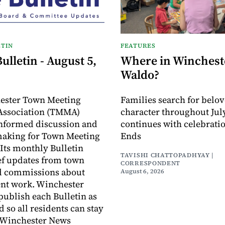
TIN
FEATURES
lletin - August 5,
Where in Wincheste
Waldo?
ester Town Meeting
Families search for belo
ssociation (TMMA)
character throughout July
informed discussion and
continues with celebrati
making for Town Meeting
Ends
ts monthly Bulletin
TAVISHI CHATTOPADHYAY |
ef updates from town
CORRESPONDENT
d commissions about
August 6, 2026
ent work. Winchester
publish each Bulletin as
ed so all residents can stay
 Winchester News