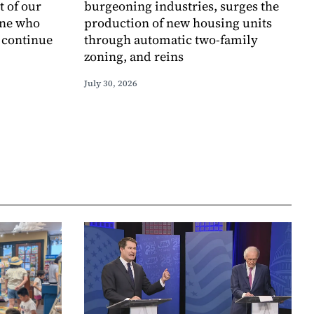
t of our
burgeoning industries, surges the
one who
production of new housing units
o continue
through automatic two-family
zoning, and reins
July 30, 2026