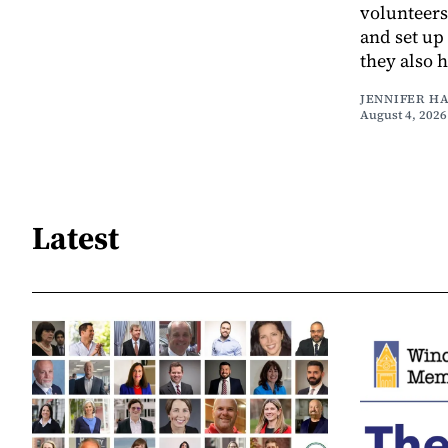
volunteers
and set up
they also 
JENNIFER H
August 4, 2026
Latest