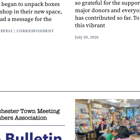
so grateful for the suppor
 began to unpack boxes
major donors and every
 shop in their new space,
has contributed so far. T
had a message for the
this vibrant
AEFELI | CORRESPONDENT
July 30, 2026