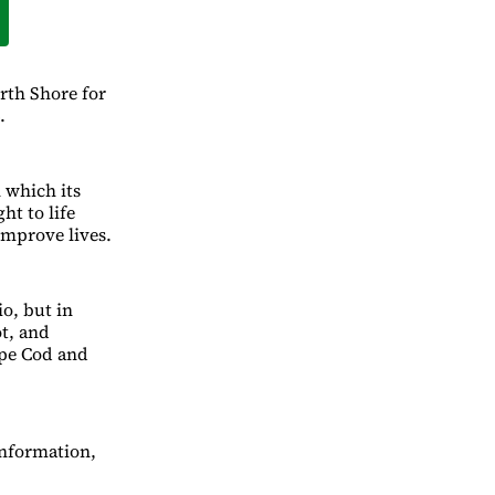
rth Shore for
.
n which its
ht to life
improve lives.
io, but in
t, and
ape Cod and
information,