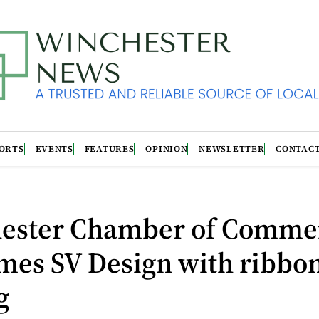
ORTS
EVENTS
FEATURES
OPINION
NEWSLETTER
CONTAC
ester Chamber of Comme
mes SV Design with ribbo
g