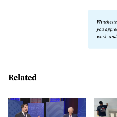
Winchester
you apprec
work, and
Related