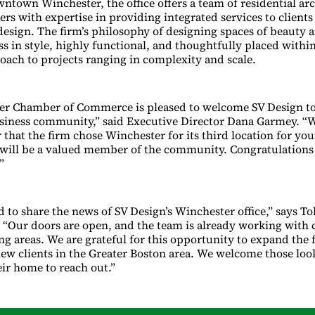
wntown Winchester, the office offers a team of residential ar
ers with expertise in providing integrated services to clients
sign. The firm’s philosophy of designing spaces of beauty a
ss in style, highly functional, and thoughtfully placed withi
roach to projects ranging in complexity and scale.
er Chamber of Commerce is pleased to welcome SV Design to
siness community,” said Executive Director Dana Garmey. “
 that the firm chose Winchester for its third location for yo
will be a valued member of the community. Congratulation
”
ed to share the news of SV Design’s Winchester office,” says 
. “Our doors are open, and the team is already working with 
g areas. We are grateful for this opportunity to expand the 
ew clients in the Greater Boston area. We welcome those loo
eir home to reach out.”