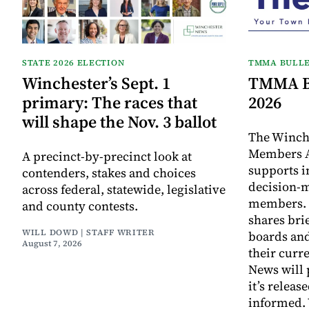
STATE 2026 ELECTION
TMMA BULLE
Winchester’s Sept. 1
TMMA Bu
primary: The races that
2026
will shape the Nov. 3 ballot
The Winch
Members A
A precinct-by-precinct look at
supports 
contenders, stakes and choices
decision-
across federal, statewide, legislative
members. I
and county contests.
shares bri
WILL DOWD | STAFF WRITER
boards an
August 7, 2026
their curr
News will 
it’s releas
informed.