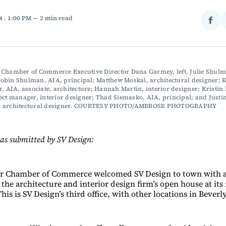
24
. 1:00 PM
2 min read
Sha
on
Fac
 Chamber of Commerce Executive Director Dana Garmey, left, Julie Shulma
bin Shulman, AIA, principal; Matthew Moskal, architectural designer; K
r, AIA, associate, architecture; Hannah Martin, interior designer; Kristin 
ect manager, interior designer; Thad Siemasko, AIA, principal; and Justin
, architectural designer. COURTESY PHOTO/AMBROSE PHOTOGRAPHY
as submitted by SV Design:
r Chamber of Commerce welcomed SV Design to town with a
the architecture and interior design firm’s open house at its 
his is SV Design’s third office, with other locations in Beve