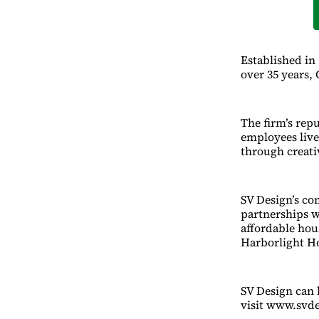
Established in
over 35 years,
The firm’s repu
employees live 
through creati
SV Design’s com
partnerships w
affordable hou
Harborlight H
SV Design can 
visit www.svd