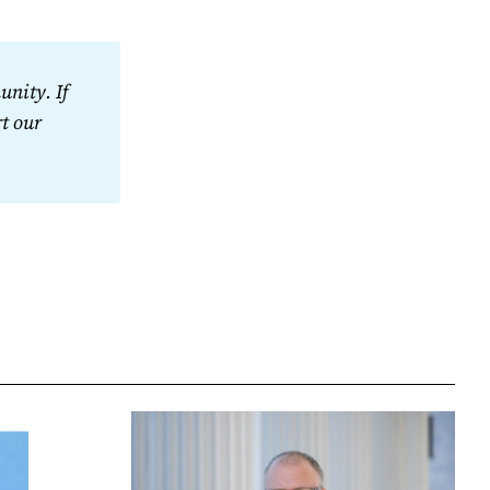
nity. If 
t our 