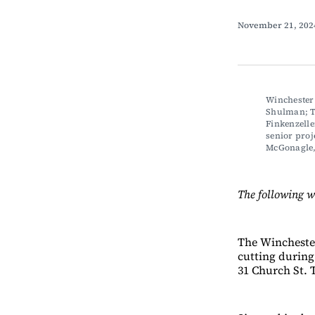
November 21, 20
Winchester
Shulman; To
Finkenzelle
senior proj
McGonagle
The following w
The Wincheste
cutting during 
31 Church St. T