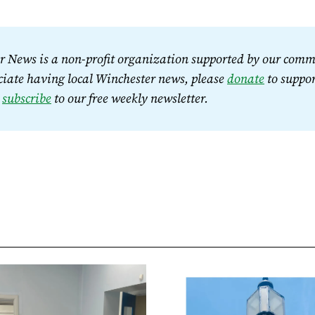
 News is a non-profit organization supported by our commu
iate having local Winchester news, please 
donate
 to suppor
 
subscribe
 to our free weekly newsletter.