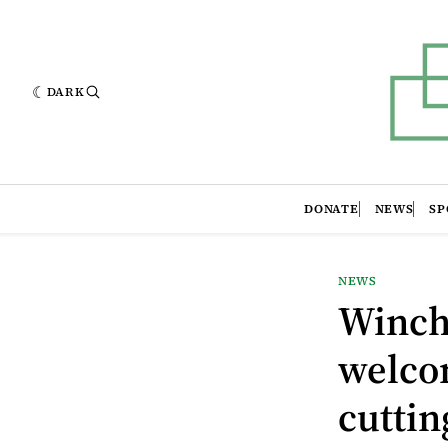
DARK
DONATE
NEWS
SP
NEWS
Winch
welco
cuttin