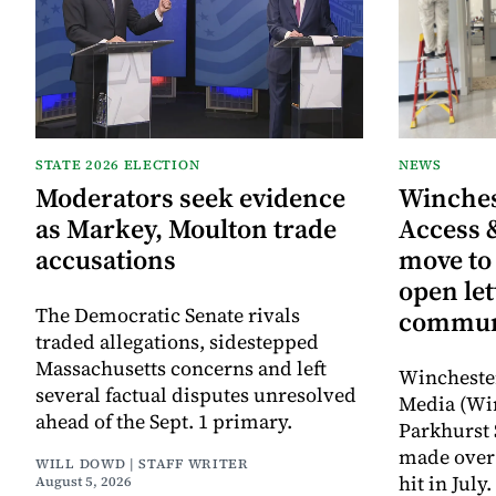
STATE 2026 ELECTION
NEWS
Moderators seek evidence
Winche
as Markey, Moulton trade
Access 
accusations
move to
open let
The Democratic Senate rivals
commun
traded allegations, sidestepped
Massachusetts concerns and left
Wincheste
several factual disputes unresolved
Media (Wi
ahead of the Sept. 1 primary.
Parkhurst 
made over 
WILL DOWD | STAFF WRITER
hit in Jul
August 5, 2026