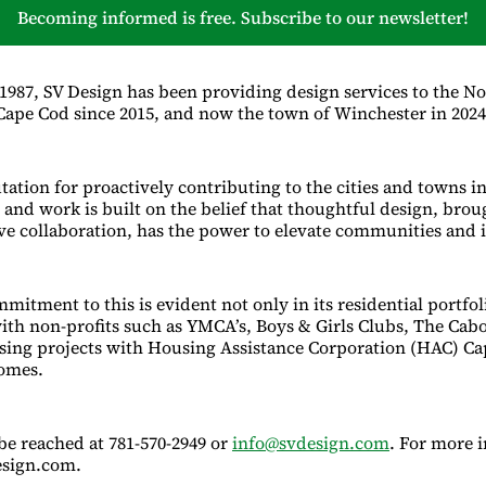
Becoming informed is free. Subscribe to our newsletter!
 1987, SV Design has been providing design services to the No
 Cape Cod since 2015, and now the town of Winchester in 2024
tation for proactively contributing to the cities and towns i
and work is built on the belief that thoughtful design, broug
ve collaboration, has the power to elevate communities and 
mitment to this is evident not only in its residential portfol
ith non-profits such as YMCA’s, Boys & Girls Clubs, The Cabo
sing projects with Housing Assistance Corporation (HAC) C
omes.
be reached at 781-570-2949 or
info@svdesign.com
. For more 
esign.com.