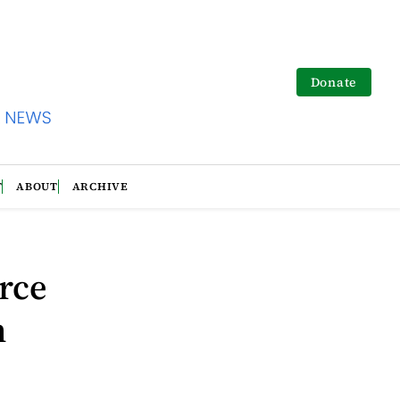
Donate
T
ABOUT
ARCHIVE
rce
n