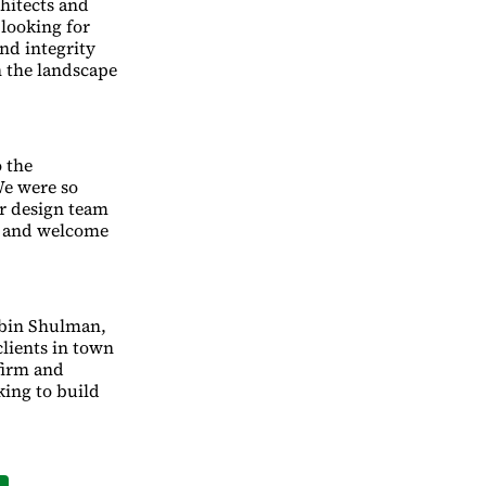
chitects and
 looking for
nd integrity
n the landscape
 the
We were so
ur design team
s and welcome
Tobin Shulman,
clients in town
firm and
king to build