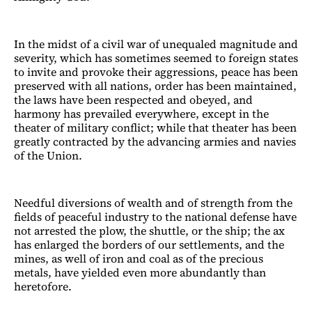
In the midst of a civil war of unequaled magnitude and
severity, which has sometimes seemed to foreign states
to invite and provoke their aggressions, peace has been
preserved with all nations, order has been maintained,
the laws have been respected and obeyed, and
harmony has prevailed everywhere, except in the
theater of military conflict; while that theater has been
greatly contracted by the advancing armies and navies
of the Union.
Needful diversions of wealth and of strength from the
fields of peaceful industry to the national defense have
not arrested the plow, the shuttle, or the ship; the ax
has enlarged the borders of our settlements, and the
mines, as well of iron and coal as of the precious
metals, have yielded even more abundantly than
heretofore.