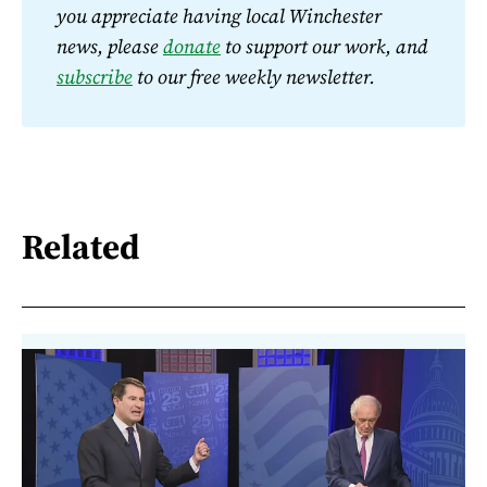
you appreciate having local Winchester 
news, please 
donate
 to support our work, and 
subscribe
 to our free weekly newsletter.
Related