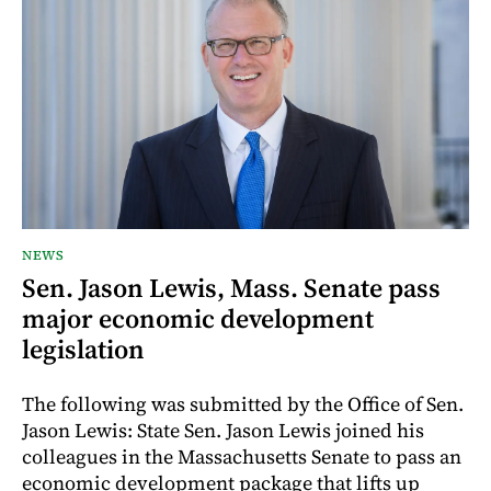
NEWS
Sen. Jason Lewis, Mass. Senate pass
major economic development
legislation
The following was submitted by the Office of Sen.
Jason Lewis: State Sen. Jason Lewis joined his
colleagues in the Massachusetts Senate to pass an
economic development package that lifts up