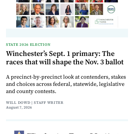
STATE 2026 ELECTION
Winchester’s Sept. 1 primary: The
races that will shape the Nov. 3 ballot
A precinct-by-precinct look at contenders, stakes
and choices across federal, statewide, legislative
and county contests.
WILL DOWD | STAFF WRITER
August 7, 2026