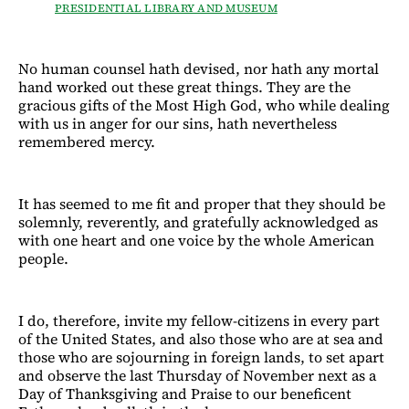
PRESIDENTIAL LIBRARY AND MUSEUM
No human counsel hath devised, nor hath any mortal
hand worked out these great things. They are the
gracious gifts of the Most High God, who while dealing
with us in anger for our sins, hath nevertheless
remembered mercy.
It has seemed to me fit and proper that they should be
solemnly, reverently, and gratefully acknowledged as
with one heart and one voice by the whole American
people.
I do, therefore, invite my fellow-citizens in every part
of the United States, and also those who are at sea and
those who are sojourning in foreign lands, to set apart
and observe the last Thursday of November next as a
Day of Thanksgiving and Praise to our beneficent