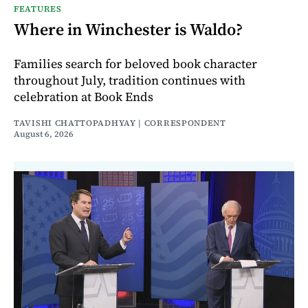
FEATURES
Where in Winchester is Waldo?
Families search for beloved book character
throughout July, tradition continues with
celebration at Book Ends
TAVISHI CHATTOPADHYAY | CORRESPONDENT
August 6, 2026