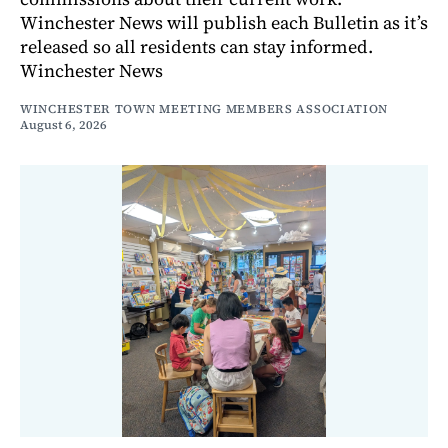
Winchester News will publish each Bulletin as it’s
released so all residents can stay informed.
Winchester News
WINCHESTER TOWN MEETING MEMBERS ASSOCIATION
August 6, 2026