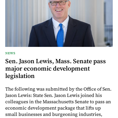
NEWS
Sen. Jason Lewis, Mass. Senate pass
major economic development
legislation
The following was submitted by the Office of Sen.
Jason Lewis: State Sen. Jason Lewis joined his
colleagues in the Massachusetts Senate to pass an
economic development package that lifts up
small businesses and burgeoning industries,