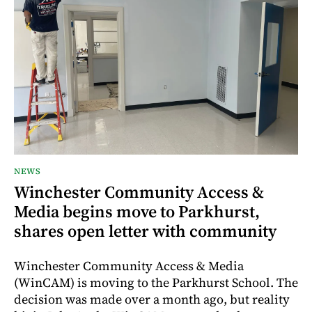
NEWS
Winchester Community Access &
Media begins move to Parkhurst,
shares open letter with community
Winchester Community Access & Media
(WinCAM) is moving to the Parkhurst School. The
decision was made over a month ago, but reality