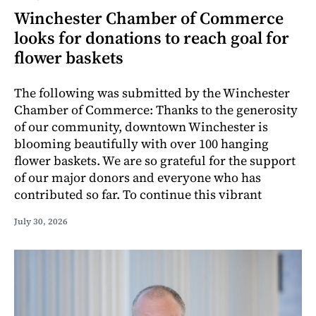
Winchester Chamber of Commerce
looks for donations to reach goal for
flower baskets
The following was submitted by the Winchester
Chamber of Commerce: Thanks to the generosity
of our community, downtown Winchester is
blooming beautifully with over 100 hanging
flower baskets. We are so grateful for the support
of our major donors and everyone who has
contributed so far. To continue this vibrant
July 30, 2026