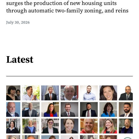
surges the production of new housing units
through automatic two-family zoning, and reins
July 30, 2026
Latest