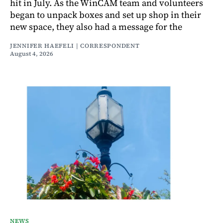
hit in July. As the WinCAM team and volunteers
began to unpack boxes and set up shop in their
new space, they also had a message for the
JENNIFER HAEFELI | CORRESPONDENT
August 4, 2026
NEWS