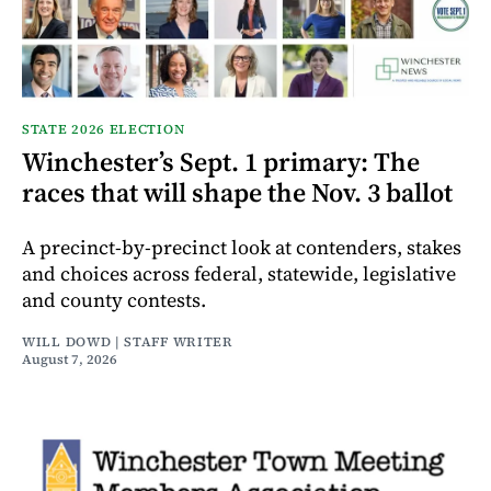
STATE 2026 ELECTION
Winchester’s Sept. 1 primary: The
races that will shape the Nov. 3 ballot
A precinct-by-precinct look at contenders, stakes
and choices across federal, statewide, legislative
and county contests.
WILL DOWD | STAFF WRITER
August 7, 2026