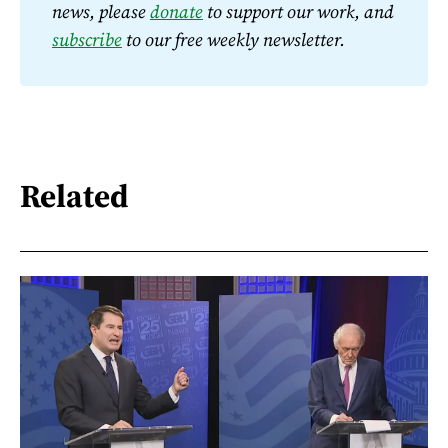
news, please 
donate
 to support our work, and 
subscribe
 to our free weekly newsletter.
Related