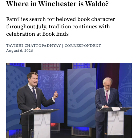
Where in Winchester is Waldo?
Families search for beloved book character
throughout July, tradition continues with
celebration at Book Ends
TAVISHI CHATTOPADHYAY | CORRESPONDENT
August 6, 2026