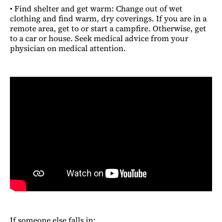
• Find shelter and get warm: Change out of wet
clothing and find warm, dry coverings. If you are in a
remote area, get to or start a campfire. Otherwise, get
to a car or house. Seek medical advice from your
physician on medical attention.
If someone else falls in: