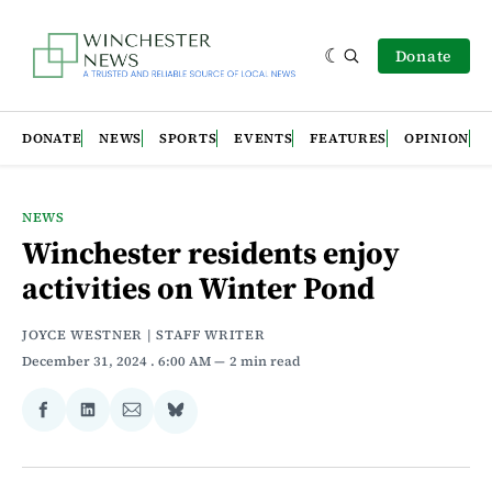
Donate
DONATE
NEWS
SPORTS
EVENTS
FEATURES
OPINION
NEWS
Winchester residents enjoy
activities on Winter Pond
JOYCE WESTNER | STAFF WRITER
December 31, 2024
. 6:00 AM
2 min read
Share
Share
Share
Share
on
on
via
on
Facebook
LinkedIn
Email
Bluesky