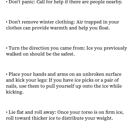
• Don’t panic: Call for help if there are people nearby.
• Don’t remove winter clothing: Air trapped in your
clothes can provide warmth and help you float.
• Turn the direction you came from: Ice you previously
walked on should be the safest.
• Place your hands and arms on an unbroken surface
and kick your legs: If you have ice picks or a pair of
nails, use them to pull yourself up onto the ice while
kicking.
• Lie flat and roll away: Once your torso is on firm ice,
roll toward thicker ice to distribute your weight.