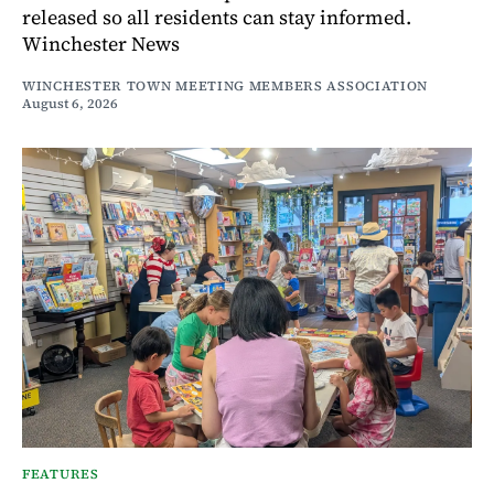
released so all residents can stay informed.
Winchester News
WINCHESTER TOWN MEETING MEMBERS ASSOCIATION
August 6, 2026
FEATURES