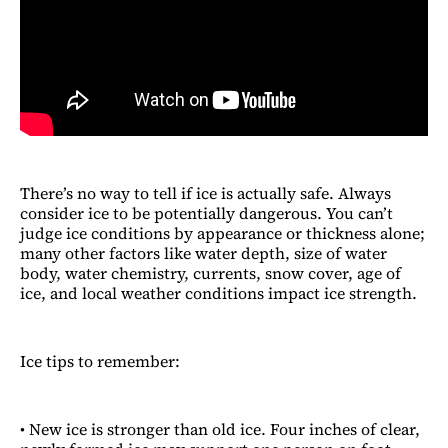
There’s no way to tell if ice is actually safe. Always
consider ice to be potentially dangerous. You can’t
judge ice conditions by appearance or thickness alone;
many other factors like water depth, size of water
body, water chemistry, currents, snow cover, age of
ice, and local weather conditions impact ice strength.
Ice tips to remember:
• New ice is stronger than old ice. Four inches of clear,