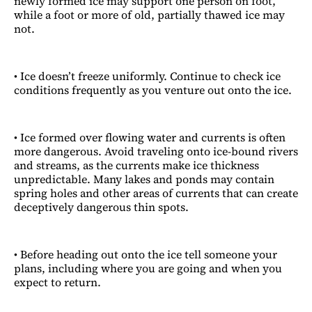
newly formed ice may support one person on foot,
while a foot or more of old, partially thawed ice may
not.
• Ice doesn’t freeze uniformly. Continue to check ice
conditions frequently as you venture out onto the ice.
• Ice formed over flowing water and currents is often
more dangerous. Avoid traveling onto ice-bound rivers
and streams, as the currents make ice thickness
unpredictable. Many lakes and ponds may contain
spring holes and other areas of currents that can create
deceptively dangerous thin spots.
• Before heading out onto the ice tell someone your
plans, including where you are going and when you
expect to return.