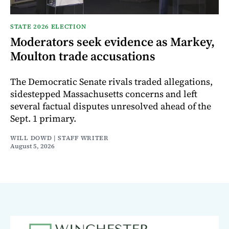
STATE 2026 ELECTION
Moderators seek evidence as Markey,
Moulton trade accusations
The Democratic Senate rivals traded allegations,
sidestepped Massachusetts concerns and left
several factual disputes unresolved ahead of the
Sept. 1 primary.
WILL DOWD | STAFF WRITER
August 5, 2026