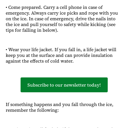
• Come prepared. Carry a cell phone in case of
emergency. Always carry ice picks and rope with you
on the ice. In case of emergency, drive the nails into
the ice and pull yourself to safety while kicking (see
tips for falling in below).
• Wear your life jacket. If you fall in, a life jacket will
keep you at the surface and can provide insulation
against the effects of cold water.
Subscribe to our newsletter today!
If something happens and you fall through the ice,
remember the following: