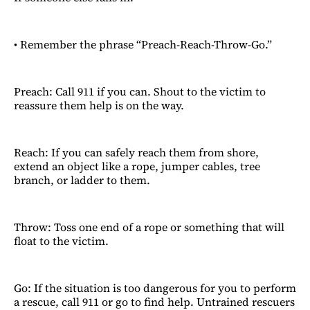
• Remember the phrase “Preach-Reach-Throw-Go.”
Preach: Call 911 if you can. Shout to the victim to
reassure them help is on the way.
Reach: If you can safely reach them from shore,
extend an object like a rope, jumper cables, tree
branch, or ladder to them.
Throw: Toss one end of a rope or something that will
float to the victim.
Go: If the situation is too dangerous for you to perform
a rescue, call 911 or go to find help. Untrained rescuers