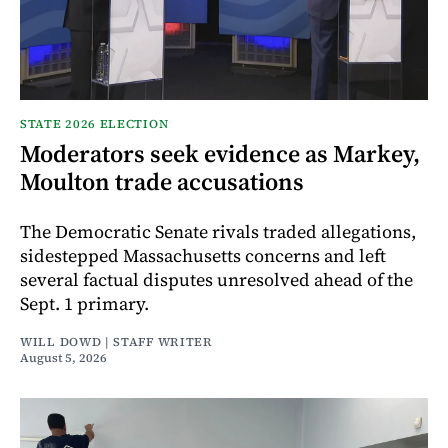
STATE 2026 ELECTION
Moderators seek evidence as Markey,
Moulton trade accusations
The Democratic Senate rivals traded allegations,
sidestepped Massachusetts concerns and left
several factual disputes unresolved ahead of the
Sept. 1 primary.
WILL DOWD | STAFF WRITER
August 5, 2026