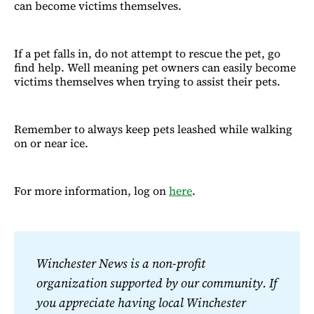
can become victims themselves.
If a pet falls in, do not attempt to rescue the pet, go
find help. Well meaning pet owners can easily become
victims themselves when trying to assist their pets.
Remember to always keep pets leashed while walking
on or near ice.
For more information, log on
here
.
Winchester News is a non-profit 
organization supported by our community. If 
you appreciate having local Winchester 