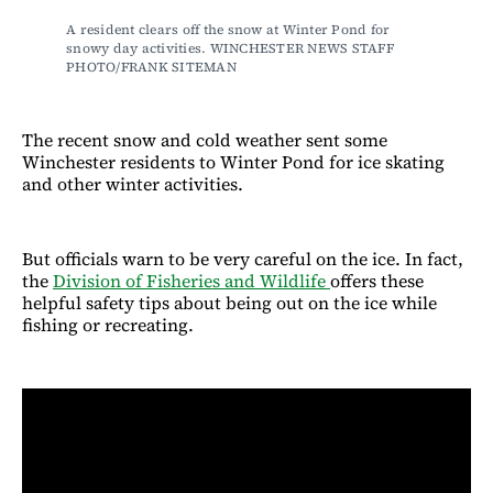
A resident clears off the snow at Winter Pond for 
snowy day activities. WINCHESTER NEWS STAFF 
PHOTO/FRANK SITEMAN
The recent snow and cold weather sent some
Winchester residents to Winter Pond for ice skating
and other winter activities.
But officials warn to be very careful on the ice. In fact,
the
Division of Fisheries and Wildlife
offers these
helpful safety tips about being out on the ice while
fishing or recreating.