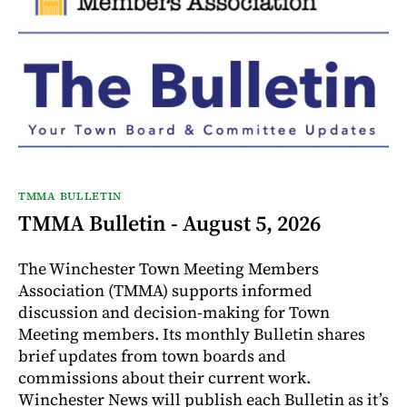
TMMA BULLETIN
TMMA Bulletin - August 5, 2026
The Winchester Town Meeting Members
Association (TMMA) supports informed
discussion and decision-making for Town
Meeting members. Its monthly Bulletin shares
brief updates from town boards and
commissions about their current work.
Winchester News will publish each Bulletin as it’s