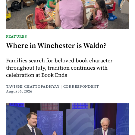
FEATURES
Where in Winchester is Waldo?
Families search for beloved book character
throughout July, tradition continues with
celebration at Book Ends
TAVISHI CHATTOPADHYAY | CORRESPONDENT
August 6, 2026