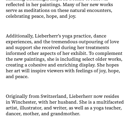
reflected in her paintings. Many of her new works
serve as meditations on these natural encounters,
celebrating peace, hope, and joy.
Additionally, Lieberherr’s yoga practice, dance
experiences, and the tremendous outpouring of love
and support she received during her treatments
informed other aspects of her exhibit. To complement
the new paintings, she is including select older works,
creating a cohesive and enriching display. She hopes
her art will inspire viewers with feelings of joy, hope,
and peace.
Originally from Switzerland, Lieberherr now resides
in Winchester, with her husband. She is a multifaceted
artist, illustrator, and writer, as well as a yoga teacher,
dancer, mother, and grandmother.