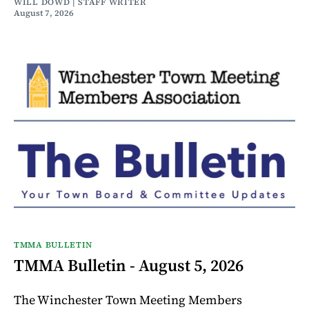
WILL DOWD | STAFF WRITER
August 7, 2026
TMMA BULLETIN
TMMA Bulletin - August 5, 2026
The Winchester Town Meeting Members