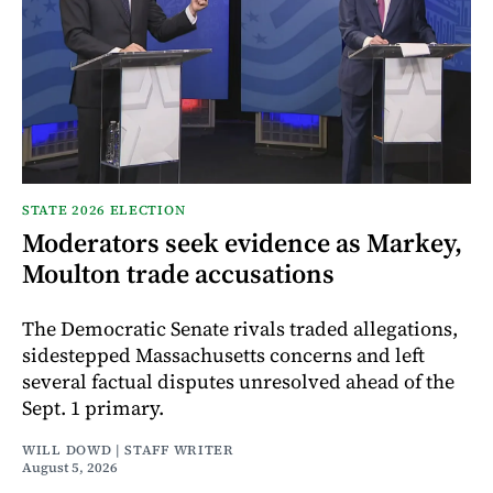
STATE 2026 ELECTION
Moderators seek evidence as Markey,
Moulton trade accusations
The Democratic Senate rivals traded allegations,
sidestepped Massachusetts concerns and left
several factual disputes unresolved ahead of the
Sept. 1 primary.
WILL DOWD | STAFF WRITER
August 5, 2026