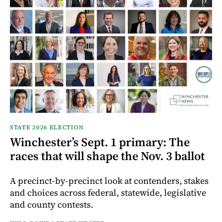
STATE 2026 ELECTION
Winchester’s Sept. 1 primary: The
races that will shape the Nov. 3 ballot
A precinct-by-precinct look at contenders, stakes
and choices across federal, statewide, legislative
and county contests.