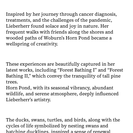
Inspired by her journey through cancer diagnosis,
treatments, and the challenges of the pandemic,
Lieberherr found solace and joy in nature. Her
frequent walks with friends along the shores and
wooded paths of Woburn’s Horn Pond became a
wellspring of creativity.
These experiences are beautifully captured in her
latest works, including “Forest Bathing I” and “Forest
Bathing II,” which convey the tranquility of tall pine
trees.
Horn Pond, with its seasonal vibrancy, abundant
wildlife, and serene atmosphere, deeply influenced
Lieberherr’s artistry.
The ducks, swans, turtles, and birds, along with the
cycles of life symbolized by nesting swans and
hatching ducklings, inspired a sense of renewal