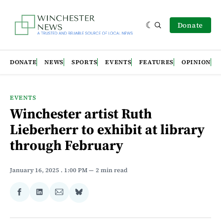
Donate
DONATE
NEWS
SPORTS
EVENTS
FEATURES
OPINION
EVENTS
Winchester artist Ruth
Lieberherr to exhibit at library
through February
January 16, 2025
. 1:00 PM
2 min read
Share
Share
Share
Share
on
on
via
on
Facebook
LinkedIn
Email
Bluesky