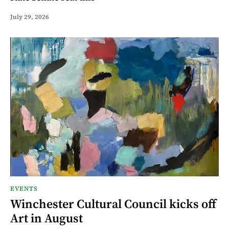
July 29, 2026
EVENTS
Winchester Cultural Council kicks off
Art in August