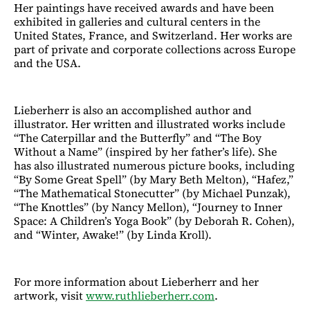
Her paintings have received awards and have been
exhibited in galleries and cultural centers in the
United States, France, and Switzerland. Her works are
part of private and corporate collections across Europe
and the USA.
Lieberherr is also an accomplished author and
illustrator. Her written and illustrated works include
“The Caterpillar and the Butterfly” and “The Boy
Without a Name” (inspired by her father’s life). She
has also illustrated numerous picture books, including
“By Some Great Spell” (by Mary Beth Melton), “Hafez,”
“The Mathematical Stonecutter” (by Michael Punzak),
“The Knottles” (by Nancy Mellon), “Journey to Inner
Space: A Children’s Yoga Book” (by Deborah R. Cohen),
and “Winter, Awake!” (by Linda Kroll).
For more information about Lieberherr and her
artwork, visit
www.ruthlieberherr.com
.