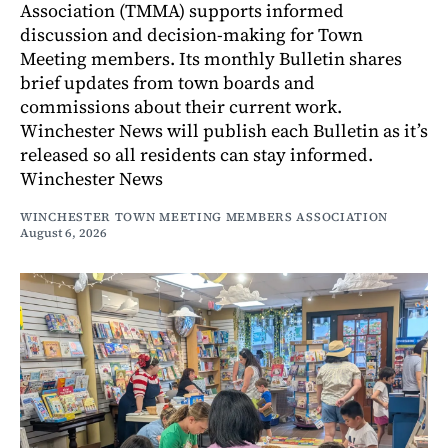
Association (TMMA) supports informed
discussion and decision-making for Town
Meeting members. Its monthly Bulletin shares
brief updates from town boards and
commissions about their current work.
Winchester News will publish each Bulletin as it’s
released so all residents can stay informed.
Winchester News
WINCHESTER TOWN MEETING MEMBERS ASSOCIATION
August 6, 2026