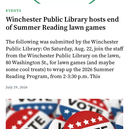
EVENTS
Winchester Public Library hosts end
of Summer Reading lawn games
The following was submitted by the Winchester
Public Library: On Saturday, Aug. 22, join the staff
from the Winchester Public Library on the lawn,
80 Washington St., for lawn games (and maybe
some cool treats) to wrap up the 2026 Summer
Reading Program, from 2-3:30 p.m. This
July 29, 2026