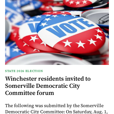
STATE 2026 ELECTION
Winchester residents invited to
Somerville Democratic City
Committee forum
The following was submitted by the Somerville
Democratic City Committee: On Saturday, Aug. 1,