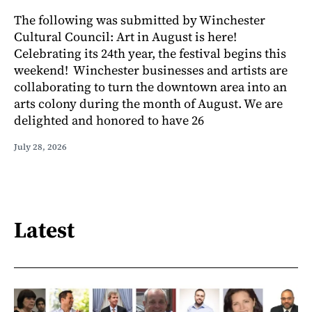
The following was submitted by Winchester
Cultural Council: Art in August is here!
Celebrating its 24th year, the festival begins this
weekend! Winchester businesses and artists are
collaborating to turn the downtown area into an
arts colony during the month of August. We are
delighted and honored to have 26
July 28, 2026
Latest