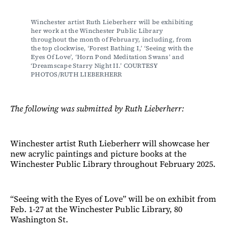
Winchester artist Ruth Lieberherr will be exhibiting 
her work at the Winchester Public Library 
throughout the month of February, including, from 
the top clockwise, ‘Forest Bathing I,’ ‘Seeing with the 
Eyes Of Love’, ‘Horn Pond Meditation Swans’ and 
‘Dreamscape Starry Night II.’ COURTESY 
PHOTOS/RUTH LIEBERHERR
The following was submitted by Ruth Lieberherr:
Winchester artist Ruth Lieberherr will showcase her
new acrylic paintings and picture books at the
Winchester Public Library throughout February 2025.
“Seeing with the Eyes of Love” will be on exhibit from
Feb. 1-27 at the Winchester Public Library, 80
Washington St.