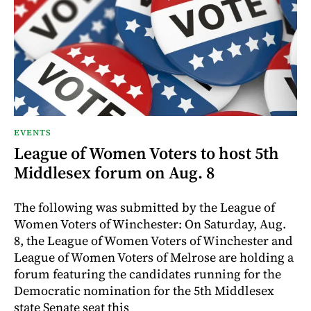
EVENTS
League of Women Voters to host 5th
Middlesex forum on Aug. 8
The following was submitted by the League of
Women Voters of Winchester: On Saturday, Aug.
8, the League of Women Voters of Winchester and
League of Women Voters of Melrose are holding a
forum featuring the candidates running for the
Democratic nomination for the 5th Middlesex
state Senate seat this