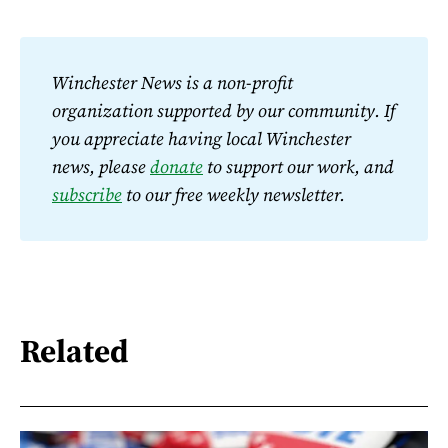
Winchester News is a non-profit 
organization supported by our community. If 
you appreciate having local Winchester 
news, please 
donate
 to support our work, and 
subscribe
 to our free weekly newsletter.
Related