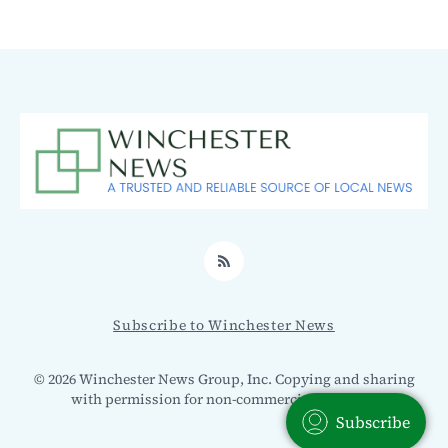
RSS
Subscribe to Winchester News
© 2026 Winchester News Group, Inc. Copying and sharing
with permission for non-commercial use only.
Subscribe