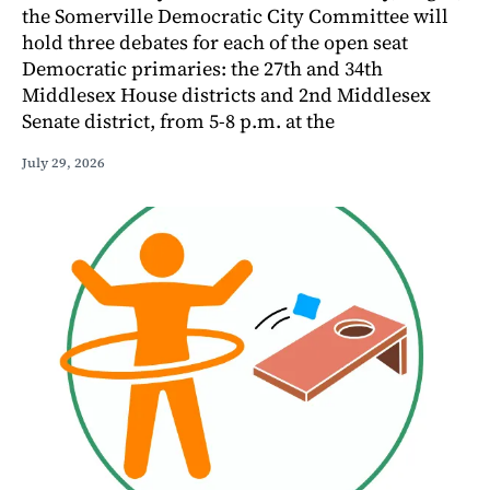
the Somerville Democratic City Committee will
hold three debates for each of the open seat
Democratic primaries: the 27th and 34th
Middlesex House districts and 2nd Middlesex
Senate district, from 5-8 p.m. at the
July 29, 2026