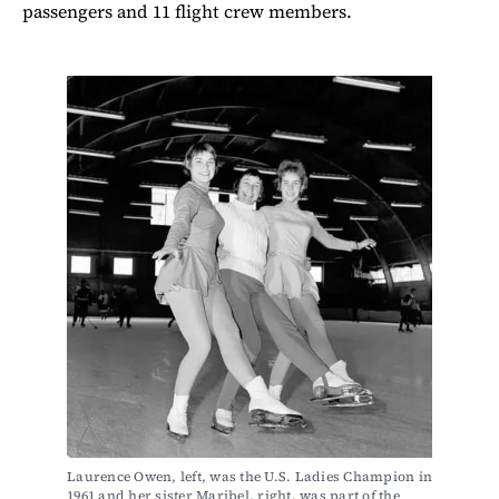
passengers and 11 flight crew members.
Laurence Owen, left, was the U.S. Ladies Champion in 
1961 and her sister Maribel, right, was part of the 