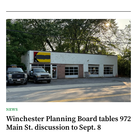
NEWS
Winchester Planning Board tables 972
Main St. discussion to Sept. 8