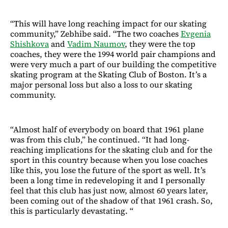
“This will have long reaching impact for our skating
community,” Zebhibe said. “The two coaches
Evgenia
Shishkova
and
Vadim Naumov
, they were the top
coaches, they were the 1994 world pair champions and
were very much a part of our building the competitive
skating program at the Skating Club of Boston. It’s a
major personal loss but also a loss to our skating
community.
“Almost half of everybody on board that 1961 plane
was from this club,” he continued. “It had long-
reaching implications for the skating club and for the
sport in this country because when you lose coaches
like this, you lose the future of the sport as well. It’s
been a long time in redeveloping it and I personally
feel that this club has just now, almost 60 years later,
been coming out of the shadow of that 1961 crash. So,
this is particularly devastating. “