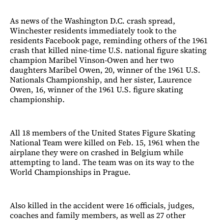
As news of the Washington D.C. crash spread,
Winchester residents immediately took to the
residents Facebook page, reminding others of the 1961
crash that killed nine-time U.S. national figure skating
champion Maribel Vinson-Owen and her two
daughters Maribel Owen, 20, winner of the 1961 U.S.
Nationals Championship, and her sister, Laurence
Owen, 16, winner of the 1961 U.S. figure skating
championship.
All 18 members of the United States Figure Skating
National Team were killed on Feb. 15, 1961 when the
airplane they were on crashed in Belgium while
attempting to land. The team was on its way to the
World Championships in Prague.
Also killed in the accident were 16 officials, judges,
coaches and family members, as well as 27 other