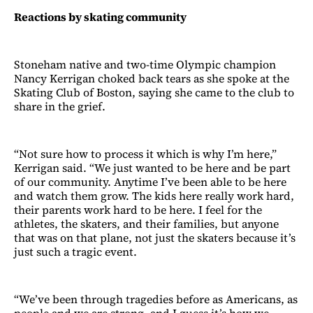
Reactions by skating community
Stoneham native and two-time Olympic champion
Nancy Kerrigan choked back tears as she spoke at the
Skating Club of Boston, saying she came to the club to
share in the grief.
“Not sure how to process it which is why I’m here,”
Kerrigan said. “We just wanted to be here and be part
of our community. Anytime I’ve been able to be here
and watch them grow. The kids here really work hard,
their parents work hard to be here. I feel for the
athletes, the skaters, and their families, but anyone
that was on that plane, not just the skaters because it’s
just such a tragic event.
“We’ve been through tragedies before as Americans, as
people and we are strong, and I guess it’s how we