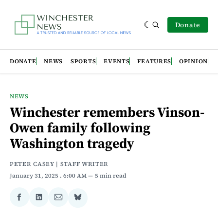
Donate
DONATE
NEWS
SPORTS
EVENTS
FEATURES
OPINION
NEWS
Winchester remembers Vinson-
Owen family following
Washington tragedy
PETER CASEY | STAFF WRITER
January 31, 2025
. 6:00 AM
5 min read
Share
Share
Share
Share
on
on
via
on