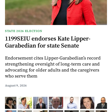
STATE 2026 ELECTION
1199SEIU endorses Kate Lipper-
Garabedian for state Senate
Endorsement cites Lipper-Garabedian’s record
strengthening oversight of long-term care and
advocating for older adults and the caregivers
who serve them
August 9, 2026