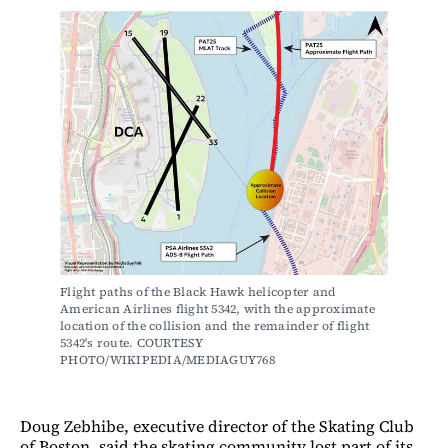
Flight paths of the Black Hawk helicopter and 
American Airlines flight 5342, with the approximate 
location of the collision and the remainder of flight 
5342's route. COURTESY 
PHOTO/WIKIPEDIA/MEDIAGUY768
Doug Zebhibe, executive director of the Skating Club
of Boston, said the skating community lost part of its