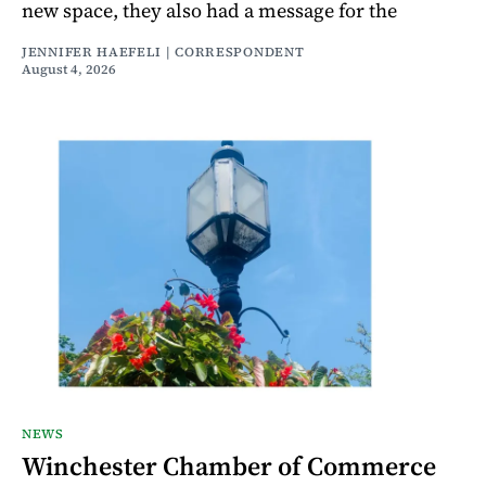
new space, they also had a message for the
JENNIFER HAEFELI | CORRESPONDENT
August 4, 2026
NEWS
Winchester Chamber of Commerce