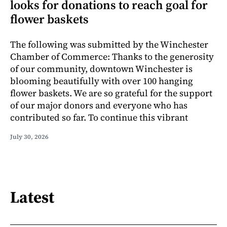
looks for donations to reach goal for
flower baskets
The following was submitted by the Winchester
Chamber of Commerce: Thanks to the generosity
of our community, downtown Winchester is
blooming beautifully with over 100 hanging
flower baskets. We are so grateful for the support
of our major donors and everyone who has
contributed so far. To continue this vibrant
July 30, 2026
Latest