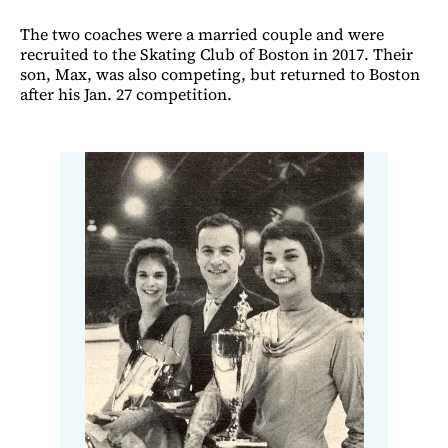
The two coaches were a married couple and were
recruited to the Skating Club of Boston in 2017. Their
son, Max, was also competing, but returned to Boston
after his Jan. 27 competition.