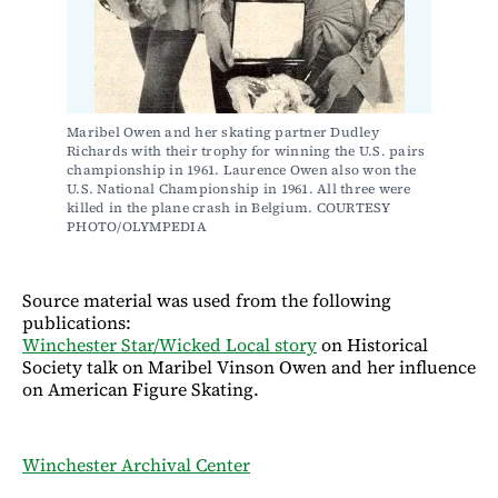
Maribel Owen and her skating partner Dudley 
Richards with their trophy for winning the U.S. pairs 
championship in 1961. Laurence Owen also won the 
U.S. National Championship in 1961. All three were 
killed in the plane crash in Belgium. COURTESY 
PHOTO/OLYMPEDIA
Source material was used from the following
publications:
Winchester Star/Wicked Local story
on Historical
Society talk on Maribel Vinson Owen and her influence
on American Figure Skating.
Winchester Archival Center