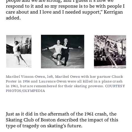
respond to it and so my response is to be with people I
care about and I love and I needed support,” Kerrigan
added.
Maribel Vinson-Owen, left, Maribel Owen with her partner Chuck 
Foster in 1956 and Laurence Owen were all killed in a plane crash 
in 1961, but are remembered for their skating prowess. COURTESY 
PHOTOS/OLYMPEDIA
Just as it did in the aftermath of the 1961 crash, the
Skating Club of Boston described the impact of this
type of tragedy on skating’s future.