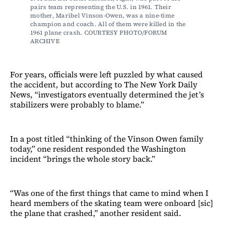
pairs team representing the U.S. in 1961. Their 
mother, Maribel Vinson-Owen, was a nine-time 
champion and coach. All of them were killed in the 
1961 plane crash. COURTESY PHOTO/FORUM 
ARCHIVE
For years, officials were left puzzled by what caused
the accident, but according to The New York Daily
News, “investigators eventually determined the jet’s
stabilizers were probably to blame.”
In a post titled “thinking of the Vinson Owen family
today,” one resident responded the Washington
incident “brings the whole story back.”
“Was one of the first things that came to mind when I
heard members of the skating team were onboard [sic]
the plane that crashed,” another resident said.