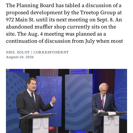
The Planning Board has tabled a discussion of a
proposed development by the Treetop Group at
972 Main St. until its next meeting on Sept. 8. An
abandoned muffler shop currently sits on the
site. The Aug. 4 meeting was planned as a
continuation of discussion from July when most
NEIL ZOLOT | CORRESPONDENT
August 10, 2026