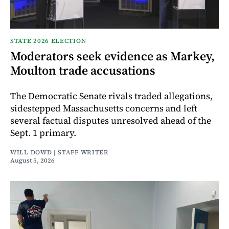
STATE 2026 ELECTION
Moderators seek evidence as Markey,
Moulton trade accusations
The Democratic Senate rivals traded allegations,
sidestepped Massachusetts concerns and left
several factual disputes unresolved ahead of the
Sept. 1 primary.
WILL DOWD | STAFF WRITER
August 5, 2026