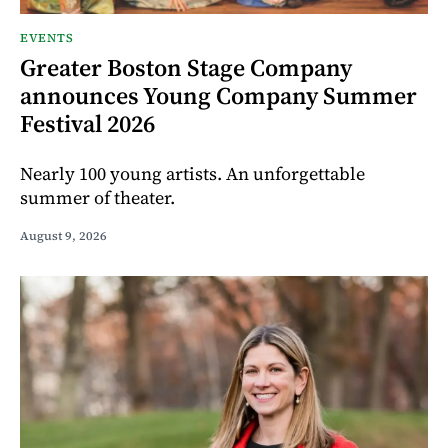
EVENTS
Greater Boston Stage Company
announces Young Company Summer
Festival 2026
Nearly 100 young artists. An unforgettable
summer of theater.
August 9, 2026