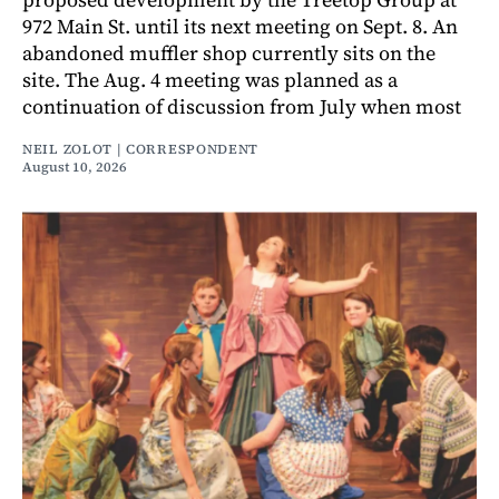
972 Main St. until its next meeting on Sept. 8. An
abandoned muffler shop currently sits on the
site. The Aug. 4 meeting was planned as a
continuation of discussion from July when most
NEIL ZOLOT | CORRESPONDENT
August 10, 2026