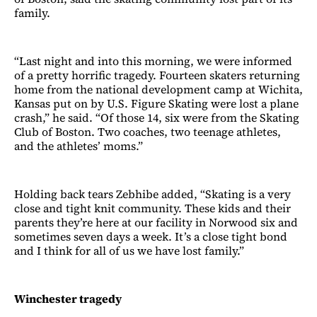
family.
“Last night and into this morning, we were informed
of a pretty horrific tragedy. Fourteen skaters returning
home from the national development camp at Wichita,
Kansas put on by U.S. Figure Skating were lost a plane
crash,” he said. “Of those 14, six were from the Skating
Club of Boston. Two coaches, two teenage athletes,
and the athletes’ moms.”
Holding back tears Zebhibe added, “Skating is a very
close and tight knit community. These kids and their
parents they’re here at our facility in Norwood six and
sometimes seven days a week. It’s a close tight bond
and I think for all of us we have lost family.”
Winchester tragedy