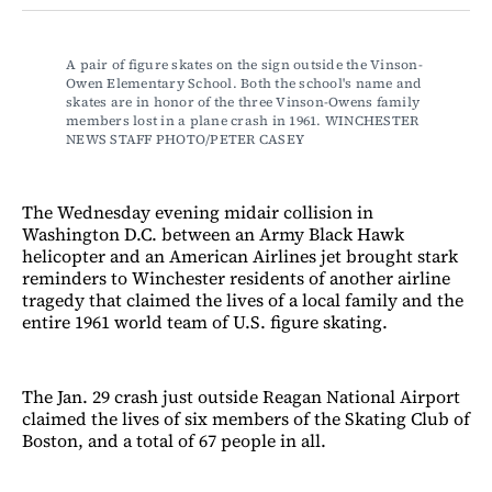
Facebook
LinkedIn
Email
Bluesky
A pair of figure skates on the sign outside the Vinson-
Owen Elementary School. Both the school's name and 
skates are in honor of the three Vinson-Owens family 
members lost in a plane crash in 1961. WINCHESTER 
NEWS STAFF PHOTO/PETER CASEY
The Wednesday evening midair collision in
Washington D.C. between an Army Black Hawk
helicopter and an American Airlines jet brought stark
reminders to Winchester residents of another airline
tragedy that claimed the lives of a local family and the
entire 1961 world team of U.S. figure skating.
The Jan. 29 crash just outside Reagan National Airport
claimed the lives of six members of the Skating Club of
Boston, and a total of 67 people in all.