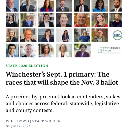
STATE 2026 ELECTION
Winchester’s Sept. 1 primary: The
races that will shape the Nov. 3 ballot
A precinct-by-precinct look at contenders, stakes
and choices across federal, statewide, legislative
and county contests.
WILL DOWD | STAFF WRITER
August 7, 2026