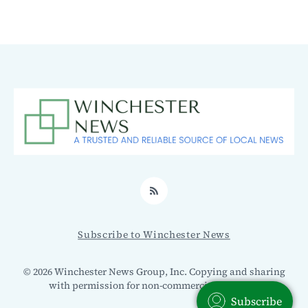
RSS
Subscribe to Winchester News
© 2026 Winchester News Group, Inc. Copying and sharing
with permission for non-commercial use only.
Subscribe