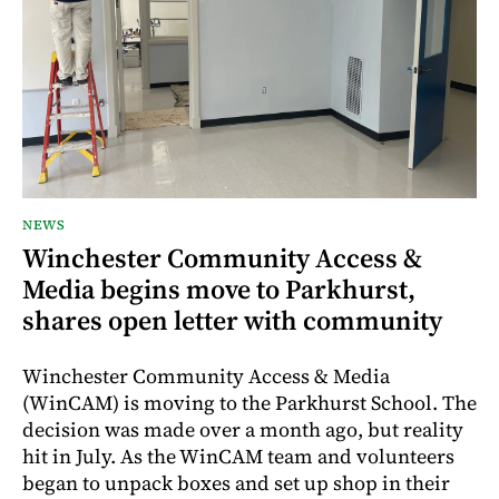
NEWS
Winchester Community Access &
Media begins move to Parkhurst,
shares open letter with community
Winchester Community Access & Media
(WinCAM) is moving to the Parkhurst School. The
decision was made over a month ago, but reality
hit in July. As the WinCAM team and volunteers
began to unpack boxes and set up shop in their