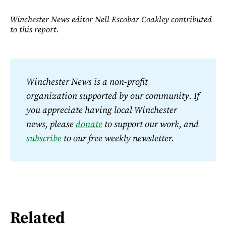
Winchester News editor Nell Escobar Coakley contributed
to this report.
Winchester News is a non-profit 
organization supported by our community. If 
you appreciate having local Winchester 
news, please 
donate
 to support our work, and 
subscribe
 to our free weekly newsletter.
Related