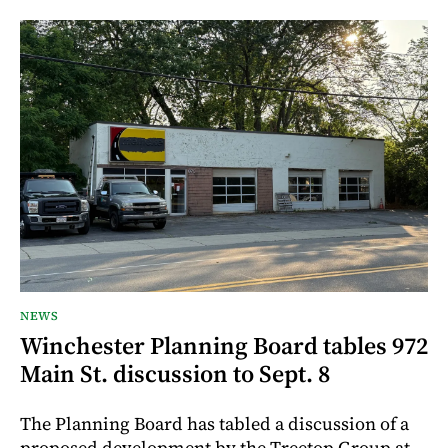
NEWS
Winchester Planning Board tables 972
Main St. discussion to Sept. 8
The Planning Board has tabled a discussion of a
proposed development by the Treetop Group at