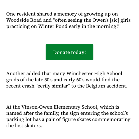
One resident shared a memory of growing up on
Woodside Road and “often seeing the Owen’s [sic] girls
practicing on Winter Pond early in the morning.”
Donate today!
Another added that many Winchester High School
grads of the late 50’s and early 60’s would find the
recent crash “eerily similar” to the Belgium accident.
At the Vinson-Owen Elementary School, which is
named after the family, the sign entering the school’s
parking lot has a pair of figure skates commemorating
the lost skaters.