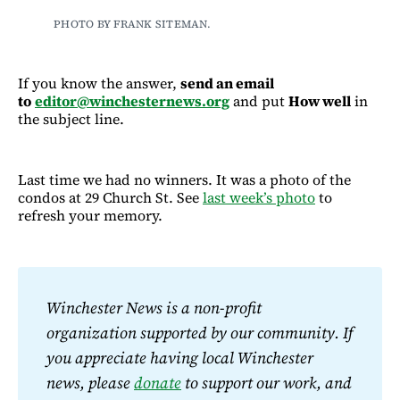
PHOTO BY FRANK SITEMAN.
If you know the answer,
send an email
to
editor@winchesternews.org
and put
How well
in
the subject line.
Last time we had no winners. It was a photo of the
condos at 29 Church St. See
last week’s photo
to
refresh your memory.
Winchester News is a non-profit 
organization supported by our community. If 
you appreciate having local Winchester 
news, please 
donate
 to support our work, and 