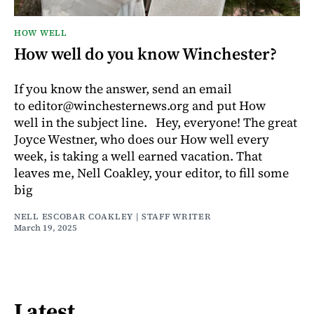
HOW WELL
How well do you know Winchester?
If you know the answer, send an email
to editor@winchesternews.org and put How
well in the subject line. Hey, everyone! The great
Joyce Westner, who does our How well every
week, is taking a well earned vacation. That
leaves me, Nell Coakley, your editor, to fill some
big
NELL ESCOBAR COAKLEY | STAFF WRITER
March 19, 2025
Latest