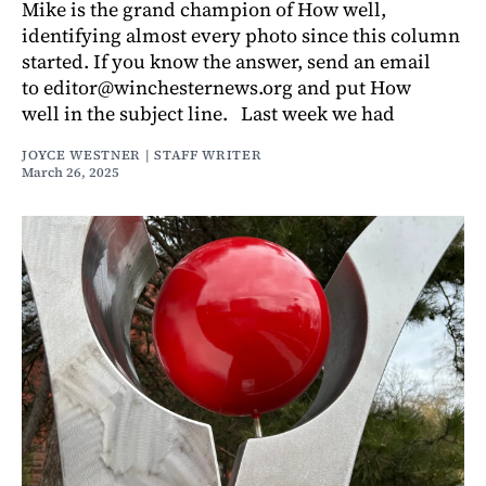
Mike is the grand champion of How well,
identifying almost every photo since this column
started. If you know the answer, send an email
to editor@winchesternews.org and put How
well in the subject line. Last week we had
JOYCE WESTNER | STAFF WRITER
March 26, 2025