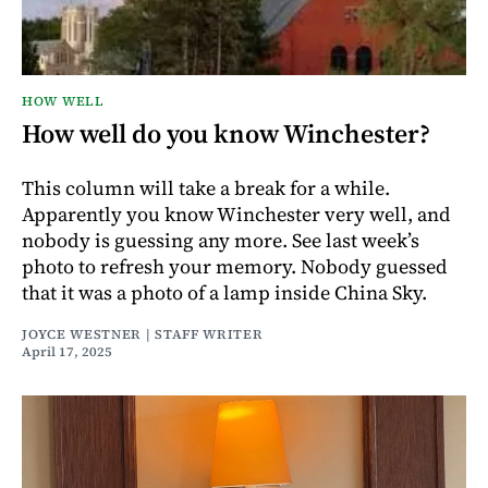
HOW WELL
How well do you know Winchester?
This column will take a break for a while.
Apparently you know Winchester very well, and
nobody is guessing any more. See last week’s
photo to refresh your memory. Nobody guessed
that it was a photo of a lamp inside China Sky.
JOYCE WESTNER | STAFF WRITER
April 17, 2025