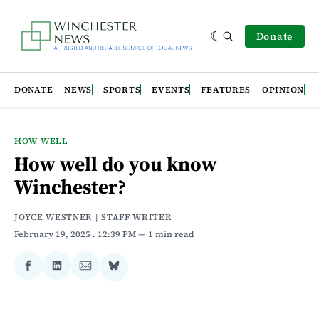
Donate
DONATE
NEWS
SPORTS
EVENTS
FEATURES
OPINION
HOW WELL
How well do you know
Winchester?
JOYCE WESTNER | STAFF WRITER
February 19, 2025
. 12:39 PM
1 min read
Share
Share
Share
Share
on
on
via
on
Facebook
LinkedIn
Email
Bluesky