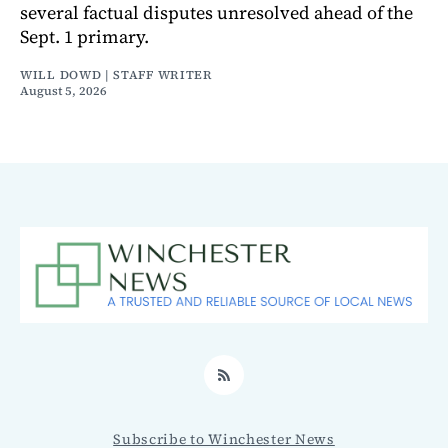
several factual disputes unresolved ahead of the
Sept. 1 primary.
WILL DOWD | STAFF WRITER
August 5, 2026
RSS
Subscribe to Winchester News