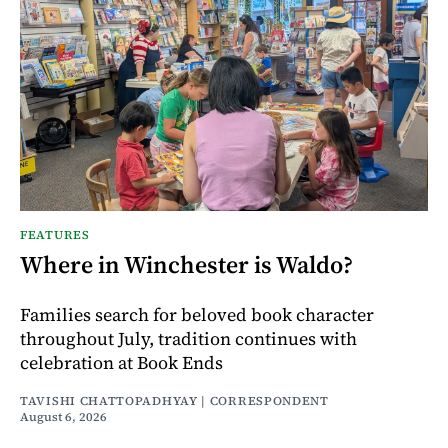
FEATURES
Where in Winchester is Waldo?
Families search for beloved book character
throughout July, tradition continues with
celebration at Book Ends
TAVISHI CHATTOPADHYAY | CORRESPONDENT
August 6, 2026