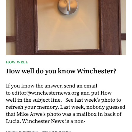
HOW WELL
How well do you know Winchester?
If you know the answer, send an email
to editor@winchesternews.org and put How
well in the subject line. See last week’s photo to
refresh your memory. Last week, nobody guessed
that Mike Arwe’s photo was a mailbox in back of
Lucia. Winchester News is a non-