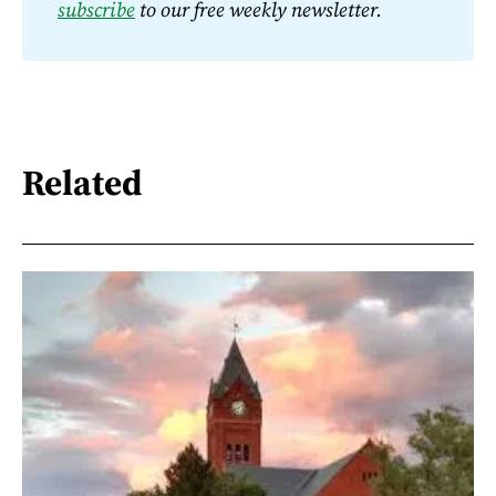
subscribe
 to our free weekly newsletter.
Related