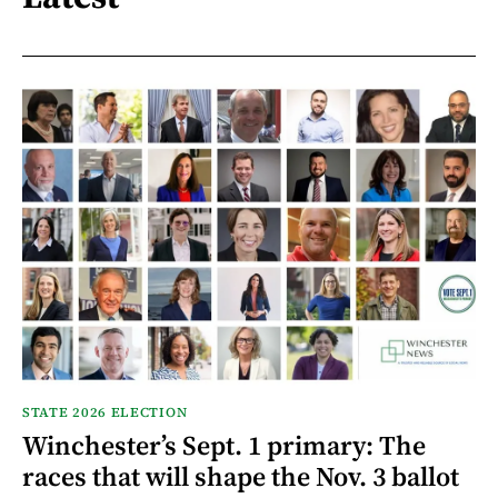
STATE 2026 ELECTION
Winchester’s Sept. 1 primary: The
races that will shape the Nov. 3 ballot