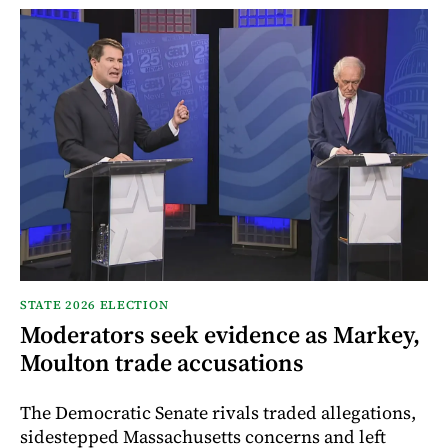
STATE 2026 ELECTION
Moderators seek evidence as Markey,
Moulton trade accusations
The Democratic Senate rivals traded allegations,
sidestepped Massachusetts concerns and left