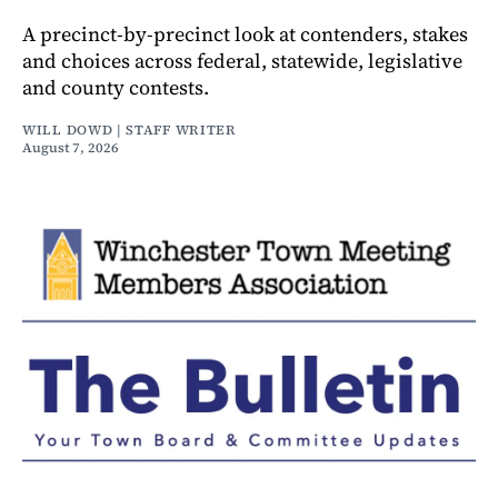
A precinct-by-precinct look at contenders, stakes
and choices across federal, statewide, legislative
and county contests.
WILL DOWD | STAFF WRITER
August 7, 2026