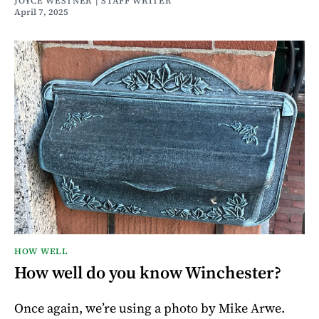
JOYCE WESTNER | STAFF WRITER
April 7, 2025
HOW WELL
How well do you know Winchester?
Once again, we’re using a photo by Mike Arwe.