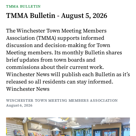
TMMA BULLETIN
TMMA Bulletin - August 5, 2026
The Winchester Town Meeting Members
Association (TMMA) supports informed
discussion and decision-making for Town
Meeting members. Its monthly Bulletin shares
brief updates from town boards and
commissions about their current work.
Winchester News will publish each Bulletin as it’s
released so all residents can stay informed.
Winchester News
WINCHESTER TOWN MEETING MEMBERS ASSOCIATION
August 6, 2026