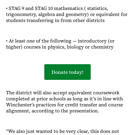
• STAG 9 and STAG 10 mathematics ( statistics,
trigonometry, algebra and geometry) or equivalent for
students transferring in from other districts
• At least one of the following — introductory (or
higher) courses in physics, biology or chemistry
Donate today!
The district will also accept equivalent coursework
completed at prior schools as long as it’s in line with
Winchester’s practices for credit transfer and course
alignment, according to the presentation.
“We also just wanted to be very clear, this does not