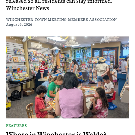
released so all residents can stay informed.
Winchester News
WINCHESTER TOWN MEETING MEMBERS ASSOCIATION
August 6, 2026
FEATURES
Where in Winchester is Waldo?