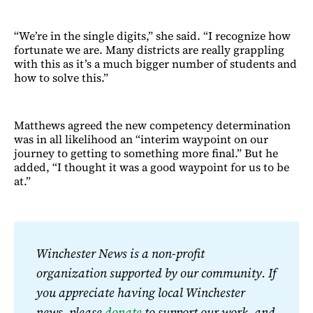
“We’re in the single digits,” she said. “I recognize how
fortunate we are. Many districts are really grappling
with this as it’s a much bigger number of students and
how to solve this.”
Matthews agreed the new competency determination
was in all likelihood an “interim waypoint on our
journey to getting to something more final.” But he
added, “I thought it was a good waypoint for us to be
at.”
Winchester News is a non-profit 
organization supported by our community. If 
you appreciate having local Winchester 
news, please 
donate
 to support our work, and 