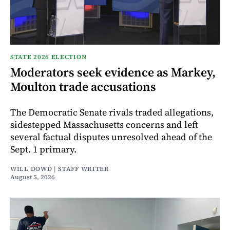
STATE 2026 ELECTION
Moderators seek evidence as Markey,
Moulton trade accusations
The Democratic Senate rivals traded allegations,
sidestepped Massachusetts concerns and left
several factual disputes unresolved ahead of the
Sept. 1 primary.
WILL DOWD | STAFF WRITER
August 5, 2026