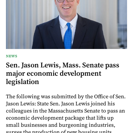
NEWS
Sen. Jason Lewis, Mass. Senate pass
major economic development
legislation
The following was submitted by the Office of Sen.
Jason Lewis: State Sen. Jason Lewis joined his
colleagues in the Massachusetts Senate to pass an
economic development package that lifts up
small businesses and burgeoning industries,
surges the production of new housing units