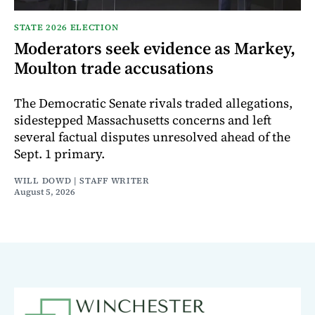
STATE 2026 ELECTION
Moderators seek evidence as Markey,
Moulton trade accusations
The Democratic Senate rivals traded allegations,
sidestepped Massachusetts concerns and left
several factual disputes unresolved ahead of the
Sept. 1 primary.
WILL DOWD | STAFF WRITER
August 5, 2026