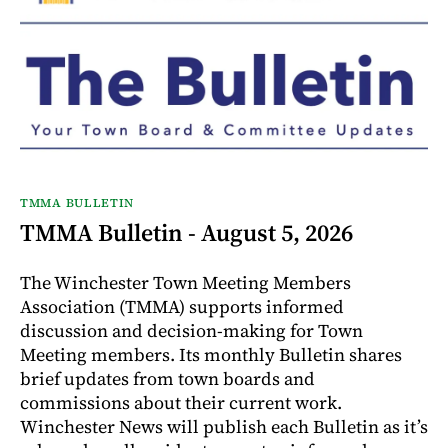
TMMA BULLETIN
TMMA Bulletin - August 5, 2026
The Winchester Town Meeting Members
Association (TMMA) supports informed
discussion and decision-making for Town
Meeting members. Its monthly Bulletin shares
brief updates from town boards and
commissions about their current work.
Winchester News will publish each Bulletin as it’s