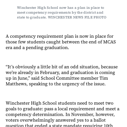
Winchester High School now has a plan in place to 
meet competency requirements by the district and 
state to graduate. WINCHESTER NEWS FILE PHOTO
A competency requirement plan is now in place for
those few students caught between the end of MCAS
era and a pending graduation.
“It’s obviously a little bit of an odd situation, because
we’re already in February, and graduation is coming
up in June,” said School Committee member Tim
Matthews, speaking to the urgency of the issue.
Winchester High School students need to meet two
goals to graduate: pass a local requirement and meet a
competency determination. In November, however,
voters overwhelmingly answered yes to a ballot
question that ended a state mandate requiring 10th