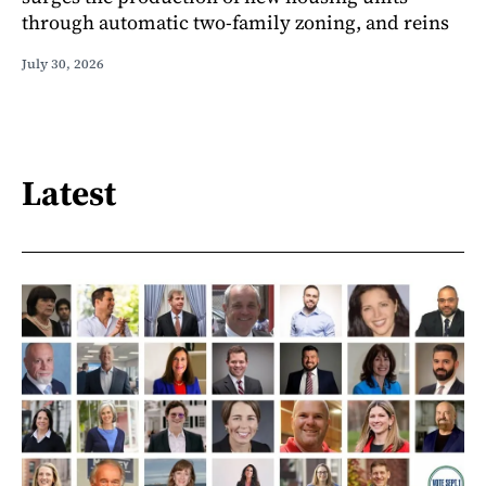
through automatic two-family zoning, and reins
July 30, 2026
Latest