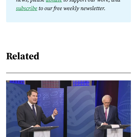
subscribe
 to our free weekly newsletter.
Related