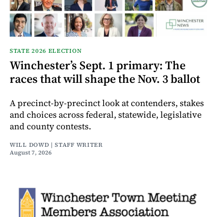
STATE 2026 ELECTION
Winchester’s Sept. 1 primary: The
races that will shape the Nov. 3 ballot
A precinct-by-precinct look at contenders, stakes
and choices across federal, statewide, legislative
and county contests.
WILL DOWD | STAFF WRITER
August 7, 2026