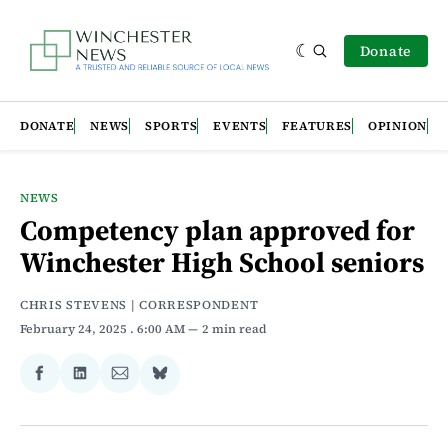
Donate
DONATE
NEWS
SPORTS
EVENTS
FEATURES
OPINION
NEWS
Competency plan approved for
Winchester High School seniors
CHRIS STEVENS | CORRESPONDENT
February 24, 2025
. 6:00 AM
2 min read
Share
Share
Share
Share
on
on
via
on
Facebook
LinkedIn
Email
Bluesky