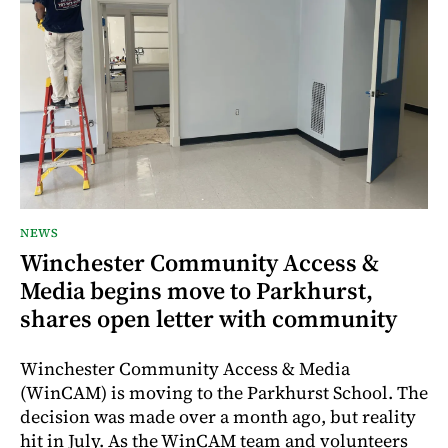
NEWS
Winchester Community Access &
Media begins move to Parkhurst,
shares open letter with community
Winchester Community Access & Media
(WinCAM) is moving to the Parkhurst School. The
decision was made over a month ago, but reality
hit in July. As the WinCAM team and volunteers