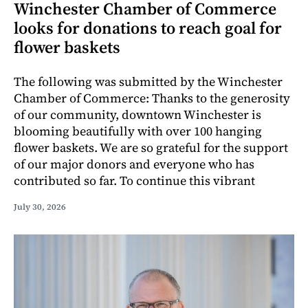
Winchester Chamber of Commerce
looks for donations to reach goal for
flower baskets
The following was submitted by the Winchester
Chamber of Commerce: Thanks to the generosity
of our community, downtown Winchester is
blooming beautifully with over 100 hanging
flower baskets. We are so grateful for the support
of our major donors and everyone who has
contributed so far. To continue this vibrant
July 30, 2026