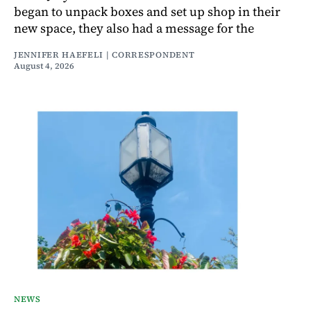
began to unpack boxes and set up shop in their
new space, they also had a message for the
JENNIFER HAEFELI | CORRESPONDENT
August 4, 2026
NEWS