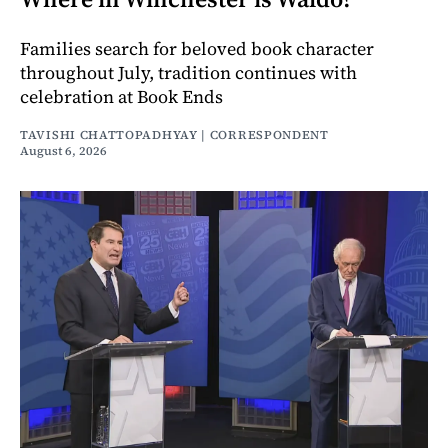
Families search for beloved book character
throughout July, tradition continues with
celebration at Book Ends
TAVISHI CHATTOPADHYAY | CORRESPONDENT
August 6, 2026