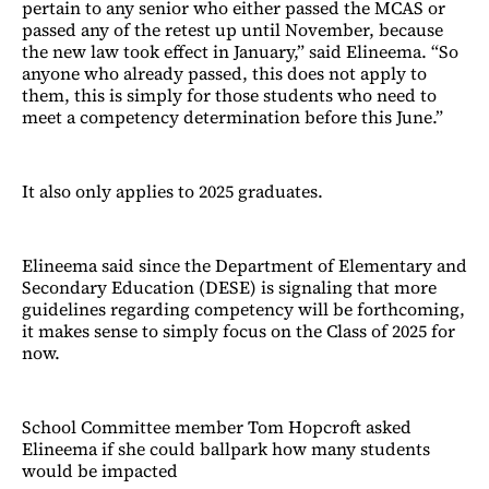
pertain to any senior who either passed the MCAS or
passed any of the retest up until November, because
the new law took effect in January,” said Elineema. “So
anyone who already passed, this does not apply to
them, this is simply for those students who need to
meet a competency determination before this June.”
It also only applies to 2025 graduates.
Elineema said since the Department of Elementary and
Secondary Education (DESE) is signaling that more
guidelines regarding competency will be forthcoming,
it makes sense to simply focus on the Class of 2025 for
now.
School Committee member Tom Hopcroft asked
Elineema if she could ballpark how many students
would be impacted