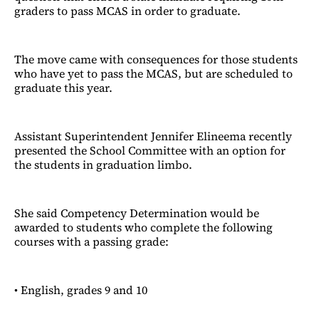
graders to pass MCAS in order to graduate.
The move came with consequences for those students
who have yet to pass the MCAS, but are scheduled to
graduate this year.
Assistant Superintendent Jennifer Elineema recently
presented the School Committee with an option for
the students in graduation limbo.
She said Competency Determination would be
awarded to students who complete the following
courses with a passing grade:
• English, grades 9 and 10