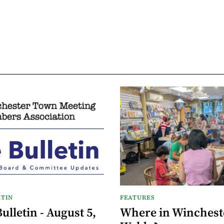
TIN
FEATURES
lletin - August 5,
Where in Wincheste