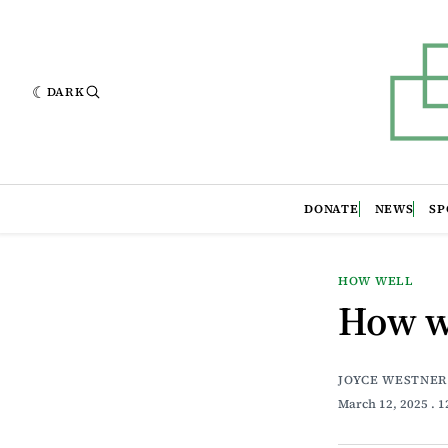
DARK
DONATE
NEWS
SP
HOW WELL
How w
JOYCE WESTNER
March 12, 2025
. 