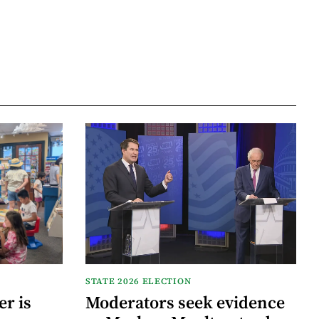
STATE 2026 ELECTION
r is
Moderators seek evidence