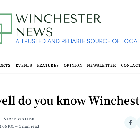
ORTS
EVENTS
FEATURES
OPINION
NEWSLETTER
CONTAC
ell do you know Winchest
 | STAFF WRITER
Sha
12:06 PM
1 min read
on
Fac