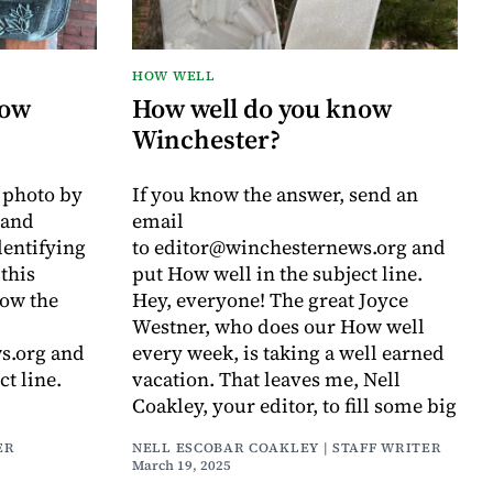
HOW WELL
now
How well do you know
Winchester?
a photo by
If you know the answer, send an
rand
email
entifying
to editor@winchesternews.org and
this
put How well in the subject line.
now the
Hey, everyone! The great Joyce
Westner, who does our How well
s.org and
every week, is taking a well earned
ct line.
vacation. That leaves me, Nell
Coakley, your editor, to fill some big
ER
NELL ESCOBAR COAKLEY | STAFF WRITER
March 19, 2025