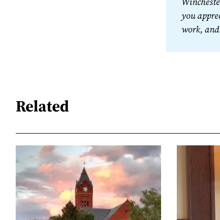
Winchester
you apprec
work, and
Related