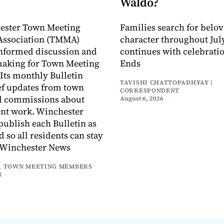
Waldo?
ester Town Meeting
Families search for belo
ssociation (TMMA)
character throughout July
informed discussion and
continues with celebrati
making for Town Meeting
Ends
ts monthly Bulletin
TAVISHI CHATTOPADHYAY |
ef updates from town
CORRESPONDENT
d commissions about
August 6, 2026
ent work. Winchester
publish each Bulletin as
ed so all residents can stay
 Winchester News
 TOWN MEETING MEMBERS
N