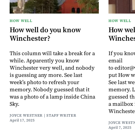
HOW WELL
HOW WELL
How well do you know
How wel
Winchester?
Winches
This column will take a break for a
If you kno
while. Apparently you know
email
Winchester very well, and nobody
to editor
is guessing any more. See last
put How we
week’s photo to refresh your
See last we
memory. Nobody guessed that it
memory. L
was a photo of a lamp inside China
guessed th
Sky.
a mailbox 
Winchester
JOYCE WESTNER | STAFF WRITER
April 17, 2025
JOYCE WESTN
April 7, 2025