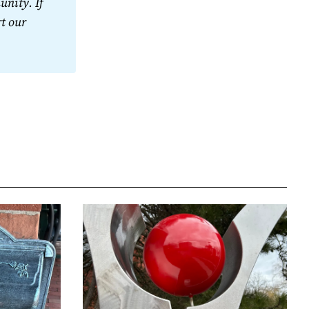
nity. If 
t our 