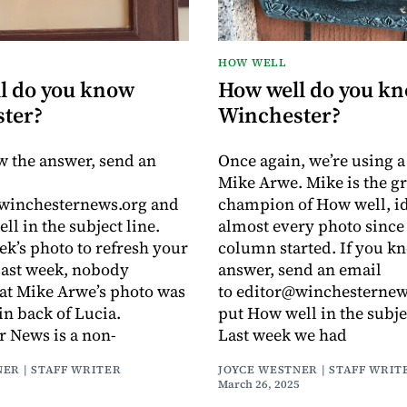
HOW WELL
l do you know
How well do you k
ter?
Winchester?
w the answer, send an
Once again, we’re using 
Mike Arwe. Mike is the g
@winchesternews.org and
champion of How well, id
ll in the subject line.
almost every photo since 
ek’s photo to refresh your
column started. If you k
ast week, nobody
answer, send an email
at Mike Arwe’s photo was
to editor@winchesternew
in back of Lucia.
put How well in the subje
 News is a non-
Last week we had
ER | STAFF WRITER
JOYCE WESTNER | STAFF WRIT
March 26, 2025