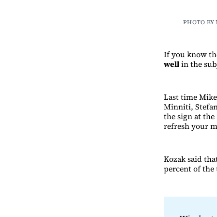
PHOTO BY
If you know t
well
in the sub
Last time Mik
Minniti, Stefa
the sign at th
refresh your 
Kozak said tha
percent of the 