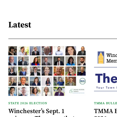
Latest
STATE 2026 ELECTION
TMMA BULLE
Winchester’s Sept. 1
TMMA Bu