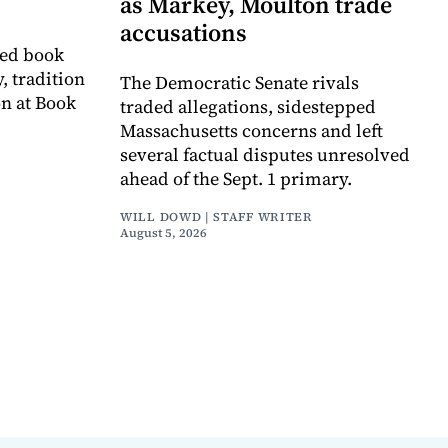
as Markey, Moulton trade
accusations
ved book
, tradition
The Democratic Senate rivals
on at Book
traded allegations, sidestepped
Massachusetts concerns and left
several factual disputes unresolved
ahead of the Sept. 1 primary.
WILL DOWD | STAFF WRITER
August 5, 2026