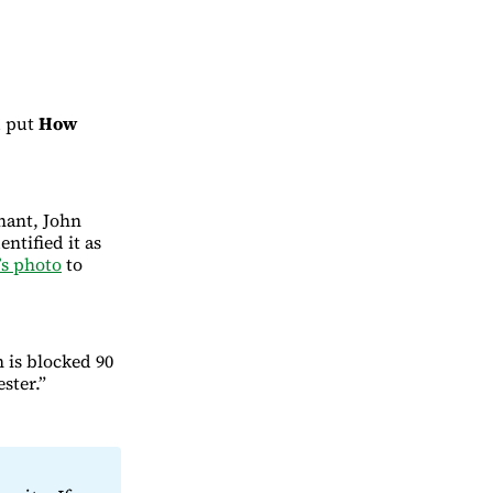
 put
How
hant, John
ntified it as
’s photo
to
 is blocked 90
ster.”