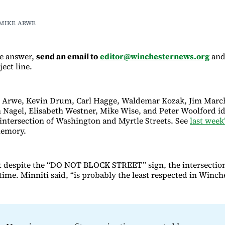
 MIKE ARWE
he answer,
send an email to
editor@winchesternews.org
and
ject line.
e Arwe, Kevin Drum, Carl Hagge, Waldemar Kozak, Jim Marc
n Nagel, Elisabeth Westner, Mike Wise, and Peter Woolford ide
e intersection of Washington and Myrtle Streets. See
last week
memory.
t despite the “DO NOT BLOCK STREET” sign, the intersection
time. Minniti said, “is probably the least respected in Winche