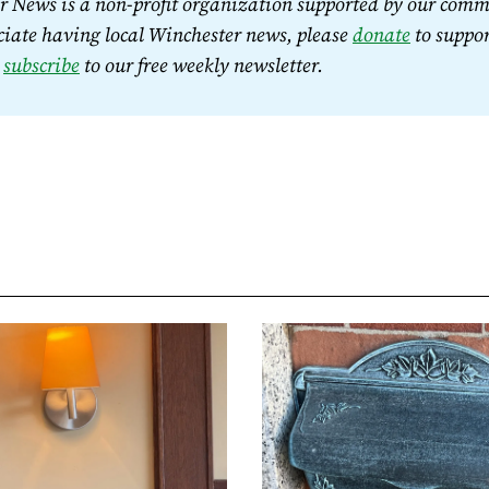
 News is a non-profit organization supported by our commu
iate having local Winchester news, please 
donate
 to suppor
 
subscribe
 to our free weekly newsletter.