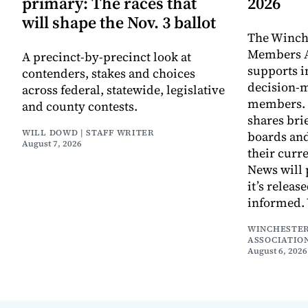
primary: The races that
2026
will shape the Nov. 3 ballot
The Winch
Members A
A precinct-by-precinct look at
supports 
contenders, stakes and choices
decision-
across federal, statewide, legislative
members. I
and county contests.
shares bri
WILL DOWD | STAFF WRITER
boards an
August 7, 2026
their curr
News will 
it’s releas
informed.
WINCHESTER
ASSOCIATIO
August 6, 2026