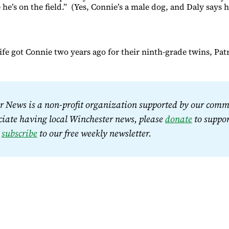
 he’s on the field.” (Yes, Connie’s a male dog, and Daly says h
fe got Connie two years ago for their ninth-grade twins, Patr
 News is a non-profit organization supported by our commu
iate having local Winchester news, please 
donate
 to suppor
 
subscribe
 to our free weekly newsletter.