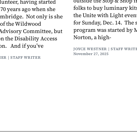
outside the Stop & Shop i
lunteer, having started
folks to buy luminary kits
70 years ago when she
the Unite with Light eve
ambridge. Not only is she
for Sunday, Dec. 14. The 
of the Wildwood
program was started by 
Advisory Committee, but
Norton, a high-
on the Disability Access
n. And if you’ve
JOYCE WESTNER | STAFF WRIT
November 27, 2025
ER | STAFF WRITER