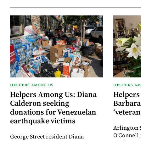
HELPERS AMONG US
HELPERS AM
Helpers Among Us: Diana
Helpers
Calderon seeking
Barbara 
donations for Venezuelan
‘veteran
earthquake victims
Arlington 
O’Connell 
George Street resident Diana