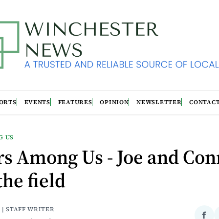
ORTS
EVENTS
FEATURES
OPINION
NEWSLETTER
CONTAC
G US
rs Among Us - Joe and Con
the field
 | STAFF WRITER
Sha