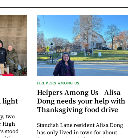
HELPERS AMONG US
-
Helpers Among Us - Alisa
 light
Dong needs your help with
Thanksgiving food drive
y, two
r High
Standish Lane resident Alisa Dong
rs stood
has only lived in town for about