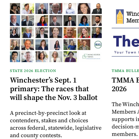
STATE 2026 ELECTION
TMMA BULLE
Winchester’s Sept. 1
TMMA Bu
primary: The races that
2026
will shape the Nov. 3 ballot
The Winch
Members A
A precinct-by-precinct look at
supports 
contenders, stakes and choices
decision-
across federal, statewide, legislative
members. I
and county contests.