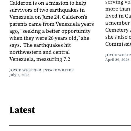
serving vo
Calderon is on a mission to help
more than 
survivors of two earthquakes in
lived in C
Venezuela on June 24. Calderon’s
a member 
parents came from Venezuela years
Cemetery 
ago, “seeking a better opportunity
she’s also 
when they were 26 years old,” she
Commissio
says. The earthquakes hit
northwestern and central
JOYCE WESTN
Venezuela, measuring 7.2
April 29, 2026
JOYCE WESTNER | STAFF WRITER
July 7, 2026
Latest