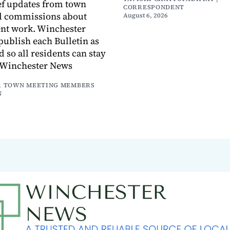
ef updates from town
CORRESPONDENT
d commissions about
August 6, 2026
ent work. Winchester
publish each Bulletin as
ed so all residents can stay
 Winchester News
 TOWN MEETING MEMBERS
N