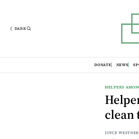
DARK
DONATE
NEWS
SP
HELPERS AMON
Helpe
clean 
JOYCE WESTNER