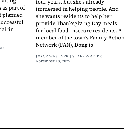
nviting
four years, but she’s already
 as part of
immersed in helping people. And
nt planned
she wants residents to help her
successful
provide Thanksgiving Day meals
Mairin
for local food-insecure residents. A
member of the town’s Family Action
Network (FAN), Dong is
ER
JOYCE WESTNER | STAFF WRITER
November 18, 2025