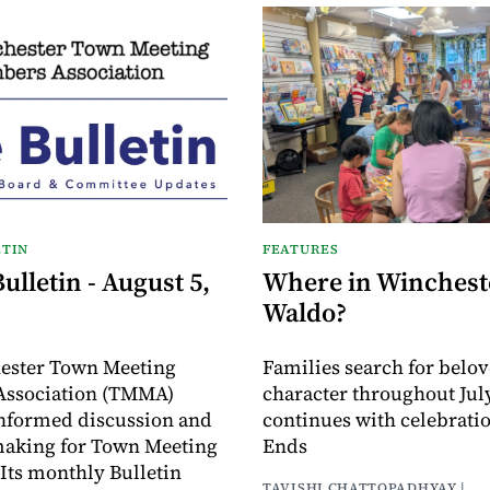
TIN
FEATURES
lletin - August 5,
Where in Wincheste
Waldo?
ester Town Meeting
Families search for belo
ssociation (TMMA)
character throughout July
informed discussion and
continues with celebrati
making for Town Meeting
Ends
ts monthly Bulletin
TAVISHI CHATTOPADHYAY |