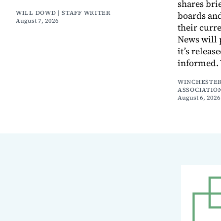
shares bri
WILL DOWD | STAFF WRITER
boards an
August 7, 2026
their curr
News will 
it’s releas
informed.
WINCHESTER
ASSOCIATIO
August 6, 2026