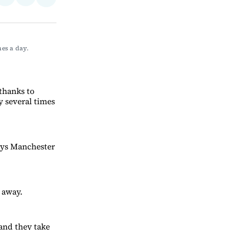
Share
on
via
on
ebook
LinkedIn
Email
Bluesky
s a day. 
 thanks to
y several times
says Manchester
 away.
and they take