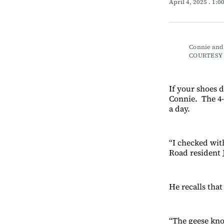
April 4, 2025
. 1:0
Connie and 
COURTESY 
If your shoes 
Connie. The 4-
a day.
“I checked wit
Road resident 
He recalls tha
“The geese kno