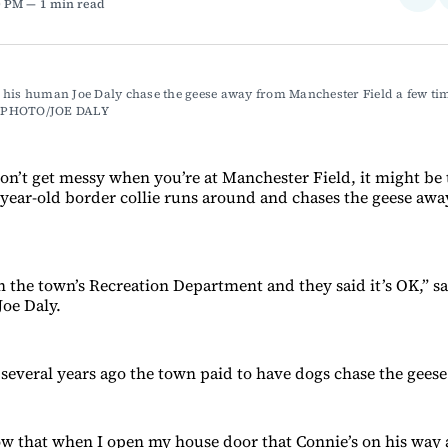
0 PM
1 min read
on
Fac
his human Joe Daly chase the geese away from Manchester Field a few time
PHOTO/JOE DALY
don’t get messy when you’re at Manchester Field, it might be
year-old border collie runs around and chases the geese awa
h the town’s Recreation Department and they said it’s OK,” 
Joe Daly.
t several years ago the town paid to have dogs chase the geese
w that when I open my house door that Connie’s on his way 