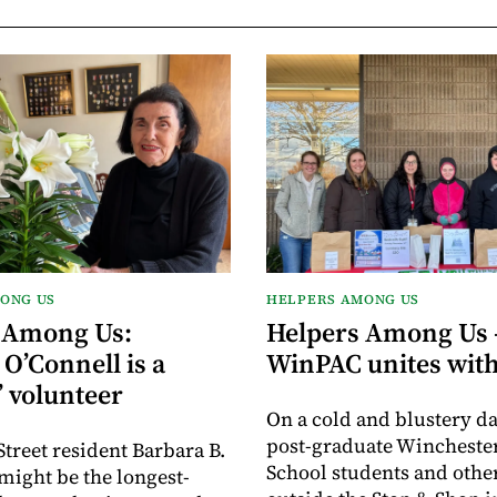
ONG US
HELPERS AMONG US
 Among Us:
Helpers Among Us 
O’Connell is a
WinPAC unites with
’ volunteer
On a cold and blustery da
post-graduate Wincheste
Street resident Barbara B.
School students and othe
might be the longest-