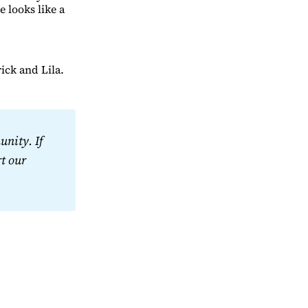
e looks like a
ick and Lila.
nity. If 
t our 