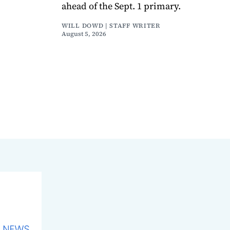
ahead of the Sept. 1 primary.
WILL DOWD | STAFF WRITER
August 5, 2026