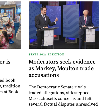
STATE 2026 ELECTION
r is
Moderators seek evidence
as Markey, Moulton trade
accusations
ved book
, tradition
The Democratic Senate rivals
on at Book
traded allegations, sidestepped
Massachusetts concerns and left
several factual disputes unresolved