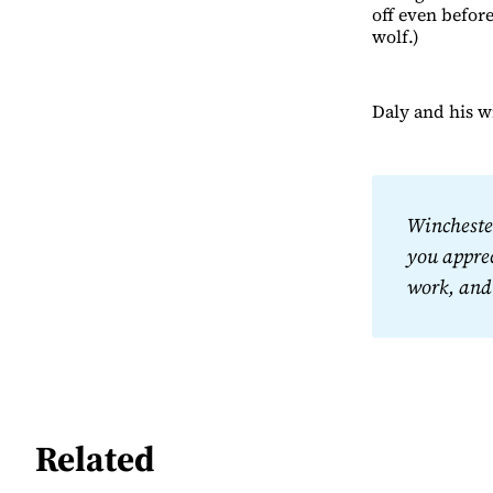
off even before
wolf.)
Daly and his wi
Winchester
you apprec
work, and
Related