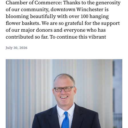
Chamber of Commerce: Thanks to the generosity
of our community, downtown Winchester is
blooming beautifully with over 100 hanging
flower baskets. We are so grateful for the support
of our major donors and everyone who has
contributed so far. To continue this vibrant
July 30, 2026