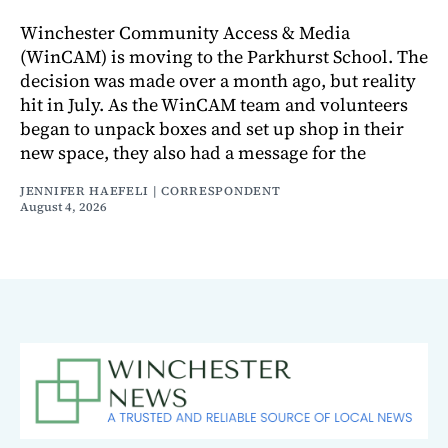
Winchester Community Access & Media
(WinCAM) is moving to the Parkhurst School. The
decision was made over a month ago, but reality
hit in July. As the WinCAM team and volunteers
began to unpack boxes and set up shop in their
new space, they also had a message for the
JENNIFER HAEFELI | CORRESPONDENT
August 4, 2026