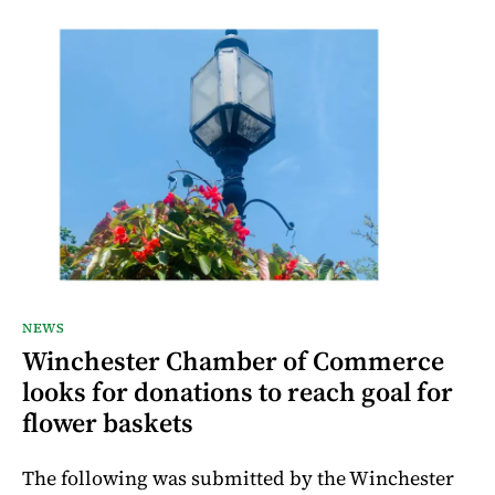
NEWS
Winchester Chamber of Commerce
looks for donations to reach goal for
flower baskets
The following was submitted by the Winchester