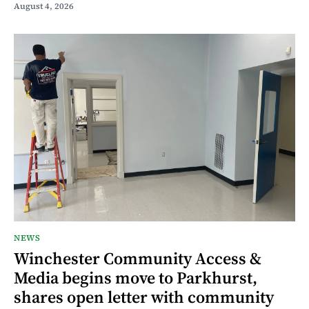
August 4, 2026
NEWS
Winchester Community Access &
Media begins move to Parkhurst,
shares open letter with community