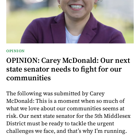
OPINION
OPINION: Carey McDonald: Our next
state senator needs to fight for our
communities
The following was submitted by Carey
McDonald: This is a moment when so much of
what we love about our communities seems at
risk. Our next state senator for the 5th Middlesex
District must be ready to tackle the urgent
challenges we face, and that’s why I’m running.