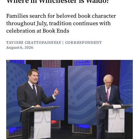
Where in Winchester is Waldo?
Families search for beloved book character
throughout July, tradition continues with
celebration at Book Ends
TAVISHI CHATTOPADHYAY | CORRESPONDENT
August 6, 2026