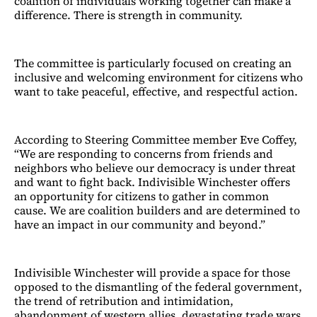
coalition of individuals working together can make a
difference. There is strength in community.
The committee is particularly focused on creating an
inclusive and welcoming environment for citizens who
want to take peaceful, effective, and respectful action.
According to Steering Committee member Eve Coffey,
“We are responding to concerns from friends and
neighbors who believe our democracy is under threat
and want to fight back. Indivisible Winchester offers
an opportunity for citizens to gather in common
cause. We are coalition builders and are determined to
have an impact in our community and beyond.”
Indivisible Winchester will provide a space for those
opposed to the dismantling of the federal government,
the trend of retribution and intimidation,
abandonment of western allies, devastating trade wars