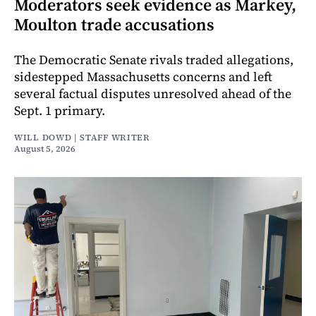
Moderators seek evidence as Markey,
Moulton trade accusations
The Democratic Senate rivals traded allegations,
sidestepped Massachusetts concerns and left
several factual disputes unresolved ahead of the
Sept. 1 primary.
WILL DOWD | STAFF WRITER
August 5, 2026