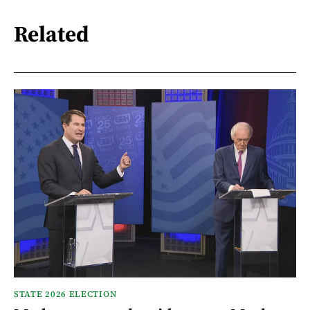
Related
STATE 2026 ELECTION