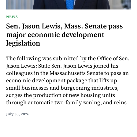
NEWS
Sen. Jason Lewis, Mass. Senate pass
major economic development
legislation
The following was submitted by the Office of Sen.
Jason Lewis: State Sen. Jason Lewis joined his
colleagues in the Massachusetts Senate to pass an
economic development package that lifts up
small businesses and burgeoning industries,
surges the production of new housing units
through automatic two-family zoning, and reins
July 30, 2026