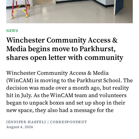
NEWS
Winchester Community Access &
Media begins move to Parkhurst,
shares open letter with community
Winchester Community Access & Media
(WinCAM) is moving to the Parkhurst School. The
decision was made over a month ago, but reality
hit in July. As the WinCAM team and volunteers
began to unpack boxes and set up shop in their
new space, they also had a message for the
JENNIFER HAEFELI | CORRESPONDENT
August 4, 2026