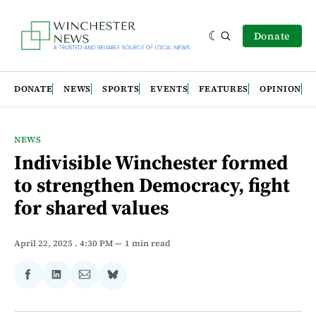
Donate
DONATE
NEWS
SPORTS
EVENTS
FEATURES
OPINION
NEWS
Indivisible Winchester formed
to strengthen Democracy, fight
for shared values
April 22, 2025
. 4:30 PM
1 min read
Share
Share
Share
Share
on
on
via
on
Facebook
LinkedIn
Email
Bluesky