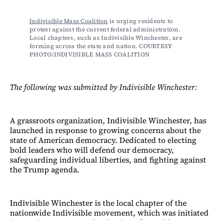
Indivisible Mass Coalition
 is urging residents to 
protest against the current federal administration. 
Local chapters, such as Indivisible Winchester, are 
forming across the state and nation. COURTESY 
PHOTO/INDIVISIBLE MASS COALITION
The following was submitted by Indivisible Winchester:
A grassroots organization, Indivisible Winchester, has
launched in response to growing concerns about the
state of American democracy. Dedicated to electing
bold leaders who will defend our democracy,
safeguarding individual liberties, and fighting against
the Trump agenda.
Indivisible Winchester is the local chapter of the
nationwide Indivisible movement, which was initiated