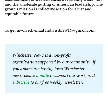
and the wholesale gutting of American leadership. The
group’s mission is collective action for a just and
equitable future.
To get involved, email IndivisibleWIN@gmail.com.
Winchester News is a non-profit 
organization supported by our community. If 
you appreciate having local Winchester 
news, please 
donate
 to support our work, and 
subscribe
 to our free weekly newsletter.