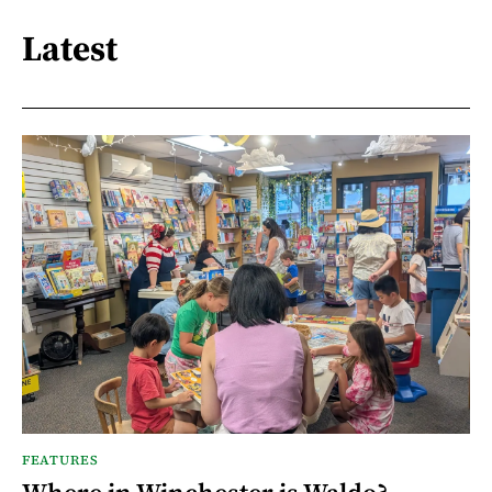
Latest
FEATURES