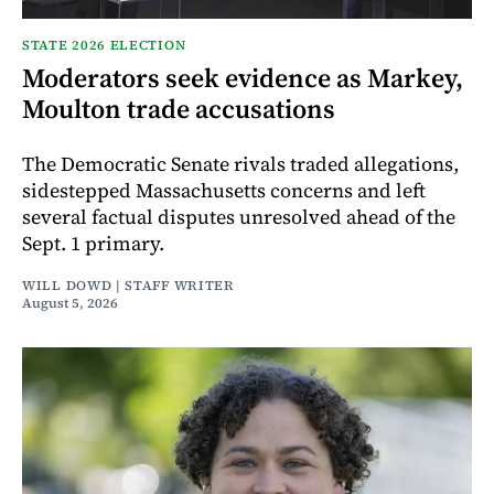
STATE 2026 ELECTION
Moderators seek evidence as Markey,
Moulton trade accusations
The Democratic Senate rivals traded allegations,
sidestepped Massachusetts concerns and left
several factual disputes unresolved ahead of the
Sept. 1 primary.
WILL DOWD | STAFF WRITER
August 5, 2026