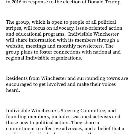
in 2016 in response to the election of Donald Trump.
The group, which is open to people of all political
stripes, will focus on advocacy, issue-oriented action
and educational programs. Indivisible Winchester
will share information with its members through a
website, meetings and monthly newsletters. The
group plans to foster connections with national and
regional Indivisible organizations.
Residents from Winchester and surrounding towns are
encouraged to get involved and make their voices
heard.
Indivisible Winchester’s Steering Committee, and
founding members, includes seasoned activists and
those new to political action. They share a
commitment to effective advocacy, and a belief that a