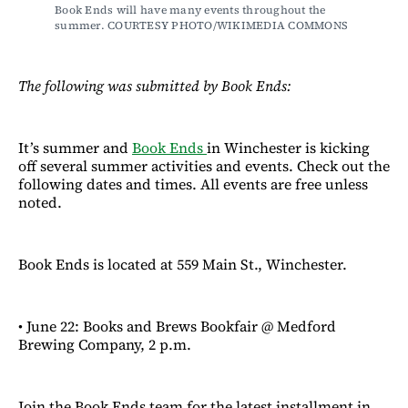
Book Ends will have many events throughout the 
summer. COURTESY PHOTO/WIKIMEDIA COMMONS
The following was submitted by Book Ends:
It’s summer and
Book Ends
in Winchester is kicking
off several summer activities and events. Check out the
following dates and times. All events are free unless
noted.
Book Ends is located at 559 Main St., Winchester.
• June 22: Books and Brews Bookfair @ Medford
Brewing Company, 2 p.m.
Join the Book Ends team for the latest installment in