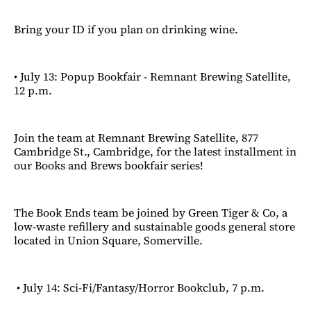
Bring your ID if you plan on drinking wine.
• July 13: Popup Bookfair - Remnant Brewing Satellite,
12 p.m.
Join the team at Remnant Brewing Satellite, 877
Cambridge St., Cambridge, for the latest installment in
our Books and Brews bookfair series!
The Book Ends team be joined by Green Tiger & Co, a
low-waste refillery and sustainable goods general store
located in Union Square, Somerville.
• July 14: Sci-Fi/Fantasy/Horror Bookclub, 7 p.m.