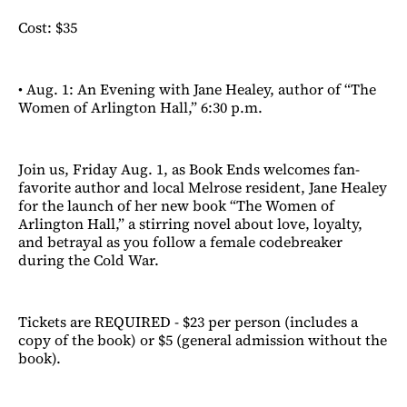
Cost: $35
• Aug. 1: An Evening with Jane Healey, author of “The
Women of Arlington Hall,” 6:30 p.m.
Join us, Friday Aug. 1, as Book Ends welcomes fan-
favorite author and local Melrose resident, Jane Healey
for the launch of her new book “The Women of
Arlington Hall,” a stirring novel about love, loyalty,
and betrayal as you follow a female codebreaker
during the Cold War.
Tickets are REQUIRED - $23 per person (includes a
copy of the book) or $5 (general admission without the
book).