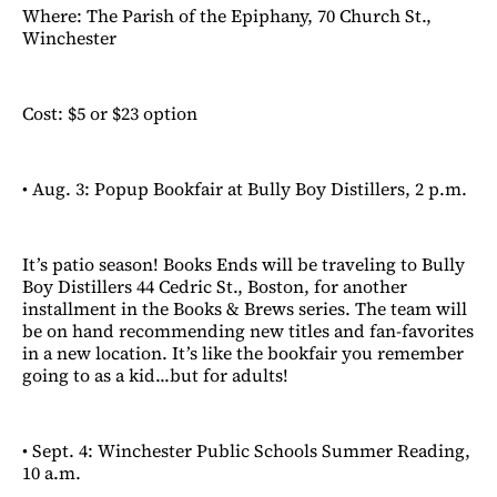
Where: The Parish of the Epiphany, 70 Church St.,
Winchester
Cost: $5 or $23 option
• Aug. 3: Popup Bookfair at Bully Boy Distillers, 2 p.m.
It’s patio season! Books Ends will be traveling to Bully
Boy Distillers 44 Cedric St., Boston, for another
installment in the Books & Brews series. The team will
be on hand recommending new titles and fan-favorites
in a new location. It’s like the bookfair you remember
going to as a kid...but for adults!
• Sept. 4: Winchester Public Schools Summer Reading,
10 a.m.