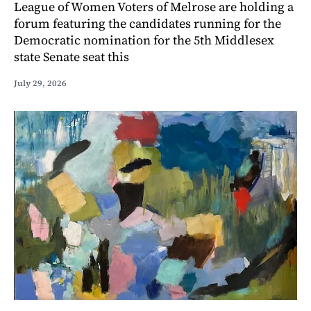
League of Women Voters of Melrose are holding a
forum featuring the candidates running for the
Democratic nomination for the 5th Middlesex
state Senate seat this
July 29, 2026