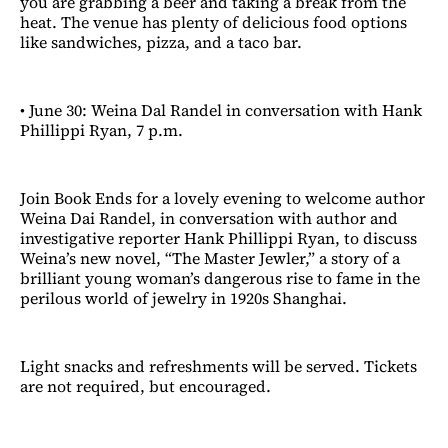
you are grabbing a beer and taking a break from the
heat. The venue has plenty of delicious food options
like sandwiches, pizza, and a taco bar.
• June 30: Weina Dal Randel in conversation with Hank
Phillippi Ryan, 7 p.m.
Join Book Ends for a lovely evening to welcome author
Weina Dai Randel, in conversation with author and
investigative reporter Hank Phillippi Ryan, to discuss
Weina’s new novel, “The Master Jewler,” a story of a
brilliant young woman’s dangerous rise to fame in the
perilous world of jewelry in 1920s Shanghai.
Light snacks and refreshments will be served. Tickets
are not required, but encouraged.