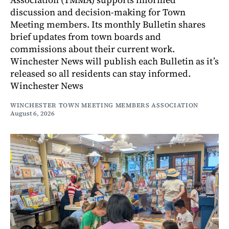
discussion and decision-making for Town
Meeting members. Its monthly Bulletin shares
brief updates from town boards and
commissions about their current work.
Winchester News will publish each Bulletin as it’s
released so all residents can stay informed.
Winchester News
WINCHESTER TOWN MEETING MEMBERS ASSOCIATION
August 6, 2026