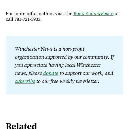
For more information, visit the
Book Ends website
or
call 781-721-5933.
Winchester News is a non-profit 
organization supported by our community. If 
you appreciate having local Winchester 
news, please 
donate
 to support our work, and 
subscribe
 to our free weekly newsletter.
Related