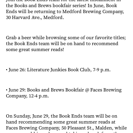
the Books and Brews bookfair series! In June, Book
Ends will be returning to Medford Brewing Company,
30 Harvard Ave., Medford.
Grab a beer while browsing some of our favorite titles;
the Book Ends team will be on hand to recommend
some great summer reads!
• June 26: Literature Junkies Book Club, 7-9 p.m.
• June 29: Books and Brews Bookfair @ Faces Brewing
Company, 12-4 p.m.
On Sunday, June 29, the Book Ends team will be on
hand recommending some great summer reads at
Faces Brewing Company, 50 Pleasant St., Malden, while