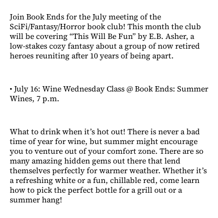
Join Book Ends for the July meeting of the
SciFi/Fantasy/Horror book club! This month the club
will be covering “This Will Be Fun” by E.B. Asher, a
low-stakes cozy fantasy about a group of now retired
heroes reuniting after 10 years of being apart.
• July 16: Wine Wednesday Class @ Book Ends: Summer
Wines, 7 p.m.
What to drink when it’s hot out! There is never a bad
time of year for wine, but summer might encourage
you to venture out of your comfort zone. There are so
many amazing hidden gems out there that lend
themselves perfectly for warmer weather. Whether it’s
a refreshing white or a fun, chillable red, come learn
how to pick the perfect bottle for a grill out or a
summer hang!