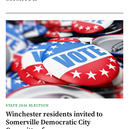
STATE 2026 ELECTION
Winchester residents invited to
Somerville Democratic City