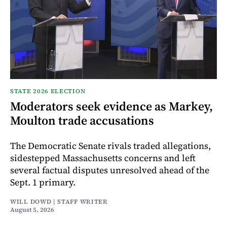
STATE 2026 ELECTION
Moderators seek evidence as Markey,
Moulton trade accusations
The Democratic Senate rivals traded allegations,
sidestepped Massachusetts concerns and left
several factual disputes unresolved ahead of the
Sept. 1 primary.
WILL DOWD | STAFF WRITER
August 5, 2026