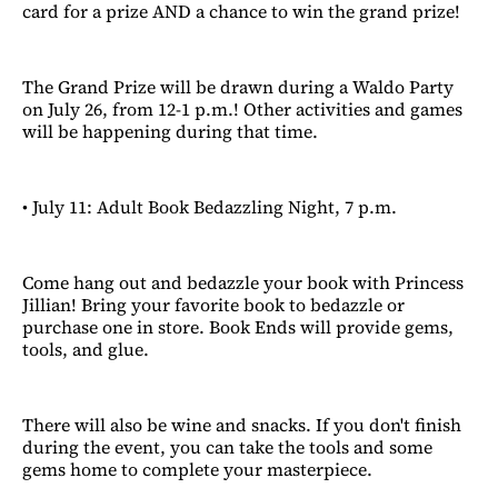
card for a prize AND a chance to win the grand prize!
The Grand Prize will be drawn during a Waldo Party
on July 26, from 12-1 p.m.! Other activities and games
will be happening during that time.
• July 11: Adult Book Bedazzling Night, 7 p.m.
Come hang out and bedazzle your book with Princess
Jillian! Bring your favorite book to bedazzle or
purchase one in store. Book Ends will provide gems,
tools, and glue.
There will also be wine and snacks. If you don't finish
during the event, you can take the tools and some
gems home to complete your masterpiece.