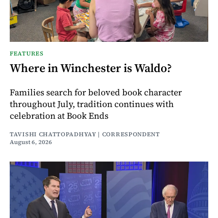
FEATURES
Where in Winchester is Waldo?
Families search for beloved book character
throughout July, tradition continues with
celebration at Book Ends
TAVISHI CHATTOPADHYAY | CORRESPONDENT
August 6, 2026