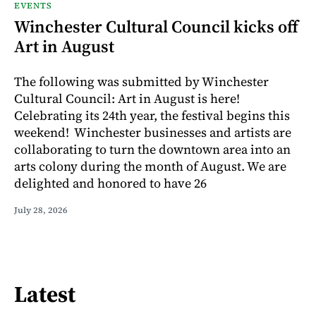
EVENTS
Winchester Cultural Council kicks off
Art in August
The following was submitted by Winchester
Cultural Council: Art in August is here!
Celebrating its 24th year, the festival begins this
weekend! Winchester businesses and artists are
collaborating to turn the downtown area into an
arts colony during the month of August. We are
delighted and honored to have 26
July 28, 2026
Latest