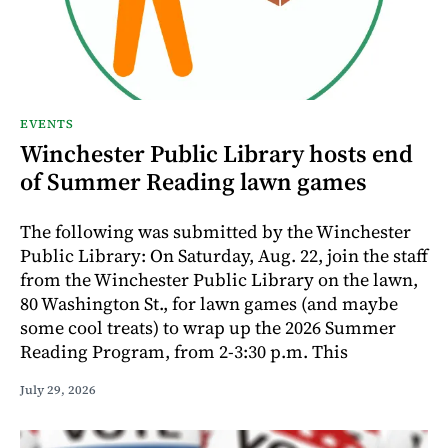
EVENTS
Winchester Public Library hosts end
of Summer Reading lawn games
The following was submitted by the Winchester
Public Library: On Saturday, Aug. 22, join the staff
from the Winchester Public Library on the lawn,
80 Washington St., for lawn games (and maybe
some cool treats) to wrap up the 2026 Summer
Reading Program, from 2-3:30 p.m. This
July 29, 2026