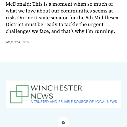
McDonald: This is a moment when so much of
what we love about our communities seems at
risk. Our next state senator for the 5th Middlesex
District must be ready to tackle the urgent
challenges we face, and that’s why I’m running.
August 4, 2026
RSS