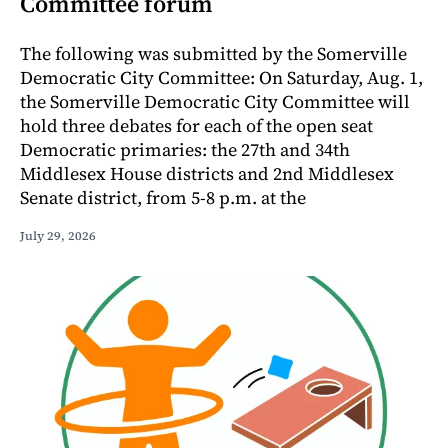
Committee forum
The following was submitted by the Somerville
Democratic City Committee: On Saturday, Aug. 1,
the Somerville Democratic City Committee will
hold three debates for each of the open seat
Democratic primaries: the 27th and 34th
Middlesex House districts and 2nd Middlesex
Senate district, from 5-8 p.m. at the
July 29, 2026