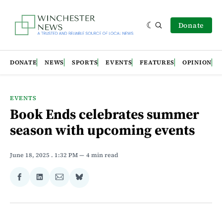
Donate
DONATE
NEWS
SPORTS
EVENTS
FEATURES
OPINION
EVENTS
Book Ends celebrates summer
season with upcoming events
June 18, 2025
. 1:32 PM
4 min read
Share
Share
Share
Share
on
on
via
on
Facebook
LinkedIn
Email
Bluesky