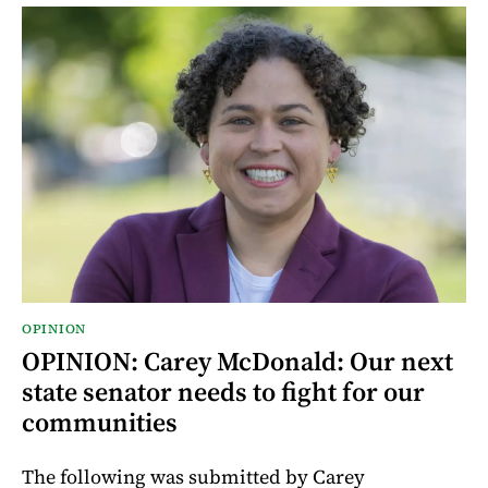
OPINION
OPINION: Carey McDonald: Our next
state senator needs to fight for our
communities
The following was submitted by Carey