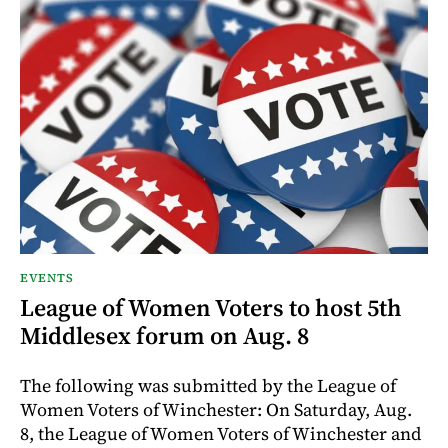
EVENTS
League of Women Voters to host 5th
Middlesex forum on Aug. 8
The following was submitted by the League of
Women Voters of Winchester: On Saturday, Aug.
8, the League of Women Voters of Winchester and