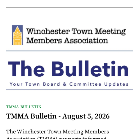
TMMA BULLETIN
TMMA Bulletin - August 5, 2026
The Winchester Town Meeting Members
Association (TMMA) supports informed