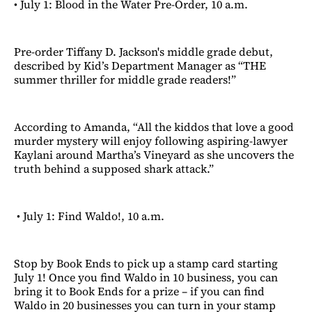
• July 1: Blood in the Water Pre-Order, 10 a.m.
Pre-order Tiffany D. Jackson's middle grade debut,
described by Kid’s Department Manager as “THE
summer thriller for middle grade readers!”
According to Amanda, “All the kiddos that love a good
murder mystery will enjoy following aspiring-lawyer
Kaylani around Martha’s Vineyard as she uncovers the
truth behind a supposed shark attack.”
• July 1: Find Waldo!, 10 a.m.
Stop by Book Ends to pick up a stamp card starting
July 1! Once you find Waldo in 10 business, you can
bring it to Book Ends for a prize – if you can find
Waldo in 20 businesses you can turn in your stamp