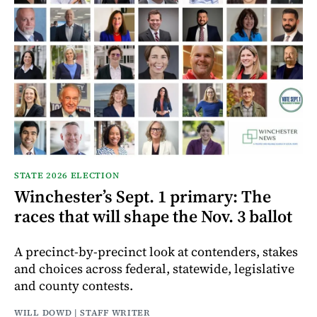
STATE 2026 ELECTION
Winchester’s Sept. 1 primary: The
races that will shape the Nov. 3 ballot
A precinct-by-precinct look at contenders, stakes
and choices across federal, statewide, legislative
and county contests.
WILL DOWD | STAFF WRITER