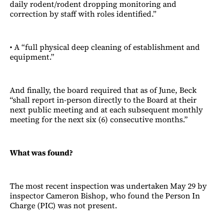
daily rodent/rodent dropping monitoring and
correction by staff with roles identified.”
• A “full physical deep cleaning of establishment and
equipment.”
And finally, the board required that as of June, Beck
“shall report in-person directly to the Board at their
next public meeting and at each subsequent monthly
meeting for the next six (6) consecutive months.”
What was found?
The most recent inspection was undertaken May 29 by
inspector Cameron Bishop, who found the Person In
Charge (PIC) was not present.