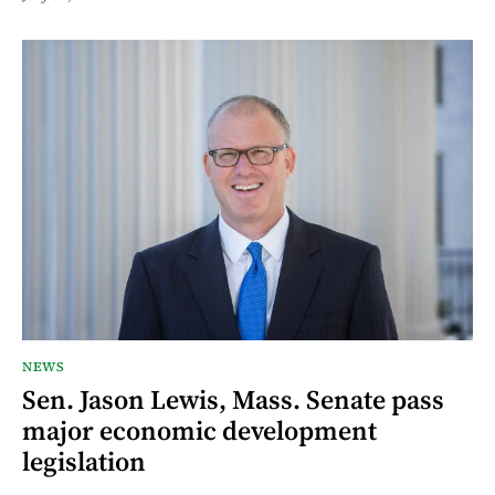
NEWS
Sen. Jason Lewis, Mass. Senate pass
major economic development
legislation