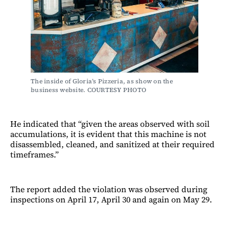
The inside of Gloria’s Pizzeria, as show on the 
business website. COURTESY PHOTO
He indicated that “given the areas observed with soil
accumulations, it is evident that this machine is not
disassembled, cleaned, and sanitized at their required
timeframes.”
The report added the violation was observed during
inspections on April 17, April 30 and again on May 29.