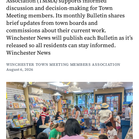
Association (TMMA) supports informed
discussion and decision-making for Town
Meeting members. Its monthly Bulletin shares
brief updates from town boards and
commissions about their current work.
Winchester News will publish each Bulletin as it’s
released so all residents can stay informed.
Winchester News
WINCHESTER TOWN MEETING MEMBERS ASSOCIATION
August 6, 2026