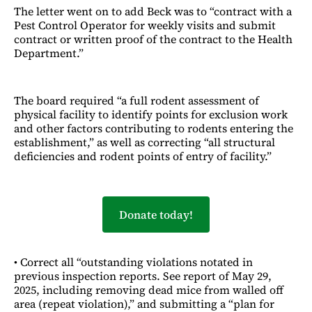
The letter went on to add Beck was to “contract with a
Pest Control Operator for weekly visits and submit
contract or written proof of the contract to the Health
Department.”
The board required “a full rodent assessment of
physical facility to identify points for exclusion work
and other factors contributing to rodents entering the
establishment,” as well as correcting “all structural
deficiencies and rodent points of entry of facility.”
Donate today!
• Correct all “outstanding violations notated in
previous inspection reports. See report of May 29,
2025, including removing dead mice from walled off
area (repeat violation),” and submitting a “plan for