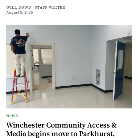
WILL DOWD | STAFF WRITER
August 5, 2026
NEWS
Winchester Community Access &
Media begins move to Parkhurst,