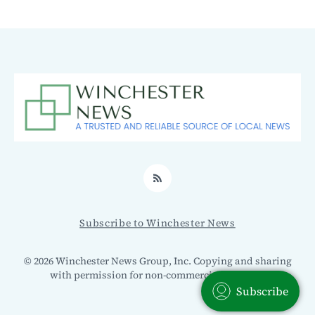
RSS
Subscribe to Winchester News
© 2026 Winchester News Group, Inc. Copying and sharing
with permission for non-commercial use only.
Subscribe