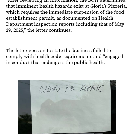
that imminent health hazards exist at Gloria’s Pizzeria,
which requires the immediate suspension of the food
establishment permit, as documented on Health
Department inspection reports including that of May
29, 2025,” the letter continues.
The letter goes on to state the business failed to
comply with health code requirements and “engaged
in conduct that endangers the public health.”