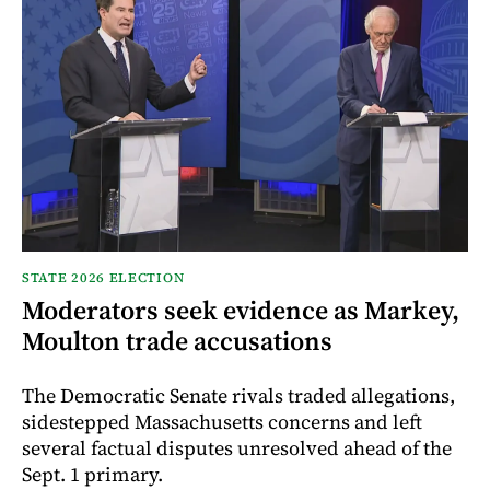
STATE 2026 ELECTION
Moderators seek evidence as Markey,
Moulton trade accusations
The Democratic Senate rivals traded allegations,
sidestepped Massachusetts concerns and left
several factual disputes unresolved ahead of the
Sept. 1 primary.