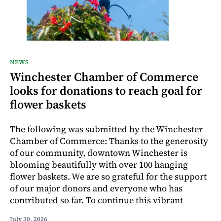
NEWS
Winchester Chamber of Commerce
looks for donations to reach goal for
flower baskets
The following was submitted by the Winchester
Chamber of Commerce: Thanks to the generosity
of our community, downtown Winchester is
blooming beautifully with over 100 hanging
flower baskets. We are so grateful for the support
of our major donors and everyone who has
contributed so far. To continue this vibrant
July 30, 2026