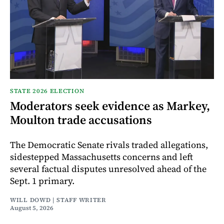
STATE 2026 ELECTION
Moderators seek evidence as Markey,
Moulton trade accusations
The Democratic Senate rivals traded allegations,
sidestepped Massachusetts concerns and left
several factual disputes unresolved ahead of the
Sept. 1 primary.
WILL DOWD | STAFF WRITER
August 5, 2026