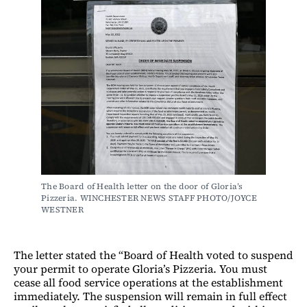
The Board of Health letter on the door of Gloria’s 
Pizzeria. WINCHESTER NEWS STAFF PHOTO/JOYCE 
WESTNER
The letter stated the “Board of Health voted to suspend
your permit to operate Gloria’s Pizzeria. You must
cease all food service operations at the establishment
immediately. The suspension will remain in full effect