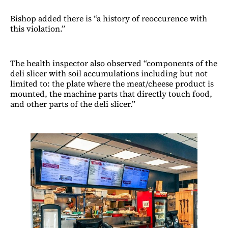
Bishop added there is “a history of reoccurence with
this violation.”
The health inspector also observed “components of the
deli slicer with soil accumulations including but not
limited to: the plate where the meat/cheese product is
mounted, the machine parts that directly touch food,
and other parts of the deli slicer.”