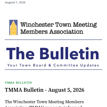
August 7, 2026
TMMA BULLETIN
TMMA Bulletin - August 5, 2026
The Winchester Town Meeting Members