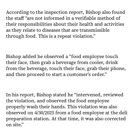
According to the inspection report, Bishop also found
the staff “are not informed in a verifiable method of
their responsibilities about their health and activities
as they relate to diseases that are transmissible
through food. This is a repeat violation.”
Bishop added he observed a “food employee touch
their face, then grab a beverage from cooler, drink
from the beverage, touch their face, grab their phone,
and then proceed to start a customer’s order.”
In his report, Bishop stated he “intervened, reviewed
the violation, and observed the food employee
properly wash their hands. This violation was also
observed on 4/30/2025 from a food employee at the deli
preparation station. At that time, it was also corrected
on site.”