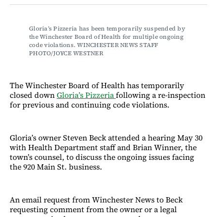
Facebook
LinkedIn
Email
Bluesky
Gloria’s Pizzeria has been temporarily suspended by 
the Winchester Board of Health for multiple ongoing 
code violations. WINCHESTER NEWS STAFF 
PHOTO/JOYCE WESTNER
The Winchester Board of Health has temporarily
closed down
Gloria’s Pizzeria
following a re-inspection
for previous and continuing code violations.
Gloria’s owner Steven Beck attended a hearing May 30
with Health Department staff and Brian Winner, the
town’s counsel, to discuss the ongoing issues facing
the 920 Main St. business.
An email request from Winchester News to Beck
requesting comment from the owner or a legal