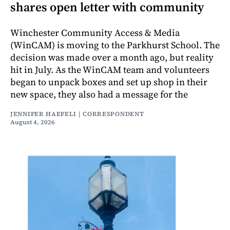
shares open letter with community
Winchester Community Access & Media
(WinCAM) is moving to the Parkhurst School. The
decision was made over a month ago, but reality
hit in July. As the WinCAM team and volunteers
began to unpack boxes and set up shop in their
new space, they also had a message for the
JENNIFER HAEFELI | CORRESPONDENT
August 4, 2026