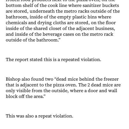
bottom shelf of the cook line where sanitizer buckets
are stored, underneath the metro racks outside of the
bathroom, inside of the empty plastic bins where
chemicals and drying cloths are stored, on the floor
inside of the shared closet of the adjacent business,
and inside of the beverage cases on the metro rack
outside of the bathroom.”
The report stated this is a repeated violation.
Bishop also found two “dead mice behind the freezer
that is adjacent to the pizza oven. The 2 dead mice are
only visible from the outside, where a door and wall
block off the area.”
This was also a repeat violation.