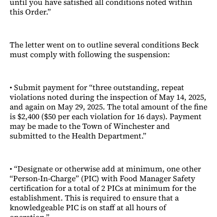
until you have satisfied all conditions noted within
this Order.”
The letter went on to outline several conditions Beck
must comply with following the suspension:
• Submit payment for “three outstanding, repeat
violations noted during the inspection of May 14, 2025,
and again on May 29, 2025. The total amount of the fine
is $2,400 ($50 per each violation for 16 days). Payment
may be made to the Town of Winchester and
submitted to the Health Department.”
• “Designate or otherwise add at minimum, one other
“Person-In-Charge” (PIC) with Food Manager Safety
certification for a total of 2 PICs at minimum for the
establishment. This is required to ensure that a
knowledgeable PIC is on staff at all hours of