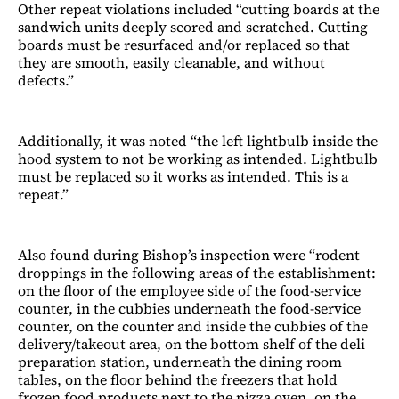
Other repeat violations included “cutting boards at the
sandwich units deeply scored and scratched. Cutting
boards must be resurfaced and/or replaced so that
they are smooth, easily cleanable, and without
defects.”
Additionally, it was noted “the left lightbulb inside the
hood system to not be working as intended. Lightbulb
must be replaced so it works as intended. This is a
repeat.”
Also found during Bishop’s inspection were “rodent
droppings in the following areas of the establishment:
on the floor of the employee side of the food-service
counter, in the cubbies underneath the food-service
counter, on the counter and inside the cubbies of the
delivery/takeout area, on the bottom shelf of the deli
preparation station, underneath the dining room
tables, on the floor behind the freezers that hold
frozen food products next to the pizza oven, on the