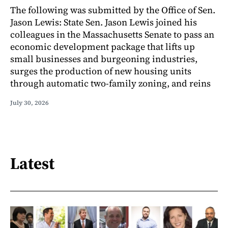
The following was submitted by the Office of Sen.
Jason Lewis: State Sen. Jason Lewis joined his
colleagues in the Massachusetts Senate to pass an
economic development package that lifts up
small businesses and burgeoning industries,
surges the production of new housing units
through automatic two-family zoning, and reins
July 30, 2026
Latest