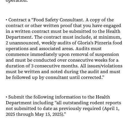
operation.”
• Contract a “Food Safety Consultant. A copy of the
contract or other written proof that you have engaged
in a written contract must be submitted to the Health
Department. The contract must include, at minimum,
2 unannounced, weekly audits of Gloria’s Pizzeria food
operations and associated areas. Audits must
commence immediately upon removal of suspension
and must be conducted over consecutive weeks for a
duration of 3 consecutive months. All issues/violations
must be written and noted during the audit and must
be followed up by consultant until corrected.”
• Submit the following information to the Health
Department including “all outstanding rodent reports
not submitted to date as previously required (April 1,
2025 through May 15, 2025).”