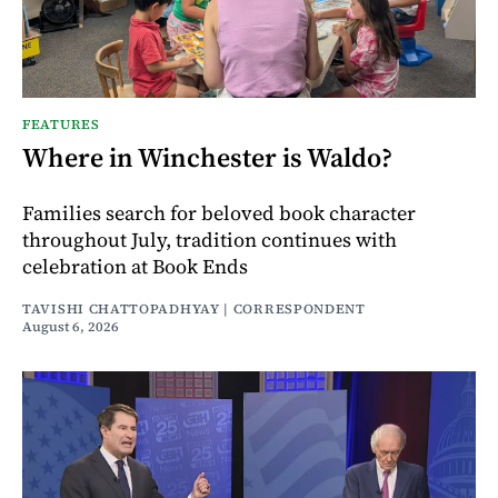
FEATURES
Where in Winchester is Waldo?
Families search for beloved book character
throughout July, tradition continues with
celebration at Book Ends
TAVISHI CHATTOPADHYAY | CORRESPONDENT
August 6, 2026