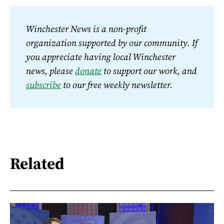
Winchester News is a non-profit 
organization supported by our community. If 
you appreciate having local Winchester 
news, please 
donate
 to support our work, and 
subscribe
 to our free weekly newsletter.
Related