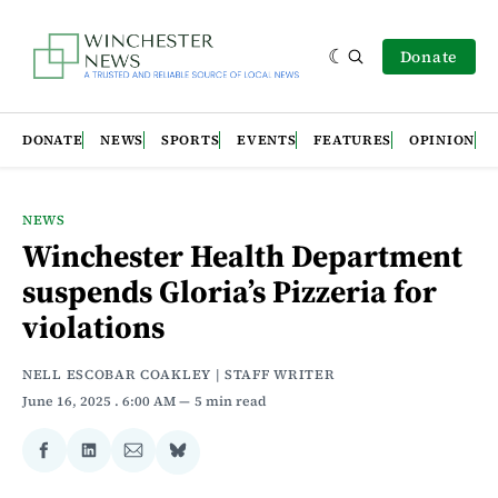
Donate
DONATE
NEWS
SPORTS
EVENTS
FEATURES
OPINION
NEWS
Winchester Health Department
suspends Gloria’s Pizzeria for
violations
NELL ESCOBAR COAKLEY | STAFF WRITER
June 16, 2025
. 6:00 AM
5 min read
Share
Share
Share
Share
on
on
via
on