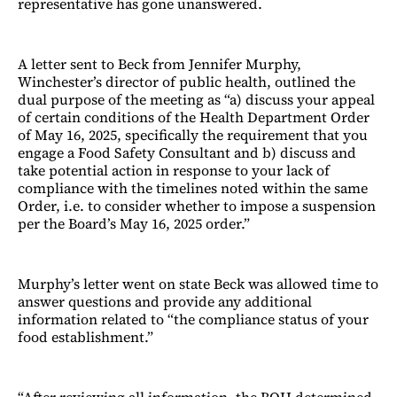
representative has gone unanswered.
A letter sent to Beck from Jennifer Murphy,
Winchester’s director of public health, outlined the
dual purpose of the meeting as “a) discuss your appeal
of certain conditions of the Health Department Order
of May 16, 2025, specifically the requirement that you
engage a Food Safety Consultant and b) discuss and
take potential action in response to your lack of
compliance with the timelines noted within the same
Order, i.e. to consider whether to impose a suspension
per the Board’s May 16, 2025 order.”
Murphy’s letter went on state Beck was allowed time to
answer questions and provide any additional
information related to “the compliance status of your
food establishment.”
“After reviewing all information, the BOH determined