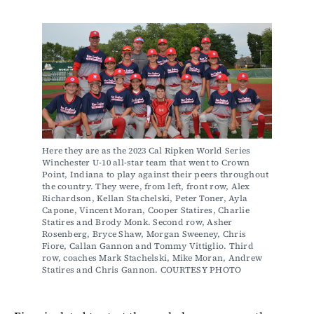
Here they are as the 2023 Cal Ripken World Series 
Winchester U-10 all-star team that went to Crown 
Point, Indiana to play against their peers throughout 
the country. They were, from left, front row, Alex 
Richardson, Kellan Stachelski, Peter Toner, Ayla 
Capone, Vincent Moran, Cooper Statires, Charlie 
Statires and Brody Monk. Second row, Asher 
Rosenberg, Bryce Shaw, Morgan Sweeney, Chris 
Fiore, Callan Gannon and Tommy Vittiglio. Third 
row, coaches Mark Stachelski, Mike Moran, Andrew 
Statires and Chris Gannon. COURTESY PHOTO