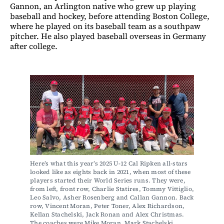
Gannon, an Arlington native who grew up playing
baseball and hockey, before attending Boston College,
where he played on its baseball team as a southpaw
pitcher. He also played baseball overseas in Germany
after college.
Here’s what this year’s 2025 U-12 Cal Ripken all-stars 
looked like as eights back in 2021, when most of these 
players started their World Series runs. They were, 
from left, front row, Charlie Statires, Tommy Vittiglio, 
Leo Salvo, Asher Rosenberg and Callan Gannon. Back 
row, Vincent Moran, Peter Toner, Alex Richardson, 
Kellan Stachelski, Jack Ronan and Alex Christmas. 
The coaches were Mike Moran, Mark Stachelski, 