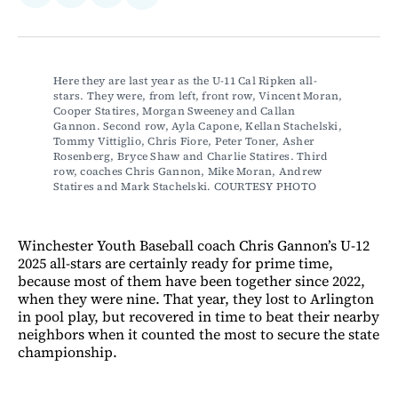
on
on
via
on
Facebook
LinkedIn
Email
Bluesky
Here they are last year as the U-11 Cal Ripken all-
stars. They were, from left, front row, Vincent Moran, 
Cooper Statires, Morgan Sweeney and Callan 
Gannon. Second row, Ayla Capone, Kellan Stachelski, 
Tommy Vittiglio, Chris Fiore, Peter Toner, Asher 
Rosenberg, Bryce Shaw and Charlie Statires. Third 
row, coaches Chris Gannon, Mike Moran, Andrew 
Statires and Mark Stachelski. COURTESY PHOTO
Winchester Youth Baseball coach Chris Gannon’s U-12
2025 all-stars are certainly ready for prime time,
because most of them have been together since 2022,
when they were nine. That year, they lost to Arlington
in pool play, but recovered in time to beat their nearby
neighbors when it counted the most to secure the state
championship.