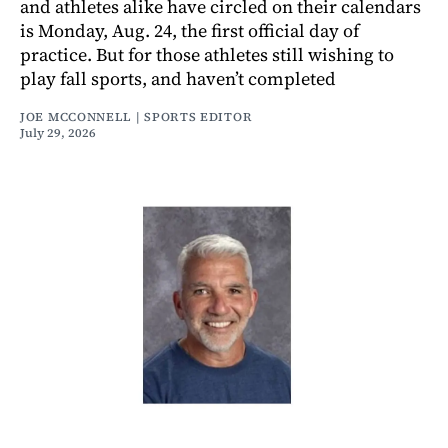
and athletes alike have circled on their calendars
is Monday, Aug. 24, the first official day of
practice. But for those athletes still wishing to
play fall sports, and haven’t completed
JOE MCCONNELL | SPORTS EDITOR
July 29, 2026