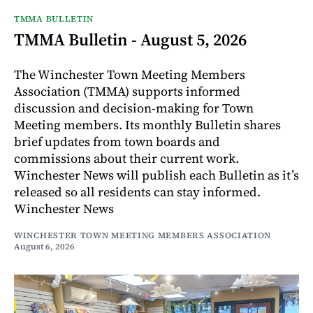
TMMA BULLETIN
TMMA Bulletin - August 5, 2026
The Winchester Town Meeting Members
Association (TMMA) supports informed
discussion and decision-making for Town
Meeting members. Its monthly Bulletin shares
brief updates from town boards and
commissions about their current work.
Winchester News will publish each Bulletin as it’s
released so all residents can stay informed.
Winchester News
WINCHESTER TOWN MEETING MEMBERS ASSOCIATION
August 6, 2026