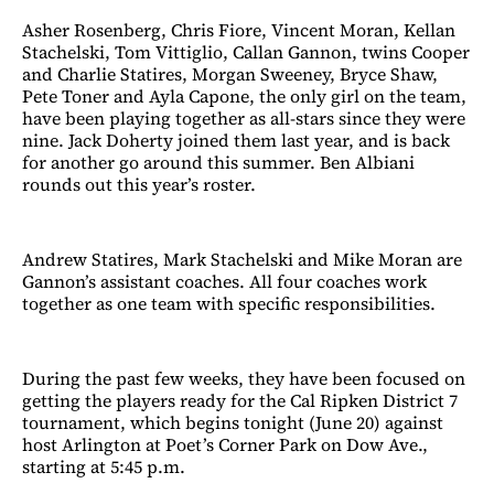
Asher Rosenberg, Chris Fiore, Vincent Moran, Kellan
Stachelski, Tom Vittiglio, Callan Gannon, twins Cooper
and Charlie Statires, Morgan Sweeney, Bryce Shaw,
Pete Toner and Ayla Capone, the only girl on the team,
have been playing together as all-stars since they were
nine. Jack Doherty joined them last year, and is back
for another go around this summer. Ben Albiani
rounds out this year’s roster.
Andrew Statires, Mark Stachelski and Mike Moran are
Gannon’s assistant coaches. All four coaches work
together as one team with specific responsibilities.
During the past few weeks, they have been focused on
getting the players ready for the Cal Ripken District 7
tournament, which begins tonight (June 20) against
host Arlington at Poet’s Corner Park on Dow Ave.,
starting at 5:45 p.m.