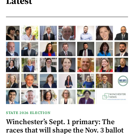
Latest
STATE 2026 ELECTION
Winchester’s Sept. 1 primary: The
races that will shape the Nov. 3 ballot