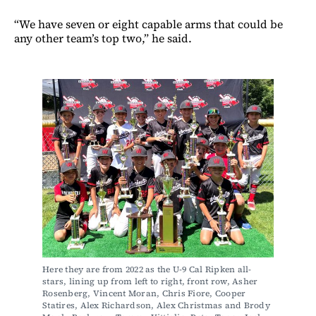
“We have seven or eight capable arms that could be
any other team’s top two,” he said.
Here they are from 2022 as the U-9 Cal Ripken all-
stars, lining up from left to right, front row, Asher 
Rosenberg, Vincent Moran, Chris Fiore, Cooper 
Statires, Alex Richardson, Alex Christmas and Brody 