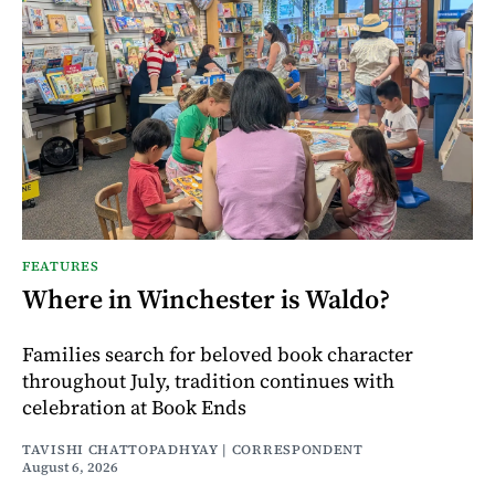
FEATURES
Where in Winchester is Waldo?
Families search for beloved book character
throughout July, tradition continues with
celebration at Book Ends
TAVISHI CHATTOPADHYAY | CORRESPONDENT
August 6, 2026