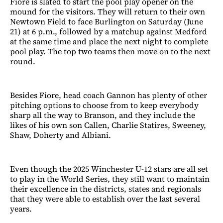
Fiore is slated to start the pool play opener on the
mound for the visitors. They will return to their own
Newtown Field to face Burlington on Saturday (June
21) at 6 p.m., followed by a matchup against Medford
at the same time and place the next night to complete
pool play. The top two teams then move on to the next
round.
Besides Fiore, head coach Gannon has plenty of other
pitching options to choose from to keep everybody
sharp all the way to Branson, and they include the
likes of his own son Callen, Charlie Statires, Sweeney,
Shaw, Doherty and Albiani.
Even though the 2025 Winchester U-12 stars are all set
to play in the World Series, they still want to maintain
their excellence in the districts, states and regionals
that they were able to establish over the last several
years.