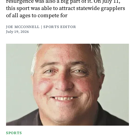
resurgence was also a big part of it. On July 11,
this sport was able to attract statewide grapplers
of all ages to compete for
JOE MCCONNELL | SPORTS EDITOR
July 19, 2026
SPORTS