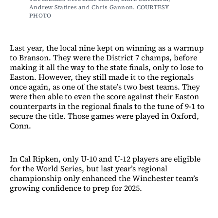
Andrew Statires and Chris Gannon. COURTESY 
PHOTO
Last year, the local nine kept on winning as a warmup
to Branson. They were the District 7 champs, before
making it all the way to the state finals, only to lose to
Easton. However, they still made it to the regionals
once again, as one of the state’s two best teams. They
were then able to even the score against their Easton
counterparts in the regional finals to the tune of 9-1 to
secure the title. Those games were played in Oxford,
Conn.
In Cal Ripken, only U-10 and U-12 players are eligible
for the World Series, but last year’s regional
championship only enhanced the Winchester team’s
growing confidence to prep for 2025.