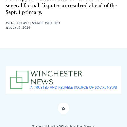
several factual disputes unresolved ahead of the
Sept. 1 primary.
WILL DOWD | STAFF WRITER
August 5, 2026
RSS
Subscribe to Winchester News