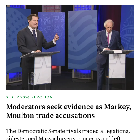
STATE 2026 ELECTION
Moderators seek evidence as Markey,
Moulton trade accusations
The Democratic Senate rivals traded allegations,
sidestepped Massachusetts concerns and left