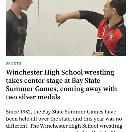
SPORTS
Winchester High School wrestling
takes center stage at Bay State
Summer Games, coming away with
two silver medals
Since 1982, the Bay State Summer Games have
been held all over the state, and this year was no
different. The Winchester High School wrestling