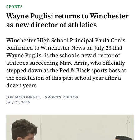
SPORTS
Wayne Puglisi returns to Winchester
as new director of athletics
Winchester High School Principal Paula Conis
confirmed to Winchester News on July 23 that
Wayne Puglisi is the school’s new director of
athletics succeeding Marc Arria, who officially
stepped down as the Red & Black sports boss at
the conclusion of this past school year after a
dozen years
JOE MCCONNELL | SPORTS EDITOR
July 24, 2026