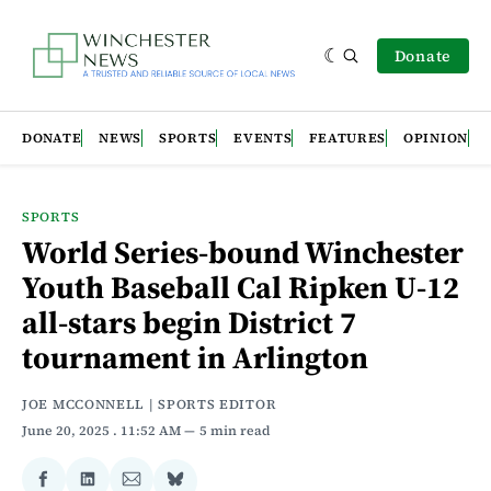
Donate
DONATE
NEWS
SPORTS
EVENTS
FEATURES
OPINION
SPORTS
World Series-bound Winchester
Youth Baseball Cal Ripken U-12
all-stars begin District 7
tournament in Arlington
JOE MCCONNELL | SPORTS EDITOR
June 20, 2025
. 11:52 AM
5 min read
Share
Share
Share
Share