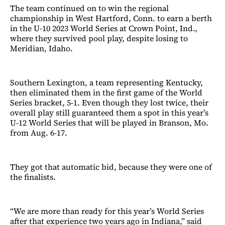
The team continued on to win the regional
championship in West Hartford, Conn. to earn a berth
in the U-10 2023 World Series at Crown Point, Ind.,
where they survived pool play, despite losing to
Meridian, Idaho.
Southern Lexington, a team representing Kentucky,
then eliminated them in the first game of the World
Series bracket, 5-1. Even though they lost twice, their
overall play still guaranteed them a spot in this year’s
U-12 World Series that will be played in Branson, Mo.
from Aug. 6-17.
They got that automatic bid, because they were one of
the finalists.
“We are more than ready for this year’s World Series
after that experience two years ago in Indiana,” said