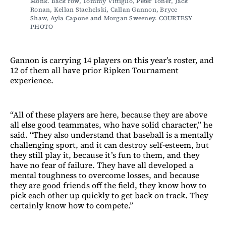
Monk. Back row, Tommy Vittiglio, Peter Toner, Jack 
Ronan, Kellan Stachelski, Callan Gannon, Bryce 
Shaw, Ayla Capone and Morgan Sweeney. COURTESY 
PHOTO
Gannon is carrying 14 players on this year’s roster, and
12 of them all have prior Ripken Tournament
experience.
“All of these players are here, because they are above
all else good teammates, who have solid character,” he
said. “They also understand that baseball is a mentally
challenging sport, and it can destroy self-esteem, but
they still play it, because it’s fun to them, and they
have no fear of failure. They have all developed a
mental toughness to overcome losses, and because
they are good friends off the field, they know how to
pick each other up quickly to get back on track. They
certainly know how to compete.”