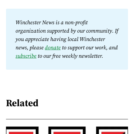
Winchester News is a non-profit 
organization supported by our community. If 
you appreciate having local Winchester 
news, please 
donate
 to support our work, and 
subscribe
 to our free weekly newsletter.
Related