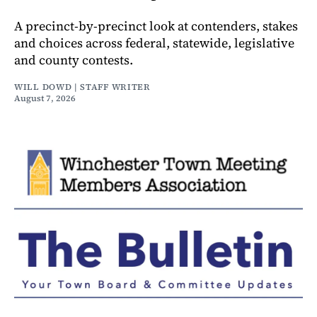
A precinct-by-precinct look at contenders, stakes
and choices across federal, statewide, legislative
and county contests.
WILL DOWD | STAFF WRITER
August 7, 2026