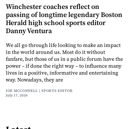
Winchester coaches reflect on
passing of longtime legendary Boston
Herald high school sports editor
Danny Ventura
We all go through life looking to make an impact
in the world around us. Most do it without
fanfare, but those of us in a public forum have the
power – if done the right way – to influence many
lives in a positive, informative and entertaining
way. Nowadays, they are
JOE MCCONNELL | SPORTS EDITOR
July 17, 2026