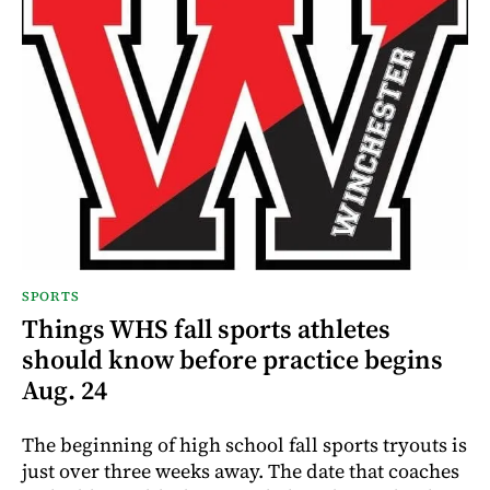
SPORTS
Things WHS fall sports athletes
should know before practice begins
Aug. 24
The beginning of high school fall sports tryouts is
just over three weeks away. The date that coaches