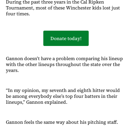
During the past three years in the Cal Ripken
Tournament, most of these Winchester kids lost just
four times.
Donate today!
Gannon doesn’t have a problem comparing his lineup
with the other lineups throughout the state over the
years.
“In my opinion, my seventh and eighth hitter would
be among everybody else’s top four batters in their
lineups,” Gannon explained.
Gannon feels the same way about his pitching staff.