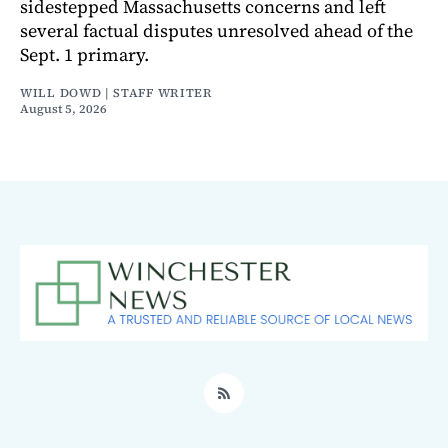
sidestepped Massachusetts concerns and left
several factual disputes unresolved ahead of the
Sept. 1 primary.
WILL DOWD | STAFF WRITER
August 5, 2026
RSS