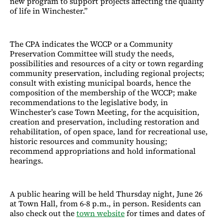
new program to support projects affecting the quality
of life in Winchester.”
The CPA indicates the WCCP or a Community
Preservation Committee will study the needs,
possibilities and resources of a city or town regarding
community preservation, including regional projects;
consult with existing municipal boards, hence the
composition of the membership of the WCCP; make
recommendations to the legislative body, in
Winchester’s case Town Meeting, for the acquisition,
creation and preservation, including restoration and
rehabilitation, of open space, land for recreational use,
historic resources and community housing;
recommend appropriations and hold informational
hearings.
A public hearing will be held Thursday night, June 26
at Town Hall, from 6-8 p.m., in person. Residents can
also check out the
town website
for times and dates of