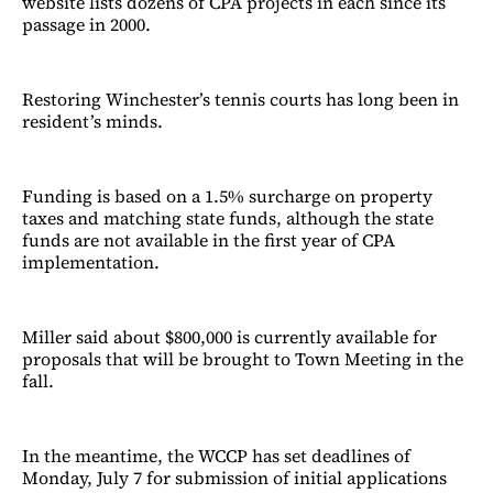
website lists dozens of CPA projects in each since its
passage in 2000.
Restoring Winchester’s tennis courts has long been in
resident’s minds.
Funding is based on a 1.5% surcharge on property
taxes and matching state funds, although the state
funds are not available in the first year of CPA
implementation.
Miller said about $800,000 is currently available for
proposals that will be brought to Town Meeting in the
fall.
In the meantime, the WCCP has set deadlines of
Monday, July 7 for submission of initial applications