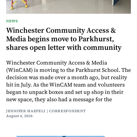
NEWS
Winchester Community Access &
Media begins move to Parkhurst,
shares open letter with community
Winchester Community Access & Media
(WinCAM) is moving to the Parkhurst School. The
decision was made over a month ago, but reality
hit in July. As the WinCAM team and volunteers
began to unpack boxes and set up shop in their
new space, they also had a message for the
JENNIFER HAEFELI | CORRESPONDENT
August 4, 2026