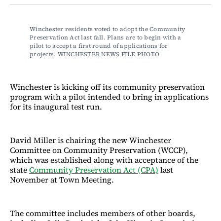
Facebook
LinkedIn
Email
Bluesky
Winchester residents voted to adopt the Community 
Preservation Act last fall. Plans are to begin with a 
pilot to accept a first round of applications for 
projects. WINCHESTER NEWS FILE PHOTO
Winchester is kicking off its community preservation
program with a pilot intended to bring in applications
for its inaugural test run.
David Miller is chairing the new Winchester
Committee on Community Preservation (WCCP),
which was established along with acceptance of the
state
Community Preservation Act (CPA)
last
November at Town Meeting.
The committee includes members of other boards,