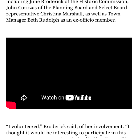
including Julie Broderick of the Historic Commission,
John Cortizas of the Planning Board and Select Board
representative Christina Marshall, as well as Town
Manager Beth Rudolph as an ex-officio member.
“I volunteered,” Broderick said, of her involvement. “I
thought it would be interesting to participate in this