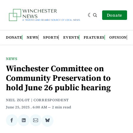
Donate
DONATE
NEWS
SPORTS
EVENTS
FEATURES
OPINION
NEWS
Winchester Committee on
Community Preservation to
hold June 26 public hearing
NEIL ZOLOT | CORRESPONDENT
June 25, 2025
. 6:00 AM
2 min read
Share
Share
Share
Share
on
on
via
on