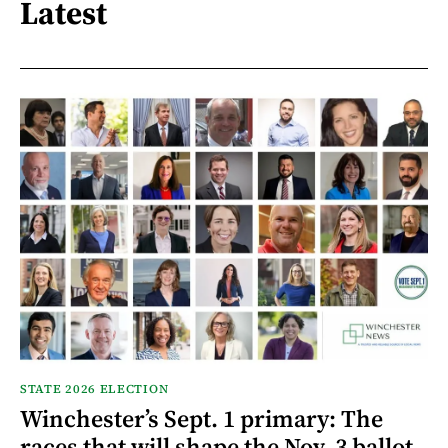
Latest
STATE 2026 ELECTION
Winchester’s Sept. 1 primary: The
races that will shape the Nov. 3 ballot