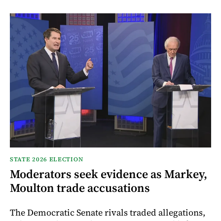
STATE 2026 ELECTION
Moderators seek evidence as Markey,
Moulton trade accusations
The Democratic Senate rivals traded allegations,