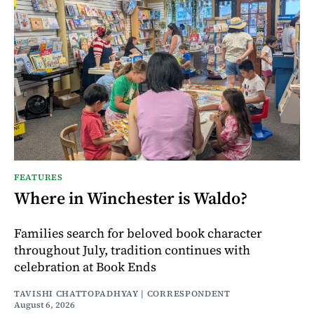
FEATURES
Where in Winchester is Waldo?
Families search for beloved book character
throughout July, tradition continues with
celebration at Book Ends
TAVISHI CHATTOPADHYAY | CORRESPONDENT
August 6, 2026