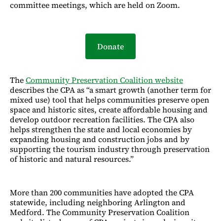
committee meetings, which are held on Zoom.
Donate
The
Community Preservation Coalition
website
describes the CPA as “a smart growth (another term for
mixed use) tool that helps communities preserve open
space and historic sites, create affordable housing and
develop outdoor recreation facilities. The CPA also
helps strengthen the state and local economies by
expanding housing and construction jobs and by
supporting the tourism industry through preservation
of historic and natural resources.”
More than 200 communities have adopted the CPA
statewide, including neighboring Arlington and
Medford. The Community Preservation Coalition