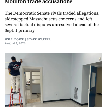
Moulton trade accusations
The Democratic Senate rivals traded allegations,
sidestepped Massachusetts concerns and left
several factual disputes unresolved ahead of the
Sept. 1 primary.
WILL DOWD | STAFF WRITER
August 5, 2026