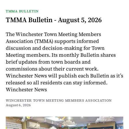
TMMA BULLETIN
TMMA Bulletin - August 5, 2026
The Winchester Town Meeting Members
Association (TMMA) supports informed
discussion and decision-making for Town
Meeting members. Its monthly Bulletin shares
brief updates from town boards and
commissions about their current work.
Winchester News will publish each Bulletin as it’s
released so all residents can stay informed.
Winchester News
WINCHESTER TOWN MEETING MEMBERS ASSOCIATION
August 6, 2026