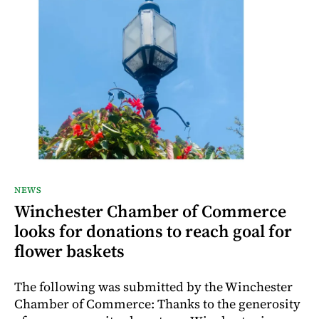
NEWS
Winchester Chamber of Commerce
looks for donations to reach goal for
flower baskets
The following was submitted by the Winchester
Chamber of Commerce: Thanks to the generosity