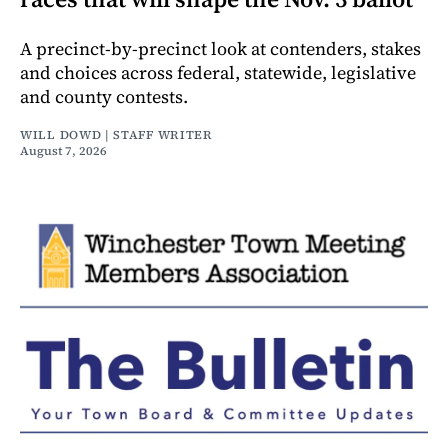
A precinct-by-precinct look at contenders, stakes
and choices across federal, statewide, legislative
and county contests.
WILL DOWD | STAFF WRITER
August 7, 2026