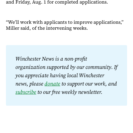
and Friday, Aug. 1 for completed applications.
“We’ll work with applicants to improve applications,”
Miller said, of the intervening weeks.
Winchester News is a non-profit 
organization supported by our community. If 
you appreciate having local Winchester 
news, please 
donate
 to support our work, and 
subscribe
 to our free weekly newsletter.