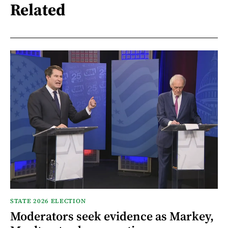
Related
STATE 2026 ELECTION
Moderators seek evidence as Markey,