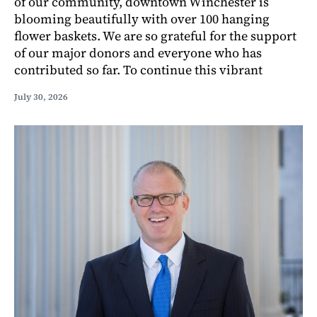
of our community, downtown Winchester is
blooming beautifully with over 100 hanging
flower baskets. We are so grateful for the support
of our major donors and everyone who has
contributed so far. To continue this vibrant
July 30, 2026