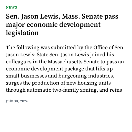
NEWS
Sen. Jason Lewis, Mass. Senate pass
major economic development
legislation
The following was submitted by the Office of Sen.
Jason Lewis: State Sen. Jason Lewis joined his
colleagues in the Massachusetts Senate to pass an
economic development package that lifts up
small businesses and burgeoning industries,
surges the production of new housing units
through automatic two-family zoning, and reins
July 30, 2026