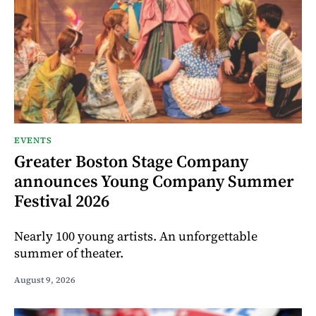
EVENTS
Greater Boston Stage Company
announces Young Company Summer
Festival 2026
Nearly 100 young artists. An unforgettable
summer of theater.
August 9, 2026