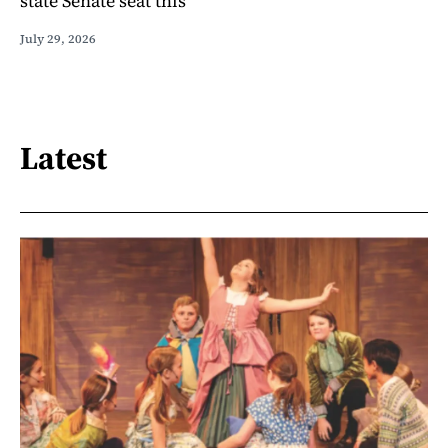
state Senate seat this
July 29, 2026
Latest