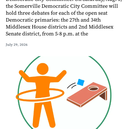
the Somerville Democratic City Committee will
hold three debates for each of the open seat
Democratic primaries: the 27th and 34th
Middlesex House districts and 2nd Middlesex
Senate district, from 5-8 p.m. at the
July 29, 2026