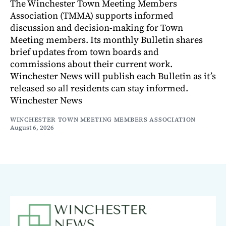
The Winchester Town Meeting Members
Association (TMMA) supports informed
discussion and decision-making for Town
Meeting members. Its monthly Bulletin shares
brief updates from town boards and
commissions about their current work.
Winchester News will publish each Bulletin as it’s
released so all residents can stay informed.
Winchester News
WINCHESTER TOWN MEETING MEMBERS ASSOCIATION
August 6, 2026