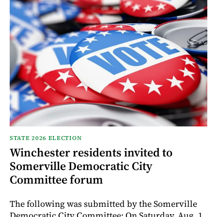
STATE 2026 ELECTION
Winchester residents invited to
Somerville Democratic City
Committee forum
The following was submitted by the Somerville
Democratic City Committee: On Saturday, Aug. 1,