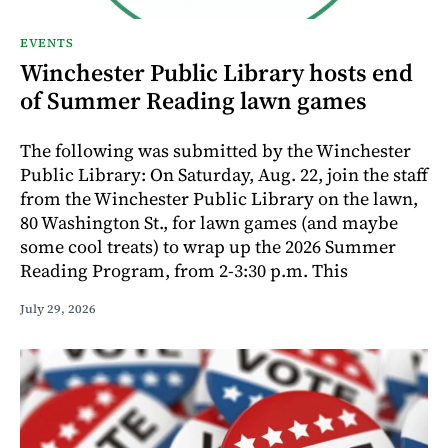
EVENTS
Winchester Public Library hosts end
of Summer Reading lawn games
The following was submitted by the Winchester
Public Library: On Saturday, Aug. 22, join the staff
from the Winchester Public Library on the lawn,
80 Washington St., for lawn games (and maybe
some cool treats) to wrap up the 2026 Summer
Reading Program, from 2-3:30 p.m. This
July 29, 2026