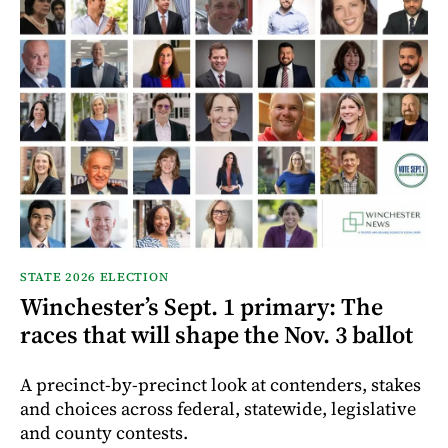
STATE 2026 ELECTION
Winchester’s Sept. 1 primary: The
races that will shape the Nov. 3 ballot
A precinct-by-precinct look at contenders, stakes
and choices across federal, statewide, legislative
and county contests.