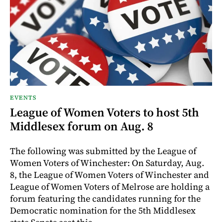
EVENTS
League of Women Voters to host 5th
Middlesex forum on Aug. 8
The following was submitted by the League of
Women Voters of Winchester: On Saturday, Aug.
8, the League of Women Voters of Winchester and
League of Women Voters of Melrose are holding a
forum featuring the candidates running for the
Democratic nomination for the 5th Middlesex