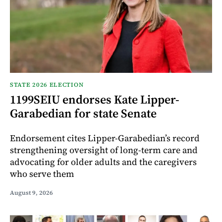
STATE 2026 ELECTION
1199SEIU endorses Kate Lipper-
Garabedian for state Senate
Endorsement cites Lipper-Garabedian’s record
strengthening oversight of long-term care and
advocating for older adults and the caregivers
who serve them
August 9, 2026