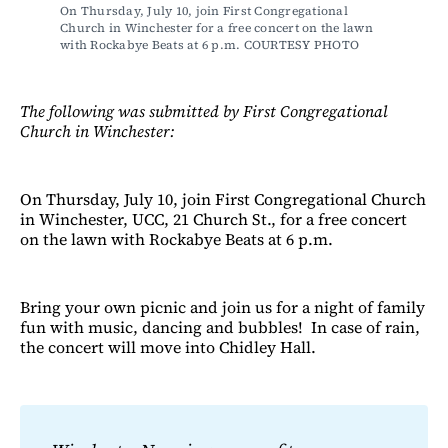
On Thursday, July 10, join First Congregational 
Church in Winchester for a free concert on the lawn 
with Rockabye Beats at 6 p.m. COURTESY PHOTO
The following was submitted by First Congregational
Church in Winchester:
On Thursday, July 10, join First Congregational Church
in Winchester, UCC, 21 Church St., for a free concert
on the lawn with Rockabye Beats at 6 p.m.
Bring your own picnic and join us for a night of family
fun with music, dancing and bubbles! In case of rain,
the concert will move into Chidley Hall.