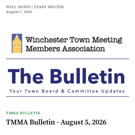
WILL DOWD | STAFF WRITER
August 7, 2026
TMMA BULLETIN
TMMA Bulletin - August 5, 2026