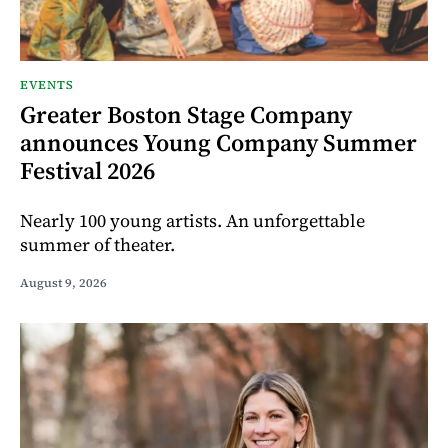
EVENTS
Greater Boston Stage Company
announces Young Company Summer
Festival 2026
Nearly 100 young artists. An unforgettable
summer of theater.
August 9, 2026