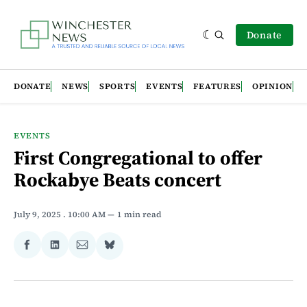
Donate
DONATE
NEWS
SPORTS
EVENTS
FEATURES
OPINION
EVENTS
First Congregational to offer
Rockabye Beats concert
July 9, 2025
. 10:00 AM
1 min read
Share
Share
Share
Share
on
on
via
on
Facebook
LinkedIn
Email
Bluesky