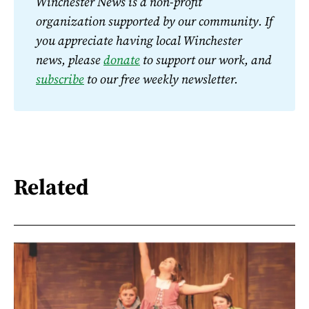
Winchester News is a non-profit 
organization supported by our community. If 
you appreciate having local Winchester 
news, please 
donate
 to support our work, and 
subscribe
 to our free weekly newsletter.
Related