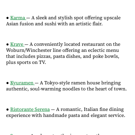
●
Karma
— A sleek and stylish spot offering upscale
Asian fusion and sushi with an artistic flair.
●
Krave
— A conveniently located restaurant on the
Woburn/Winchester line offering an eclectic menu
that includes pizzas, pasta dishes, and poke bowls,
plus sports on TV.
●
Kyuramen
— A Tokyo-style ramen house bringing
authentic, soul-warming noodles to the heart of town.
●
Ristorante Serena
— A romantic, Italian fine dining
experience with handmade pasta and elegant service.