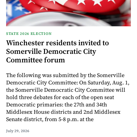
STATE 2026 ELECTION
Winchester residents invited to
Somerville Democratic City
Committee forum
The following was submitted by the Somerville
Democratic City Committee: On Saturday, Aug. 1,
the Somerville Democratic City Committee will
hold three debates for each of the open seat
Democratic primaries: the 27th and 34th
Middlesex House districts and 2nd Middlesex
Senate district, from 5-8 p.m. at the
July 29, 2026