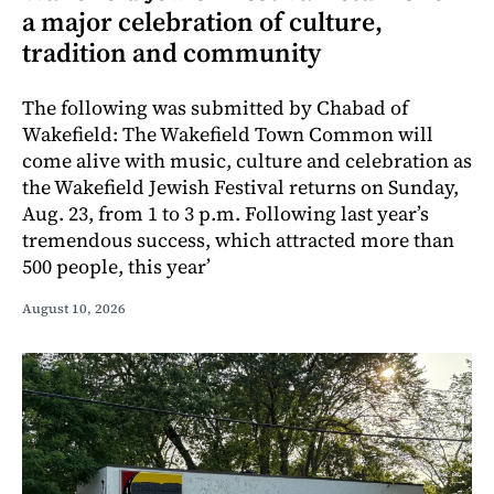
a major celebration of culture,
tradition and community
The following was submitted by Chabad of
Wakefield: The Wakefield Town Common will
come alive with music, culture and celebration as
the Wakefield Jewish Festival returns on Sunday,
Aug. 23, from 1 to 3 p.m. Following last year’s
tremendous success, which attracted more than
500 people, this year’
August 10, 2026