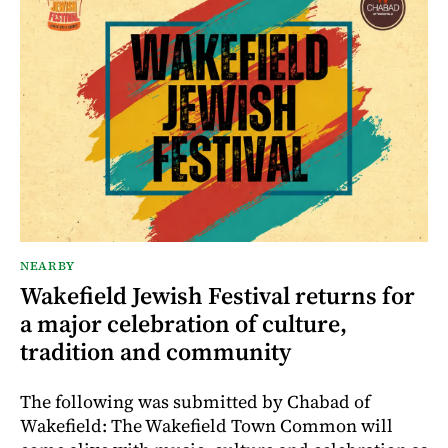
NEARBY
Wakefield Jewish Festival returns for
a major celebration of culture,
tradition and community
The following was submitted by Chabad of
Wakefield: The Wakefield Town Common will