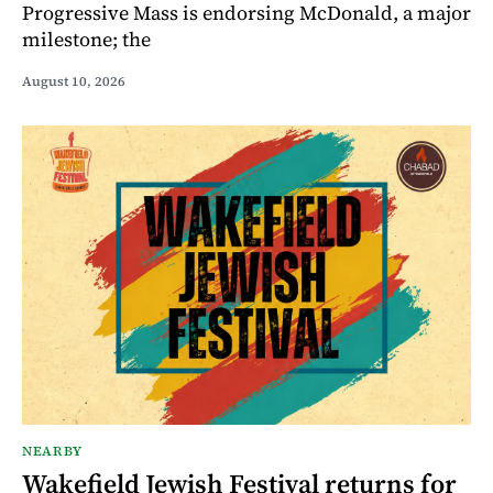
Progressive Mass is endorsing McDonald, a major
milestone; the
August 10, 2026
NEARBY
Wakefield Jewish Festival returns for