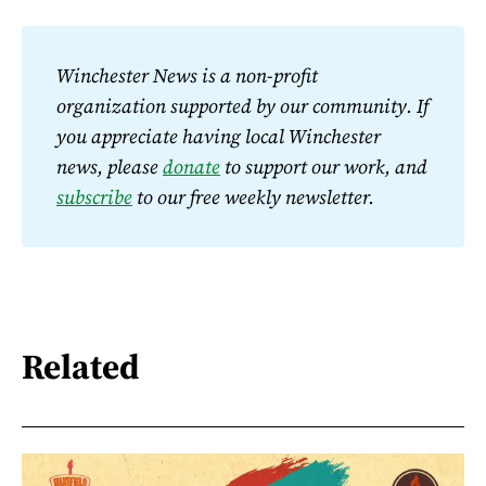
Winchester News is a non-profit 
organization supported by our community. If 
you appreciate having local Winchester 
news, please 
donate
 to support our work, and 
subscribe
 to our free weekly newsletter.
Related