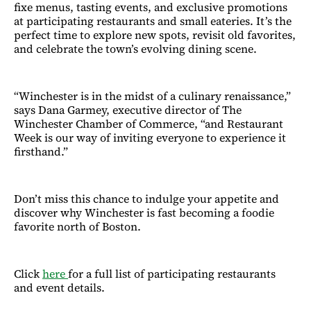
fixe menus, tasting events, and exclusive promotions
at participating restaurants and small eateries. It’s the
perfect time to explore new spots, revisit old favorites,
and celebrate the town’s evolving dining scene.
“Winchester is in the midst of a culinary renaissance,”
says Dana Garmey, executive director of The
Winchester Chamber of Commerce, “and Restaurant
Week is our way of inviting everyone to experience it
firsthand.”
Don’t miss this chance to indulge your appetite and
discover why Winchester is fast becoming a foodie
favorite north of Boston.
Click
here
for a full list of participating restaurants
and event details.