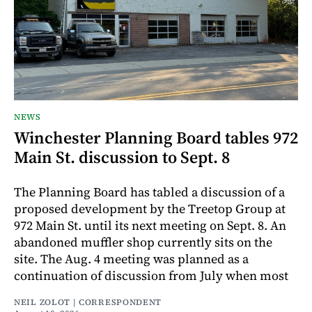
NEWS
Winchester Planning Board tables 972
Main St. discussion to Sept. 8
The Planning Board has tabled a discussion of a
proposed development by the Treetop Group at
972 Main St. until its next meeting on Sept. 8. An
abandoned muffler shop currently sits on the
site. The Aug. 4 meeting was planned as a
continuation of discussion from July when most
NEIL ZOLOT | CORRESPONDENT