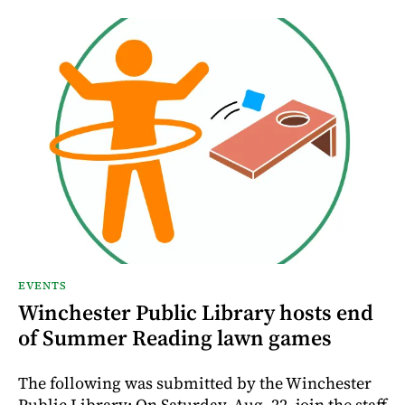
EVENTS
Winchester Public Library hosts end
of Summer Reading lawn games
The following was submitted by the Winchester
Public Library: On Saturday, Aug. 22, join the staff