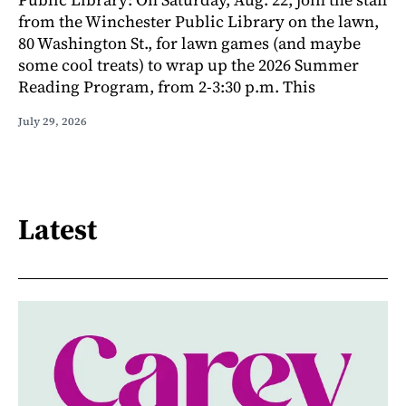
from the Winchester Public Library on the lawn,
80 Washington St., for lawn games (and maybe
some cool treats) to wrap up the 2026 Summer
Reading Program, from 2-3:30 p.m. This
July 29, 2026
Latest