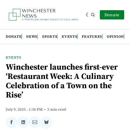
Donate
DONATE
NEWS
SPORTS
EVENTS
FEATURES
OPINION
EVENTS
Winchester launches first-ever
‘Restaurant Week: A Culinary
Celebration of a Town on the
Rise’
July 9, 2025
. 1:36 PM
2 min read
Share
Share
Share
Share