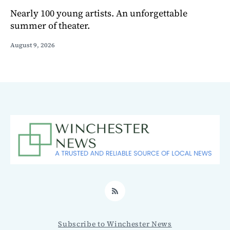
Nearly 100 young artists. An unforgettable
summer of theater.
August 9, 2026
RSS
Subscribe to Winchester News