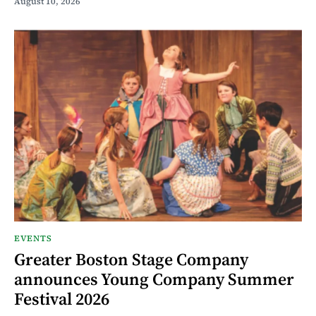
August 10, 2026
EVENTS
Greater Boston Stage Company
announces Young Company Summer
Festival 2026