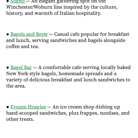
●
Sogno
— An elegant gathering spot on the
Winchester/Woburn line inspired by the culture,
history, and warmth of Italian hospitality.
●
Bagels and Brew
— Casual cafe popular for breakfast
and lunch, serving sandwiches and bagels alongside
coffee and tea.
●
Bagel Bar
— A comfortable cafe serving locally baked
New York style bagels, homemade spreads and a
variety of delicious breakfast and lunch sandwiches to
the area.
●
Frozen Hoagies
— An ice cream shop dishing up
hand-scooped sandwiches, plus frappes, sundaes, and
other treats.