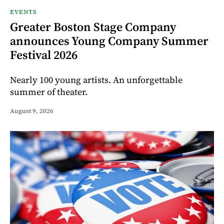
EVENTS
Greater Boston Stage Company
announces Young Company Summer
Festival 2026
Nearly 100 young artists. An unforgettable
summer of theater.
August 9, 2026