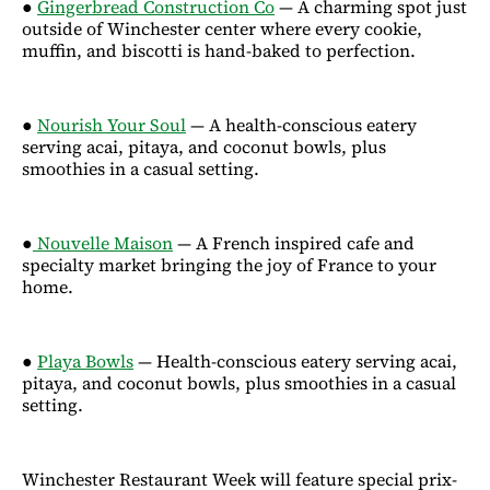
●
Gingerbread Construction Co
— A charming spot just
outside of Winchester center where every cookie,
muffin, and biscotti is hand-baked to perfection.
●
Nourish Your Soul
— A health-conscious eatery
serving acai, pitaya, and coconut bowls, plus
smoothies in a casual setting.
●
Nouvelle Maison
— A French inspired cafe and
specialty market bringing the joy of France to your
home.
●
Playa Bowls
— Health-conscious eatery serving acai,
pitaya, and coconut bowls, plus smoothies in a casual
setting.
Winchester Restaurant Week will feature special prix-