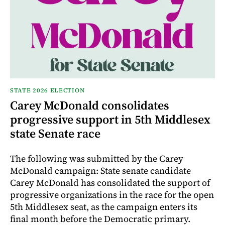
STATE 2026 ELECTION
Carey McDonald consolidates
progressive support in 5th Middlesex
state Senate race
The following was submitted by the Carey
McDonald campaign: State senate candidate
Carey McDonald has consolidated the support of
progressive organizations in the race for the open
5th Middlesex seat, as the campaign enters its
final month before the Democratic primary.