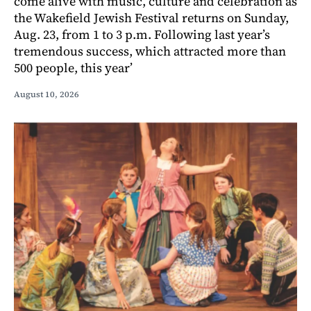
come alive with music, culture and celebration as
the Wakefield Jewish Festival returns on Sunday,
Aug. 23, from 1 to 3 p.m. Following last year’s
tremendous success, which attracted more than
500 people, this year’
August 10, 2026