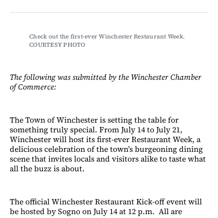
on
on
via
on
Facebook
LinkedIn
Email
Bluesky
Check out the first-ever Winchester Restaurant Week. 
COURTESY PHOTO
The following was submitted by the Winchester Chamber
of Commerce:
The Town of Winchester is setting the table for
something truly special. From July 14 to July 21,
Winchester will host its first-ever Restaurant Week, a
delicious celebration of the town’s burgeoning dining
scene that invites locals and visitors alike to taste what
all the buzz is about.
The official Winchester Restaurant Kick-off event will
be hosted by Sogno on July 14 at 12 p.m. All are