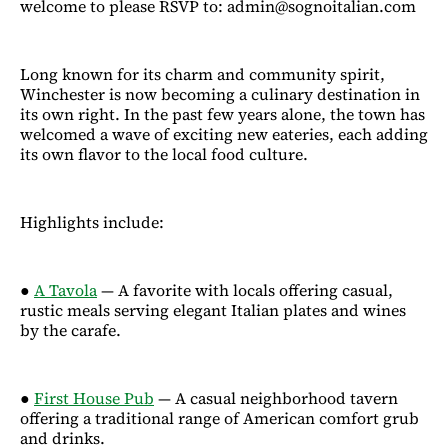
welcome to please RSVP to: admin@sognoitalian.com
Long known for its charm and community spirit,
Winchester is now becoming a culinary destination in
its own right. In the past few years alone, the town has
welcomed a wave of exciting new eateries, each adding
its own flavor to the local food culture.
Highlights include:
●
A Tavola
— A favorite with locals offering casual,
rustic meals serving elegant Italian plates and wines
by the carafe.
●
First House Pub
— A casual neighborhood tavern
offering a traditional range of American comfort grub
and drinks.