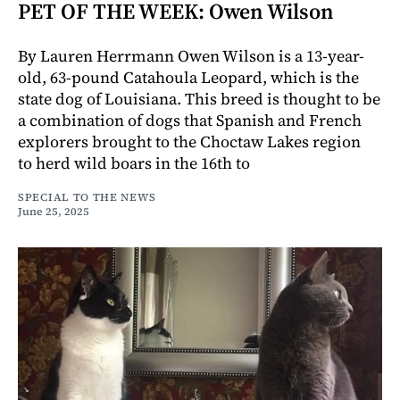
PET OF THE WEEK: Owen Wilson
By Lauren Herrmann Owen Wilson is a 13-year-
old, 63-pound Catahoula Leopard, which is the
state dog of Louisiana. This breed is thought to be
a combination of dogs that Spanish and French
explorers brought to the Choctaw Lakes region
to herd wild boars in the 16th to
SPECIAL TO THE NEWS
June 25, 2025