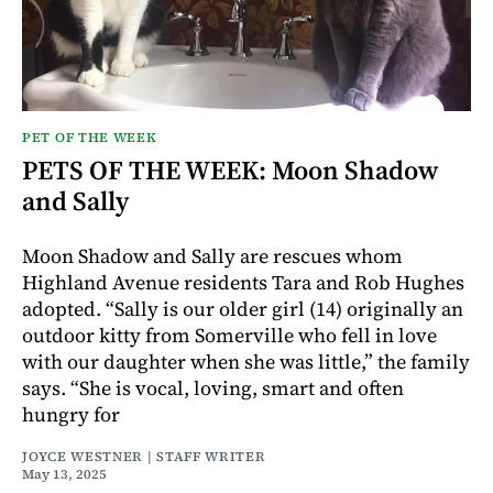
PET OF THE WEEK
PETS OF THE WEEK: Moon Shadow
and Sally
Moon Shadow and Sally are rescues whom
Highland Avenue residents Tara and Rob Hughes
adopted. “Sally is our older girl (14) originally an
outdoor kitty from Somerville who fell in love
with our daughter when she was little,” the family
says. “She is vocal, loving, smart and often
hungry for
JOYCE WESTNER | STAFF WRITER
May 13, 2025