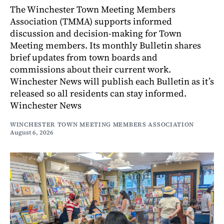
The Winchester Town Meeting Members
Association (TMMA) supports informed
discussion and decision-making for Town
Meeting members. Its monthly Bulletin shares
brief updates from town boards and
commissions about their current work.
Winchester News will publish each Bulletin as it’s
released so all residents can stay informed.
Winchester News
WINCHESTER TOWN MEETING MEMBERS ASSOCIATION
August 6, 2026