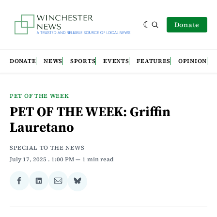
Donate
DONATE
NEWS
SPORTS
EVENTS
FEATURES
OPINION
PET OF THE WEEK
PET OF THE WEEK: Griffin
Lauretano
SPECIAL TO THE NEWS
July 17, 2025
. 1:00 PM
1 min read
Share
Share
Share
Share
on
on
via
on
Facebook
LinkedIn
Email
Bluesky