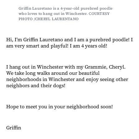
Griffin Lauretano is a 4-year-old purebred poodle 
who loves to hang out in Winchester. COURTESY 
PHOTO /CHERYL LAURENTANO
Hi, I’m Griffin Lauretano and I am a purebred poodle! I
am very smart and playful! I am 4 years old!
I hang out in Winchester with my Grammie, Cheryl.
We take long walks around our beautiful
neighborhoods in Winchester and enjoy seeing other
neighbors and their dogs!
Hope to meet you in your neighborhood soon!
Griffin