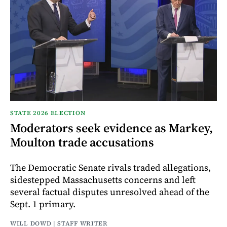
STATE 2026 ELECTION
Moderators seek evidence as Markey,
Moulton trade accusations
The Democratic Senate rivals traded allegations,
sidestepped Massachusetts concerns and left
several factual disputes unresolved ahead of the
Sept. 1 primary.
WILL DOWD | STAFF WRITER