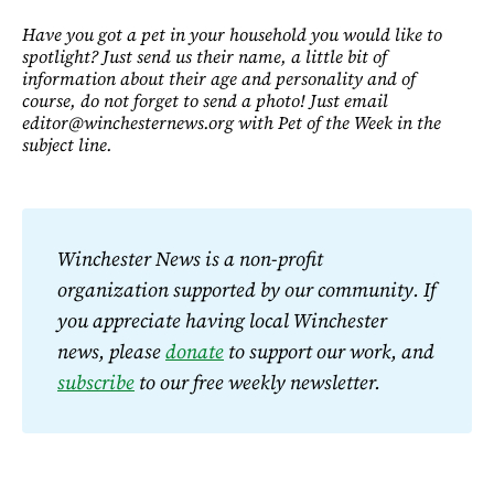
Have you got a pet in your household you would like to
spotlight? Just send us their name, a little bit of
information about their age and personality and of
course, do not forget to send a photo! Just email
editor@winchesternews.org with Pet of the Week in the
subject line.
Winchester News is a non-profit 
organization supported by our community. If 
you appreciate having local Winchester 
news, please 
donate
 to support our work, and 
subscribe
 to our free weekly newsletter.