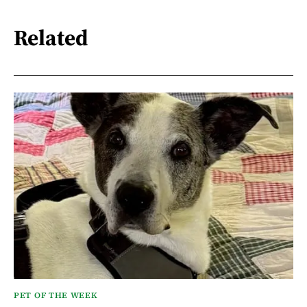
Related
PET OF THE WEEK