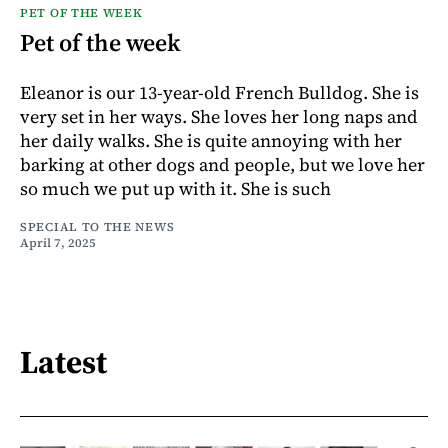
PET OF THE WEEK
Pet of the week
Eleanor is our 13-year-old French Bulldog. She is
very set in her ways. She loves her long naps and
her daily walks. She is quite annoying with her
barking at other dogs and people, but we love her
so much we put up with it. She is such
SPECIAL TO THE NEWS
April 7, 2025
Latest