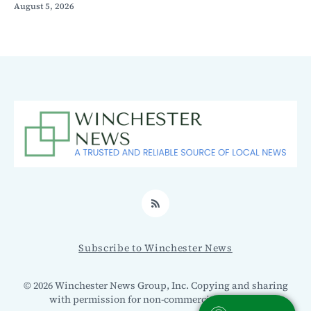
August 5, 2026
RSS
Subscribe to Winchester News
© 2026 Winchester News Group, Inc. Copying and sharing
with permission for non-commercial use only.