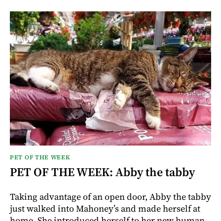
PET OF THE WEEK
PET OF THE WEEK: Abby the tabby
Taking advantage of an open door, Abby the tabby
just walked into Mahoney’s and made herself at
home. She introduced herself to her new human,