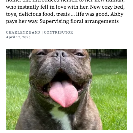
who instantly fell in love with her. New cozy bed,
toys, delicious food, treats ... life was good. Abby
pays her way. Supervising floral arrangements
CHARLENE BAND | CONTRIBUTOR
April 17, 2025