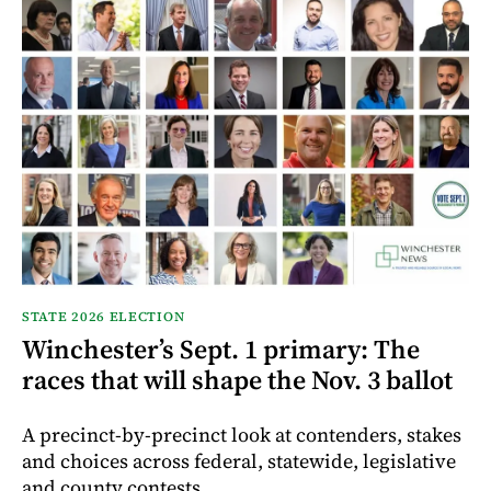
STATE 2026 ELECTION
Winchester’s Sept. 1 primary: The
races that will shape the Nov. 3 ballot
A precinct-by-precinct look at contenders, stakes
and choices across federal, statewide, legislative
and county contests.