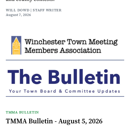
WILL DOWD | STAFF WRITER
August 7, 2026
TMMA BULLETIN
TMMA Bulletin - August 5, 2026