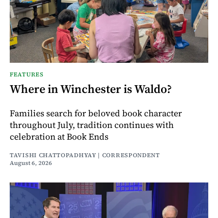
FEATURES
Where in Winchester is Waldo?
Families search for beloved book character
throughout July, tradition continues with
celebration at Book Ends
TAVISHI CHATTOPADHYAY | CORRESPONDENT
August 6, 2026