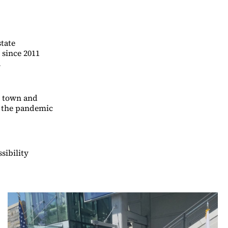
state
 since 2011
.
e town and
, the pandemic
sibility