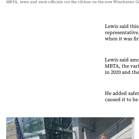
MBTA, town and state officials cut the ribbon on the new Wincheste
Lewis said thi
representative
when it was fir
Lewis said amo
MBTA, the vari
in 2020 and the
He added safety
caused it to be