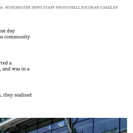
n on July 16. WINCHESTER NEWS STAFF PHOTO/NELL ESCOBAR COAKLEY
reat day
ness community
rted a
, and was in a
, they realized