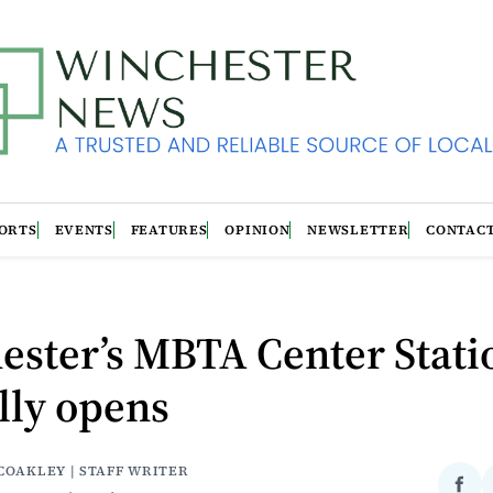
ORTS
EVENTS
FEATURES
OPINION
NEWSLETTER
CONTAC
ester’s MBTA Center Stati
ally opens
COAKLEY | STAFF WRITER
Sha