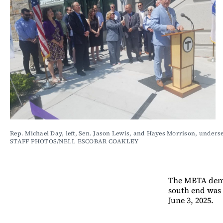
Rep. Michael Day, left, Sen. Jason Lewis, and Hayes Morrison, unders
STAFF PHOTOS/NELL ESCOBAR COAKLEY
The MBTA demol
south end was 
June 3, 2025.