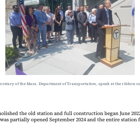
ecretary of the Mass. Department of Transportation, speak at the ribbon
ished the old station and full construction began June 2022.
was partially opened September 2024 and the entire station 