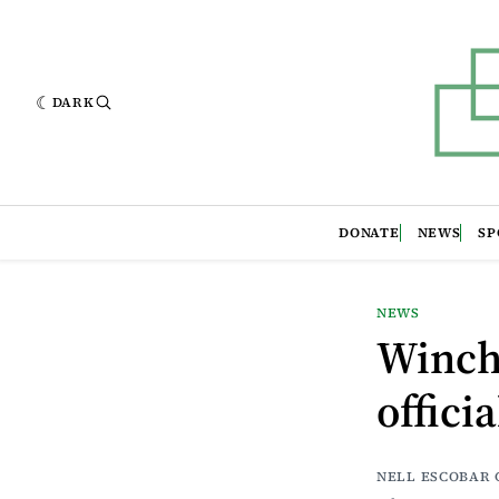
DARK
DONATE
NEWS
SP
NEWS
Winch
offici
NELL ESCOBAR 