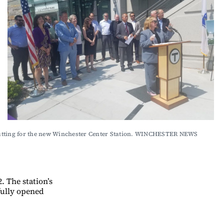
 cutting for the new Winchester Center Station. WINCHESTER NEWS 
 The station’s
fully opened