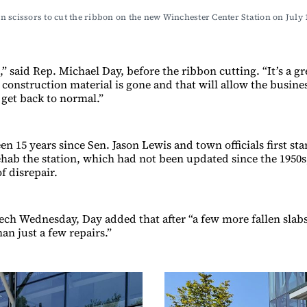
golden scissors to cut the ribbon on the new Winchester Center Statio
ic,” said Rep. Michael Day, before the ribbon cutting. “It’s a g
e construction material is gone and that will allow the busi
 get back to normal.”
een 15 years since Sen. Jason Lewis and town officials first sta
hab the station, which had not been updated since the 1950s
of disrepair.
ech Wednesday, Day added that after “a few more fallen slabs
an just a few repairs.”