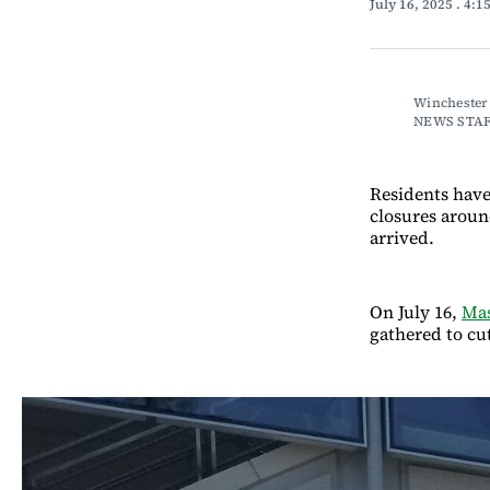
July 16, 2025
. 4:1
Winchester 
NEWS STA
Residents have
closures aroun
arrived.
On July 16,
Mas
gathered to cu