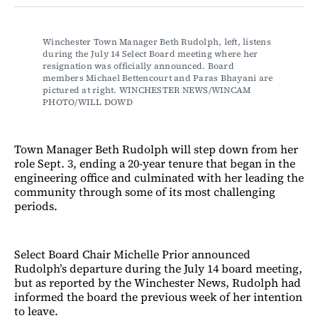
Facebook
LinkedIn
Email
Bluesky
Winchester Town Manager Beth Rudolph, left, listens 
during the July 14 Select Board meeting where her 
resignation was officially announced. Board 
members Michael Bettencourt and Paras Bhayani are 
pictured at right. WINCHESTER NEWS/WINCAM 
PHOTO/WILL DOWD
Town Manager Beth Rudolph will step down from her
role Sept. 3, ending a 20-year tenure that began in the
engineering office and culminated with her leading the
community through some of its most challenging
periods.
Select Board Chair Michelle Prior announced
Rudolph’s departure during the July 14 board meeting,
but as reported by the Winchester News, Rudolph had
informed the board the previous week of her intention
to leave.