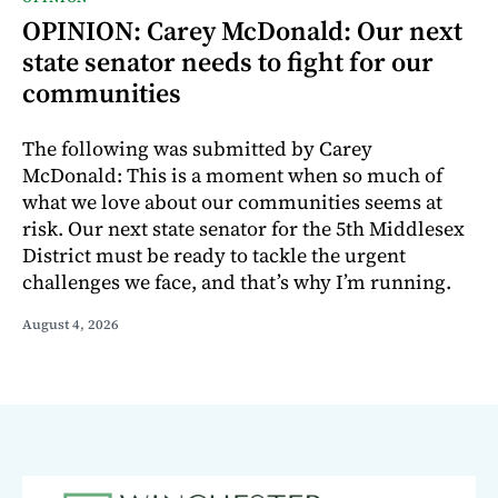
OPINION: Carey McDonald: Our next
state senator needs to fight for our
communities
The following was submitted by Carey
McDonald: This is a moment when so much of
what we love about our communities seems at
risk. Our next state senator for the 5th Middlesex
District must be ready to tackle the urgent
challenges we face, and that’s why I’m running.
August 4, 2026