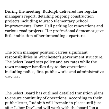
During the meeting, Rudolph delivered her regular
manager’s report, detailing ongoing construction
projects including Muraco Elementary School
improvements, Town Hall parking lot renovations and
various road projects. Her professional demeanor gave
little indication of her impending departure.
The town manager position carries significant
responsibilities in Winchester’s government structure.
The Select Board sets policy and tax rates while the
town manager handles day-to-day operations
including police, fire, public works and administrative
services.
The Select Board has outlined detailed transition plans
to ensure continuity of operations. According to their
public letter, Rudolph will “remain in place until just
after Labor Day” and will work with the board “on a