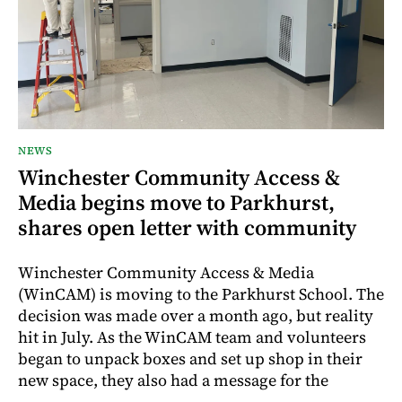
NEWS
Winchester Community Access &
Media begins move to Parkhurst,
shares open letter with community
Winchester Community Access & Media
(WinCAM) is moving to the Parkhurst School. The
decision was made over a month ago, but reality
hit in July. As the WinCAM team and volunteers
began to unpack boxes and set up shop in their
new space, they also had a message for the