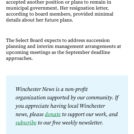
accepted another position or plans to remain in
municipal government. Her resignation letter,
according to board members, provided minimal
details about her future plans.
The Select Board expects to address succession
planning and interim management arrangements at
upcoming meetings as the September deadline
approaches.​​​​​​​​​​​​​​​​
Winchester News is a non-profit 
organization supported by our community. If 
you appreciate having local Winchester 
news, please 
donate
 to support our work, and 
subscribe
 to our free weekly newsletter.