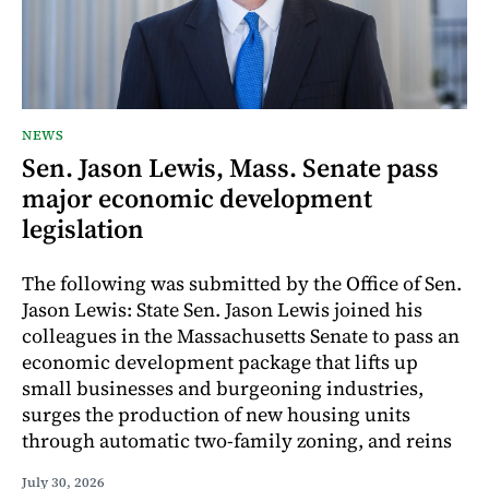
NEWS
Sen. Jason Lewis, Mass. Senate pass
major economic development
legislation
The following was submitted by the Office of Sen.
Jason Lewis: State Sen. Jason Lewis joined his
colleagues in the Massachusetts Senate to pass an
economic development package that lifts up
small businesses and burgeoning industries,
surges the production of new housing units
through automatic two-family zoning, and reins
July 30, 2026