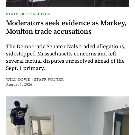
STATE 2026 ELECTION
Moderators seek evidence as Markey,
Moulton trade accusations
The Democratic Senate rivals traded allegations,
sidestepped Massachusetts concerns and left
several factual disputes unresolved ahead of the
Sept. 1 primary.
WILL DOWD | STAFF WRITER
August 5, 2026