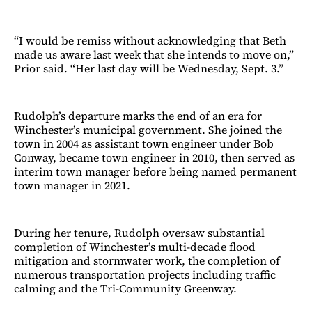
“I would be remiss without acknowledging that Beth
made us aware last week that she intends to move on,”
Prior said. “Her last day will be Wednesday, Sept. 3.”
Rudolph’s departure marks the end of an era for
Winchester’s municipal government. She joined the
town in 2004 as assistant town engineer under Bob
Conway, became town engineer in 2010, then served as
interim town manager before being named permanent
town manager in 2021.
During her tenure, Rudolph oversaw substantial
completion of Winchester’s multi-decade flood
mitigation and stormwater work, the completion of
numerous transportation projects including traffic
calming and the Tri-Community Greenway.