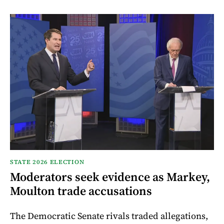
STATE 2026 ELECTION
Moderators seek evidence as Markey,
Moulton trade accusations
The Democratic Senate rivals traded allegations,