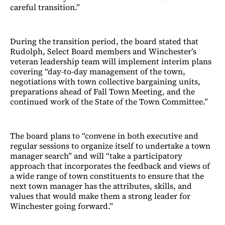
careful transition.”
During the transition period, the board stated that
Rudolph, Select Board members and Winchester’s
veteran leadership team will implement interim plans
covering “day-to-day management of the town,
negotiations with town collective bargaining units,
preparations ahead of Fall Town Meeting, and the
continued work of the State of the Town Committee.”
The board plans to “convene in both executive and
regular sessions to organize itself to undertake a town
manager search” and will “take a participatory
approach that incorporates the feedback and views of
a wide range of town constituents to ensure that the
next town manager has the attributes, skills, and
values that would make them a strong leader for
Winchester going forward.”