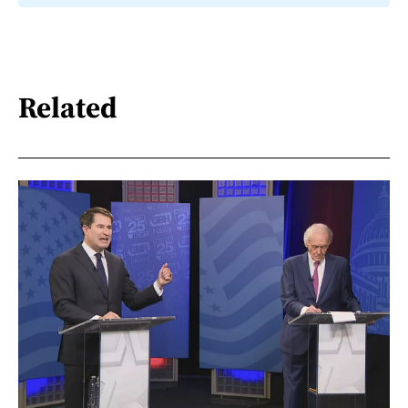
Related