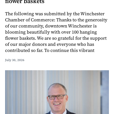
flower baskets
The following was submitted by the Winchester
Chamber of Commerce: Thanks to the generosity
of our community, downtown Winchester is
blooming beautifully with over 100 hanging
flower baskets. We are so grateful for the support
of our major donors and everyone who has
contributed so far. To continue this vibrant
July 30, 2026