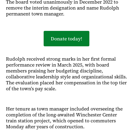
The board voted unanimously in December 2022 to
remove the interim designation and name Rudolph
permanent town manager.
Donate today!
Rudolph received strong marks in her first formal
performance review in March 2025, with board
members praising her budgeting discipline,
collaborative leadership style and organizational skills.
The evaluation placed her compensation in the top tier
of the town’s pay scale.
Her tenure as town manager included overseeing the
completion of the long-awaited Winchester Center
train station project, which opened to commuters
Monday after years of construction.