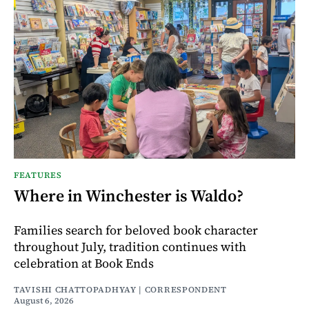
FEATURES
Where in Winchester is Waldo?
Families search for beloved book character
throughout July, tradition continues with
celebration at Book Ends
TAVISHI CHATTOPADHYAY | CORRESPONDENT
August 6, 2026