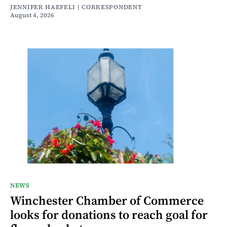
JENNIFER HAEFELI | CORRESPONDENT
August 4, 2026
NEWS
Winchester Chamber of Commerce
looks for donations to reach goal for