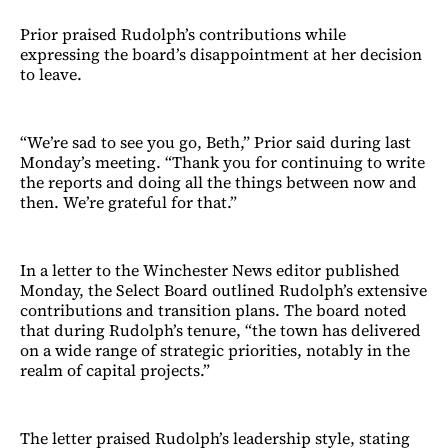
Prior praised Rudolph’s contributions while
expressing the board’s disappointment at her decision
to leave.
“We’re sad to see you go, Beth,” Prior said during last
Monday’s meeting. “Thank you for continuing to write
the reports and doing all the things between now and
then. We’re grateful for that.”
In a letter to the Winchester News editor published
Monday, the Select Board outlined Rudolph’s extensive
contributions and transition plans. The board noted
that during Rudolph’s tenure, “the town has delivered
on a wide range of strategic priorities, notably in the
realm of capital projects.”
The letter praised Rudolph’s leadership style, stating