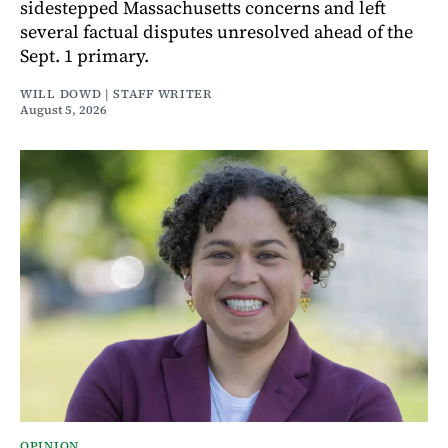
sidestepped Massachusetts concerns and left
several factual disputes unresolved ahead of the
Sept. 1 primary.
WILL DOWD | STAFF WRITER
August 5, 2026
OPINION