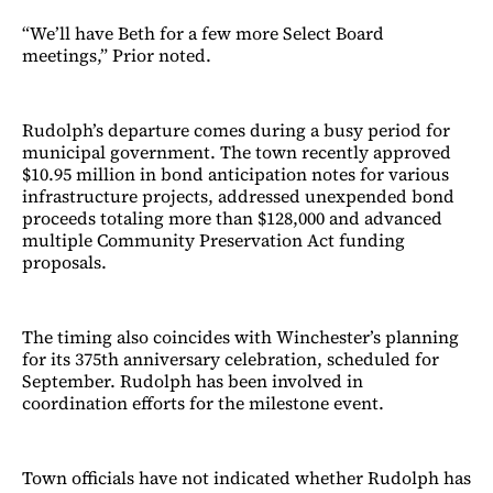
“We’ll have Beth for a few more Select Board
meetings,” Prior noted.
Rudolph’s departure comes during a busy period for
municipal government. The town recently approved
$10.95 million in bond anticipation notes for various
infrastructure projects, addressed unexpended bond
proceeds totaling more than $128,000 and advanced
multiple Community Preservation Act funding
proposals.
The timing also coincides with Winchester’s planning
for its 375th anniversary celebration, scheduled for
September. Rudolph has been involved in
coordination efforts for the milestone event.
Town officials have not indicated whether Rudolph has