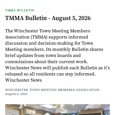
TMMA BULLETIN
TMMA Bulletin - August 5, 2026
The Winchester Town Meeting Members
Association (TMMA) supports informed
discussion and decision-making for Town
Meeting members. Its monthly Bulletin shares
brief updates from town boards and
commissions about their current work.
Winchester News will publish each Bulletin as it’s
released so all residents can stay informed.
Winchester News
WINCHESTER TOWN MEETING MEMBERS ASSOCIATION
August 6, 2026