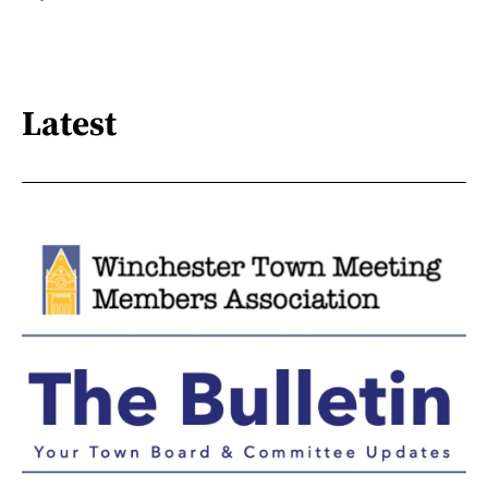
Latest