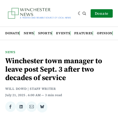
Donate
DONATE
NEWS
SPORTS
EVENTS
FEATURES
OPINION
NEWS
Winchester town manager to
leave post Sept. 3 after two
decades of service
WILL DOWD | STAFF WRITER
July 21, 2025
. 6:00 AM
3 min read
Share
Share
Share
Share
on
on
via
on