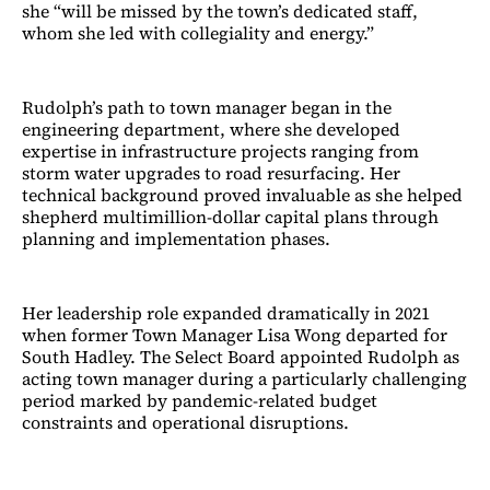
she “will be missed by the town’s dedicated staff,
whom she led with collegiality and energy.”
Rudolph’s path to town manager began in the
engineering department, where she developed
expertise in infrastructure projects ranging from
storm water upgrades to road resurfacing. Her
technical background proved invaluable as she helped
shepherd multimillion-dollar capital plans through
planning and implementation phases.
Her leadership role expanded dramatically in 2021
when former Town Manager Lisa Wong departed for
South Hadley. The Select Board appointed Rudolph as
acting town manager during a particularly challenging
period marked by pandemic-related budget
constraints and operational disruptions.