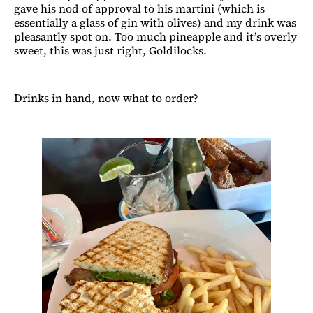
gave his nod of approval to his martini (which is
essentially a glass of gin with olives) and my drink was
pleasantly spot on. Too much pineapple and it’s overly
sweet, this was just right, Goldilocks.
Drinks in hand, now what to order?