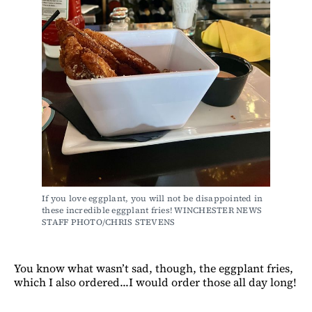
If you love eggplant, you will not be disappointed in 
these incredible eggplant fries! WINCHESTER NEWS 
STAFF PHOTO/CHRIS STEVENS
You know what wasn’t sad, though, the eggplant fries,
which I also ordered...I would order those all day long!