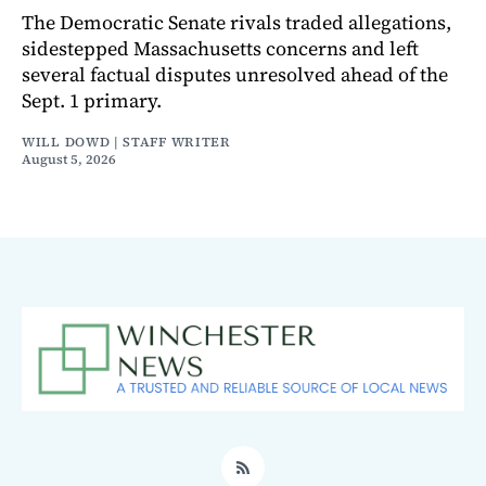
The Democratic Senate rivals traded allegations,
sidestepped Massachusetts concerns and left
several factual disputes unresolved ahead of the
Sept. 1 primary.
WILL DOWD | STAFF WRITER
August 5, 2026
RSS