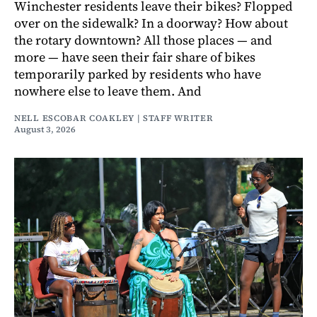
Winchester residents leave their bikes? Flopped
over on the sidewalk? In a doorway? How about
the rotary downtown? All those places — and
more — have seen their fair share of bikes
temporarily parked by residents who have
nowhere else to leave them. And
NELL ESCOBAR COAKLEY | STAFF WRITER
August 3, 2026