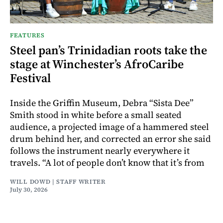
FEATURES
Steel pan’s Trinidadian roots take the
stage at Winchester’s AfroCaribe
Festival
Inside the Griffin Museum, Debra “Sista Dee”
Smith stood in white before a small seated
audience, a projected image of a hammered steel
drum behind her, and corrected an error she said
follows the instrument nearly everywhere it
travels. “A lot of people don’t know that it’s from
WILL DOWD | STAFF WRITER
July 30, 2026