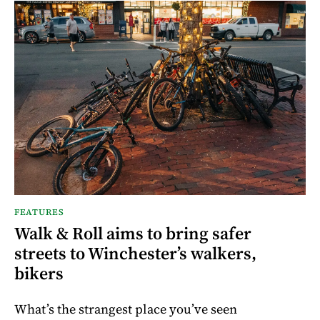
FEATURES
Walk & Roll aims to bring safer
streets to Winchester’s walkers,
bikers
What’s the strangest place you’ve seen