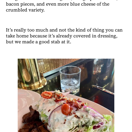
bacon pieces, and even more blue cheese of the
crumbled variety.
It’s really too much and not the kind of thing you can
take home because it’s already covered in dressing,
but we made a good stab at it.