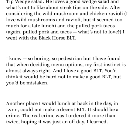
Tip Wedge salad. He loves a good wedge salad and
what’s not to like about steak tips on the side. After
considering the wild mushroom and chicken ravioli (I
love wild mushrooms and ravioli, but it seemed too
much for a late lunch) and the pulled pork tacos
(again, pulled pork and tacos — what’s not to love?) I
went with the Black Horse BLT.
I know — so boring, so pedestrian but I have found
that when deciding menu options, my first instinct is
almost always right. And I love a good BLT. You’d
think it would be hard not to make a good BLT, but
you’d be mistaken.
Another place I would lunch at back in the day, in
Lynn, could not make a decent BLT. It should be a
crime. The real crime was I ordered it more than
twice, hoping it was just an off day. I learned.