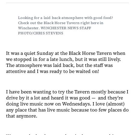
Facebook
LinkedIn
Email
Bluesky
Looking for a laid back atmosphere with good food? 
Check out the Black Horse Tavern right here in 
Winchester. WINCHESTER NEWS STAFF 
PHOTO/CHRIS STEVENS
It was a quiet Sunday at the Black Horse Tavern when
we stopped in for a late lunch, but it was still lively.
The atmosphere was laid back, but the staff was
attentive and I was ready to be waited on!
I have been wanting to try the Tavern mostly because I
drive by it a lot and heard it was good — and they’re
doing live music now on Wednesdays. I love (almost)
any place that has live music because too few places do
that anymore.