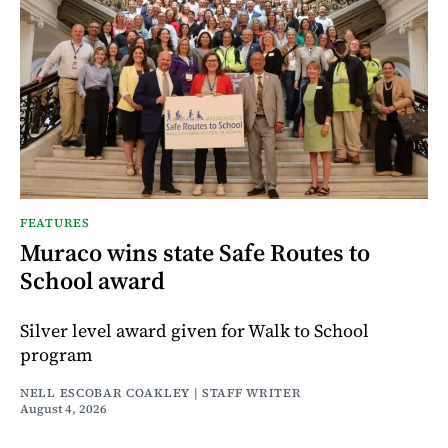
FEATURES
Muraco wins state Safe Routes to
School award
Silver level award given for Walk to School
program
NELL ESCOBAR COAKLEY | STAFF WRITER
August 4, 2026