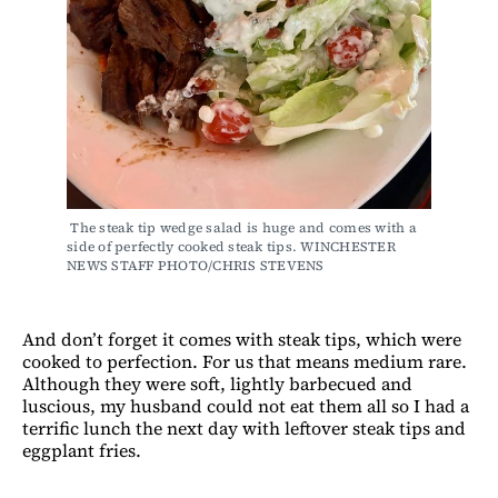
 The steak tip wedge salad is huge and comes with a 
side of perfectly cooked steak tips. WINCHESTER 
NEWS STAFF PHOTO/CHRIS STEVENS
And don’t forget it comes with steak tips, which were
cooked to perfection. For us that means medium rare.
Although they were soft, lightly barbecued and
luscious, my husband could not eat them all so I had a
terrific lunch the next day with leftover steak tips and
eggplant fries.