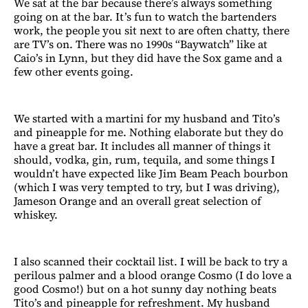
We sat at the bar because there’s always something
going on at the bar. It’s fun to watch the bartenders
work, the people you sit next to are often chatty, there
are TV’s on. There was no 1990s “Baywatch” like at
Caio’s in Lynn, but they did have the Sox game and a
few other events going.
We started with a martini for my husband and Tito’s
and pineapple for me. Nothing elaborate but they do
have a great bar. It includes all manner of things it
should, vodka, gin, rum, tequila, and some things I
wouldn’t have expected like Jim Beam Peach bourbon
(which I was very tempted to try, but I was driving),
Jameson Orange and an overall great selection of
whiskey.
I also scanned their cocktail list. I will be back to try a
perilous palmer and a blood orange Cosmo (I do love a
good Cosmo!) but on a hot sunny day nothing beats
Tito’s and pineapple for refreshment. My husband