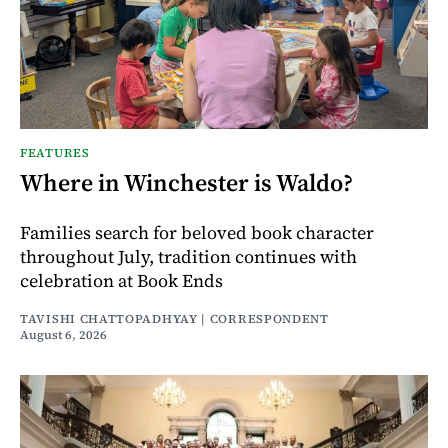
FEATURES
Where in Winchester is Waldo?
Families search for beloved book character
throughout July, tradition continues with
celebration at Book Ends
TAVISHI CHATTOPADHYAY | CORRESPONDENT
August 6, 2026