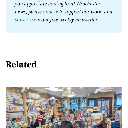
you appreciate having local Winchester 
news, please 
donate
 to support our work, and 
subscribe
 to our free weekly newsletter.
Related