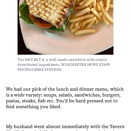
The BHT BLT is a well-made sandwich with evenly 
distributed ingredients. WINCHESTER NEWS STAFF 
PHOTO/CHRIS STEVENS
We had our pick of the lunch and dinner menu, which
is a wide variety: soups, salads, sandwiches, burgers,
pastas, steaks, fish etc. You’d be hard pressed not to
find something you liked.
My husband went almost immediately with the Tavern