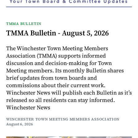
TMMA BULLETIN
TMMA Bulletin - August 5, 2026
The Winchester Town Meeting Members
Association (TMMA) supports informed
discussion and decision-making for Town
Meeting members. Its monthly Bulletin shares
brief updates from town boards and
commissions about their current work.
Winchester News will publish each Bulletin as it’s
released so all residents can stay informed.
Winchester News
WINCHESTER TOWN MEETING MEMBERS ASSOCIATION
August 6, 2026