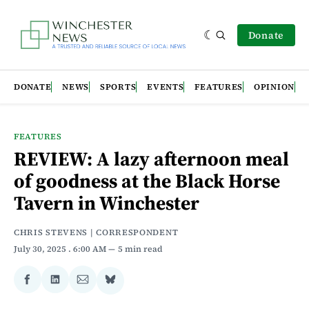
Donate
DONATE
NEWS
SPORTS
EVENTS
FEATURES
OPINION
FEATURES
REVIEW: A lazy afternoon meal
of goodness at the Black Horse
Tavern in Winchester
CHRIS STEVENS | CORRESPONDENT
July 30, 2025
. 6:00 AM
5 min read
Share
Share
Share
Share
on
on
via
on