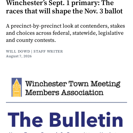
Winchester’s Sept. 1 primary: The
races that will shape the Nov. 3 ballot
A precinct-by-precinct look at contenders, stakes
and choices across federal, statewide, legislative
and county contests.
WILL DOWD | STAFF WRITER
August 7, 2026