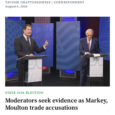
TAVISHI CHATTOPADHYAY | CORRESPONDENT
August 6, 2026
STATE 2026 ELECTION
Moderators seek evidence as Markey,
Moulton trade accusations