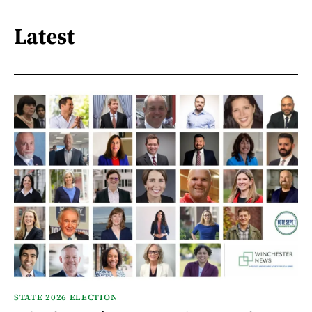
Latest
STATE 2026 ELECTION