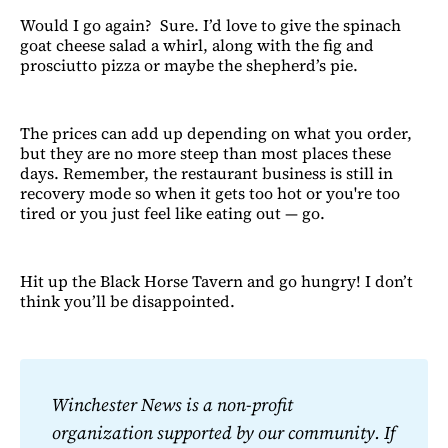
Would I go again? Sure. I’d love to give the spinach
goat cheese salad a whirl, along with the fig and
prosciutto pizza or maybe the shepherd’s pie.
The prices can add up depending on what you order,
but they are no more steep than most places these
days. Remember, the restaurant business is still in
recovery mode so when it gets too hot or you're too
tired or you just feel like eating out — go.
Hit up the Black Horse Tavern and go hungry! I don’t
think you’ll be disappointed.
Winchester News is a non-profit 
organization supported by our community. If 