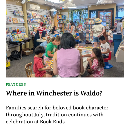
FEATURES
Where in Winchester is Waldo?
Families search for beloved book character
throughout July, tradition continues with
celebration at Book Ends