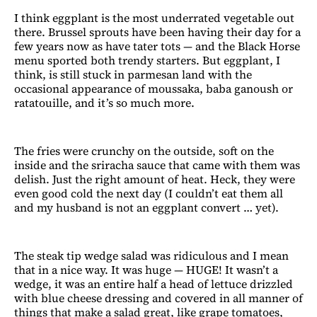
I think eggplant is the most underrated vegetable out
there. Brussel sprouts have been having their day for a
few years now as have tater tots — and the Black Horse
menu sported both trendy starters. But eggplant, I
think, is still stuck in parmesan land with the
occasional appearance of moussaka, baba ganoush or
ratatouille, and it’s so much more.
The fries were crunchy on the outside, soft on the
inside and the sriracha sauce that came with them was
delish. Just the right amount of heat. Heck, they were
even good cold the next day (I couldn’t eat them all
and my husband is not an eggplant convert … yet).
The steak tip wedge salad was ridiculous and I mean
that in a nice way. It was huge — HUGE! It wasn’t a
wedge, it was an entire half a head of lettuce drizzled
with blue cheese dressing and covered in all manner of
things that make a salad great, like grape tomatoes,