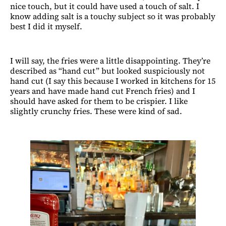
nice touch, but it could have used a touch of salt. I
know adding salt is a touchy subject so it was probably
best I did it myself.
I will say, the fries were a little disappointing. They’re
described as “hand cut” but looked suspiciously not
hand cut (I say this because I worked in kitchens for 15
years and have made hand cut French fries) and I
should have asked for them to be crispier. I like
slightly crunchy fries. These were kind of sad.