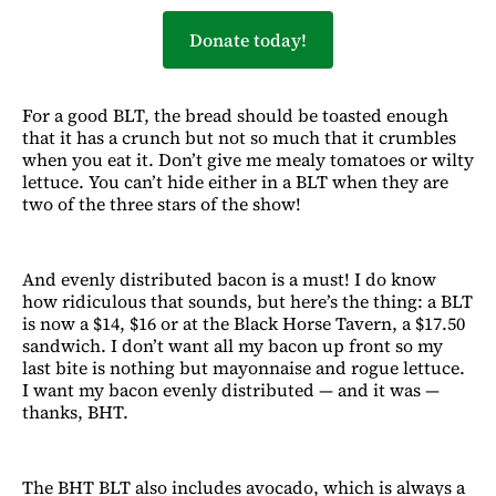
Donate today!
For a good BLT, the bread should be toasted enough
that it has a crunch but not so much that it crumbles
when you eat it. Don’t give me mealy tomatoes or wilty
lettuce. You can’t hide either in a BLT when they are
two of the three stars of the show!
And evenly distributed bacon is a must! I do know
how ridiculous that sounds, but here’s the thing: a BLT
is now a $14, $16 or at the Black Horse Tavern, a $17.50
sandwich. I don’t want all my bacon up front so my
last bite is nothing but mayonnaise and rogue lettuce.
I want my bacon evenly distributed — and it was —
thanks, BHT.
The BHT BLT also includes avocado, which is always a