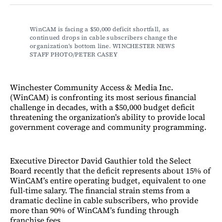
Facebook
LinkedIn
Email
Bluesky
WinCAM is facing a $50,000 deficit shortfall, as 
continued drops in cable subscribers change the 
organization’s bottom line. WINCHESTER NEWS 
STAFF PHOTO/PETER CASEY
Winchester Community Access & Media Inc.
(WinCAM) is confronting its most serious financial
challenge in decades, with a $50,000 budget deficit
threatening the organization’s ability to provide local
government coverage and community programming.
Executive Director David Gauthier told the Select
Board recently that the deficit represents about 15% of
WinCAM’s entire operating budget, equivalent to one
full-time salary. The financial strain stems from a
dramatic decline in cable subscribers, who provide
more than 90% of WinCAM’s funding through
franchise fees.