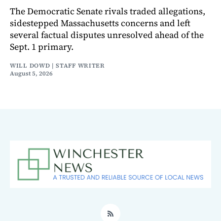
The Democratic Senate rivals traded allegations,
sidestepped Massachusetts concerns and left
several factual disputes unresolved ahead of the
Sept. 1 primary.
WILL DOWD | STAFF WRITER
August 5, 2026
RSS