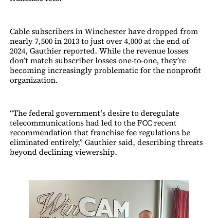
Cable subscribers in Winchester have dropped from
nearly 7,500 in 2013 to just over 4,000 at the end of
2024, Gauthier reported. While the revenue losses
don’t match subscriber losses one-to-one, they’re
becoming increasingly problematic for the nonprofit
organization.
“The federal government’s desire to deregulate
telecommunications had led to the FCC recent
recommendation that franchise fee regulations be
eliminated entirely,” Gauthier said, describing threats
beyond declining viewership.