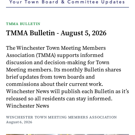
TMMA BULLETIN
TMMA Bulletin - August 5, 2026
The Winchester Town Meeting Members
Association (TMMA) supports informed
discussion and decision-making for Town
Meeting members. Its monthly Bulletin shares
brief updates from town boards and
commissions about their current work.
Winchester News will publish each Bulletin as it’s
released so all residents can stay informed.
Winchester News
WINCHESTER TOWN MEETING MEMBERS ASSOCIATION
August 6, 2026