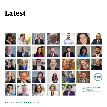
Latest
STATE 2026 ELECTION