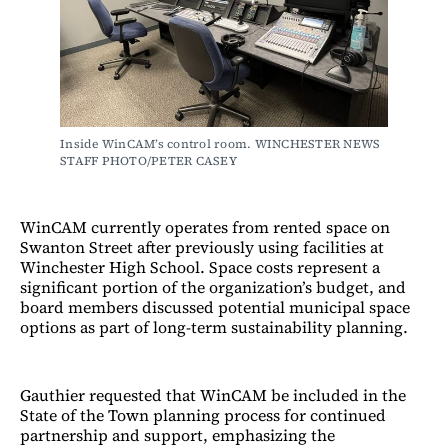
Inside WinCAM’s control room. WINCHESTER NEWS 
STAFF PHOTO/PETER CASEY
WinCAM currently operates from rented space on
Swanton Street after previously using facilities at
Winchester High School. Space costs represent a
significant portion of the organization’s budget, and
board members discussed potential municipal space
options as part of long-term sustainability planning.
Gauthier requested that WinCAM be included in the
State of the Town planning process for continued
partnership and support, emphasizing the