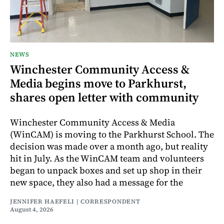
NEWS
Winchester Community Access &
Media begins move to Parkhurst,
shares open letter with community
Winchester Community Access & Media
(WinCAM) is moving to the Parkhurst School. The
decision was made over a month ago, but reality
hit in July. As the WinCAM team and volunteers
began to unpack boxes and set up shop in their
new space, they also had a message for the
JENNIFER HAEFELI | CORRESPONDENT
August 4, 2026