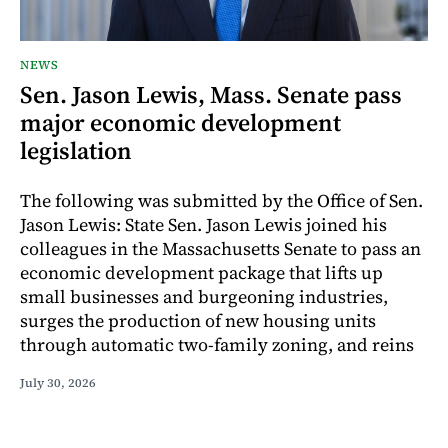
NEWS
Sen. Jason Lewis, Mass. Senate pass
major economic development
legislation
The following was submitted by the Office of Sen.
Jason Lewis: State Sen. Jason Lewis joined his
colleagues in the Massachusetts Senate to pass an
economic development package that lifts up
small businesses and burgeoning industries,
surges the production of new housing units
through automatic two-family zoning, and reins
July 30, 2026