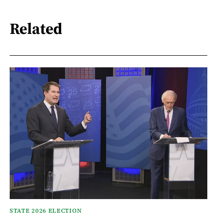
Related
STATE 2026 ELECTION