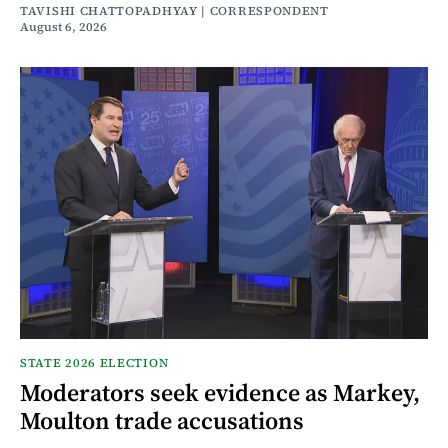
TAVISHI CHATTOPADHYAY | CORRESPONDENT
August 6, 2026
STATE 2026 ELECTION
Moderators seek evidence as Markey,
Moulton trade accusations