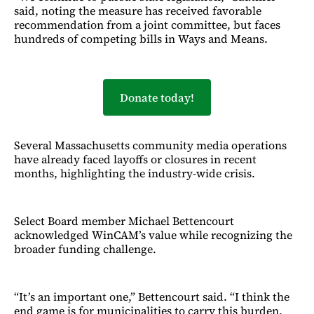
said, noting the measure has received favorable
recommendation from a joint committee, but faces
hundreds of competing bills in Ways and Means.
Donate today!
Several Massachusetts community media operations
have already faced layoffs or closures in recent
months, highlighting the industry-wide crisis.
Select Board member Michael Bettencourt
acknowledged WinCAM’s value while recognizing the
broader funding challenge.
“It’s an important one,” Bettencourt said. “I think the
end game is for municipalities to carry this burden,