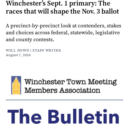
Winchester’s Sept. 1 primary: The
races that will shape the Nov. 3 ballot
A precinct-by-precinct look at contenders, stakes
and choices across federal, statewide, legislative
and county contests.
WILL DOWD | STAFF WRITER
August 7, 2026