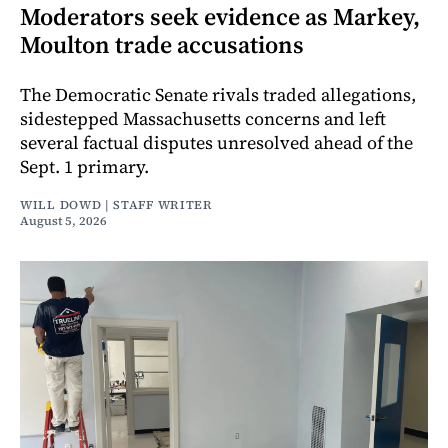
Moderators seek evidence as Markey,
Moulton trade accusations
The Democratic Senate rivals traded allegations,
sidestepped Massachusetts concerns and left
several factual disputes unresolved ahead of the
Sept. 1 primary.
WILL DOWD | STAFF WRITER
August 5, 2026