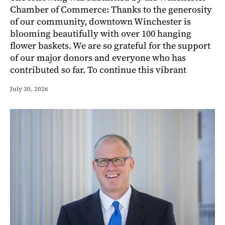
Chamber of Commerce: Thanks to the generosity
of our community, downtown Winchester is
blooming beautifully with over 100 hanging
flower baskets. We are so grateful for the support
of our major donors and everyone who has
contributed so far. To continue this vibrant
July 30, 2026