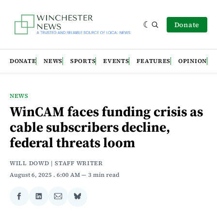
Donate
DONATE
NEWS
SPORTS
EVENTS
FEATURES
OPINION
NEWS
WinCAM faces funding crisis as
cable subscribers decline,
federal threats loom
WILL DOWD | STAFF WRITER
August 6, 2025
. 6:00 AM
3 min read
Share
Share
Share
Share
on
on
via
on