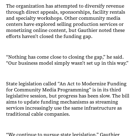
The organization has attempted to diversify revenue
through direct appeals, sponsorships, facility rentals
and specialty workshops. Other community media
centers have explored selling production services or
monetizing online content, but Gauthier noted these
efforts haven’t closed the funding gap.
“Nothing has come close to closing the gap,” he said.
“Our business model simply wasn’t set up in this way.”
State legislation called “An Act to Modernize Funding
for Community Media Programming” is in its third
legislative session, but progress has been slow. The bill
aims to update funding mechanisms as streaming
services increasingly use the same infrastructure as
traditional cable companies.
“We continue to pursue state legislation,” Gauthier