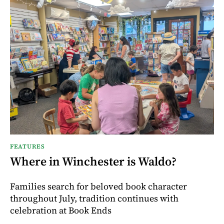
FEATURES
Where in Winchester is Waldo?
Families search for beloved book character
throughout July, tradition continues with
celebration at Book Ends