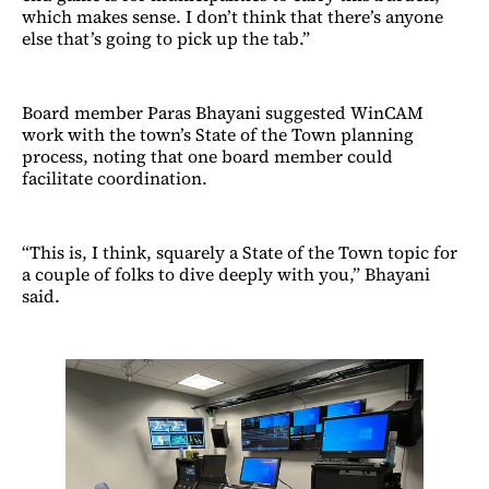
which makes sense. I don’t think that there’s anyone
else that’s going to pick up the tab.”
Board member Paras Bhayani suggested WinCAM
work with the town’s State of the Town planning
process, noting that one board member could
facilitate coordination.
“This is, I think, squarely a State of the Town topic for
a couple of folks to dive deeply with you,” Bhayani
said.