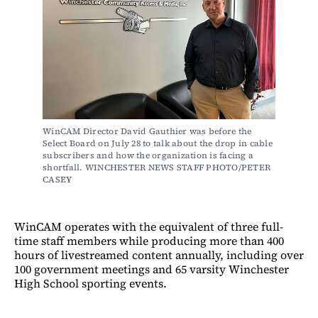
WinCAM Director David Gauthier was before the 
Select Board on July 28 to talk about the drop in cable 
subscribers and how the organization is facing a 
shortfall. WINCHESTER NEWS STAFF PHOTO/PETER 
CASEY
WinCAM operates with the equivalent of three full-
time staff members while producing more than 400
hours of livestreamed content annually, including over
100 government meetings and 65 varsity Winchester
High School sporting events.