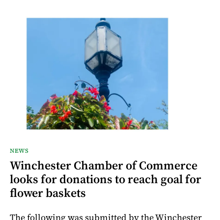
NEWS
Winchester Chamber of Commerce
looks for donations to reach goal for
flower baskets
The following was submitted by the Winchester