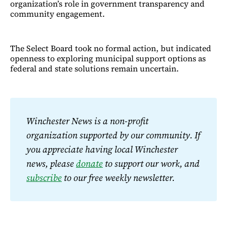
organization’s role in government transparency and
community engagement.
The Select Board took no formal action, but indicated
openness to exploring municipal support options as
federal and state solutions remain uncertain.
Winchester News is a non-profit 
organization supported by our community. If 
you appreciate having local Winchester 
news, please 
donate
 to support our work, and 
subscribe
 to our free weekly newsletter.