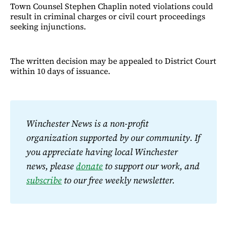
Town Counsel Stephen Chaplin noted violations could
result in criminal charges or civil court proceedings
seeking injunctions.
The written decision may be appealed to District Court
within 10 days of issuance.
Winchester News is a non-profit 
organization supported by our community. If 
you appreciate having local Winchester 
news, please 
donate
 to support our work, and 
subscribe
 to our free weekly newsletter.