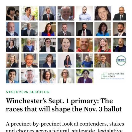
STATE 2026 ELECTION
Winchester’s Sept. 1 primary: The
races that will shape the Nov. 3 ballot
A precinct-by-precinct look at contenders, stakes
and choices across federal, statewide, legislative