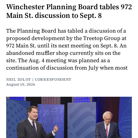
Winchester Planning Board tables 972
Main St. discussion to Sept. 8
The Planning Board has tabled a discussion of a
proposed development by the Treetop Group at
972 Main St. until its next meeting on Sept. 8. An
abandoned muffler shop currently sits on the
site. The Aug. 4 meeting was planned as a
continuation of discussion from July when most
NEIL ZOLOT | CORRESPONDENT
August 10, 2026