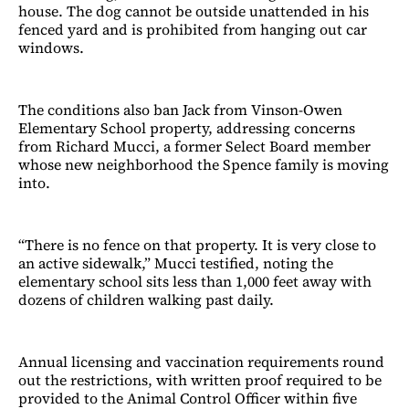
house. The dog cannot be outside unattended in his
fenced yard and is prohibited from hanging out car
windows.
The conditions also ban Jack from Vinson-Owen
Elementary School property, addressing concerns
from Richard Mucci, a former Select Board member
whose new neighborhood the Spence family is moving
into.
“There is no fence on that property. It is very close to
an active sidewalk,” Mucci testified, noting the
elementary school sits less than 1,000 feet away with
dozens of children walking past daily.
Annual licensing and vaccination requirements round
out the restrictions, with written proof required to be
provided to the Animal Control Officer within five