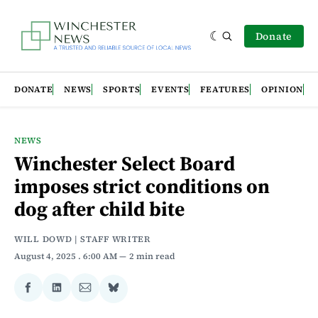
Donate
DONATE
NEWS
SPORTS
EVENTS
FEATURES
OPINION
NEWS
Winchester Select Board
imposes strict conditions on
dog after child bite
WILL DOWD | STAFF WRITER
August 4, 2025
. 6:00 AM
2 min read
Share
Share
Share
Share
on
on
via
on