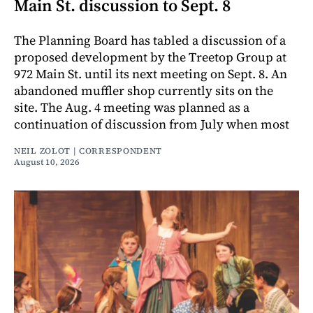
Main St. discussion to Sept. 8
The Planning Board has tabled a discussion of a
proposed development by the Treetop Group at
972 Main St. until its next meeting on Sept. 8. An
abandoned muffler shop currently sits on the
site. The Aug. 4 meeting was planned as a
continuation of discussion from July when most
NEIL ZOLOT | CORRESPONDENT
August 10, 2026