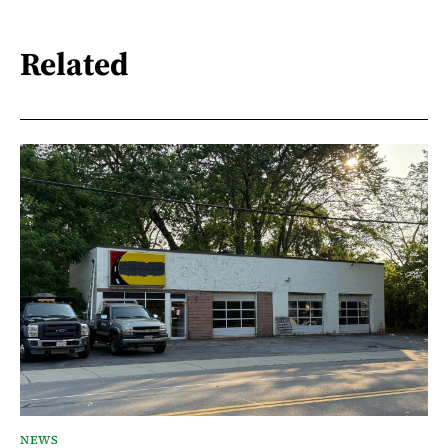
Related
NEWS