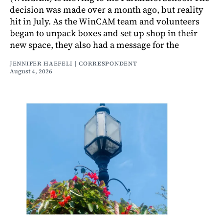
decision was made over a month ago, but reality
hit in July. As the WinCAM team and volunteers
began to unpack boxes and set up shop in their
new space, they also had a message for the
JENNIFER HAEFELI | CORRESPONDENT
August 4, 2026