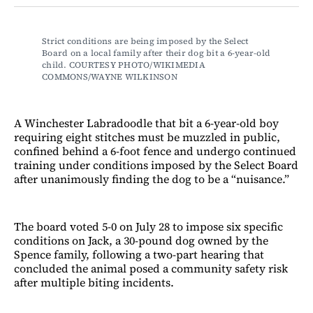
Facebook
LinkedIn
Email
Bluesky
Strict conditions are being imposed by the Select 
Board on a local family after their dog bit a 6-year-old 
child. COURTESY PHOTO/WIKIMEDIA 
COMMONS/WAYNE WILKINSON 
A Winchester Labradoodle that bit a 6-year-old boy
requiring eight stitches must be muzzled in public,
confined behind a 6-foot fence and undergo continued
training under conditions imposed by the Select Board
after unanimously finding the dog to be a “nuisance.”
The board voted 5-0 on July 28 to impose six specific
conditions on Jack, a 30-pound dog owned by the
Spence family, following a two-part hearing that
concluded the animal posed a community safety risk
after multiple biting incidents.