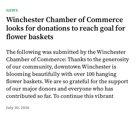
NEWS
Winchester Chamber of Commerce
looks for donations to reach goal for
flower baskets
The following was submitted by the Winchester
Chamber of Commerce: Thanks to the generosity
of our community, downtown Winchester is
blooming beautifully with over 100 hanging
flower baskets. We are so grateful for the support
of our major donors and everyone who has
contributed so far. To continue this vibrant
July 30, 2026