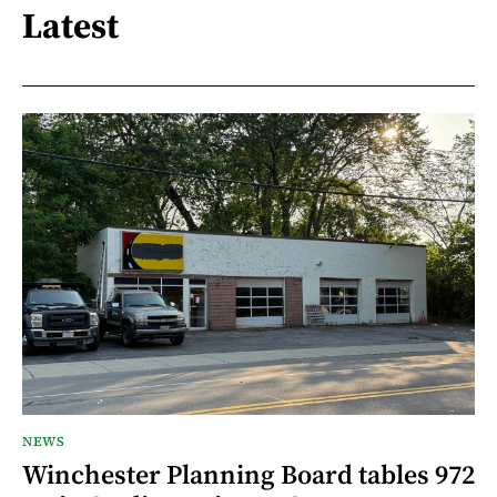
Latest
NEWS
Winchester Planning Board tables 972