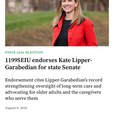
STATE 2026 ELECTION
1199SEIU endorses Kate Lipper-
Garabedian for state Senate
Endorsement cites Lipper-Garabedian’s record
strengthening oversight of long-term care and
advocating for older adults and the caregivers
who serve them
August 9, 2026