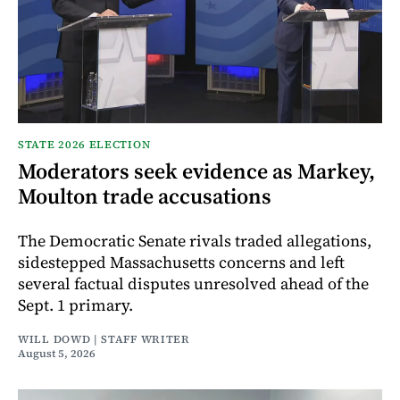
STATE 2026 ELECTION
Moderators seek evidence as Markey,
Moulton trade accusations
The Democratic Senate rivals traded allegations,
sidestepped Massachusetts concerns and left
several factual disputes unresolved ahead of the
Sept. 1 primary.
WILL DOWD | STAFF WRITER
August 5, 2026