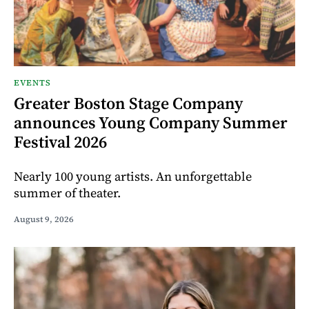
EVENTS
Greater Boston Stage Company
announces Young Company Summer
Festival 2026
Nearly 100 young artists. An unforgettable
summer of theater.
August 9, 2026