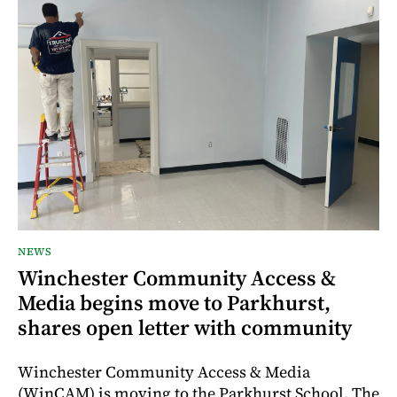
NEWS
Winchester Community Access &
Media begins move to Parkhurst,
shares open letter with community
Winchester Community Access & Media
(WinCAM) is moving to the Parkhurst School. The