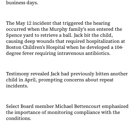
business days.
The May 12 incident that triggered the hearing
occurred when the Murphy family’s son entered the
Spence yard to retrieve a ball. Jack bit the child,
causing deep wounds that required hospitalization at
Boston Children’s Hospital when he developed a 104-
degree fever requiring intravenous antibiotics.
Testimony revealed Jack had previously bitten another
child in April, prompting concerns about repeat
incidents.
Select Board member Michael Bettencourt emphasized
the importance of monitoring compliance with the
conditions.