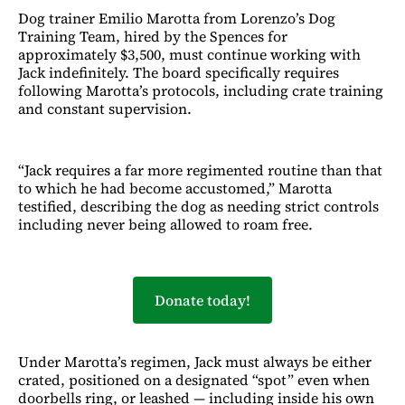
Dog trainer Emilio Marotta from Lorenzo’s Dog
Training Team, hired by the Spences for
approximately $3,500, must continue working with
Jack indefinitely. The board specifically requires
following Marotta’s protocols, including crate training
and constant supervision.
“Jack requires a far more regimented routine than that
to which he had become accustomed,” Marotta
testified, describing the dog as needing strict controls
including never being allowed to roam free.
Donate today!
Under Marotta’s regimen, Jack must always be either
crated, positioned on a designated “spot” even when
doorbells ring, or leashed — including inside his own