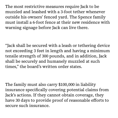
The most restrictive measures require Jack to be
muzzled and leashed with a 3-foot tether whenever
outside his owners’ fenced yard. The Spence family
must install a 6-foot fence at their new residence with
warning signage before Jack can live there.
“Jack shall be secured with a leash or tethering device
not exceeding 3 feet in length and having a minimum
tensile strength of 300 pounds, and in addition, Jack
shall be securely and humanely muzzled at such
times,” the board’s written order states.
The family must also carry $100,000 in liability
insurance specifically covering potential claims from
Jack’s actions. If they cannot obtain coverage, they
have 30 days to provide proof of reasonable efforts to
secure such insurance.