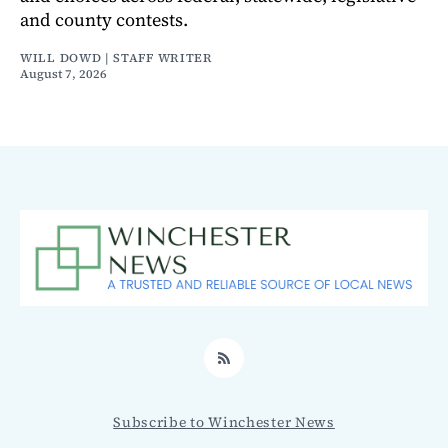
and county contests.
WILL DOWD | STAFF WRITER
August 7, 2026
RSS
Subscribe to Winchester News