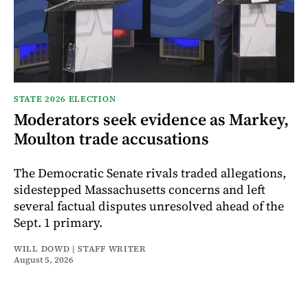
STATE 2026 ELECTION
Moderators seek evidence as Markey,
Moulton trade accusations
The Democratic Senate rivals traded allegations,
sidestepped Massachusetts concerns and left
several factual disputes unresolved ahead of the
Sept. 1 primary.
WILL DOWD | STAFF WRITER
August 5, 2026