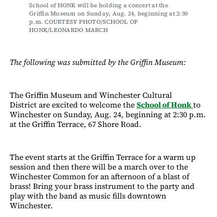
School of HONK will be holding a concert at the 
Griffin Museum on Sunday, Aug. 24, beginning at 2:30 
p.m. COURTESY PHOTO/SCHOOL OF 
HONK/LEONARDO MARCH
The following was submitted by the Griffin Museum:
The Griffin Museum and Winchester Cultural
District are excited to welcome the
School of Honk
to
Winchester on Sunday, Aug. 24, beginning at 2:30 p.m.
at the Griffin Terrace, 67 Shore Road.
The event starts at the Griffin Terrace for a warm up
session and then there will be a march over to the
Winchester Common for an afternoon of a blast of
brass! Bring your brass instrument to the party and
play with the band as music fills downtown
Winchester.