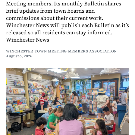
Meeting members. Its monthly Bulletin shares
brief updates from town boards and
commissions about their current work.
Winchester News will publish each Bulletin as it’s
released so all residents can stay informed.
Winchester News
WINCHESTER TOWN MEETING MEMBERS ASSOCIATION
August 6, 2026