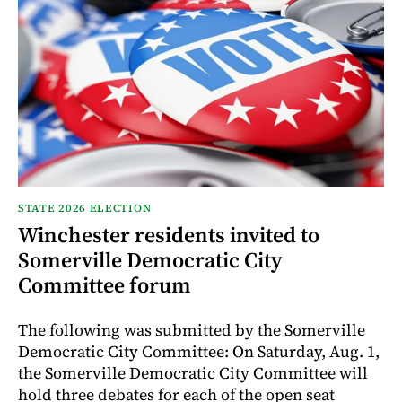
STATE 2026 ELECTION
Winchester residents invited to
Somerville Democratic City
Committee forum
The following was submitted by the Somerville
Democratic City Committee: On Saturday, Aug. 1,
the Somerville Democratic City Committee will
hold three debates for each of the open seat