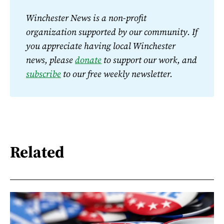
Winchester News is a non-profit 
organization supported by our community. If 
you appreciate having local Winchester 
news, please 
donate
 to support our work, and 
subscribe
 to our free weekly newsletter.
Related