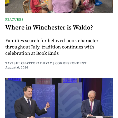
FEATURES
Where in Winchester is Waldo?
Families search for beloved book character
throughout July, tradition continues with
celebration at Book Ends
TAVISHI CHATTOPADHYAY | CORRESPONDENT
August 6, 2026