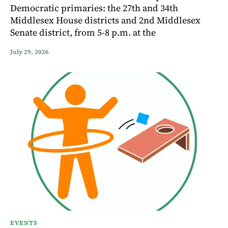
Democratic primaries: the 27th and 34th
Middlesex House districts and 2nd Middlesex
Senate district, from 5-8 p.m. at the
July 29, 2026
EVENTS