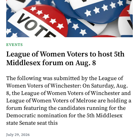
EVENTS
League of Women Voters to host 5th
Middlesex forum on Aug. 8
The following was submitted by the League of
Women Voters of Winchester: On Saturday, Aug.
8, the League of Women Voters of Winchester and
League of Women Voters of Melrose are holding a
forum featuring the candidates running for the
Democratic nomination for the 5th Middlesex
state Senate seat this
July 29, 2026