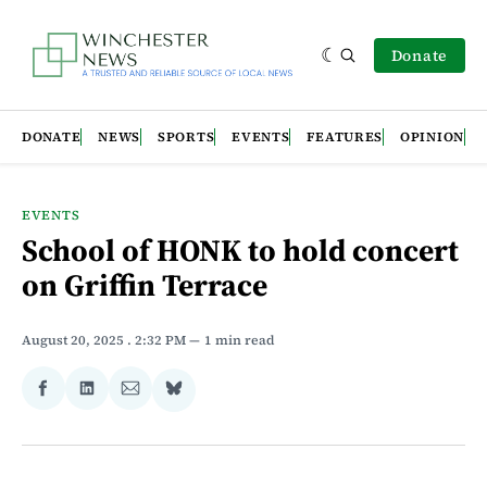
Donate
DONATE
NEWS
SPORTS
EVENTS
FEATURES
OPINION
EVENTS
School of HONK to hold concert
on Griffin Terrace
August 20, 2025
. 2:32 PM
1 min read
Share
Share
Share
Share
on
on
via
on
Facebook
LinkedIn
Email
Bluesky