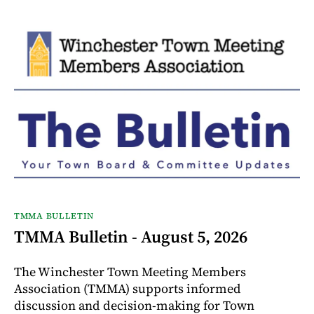
TMMA BULLETIN
TMMA Bulletin - August 5, 2026
The Winchester Town Meeting Members
Association (TMMA) supports informed
discussion and decision-making for Town