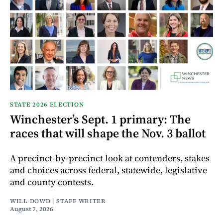
STATE 2026 ELECTION
Winchester’s Sept. 1 primary: The
races that will shape the Nov. 3 ballot
A precinct-by-precinct look at contenders, stakes
and choices across federal, statewide, legislative
and county contests.
WILL DOWD | STAFF WRITER
August 7, 2026