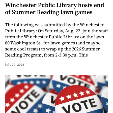
Winchester Public Library hosts end
of Summer Reading lawn games
The following was submitted by the Winchester
Public Library: On Saturday, Aug. 22, join the staff
from the Winchester Public Library on the lawn,
80 Washington St., for lawn games (and maybe
some cool treats) to wrap up the 2026 Summer
Reading Program, from 2-3:30 p.m. This
July 29, 2026