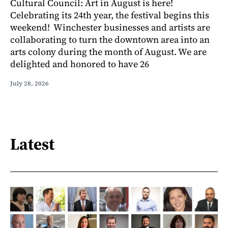
Cultural Council: Art in August is here!
Celebrating its 24th year, the festival begins this
weekend! Winchester businesses and artists are
collaborating to turn the downtown area into an
arts colony during the month of August. We are
delighted and honored to have 26
July 28, 2026
Latest