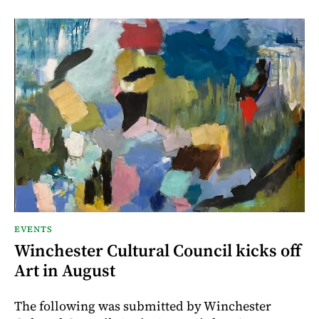
EVENTS
Winchester Cultural Council kicks off
Art in August
The following was submitted by Winchester