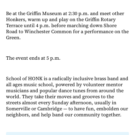
Be at the Griffin Museum at 2:30 p.m. and meet other
Honkers, warm up and play on the Griffin Rotary
Terrace until 4 p.m. before marching down Shore
Road to Winchester Common for a performance on the
Green.
The event ends at 5 p.m.
School of HONK is a radically inclusive brass band and
all ages music school, powered by volunteer mentor
musicians and popular dance tunes from around the
world. They take their moves and grooves to the
streets almost every Sunday afternoon, usually in
Somerville or Cambridge — to have fun, embolden our
neighbors, and help band our community together.