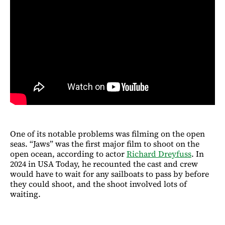
One of its notable problems was filming on the open
seas. “Jaws” was the first major film to shoot on the
open ocean, according to actor
Richard Dreyfuss
. In
2024 in USA Today, he recounted the cast and crew
would have to wait for any sailboats to pass by before
they could shoot, and the shoot involved lots of
waiting.