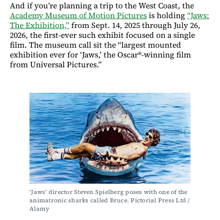
And if you’re planning a trip to the West Coast, the
Academy Museum of Motion Pictures
is holding
“Jaws:
The Exhibition,”
from Sept. 14, 2025 through July 26,
2026, the first-ever such exhibit focused on a single
film. The museum call sit the “largest mounted
exhibition ever for ‘Jaws,’ the Oscar®-winning film
from Universal Pictures.”
‘Jaws’ director Steven Spielberg poses with one of the 
animatronic sharks called Bruce. Pictorial Press Ltd / 
Alamy