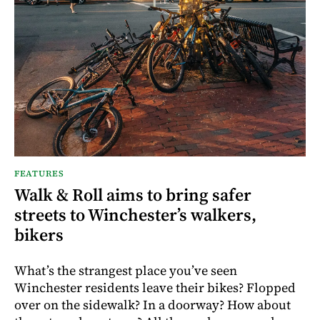
FEATURES
Walk & Roll aims to bring safer
streets to Winchester’s walkers,
bikers
What’s the strangest place you’ve seen
Winchester residents leave their bikes? Flopped
over on the sidewalk? In a doorway? How about