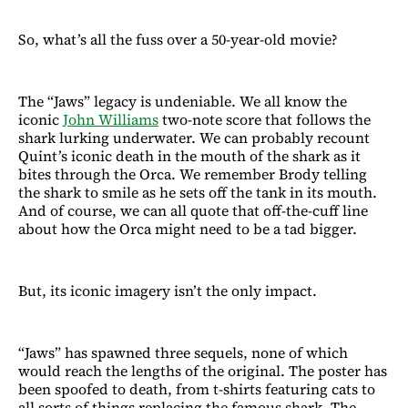
So, what’s all the fuss over a 50-year-old movie?
The “Jaws” legacy is undeniable. We all know the
iconic
John Williams
two-note score that follows the
shark lurking underwater. We can probably recount
Quint’s iconic death in the mouth of the shark as it
bites through the Orca. We remember Brody telling
the shark to smile as he sets off the tank in its mouth.
And of course, we can all quote that off-the-cuff line
about how the Orca might need to be a tad bigger.
But, its iconic imagery isn’t the only impact.
“Jaws” has spawned three sequels, none of which
would reach the lengths of the original. The poster has
been spoofed to death, from t-shirts featuring cats to
all sorts of things replacing the famous shark. The