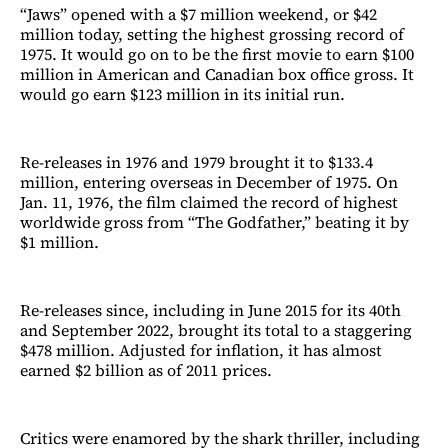
“Jaws” opened with a $7 million weekend, or $42
million today, setting the highest grossing record of
1975. It would go on to be the first movie to earn $100
million in American and Canadian box office gross. It
would go earn $123 million in its initial run.
Re-releases in 1976 and 1979 brought it to $133.4
million, entering overseas in December of 1975. On
Jan. 11, 1976, the film claimed the record of highest
worldwide gross from “The Godfather,” beating it by
$1 million.
Re-releases since, including in June 2015 for its 40th
and September 2022, brought its total to a staggering
$478 million. Adjusted for inflation, it has almost
earned $2 billion as of 2011 prices.
Critics were enamored by the shark thriller, including