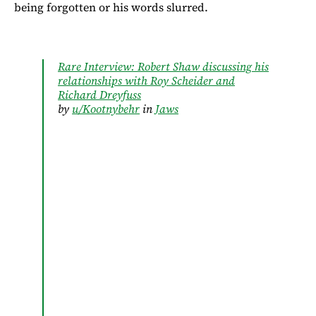
being forgotten or his words slurred.
Rare Interview: Robert Shaw discussing his
relationships with Roy Scheider and
Richard Dreyfuss
by
u/Kootnybehr
in
Jaws