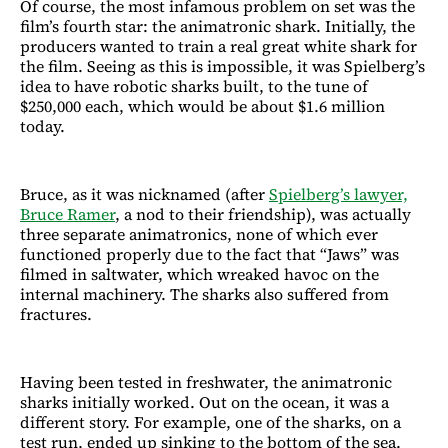
Of course, the most infamous problem on set was the
film’s fourth star: the animatronic shark. Initially, the
producers wanted to train a real great white shark for
the film. Seeing as this is impossible, it was Spielberg’s
idea to have robotic sharks built, to the tune of
$250,000 each, which would be about $1.6 million
today.
Bruce, as it was nicknamed (after
Spielberg’s lawyer,
Bruce Ramer
, a nod to their friendship), was actually
three separate animatronics, none of which ever
functioned properly due to the fact that “Jaws” was
filmed in saltwater, which wreaked havoc on the
internal machinery. The sharks also suffered from
fractures.
Having been tested in freshwater, the animatronic
sharks initially worked. Out on the ocean, it was a
different story. For example, one of the sharks, on a
test run, ended up sinking to the bottom of the sea.