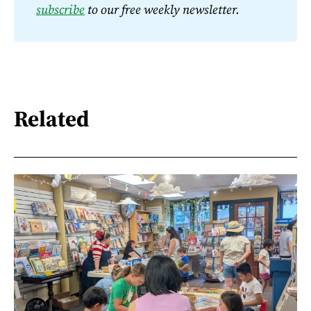
subscribe
 to our free weekly newsletter.
Related