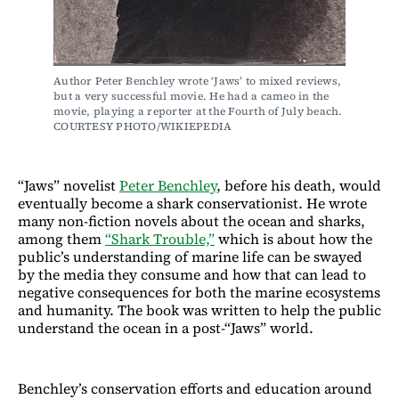
Author Peter Benchley wrote ‘Jaws’ to mixed reviews, 
but a very successful movie. He had a cameo in the 
movie, playing a reporter at the Fourth of July beach. 
COURTESY PHOTO/WIKIEPEDIA
“Jaws” novelist
Peter Benchley
, before his death, would
eventually become a shark conservationist. He wrote
many non-fiction novels about the ocean and sharks,
among them
“Shark Trouble,”
which is about how the
public’s understanding of marine life can be swayed
by the media they consume and how that can lead to
negative consequences for both the marine ecosystems
and humanity. The book was written to help the public
understand the ocean in a post-“Jaws” world.
Benchley’s conservation efforts and education around