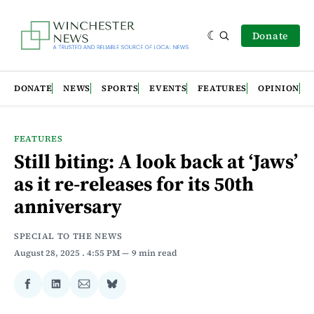
Donate
DONATE
NEWS
SPORTS
EVENTS
FEATURES
OPINION
FEATURES
Still biting: A look back at ‘Jaws’
as it re-releases for its 50th
anniversary
SPECIAL TO THE NEWS
August 28, 2025
. 4:55 PM
9 min read
Share
Share
Share
Share
on
on
via
on