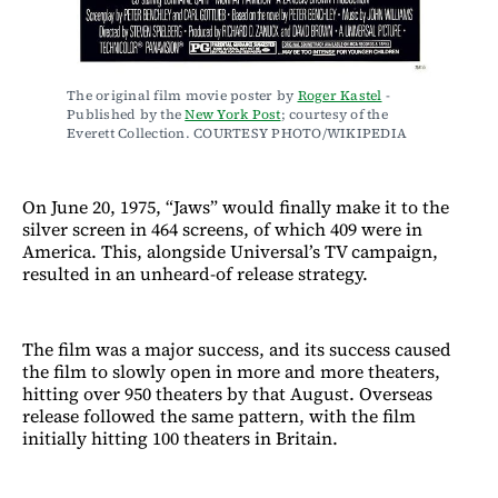
The original film movie poster by 
Roger Kastel
 - 
Published by the 
New York Post
; courtesy of the 
Everett Collection. COURTESY PHOTO/WIKIPEDIA
On June 20, 1975, “Jaws” would finally make it to the
silver screen in 464 screens, of which 409 were in
America. This, alongside Universal’s TV campaign,
resulted in an unheard-of release strategy.
The film was a major success, and its success caused
the film to slowly open in more and more theaters,
hitting over 950 theaters by that August. Overseas
release followed the same pattern, with the film
initially hitting 100 theaters in Britain.