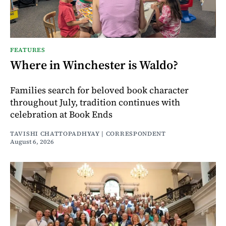
FEATURES
Where in Winchester is Waldo?
Families search for beloved book character
throughout July, tradition continues with
celebration at Book Ends
TAVISHI CHATTOPADHYAY | CORRESPONDENT
August 6, 2026