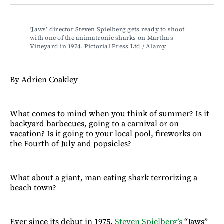
Facebook
LinkedIn
Email
Bluesky
‘Jaws’ director Steven Spielberg gets ready to shoot 
with one of the animatronic sharks on Martha’s 
Vineyard in 1974. Pictorial Press Ltd / Alamy
By Adrien Coakley
What comes to mind when you think of summer? Is it
backyard barbecues, going to a carnival or on
vacation? Is it going to your local pool, fireworks on
the Fourth of July and popsicles?
What about a giant, man eating shark terrorizing a
beach town?
Ever since its debut in 1975,
Steven Spielberg’s
“Jaws”