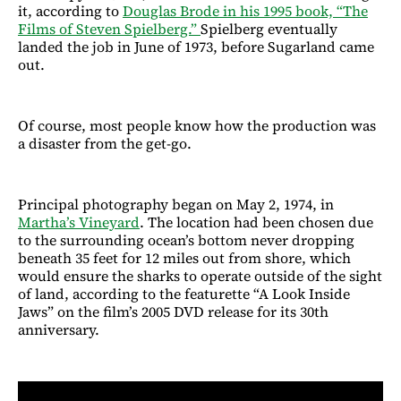
it, according to
Douglas Brode in his 1995 book, “The
Films of Steven Spielberg.”
Spielberg eventually
landed the job in June of 1973, before Sugarland came
out.
Of course, most people know how the production was
a disaster from the get-go.
Principal photography began on May 2, 1974, in
Martha’s Vineyard
. The location had been chosen due
to the surrounding ocean’s bottom never dropping
beneath 35 feet for 12 miles out from shore, which
would ensure the sharks to operate outside of the sight
of land, according to the featurette “A Look Inside
Jaws” on the film’s 2005 DVD release for its 30th
anniversary.