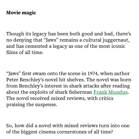
Movie magic
Though its legacy has been both good and bad, there’s
no denying that “Jaws” remains a cultural juggernaut,
and has cemented a legacy as one of the most iconic
films of all time.
“Jaws” first swam onto the scene in 1974, when author
Peter Benchley’s novel hit shelves. The novel was born
from Benchley’s interest in shark attacks after reading
about the exploits of shark fisherman
Frank Mundus
.
The novel received mixed reviews, with critics
praising the suspense.
So, how did a novel with mixed reviews turn into one
of the biggest cinema cornerstones of all time?