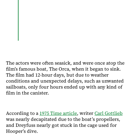
The actors were often seasick, and were once atop the
film’s famous boat, The Orca, when it began to sink.
The film had 12-hour days, but due to weather
conditions and unexpected delays, such as unwanted
sailboats, only four hours ended up with any kind of
film in the canister.
According to a
1975 Time article
, writer
Carl Gottlieb
was nearly decapitated due to the boat’s propellers,
and Dreyfuss nearly got stuck in the cage used for
Hooper’s dive.