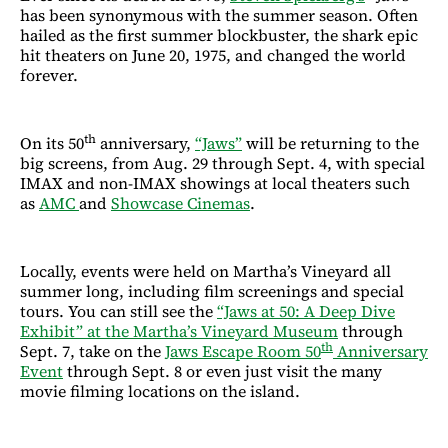
has been synonymous with the summer season. Often
hailed as the first summer blockbuster, the shark epic
hit theaters on June 20, 1975, and changed the world
forever.
th
On its 50
anniversary,
“Jaws”
will be returning to the
big screens, from Aug. 29 through Sept. 4, with special
IMAX and non-IMAX showings at local theaters such
as
AMC
and
Showcase Cinemas
.
Locally, events were held on Martha’s Vineyard all
summer long, including film screenings and special
tours. You can still see the
“Jaws at 50: A Deep Dive
Exhibit” at the Martha’s Vineyard Museum
through
th
Sept. 7, take on the
Jaws Escape Room 50
Anniversary
Event
through Sept. 8 or even just visit the many
movie filming locations on the island.