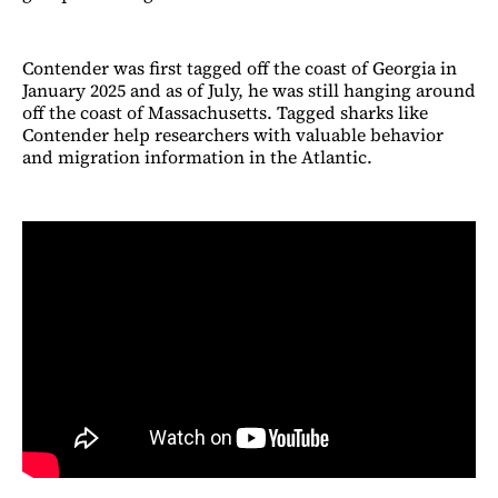
Contender was first tagged off the coast of Georgia in
January 2025 and as of July, he was still hanging around
off the coast of Massachusetts. Tagged sharks like
Contender help researchers with valuable behavior
and migration information in the Atlantic.