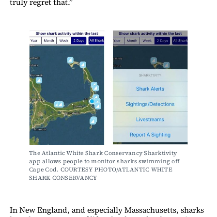
truly regret that.”
The Atlantic White Shark Conservancy Sharktivity 
app allows people to monitor sharks swimming off 
Cape Cod. COURTESY PHOTO/ATLANTIC WHITE 
SHARK CONSERVANCY
In New England, and especially Massachusetts, sharks