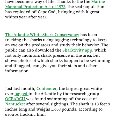
have become a way of life. Thanks to the the
Marine
Mammal Protection Act of 1972
, the seal population
has exploded off Cape Cod, bringing with it great
whites year after year.
The Atlantic White Shark Conservancy
has been
tracking the sharks using tagging technology to keep
an eye on the predators and study their behavior. The
public can also download the
Sharktivity app
, which
not only monitors shark presence in the area, but
shows photos of which sharks happen to be swimming
and if tagged, can give you their stats and other
information.
Just last month,
Contender
, the largest great white
ever
tagged
in the Atlantic by the research group
OCEARCH
was found swimming off the coast of
Nantucket
after several sightings. The shark is 13 feet 9
inches long and weighs 1,653 pounds, according to
groups tracking him.