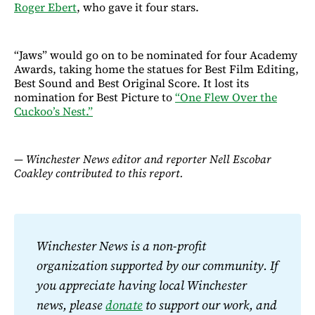
Roger Ebert
, who gave it four stars.
“Jaws” would go on to be nominated for four Academy
Awards, taking home the statues for Best Film Editing,
Best Sound and Best Original Score. It lost its
nomination for Best Picture to
“One Flew Over the
Cuckoo’s Nest.”
— Winchester News editor and reporter Nell Escobar
Coakley contributed to this report.
Winchester News is a non-profit 
organization supported by our community. If 
you appreciate having local Winchester 
news, please 
donate
 to support our work, and 