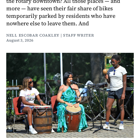
the rotary downtown? All those places — and
more — have seen their fair share of bikes
temporarily parked by residents who have
nowhere else to leave them. And
NELL ESCOBAR COAKLEY | STAFF WRITER
August 3, 2026