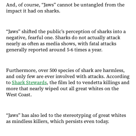
And, of course, “Jaws” cannot be untangled from the
impact it had on sharks.
“Jaws” shifted the public’s perception of sharks into a
negative, fearful one. Sharks do not actually attack
nearly as often as media shows, with fatal attacks
generally reported around 5-6 times a year.
Furthermore, over 500 species of shark are harmless,
and only few are ever involved with attacks. According
to
Shark Stewards
, the film led to vendetta killings and
more that nearly wiped out all great whites on the
West Coast.
“Jaws” has also led to the stereotyping of great whites
as mindless killers, which persists even today.