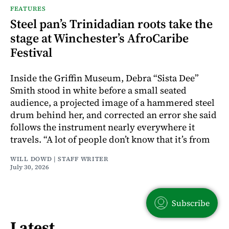
FEATURES
Steel pan’s Trinidadian roots take the
stage at Winchester’s AfroCaribe
Festival
Inside the Griffin Museum, Debra “Sista Dee”
Smith stood in white before a small seated
audience, a projected image of a hammered steel
drum behind her, and corrected an error she said
follows the instrument nearly everywhere it
travels. “A lot of people don’t know that it’s from
WILL DOWD | STAFF WRITER
July 30, 2026
Subscribe
Latest