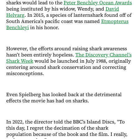
sharks would lead to the
Peter Benchley Ocean Awards
being instituted by his widow, Wendy, and
David
Helvarg
. In 2015, a species of lanternshark found off of
South America’s pacific coast was named
Etmopterus
Benchleyi
in his honor.
However, the efforts around raising shark awareness
hasn’t been entirely hopeless.
The Discovery Channel’s
Shark Week
would be launched in July 1988, originally
centering around shark conservation and correcting
misconceptions.
Even Spielberg has looked back at the detrimental
effects the movie has had on sharks.
In 2022, the director told the BBC’s Island Discs, “To
this day, I regret the decimation of the shark
population because of the book and the film. I really,