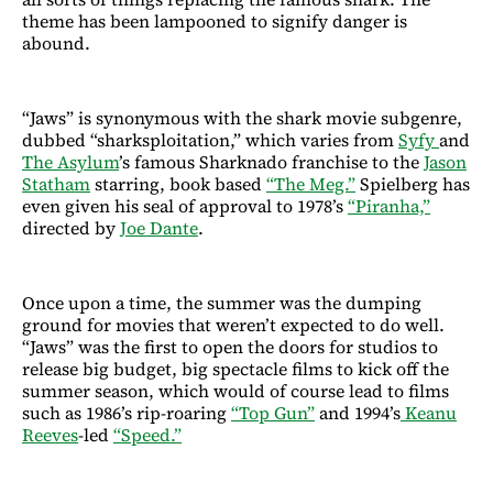
theme has been lampooned to signify danger is
abound.
“Jaws” is synonymous with the shark movie subgenre,
dubbed “sharksploitation,” which varies from
Syfy
and
The Asylum
’s famous Sharknado franchise to the
Jason
Statham
starring, book based
“The Meg.”
Spielberg has
even given his seal of approval to 1978’s
“Piranha,”
directed by
Joe Dante
.
Once upon a time, the summer was the dumping
ground for movies that weren’t expected to do well.
“Jaws” was the first to open the doors for studios to
release big budget, big spectacle films to kick off the
summer season, which would of course lead to films
such as 1986’s rip-roaring
“Top Gun”
and 1994’s
Keanu
Reeves
-led
“Speed.”