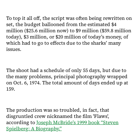
To top it all off, the script was often being rewritten on
set, the budget ballooned from the estimated $4
million ($25.6 million now) to $9 million ($59.8 million
today), $3 million, or $20 million of today’s money, of
which had to go to effects due to the sharks’ many
issues.
The shoot had a schedule of only 55 days, but due to
the many problems, principal photography wrapped
on Oct. 6, 1974. The total amount of days ended up at
159.
The production was so troubled, in fact, that
disgruntled crew nicknamed the film 'Flaws',
according to
Joseph McBride’s 1999 book “Steven
Spielberg: A Biography.”