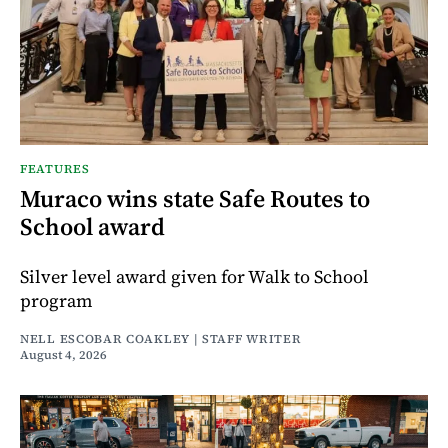
FEATURES
Muraco wins state Safe Routes to
School award
Silver level award given for Walk to School
program
NELL ESCOBAR COAKLEY | STAFF WRITER
August 4, 2026