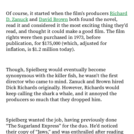
Of course, it started when the film’s producers
Richard
D. Zanuck
and
David Brown
both found the novel,
read it and considered it the most exciting thing they’d
read, and thought it could make a good film. The film
rights were then purchased in 1973, before
publication, for $175,000 (which, adjusted for
inflation, is $1.2 million today).
Though, Spielberg would eventually become
synonymous with the killer fish, he wasn’t the first
director who came to mind. Zanuck and Brown hired
Dick Richards originally. However, Richards would
keep calling the shark a whale, and it annoyed the
producers so much that they dropped him.
Spielberg wanted the job, having previously done
“The Sugarland Express” for the duo. He’d noticed
their copy of “Jaws,” and was enthralled after reading