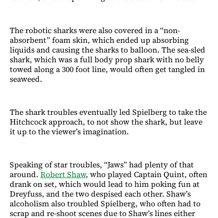
The robotic sharks were also covered in a “non-
absorbent” foam skin, which ended up absorbing
liquids and causing the sharks to balloon. The sea-sled
shark, which was a full body prop shark with no belly
towed along a 300 foot line, would often get tangled in
seaweed.
The shark troubles eventually led Spielberg to take the
Hitchcock approach, to not show the shark, but leave
it up to the viewer’s imagination.
Speaking of star troubles, “Jaws” had plenty of that
around.
Robert Shaw
, who played Captain Quint, often
drank on set, which would lead to him poking fun at
Dreyfuss, and the two despised each other. Shaw’s
alcoholism also troubled Spielberg, who often had to
scrap and re-shoot scenes due to Shaw’s lines either