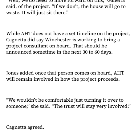
said, of the project. “If we don’t, the house will go to
waste. It will just sit there.”
While AHT does not have a set timeline on the project,
Cagnetta did say Winchester is working to bring a
project consultant on board. That should be
announced sometime in the next 30 to 60 days.
Jones added once that person comes on board, AHT
will remain involved in how the project proceeds.
“We wouldn’t be comfortable just turning it over to
someone,” she said. “The trust will stay very involved.”
Cagnetta agreed.