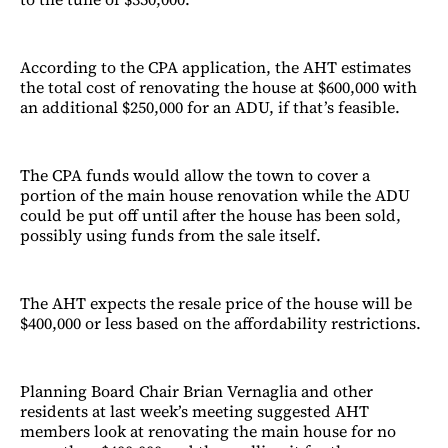
According to the CPA application, the AHT estimates
the total cost of renovating the house at $600,000 with
an additional $250,000 for an ADU, if that’s feasible.
The CPA funds would allow the town to cover a
portion of the main house renovation while the ADU
could be put off until after the house has been sold,
possibly using funds from the sale itself.
The AHT expects the resale price of the house will be
$400,000 or less based on the affordability restrictions.
Planning Board Chair Brian Vernaglia and other
residents at last week’s meeting suggested AHT
members look at renovating the main house for no