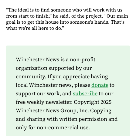
“The ideal is to find someone who will work with us
from start to finish,” he said, of the project. “Our main
goal is to get this house into someone’s hands. That’s
what we’re all here to do.”
Winchester News is a non-profit
organization supported by our
community. If you appreciate having
local Winchester news, please
donate
to
support our work, and
subscribe
to our
free weekly newsletter. Copyright 2025
Winchester News Group, Inc. Copying
and sharing with written permission and
only for non-commercial use.