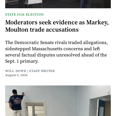
STATE 2026 ELECTION
Moderators seek evidence as Markey,
Moulton trade accusations
The Democratic Senate rivals traded allegations,
sidestepped Massachusetts concerns and left
several factual disputes unresolved ahead of the
Sept. 1 primary.
WILL DOWD | STAFF WRITER
August 5, 2026