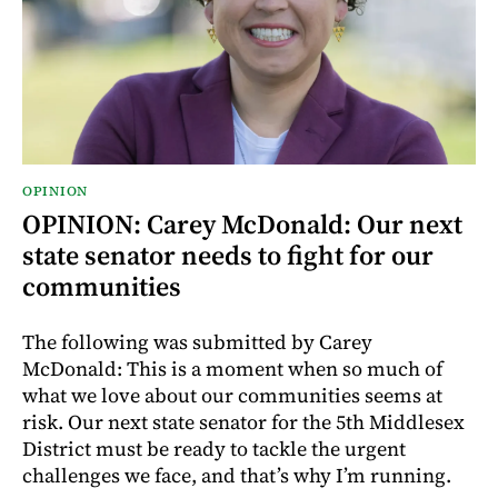
OPINION
OPINION: Carey McDonald: Our next
state senator needs to fight for our
communities
The following was submitted by Carey
McDonald: This is a moment when so much of
what we love about our communities seems at
risk. Our next state senator for the 5th Middlesex
District must be ready to tackle the urgent
challenges we face, and that’s why I’m running.