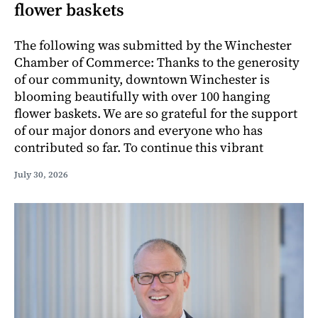
flower baskets
The following was submitted by the Winchester
Chamber of Commerce: Thanks to the generosity
of our community, downtown Winchester is
blooming beautifully with over 100 hanging
flower baskets. We are so grateful for the support
of our major donors and everyone who has
contributed so far. To continue this vibrant
July 30, 2026