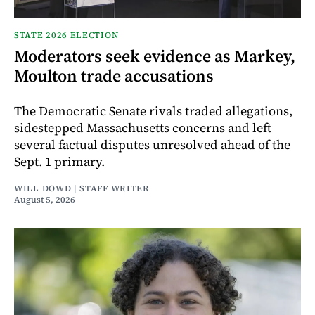
STATE 2026 ELECTION
Moderators seek evidence as Markey,
Moulton trade accusations
The Democratic Senate rivals traded allegations,
sidestepped Massachusetts concerns and left
several factual disputes unresolved ahead of the
Sept. 1 primary.
WILL DOWD | STAFF WRITER
August 5, 2026