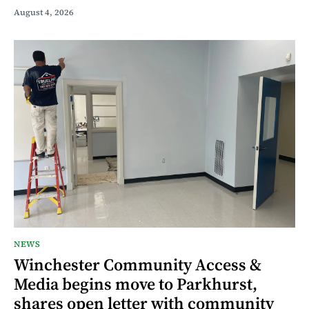
August 4, 2026
NEWS
Winchester Community Access &
Media begins move to Parkhurst,
shares open letter with community