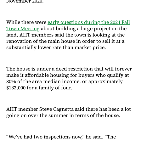
November 2020.
While there were
early questions during the 2024 Fall
Town Meeting
about building a large project on the
land, AHT members said the town is looking at the
renovation of the main house in order to sell it at a
substantially lower rate than market price.
The house is under a deed restriction that will forever
make it affordable housing for buyers who qualify at
80% of the area median income, or approximately
$132,000 for a family of four.
AHT member Steve Cagnetta said there has been a lot
going on over the summer in terms of the house.
“We’ve had two inspections now,” he said. “The