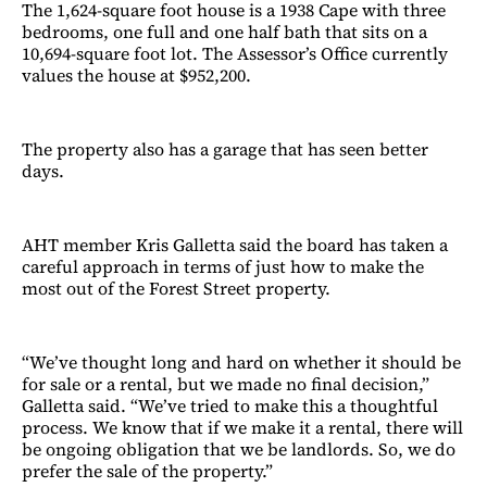
The 1,624-square foot house is a 1938 Cape with three
bedrooms, one full and one half bath that sits on a
10,694-square foot lot. The Assessor’s Office currently
values the house at $952,200.
The property also has a garage that has seen better
days.
AHT member Kris Galletta said the board has taken a
careful approach in terms of just how to make the
most out of the Forest Street property.
“We’ve thought long and hard on whether it should be
for sale or a rental, but we made no final decision,”
Galletta said. “We’ve tried to make this a thoughtful
process. We know that if we make it a rental, there will
be ongoing obligation that we be landlords. So, we do
prefer the sale of the property.”