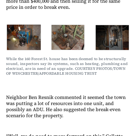
more than $400,000 and then selling it for the same
price in order to break even.
While the 160 Forest St. house has been deemed to be structurally 
sound, inspectors say its systems, such as heating, plumbing and 
electrical, are in need of an upgrade. COURTESY PHOTOS/TOWN 
OF WINCHESTER/AFFORDABLE HOUSING TRUST
Neighbor Ben Resnik commented it seemed the town
was putting a lot of resources into one unit, and
possibly an ADU. He also suggested the break-even
scenario for the property.
“Well, we do need to more forward on this,” Galletta