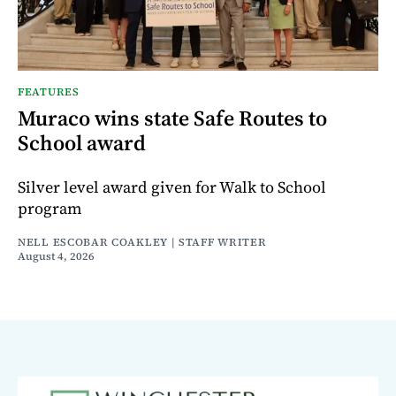
FEATURES
Muraco wins state Safe Routes to
School award
Silver level award given for Walk to School
program
NELL ESCOBAR COAKLEY | STAFF WRITER
August 4, 2026