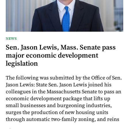
NEWS
Sen. Jason Lewis, Mass. Senate pass
major economic development
legislation
The following was submitted by the Office of Sen.
Jason Lewis: State Sen. Jason Lewis joined his
colleagues in the Massachusetts Senate to pass an
economic development package that lifts up
small businesses and burgeoning industries,
surges the production of new housing units
through automatic two-family zoning, and reins