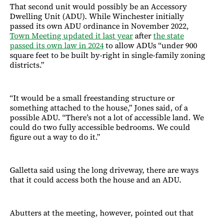
That second unit would possibly be an Accessory
Dwelling Unit (ADU). While Winchester initially
passed its own ADU ordinance in November 2022,
Town Meeting updated it last year
after
the state
passed its own law in 2024
to allow ADUs “under 900
square feet to be built by-right in single-family zoning
districts.”
“It would be a small freestanding structure or
something attached to the house,” Jones said, of a
possible ADU. “There’s not a lot of accessible land. We
could do two fully accessible bedrooms. We could
figure out a way to do it.”
Galletta said using the long driveway, there are ways
that it could access both the house and an ADU.
Abutters at the meeting, however, pointed out that