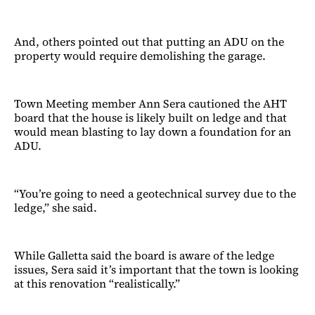
And, others pointed out that putting an ADU on the
property would require demolishing the garage.
Town Meeting member Ann Sera cautioned the AHT
board that the house is likely built on ledge and that
would mean blasting to lay down a foundation for an
ADU.
“You’re going to need a geotechnical survey due to the
ledge,” she said.
While Galletta said the board is aware of the ledge
issues, Sera said it’s important that the town is looking
at this renovation “realistically.”