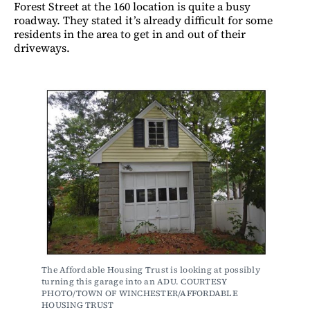
Forest Street at the 160 location is quite a busy
roadway. They stated it’s already difficult for some
residents in the area to get in and out of their
driveways.
The Affordable Housing Trust is looking at possibly 
turning this garage into an ADU. COURTESY 
PHOTO/TOWN OF WINCHESTER/AFFORDABLE 
HOUSING TRUST