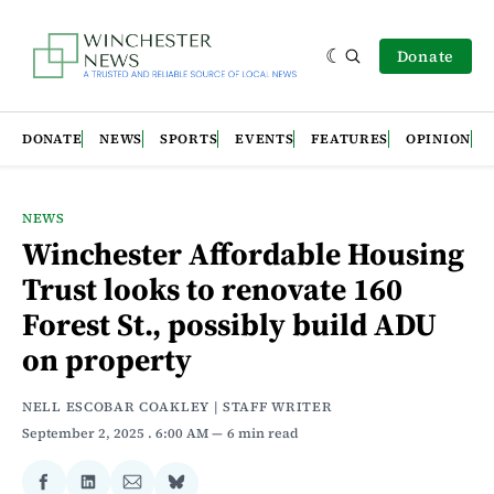
Donate
DONATE
NEWS
SPORTS
EVENTS
FEATURES
OPINION
NEWS
Winchester Affordable Housing
Trust looks to renovate 160
Forest St., possibly build ADU
on property
NELL ESCOBAR COAKLEY | STAFF WRITER
September 2, 2025
. 6:00 AM
6 min read
Share
Share
Share
Share