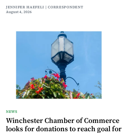
JENNIFER HAEFELI | CORRESPONDENT
August 4, 2026
NEWS
Winchester Chamber of Commerce
looks for donations to reach goal for