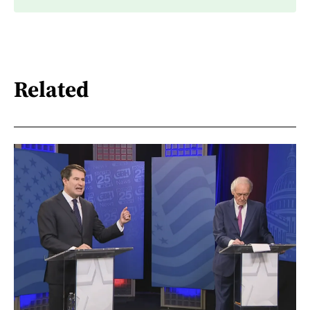
Related