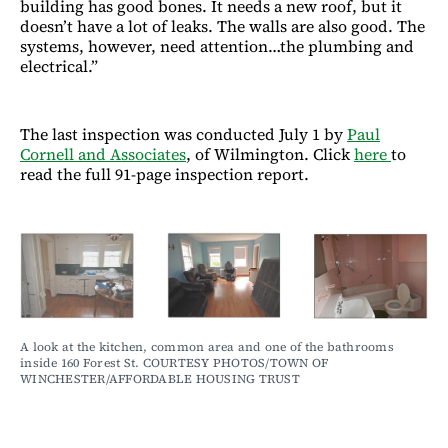
building has good bones. It needs a new roof, but it
doesn’t have a lot of leaks. The walls are also good. The
systems, however, need attention…the plumbing and
electrical.”
The last inspection was conducted July 1 by
Paul
Cornell and Associates
, of Wilmington. Click
here
to
read the full 91-page inspection report.
A look at the kitchen, common area and one of the bathrooms 
inside 160 Forest St. COURTESY PHOTOS/TOWN OF 
WINCHESTER/AFFORDABLE HOUSING TRUST