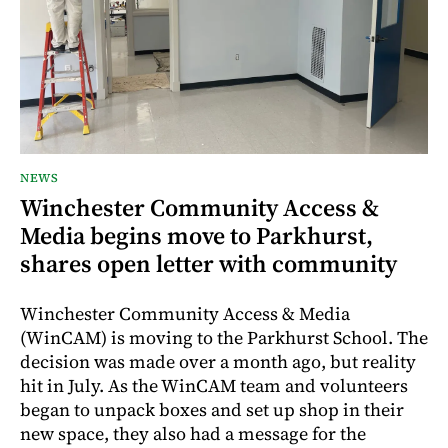
NEWS
Winchester Community Access &
Media begins move to Parkhurst,
shares open letter with community
Winchester Community Access & Media
(WinCAM) is moving to the Parkhurst School. The
decision was made over a month ago, but reality
hit in July. As the WinCAM team and volunteers
began to unpack boxes and set up shop in their
new space, they also had a message for the