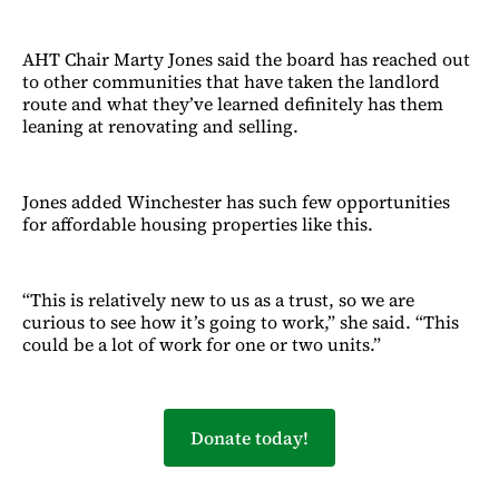
AHT Chair Marty Jones said the board has reached out
to other communities that have taken the landlord
route and what they’ve learned definitely has them
leaning at renovating and selling.
Jones added Winchester has such few opportunities
for affordable housing properties like this.
“This is relatively new to us as a trust, so we are
curious to see how it’s going to work,” she said. “This
could be a lot of work for one or two units.”
Donate today!