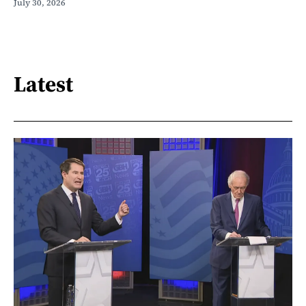
July 30, 2026
Latest