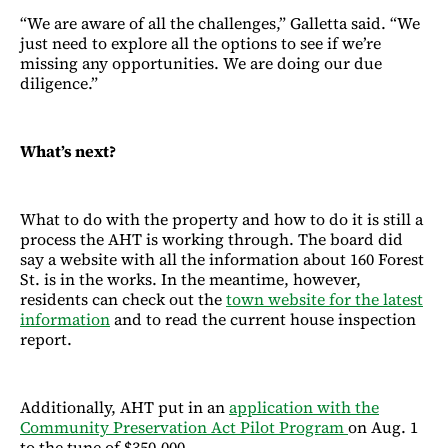
“We are aware of all the challenges,” Galletta said. “We
just need to explore all the options to see if we’re
missing any opportunities. We are doing our due
diligence.”
What’s next?
What to do with the property and how to do it is still a
process the AHT is working through. The board did
say a website with all the information about 160 Forest
St. is in the works. In the meantime, however,
residents can check out the
town website for the latest
information
and to read the current house inspection
report.
Additionally, AHT put in an
application with the
Community Preservation Act Pilot Program
on Aug. 1
to the tune of $350,000.