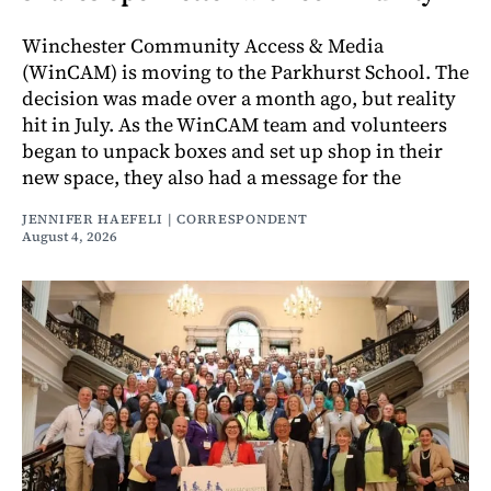
Winchester Community Access & Media
(WinCAM) is moving to the Parkhurst School. The
decision was made over a month ago, but reality
hit in July. As the WinCAM team and volunteers
began to unpack boxes and set up shop in their
new space, they also had a message for the
JENNIFER HAEFELI | CORRESPONDENT
August 4, 2026