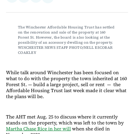
on
on
via
on
Facebook
LinkedIn
Email
Bluesky
The Winchester Affordable Housing Trust has settled 
on the renovation and sale of the property at 160 
Forest St. However, the board is also looking at the 
possibility of an accessory dwelling on the property. 
WINCHESTER NEWS STAFF PHOTO/NELL ESCOBAR 
COAKLEY
While talk around Winchester has been focused on
what to do with the property the town inherited at 160
Forest St. — build a large project, sell or rent — the
Affordable Housing Trust last week made it clear what
the plans will be.
The AHT met Aug. 25 to discuss where it currently
stands on the property, which was left to the town by
Martha Chase Rice in her will
when she died in